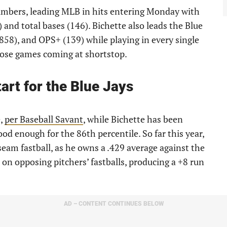
 numbers, leading MLB in hits entering Monday with
 and total bases (146). Bichette also leads the Blue
.858), and OPS+ (139) while playing in every single
those games coming at shortstop.
tart for the Blue Jays
e,
per Baseball Savant
, while Bichette has been
od enough for the 86th percentile. So far this year,
eam fastball, as he owns a .429 average against the
 on opposing pitchers’ fastballs, producing a +8 run
AD – CONTENT CONTINUES BELOW