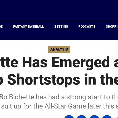
Just
Baseball
GE
FANTASY BASEBALL
BETTING
PODCASTS
SHOPPI
ANALYSIS
tte Has Emerged 
p Shortstops in t
Bo Bichette has had a strong start to t
suit up for the All-Star Game later thi