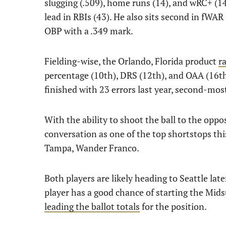
slugging (.509), home runs (14), and wRC+ (143
lead in RBIs (43). He also sits second in fWA
OBP with a .349 mark.
Fielding-wise, the Orlando, Florida product
r
percentage (10th), DRS (12th), and OAA (16th
finished with 23 errors last year, second-m
With the ability to shoot the ball to the oppos
conversation as one of the top shortstops thi
Tampa, Wander Franco.
Both players are likely heading to Seattle lat
player has a good chance of starting the Mid
leading the ballot totals
for the position.