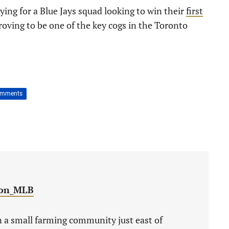
ing for a Blue Jays squad looking to win their
first
roving to be one of the key cogs in the Toronto
omments
on_MLB
 a small farming community just east of