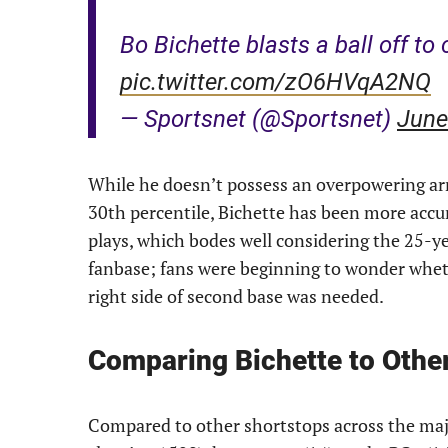
Bo Bichette blasts a ball off to 
pic.twitter.com/zO6HVqA2NQ
— Sportsnet (@Sportsnet)
June
While he doesn’t possess an overpowering arm
30th percentile, Bichette has been more accur
plays, which bodes well considering the 25-yea
fanbase; fans were beginning to wonder wheth
right side of second base was needed.
Comparing Bichette to Othe
Compared to other shortstops across the maj