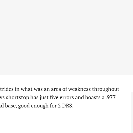
trides in what was an area of weakness throughout
ays shortstop has just five errors and boasts a .977
ond base, good enough for 2 DRS.