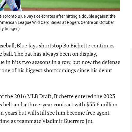
ronto Blue Jays celebrates after hitting a double against the
he American League Wild Card Series at Rogers Centre on October
tty Images)
seball, Blue Jays shortstop Bo Bichette continues
e ball. The bat has always been on display,
e in hits two seasons in a row, but now the defense
g one of his biggest shortcomings since his debut
 of the 2016 MLB Draft, Bichette entered the 2023
s belt and a three-year contract with $33.6 million
on years but will still see him become free agent
time as teammate Vladimir Guerrero Jr.).