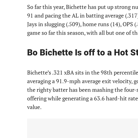
So far this year, Bichette has put up strong
91 and pacing the AL in batting average (.317)
Jays in slugging (.509), home runs (14), OPS (
game so far this season, with all but one of 
Bo Bichette Is off to a Hot S
Bichette’s .321 xBA sits in the 98th percentil
averaging a 91.9-mph average exit velocity, go
the righty batter has been mashing the four-s
offering while generating a 63.6 hard-hit rate
value.