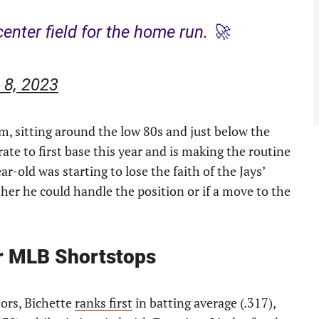
center field for the home run. 🚀
 8, 2023
, sitting around the low 80s and just below the
ate to first base this year and is making the routine
r-old was starting to lose the faith of the Jays’
er he could handle the position or if a move to the
r MLB Shortstops
ors, Bichette
ranks first
in batting average (.317),