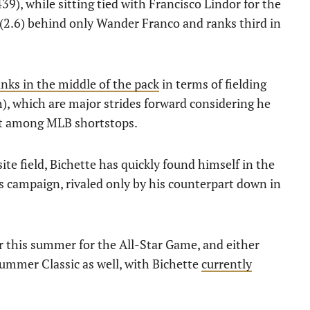
9), while sitting tied with Francisco Lindor for the
R (2.6) behind only Wander Franco and ranks third in
anks in the middle of the pack
in terms of fielding
), which are major strides forward considering he
ost among MLB shortstops.
ite field, Bichette has quickly found himself in the
s campaign, rivaled only by his counterpart down in
er this summer for the All-Star Game, and either
summer Classic as well, with Bichette
currently