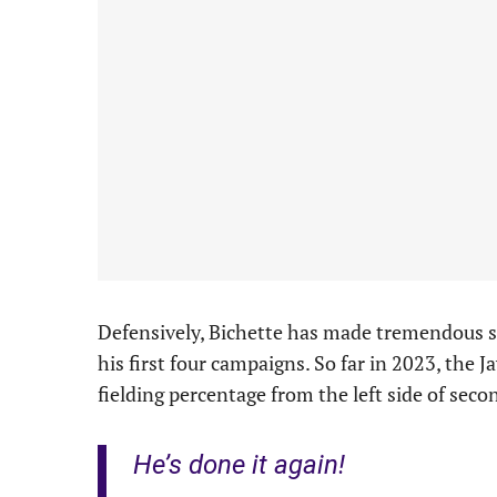
Defensively, Bichette has made tremendous s
his first four campaigns. So far in 2023, the J
fielding percentage from the left side of sec
He’s done it again!