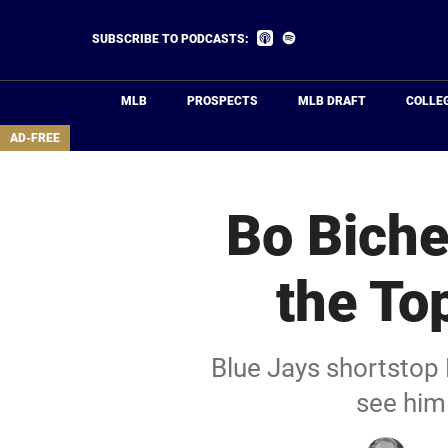
Skip
to
Listen
Listen
SUBSCRIBE TO PODCASTS:
on
on
main
Apple
Spotify
Podcasts
content
MLB
PROSPECTS
MLB DRAFT
COLLE
area
AD-FREE
Bo Biche
the To
Blue Jays shortstop 
see him 