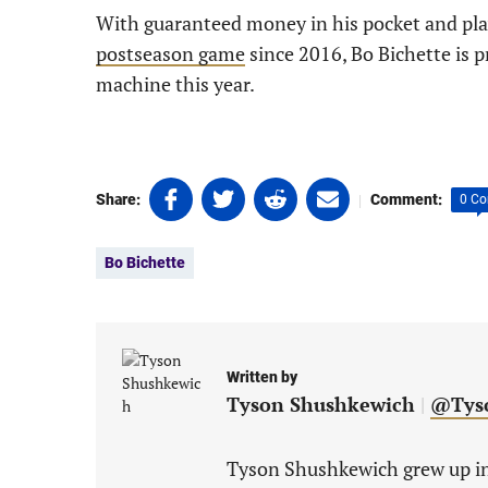
With guaranteed money in his pocket and play
postseason game
since 2016, Bo Bichette is p
machine this year.
Share
Share
Share
Share
|
Share:
Comment:
0 C
on
on
on
on
Tags:
Facebook
Twitter
Linkedin
email
Bo Bichette
(opens
(opens
(opens
(opens
in
in
in
in
a
a
a
a
new
new
new
new
tab)
tab)
tab)
tab)
Written by
Tyson Shushkewich
|
@Tys
Tyson Shushkewich grew up in