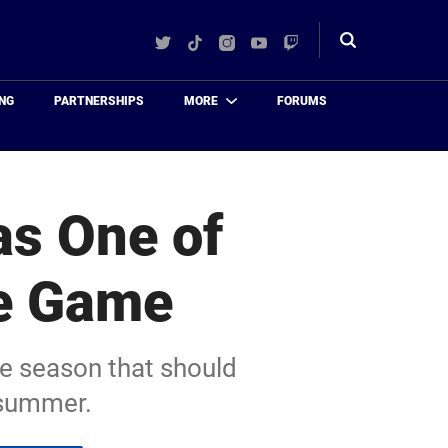
Twitter
TikTok
Instagram
YouTube
Twitch
Toggle
search
NG
PARTNERSHIPS
MORE
FORUMS
as One of
he Game
he season that should
s summer.