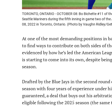
TORONTO, ONTARIO - OCTOBER 08: Bo Bichette #11 of the To
Seattle Mariners during the fifth inning in game two of t
08, 2022 in Toronto, Ontario. (Photo by Vaughn Ridley/Ge
At one of the most demanding positions in ba
to find ways to contribute on both sides of th
evidenced by how he’s led the American Leagu
is starting to come into its own, despite bein
season.
Drafted by the Blue Jays in the second round
season with four years of experience under hi
guaranteed, a deal that buys out his arbitrati
eligible following the 2025 season (the same 