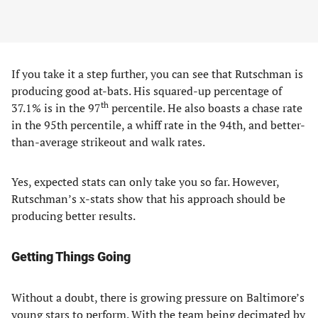
If you take it a step further, you can see that Rutschman is
producing good at-bats. His squared-up percentage of
th
37.1% is in the 97
percentile. He also boasts a chase rate
in the 95th percentile, a whiff rate in the 94th, and better-
than-average strikeout and walk rates.
Yes, expected stats can only take you so far. However,
Rutschman’s x-stats show that his approach should be
producing better results.
Getting Things Going
Without a doubt, there is growing pressure on Baltimore’s
young stars to perform. With the team being decimated by