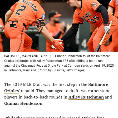
a
a
a
a
new
new
new
new
tab)
tab)
tab)
tab)
BALTIMORE, MARYLAND - APRIL 19: Gunnar Henderson #2 of the Baltimore
Orioles celebrates with Adley Rutschman #35 after hitting a home run
against the Cincinnati Reds at Oriole Park at Camden Yards on April 19, 2025
in Baltimore, Maryland. (Photo by G Fiume/Getty Images)
The 2019 MLB Draft was the first step in the
Baltimore
Orioles
’ rebuild. They managed to draft two cornerstone
players in back-to-back rounds in
Adley Rutschman
and
Gunnar Henderson
.