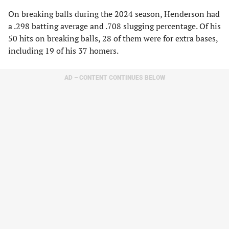
On breaking balls during the 2024 season, Henderson had
a .298 batting average and .708 slugging percentage. Of his
50 hits on breaking balls, 28 of them were for extra bases,
including 19 of his 37 homers.
AD – CONTENT CONTINUES BELOW