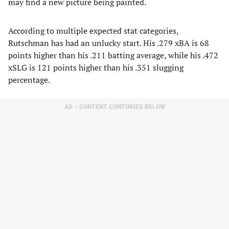
may find a new picture being painted.
According to multiple expected stat categories,
Rutschman has had an unlucky start. His .279 xBA is 68
points higher than his .211 batting average, while his .472
xSLG is 121 points higher than his .351 slugging
percentage.
AD – CONTENT CONTINUES BELOW