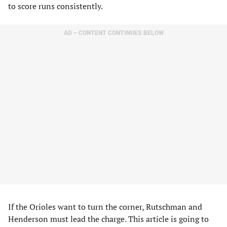
to score runs consistently.
AD – CONTENT CONTINUES BELOW
If the Orioles want to turn the corner, Rutschman and
Henderson must lead the charge. This article is going to