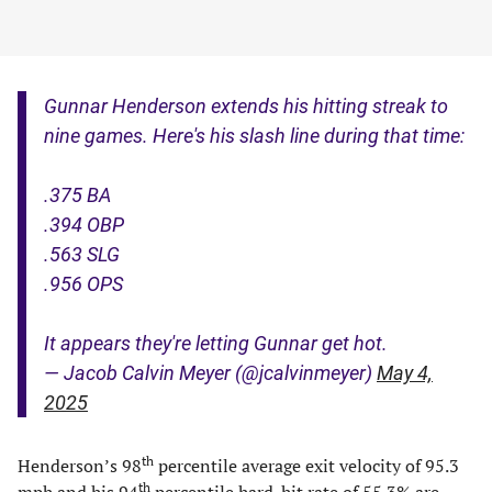
Gunnar Henderson extends his hitting streak to
nine games. Here's his slash line during that time:
.375 BA
.394 OBP
.563 SLG
.956 OPS
It appears they're letting Gunnar get hot.
— Jacob Calvin Meyer (@jcalvinmeyer)
May 4,
2025
th
Henderson’s 98
percentile average exit velocity of 95.3
th