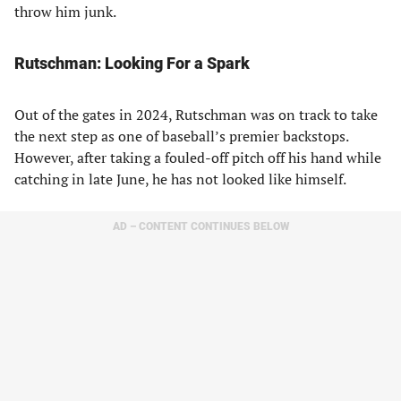
throw him junk.
Rutschman: Looking For a Spark
Out of the gates in 2024, Rutschman was on track to take
the next step as one of baseball’s premier backstops.
However, after taking a fouled-off pitch off his hand while
catching in late June, he has not looked like himself.
AD – CONTENT CONTINUES BELOW