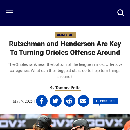
Skip
to
Just
Toggl
Menu
main
Baseball
searc
content
area
ANALYSIS
Rutschman and Henderson Are Key
To Turning Orioles Offense Around
The Orioles rank near the bottom of the league in most offensive
categories. What can their biggest stars do to help turn things
around?
By
Tommy Pelle
Share
Share
Share
Share
May 7, 2025
|
|
0 Comments
on
on
on
on
Facebook
Twitter
Linkedin
email
(opens
(opens
(opens
(opens
in
in
in
in