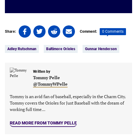
Share
Share
Share
Share
0 Comments
Share:
Comment:
on
on
on
on
Tags:
Facebook
Twitter
Linkedin
email
Adley Rutschman
Baltimore Orioles
Gunnar Henderson
(opens
(opens
(opens
(opens
in
in
in
in
a
a
a
a
new
new
Written by
new
new
Tommy Pelle
tab)
tab)
tab)
tab)
@TommyWPelle
Tommy is an avid fan of baseball, especially in the Charm City.
Tommy covers the Orioles for Just Baseball with the dream of
working full time…
READ MORE FROM TOMMY PELLE