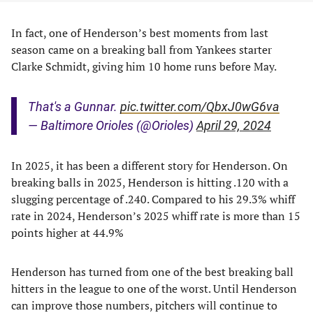
In fact, one of Henderson’s best moments from last
season came on a breaking ball from Yankees starter
Clarke Schmidt, giving him 10 home runs before May.
That's a Gunnar.
pic.twitter.com/QbxJ0wG6va
— Baltimore Orioles (@Orioles)
April 29, 2024
In 2025, it has been a different story for Henderson. On
breaking balls in 2025, Henderson is hitting .120 with a
slugging percentage of .240. Compared to his 29.3% whiff
rate in 2024, Henderson’s 2025 whiff rate is more than 15
points higher at 44.9%
Henderson has turned from one of the best breaking ball
hitters in the league to one of the worst. Until Henderson
can improve those numbers, pitchers will continue to