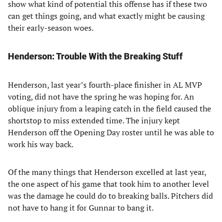
show what kind of potential this offense has if these two
can get things going, and what exactly might be causing
their early-season woes.
Henderson: Trouble With the Breaking Stuff
Henderson, last year’s fourth-place finisher in AL MVP
voting, did not have the spring he was hoping for. An
oblique injury from a leaping catch in the field caused the
shortstop to miss extended time. The injury kept
Henderson off the Opening Day roster until he was able to
work his way back.
Of the many things that Henderson excelled at last year,
the one aspect of his game that took him to another level
was the damage he could do to breaking balls. Pitchers did
not have to hang it for Gunnar to bang it.