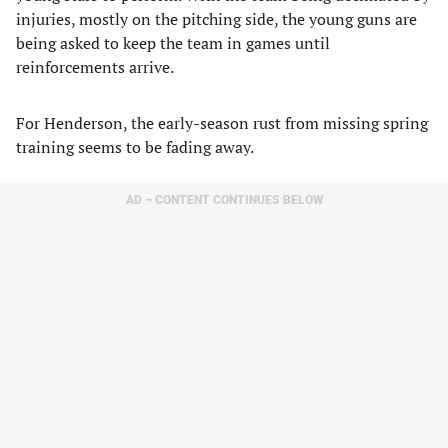
injuries, mostly on the pitching side, the young guns are
being asked to keep the team in games until
reinforcements arrive.
For Henderson, the early-season rust from missing spring
training seems to be fading away.
AD – CONTENT CONTINUES BELOW