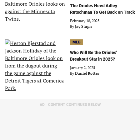
The Orioles Need Adley
Rutschman To Get Back on Track
February 18, 2025
By
Jay Staph
MLB
Who Will Be the Orioles'
Breakout Star in 2025?
January 2, 2025
By
Daniel Rotter
AD - CONTENT CONTINUES BELOW