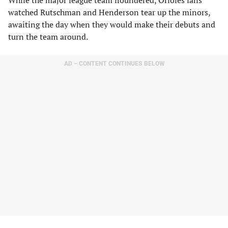
While the major league team floundered, Orioles fans
watched Rutschman and Henderson tear up the minors,
awaiting the day when they would make their debuts and
turn the team around.
AD – CONTENT CONTINUES BELOW