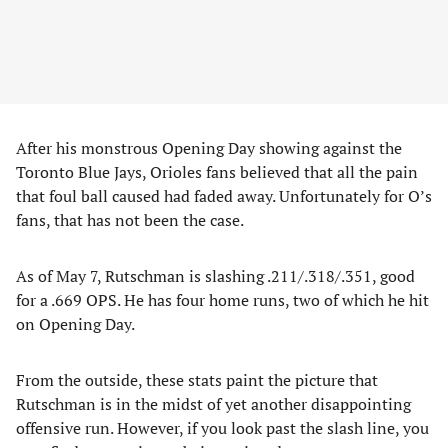
After his monstrous Opening Day showing against the
Toronto Blue Jays, Orioles fans believed that all the pain
that foul ball caused had faded away. Unfortunately for O’s
fans, that has not been the case.
As of May 7, Rutschman is slashing .211/.318/.351, good
for a .669 OPS. He has four home runs, two of which he hit
on Opening Day.
From the outside, these stats paint the picture that
Rutschman is in the midst of yet another disappointing
offensive run. However, if you look past the slash line, you