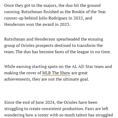
Once they got to the majors, the duo hit the ground
running. Rutschman finished as the Rookie of the Year
runner-up behind Julio Rodríguez in 2022, and
Henderson won the award in 2023.
Rutschman and Henderson spearheaded the ensuing
group of Orioles prospects destined to transform the
team. The duo has become faces of the league in no time.
While earning starting spots on the AL All-Star team and
making the cover of
MLB The Show
are great
achievements, they are not the ultimate goal.
Since the end of June 2024, the Orioles have been
struggling to create consistent production. Fans are left
wondering how a roster with so much talent has struggled