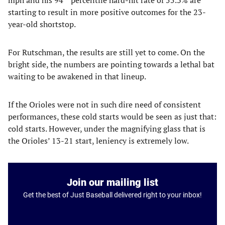
mph and his 94
percentile hard-hit rate of 55.3% are
starting to result in more positive outcomes for the 23-
year-old shortstop.
For Rutschman, the results are still yet to come. On the
bright side, the numbers are pointing towards a lethal bat
waiting to be awakened in that lineup.
If the Orioles were not in such dire need of consistent
performances, these cold starts would be seen as just that:
cold starts. However, under the magnifying glass that is
the Orioles’ 13-21 start, leniency is extremely low.
Join our mailing list
Get the best of Just Baseball delivered right to your inbox!