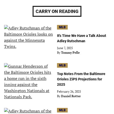
CARRY ON READING
MLB
It's Time We Have a Talk About
Adley Rutschman
June 7, 2025
By
Tommy Pelle
MLB
Top Notes From the Baltimore
Orioles ZiPS Projections for
2025
February 26, 2025
By
Daniel Rotter
MLB