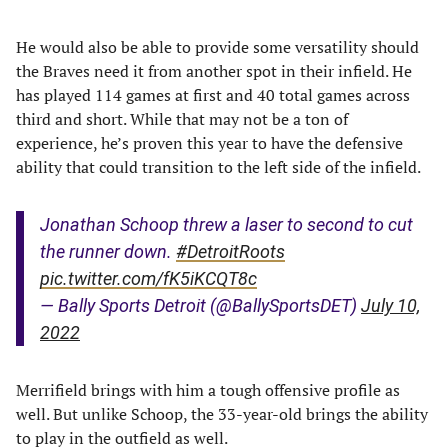
He would also be able to provide some versatility should
the Braves need it from another spot in their infield. He
has played 114 games at first and 40 total games across
third and short. While that may not be a ton of
experience, he’s proven this year to have the defensive
ability that could transition to the left side of the infield.
Jonathan Schoop threw a laser to second to cut
the runner down.
#DetroitRoots
pic.twitter.com/fK5iKCQT8c
— Bally Sports Detroit (@BallySportsDET)
July 10,
2022
Merrifield brings with him a tough offensive profile as
well. But unlike Schoop, the 33-year-old brings the ability
to play in the outfield as well.