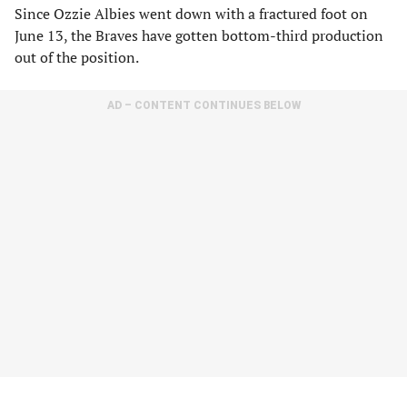
Since Ozzie Albies went down with a fractured foot on
June 13, the Braves have gotten bottom-third production
out of the position.
AD – CONTENT CONTINUES BELOW