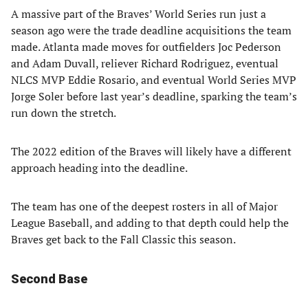
A massive part of the Braves’ World Series run just a
season ago were the trade deadline acquisitions the team
made. Atlanta made moves for outfielders Joc Pederson
and Adam Duvall, reliever Richard Rodriguez, eventual
NLCS MVP Eddie Rosario, and eventual World Series MVP
Jorge Soler before last year’s deadline, sparking the team’s
run down the stretch.
The 2022 edition of the Braves will likely have a different
approach heading into the deadline.
The team has one of the deepest rosters in all of Major
League Baseball, and adding to that depth could help the
Braves get back to the Fall Classic this season.
Second Base