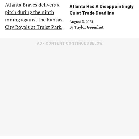
Atlanta Had A Disappointingly
Quiet Trade Deadline
August 3, 2025
By
Taylor Greenhut
AD - CONTENT CONTINUES BELOW