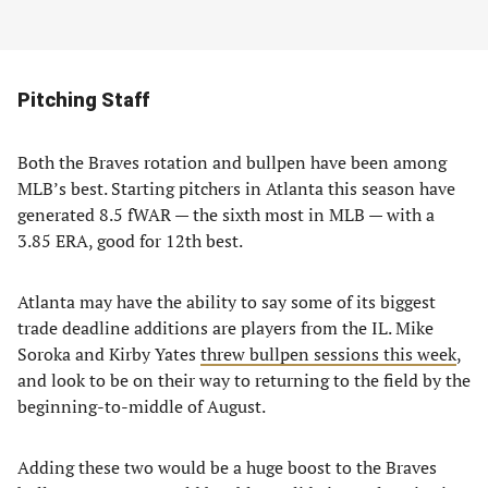
Pitching Staff
Both the Braves rotation and bullpen have been among
MLB’s best. Starting pitchers in Atlanta this season have
generated 8.5 fWAR — the sixth most in MLB — with a
3.85 ERA, good for 12th best.
Atlanta may have the ability to say some of its biggest
trade deadline additions are players from the IL. Mike
Soroka and Kirby Yates
threw bullpen sessions this week
,
and look to be on their way to returning to the field by the
beginning-to-middle of August.
Adding these two would be a huge boost to the Braves