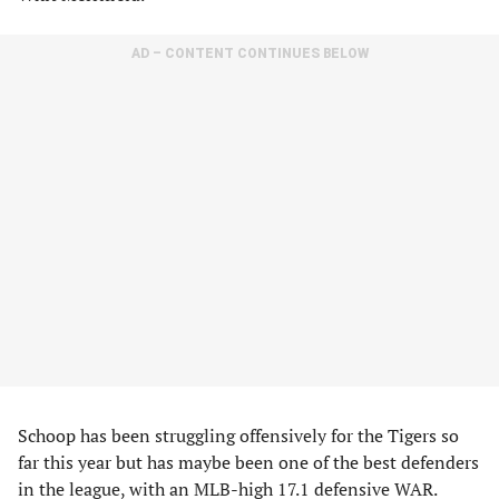
AD – CONTENT CONTINUES BELOW
Schoop has been struggling offensively for the Tigers so
far this year but has maybe been one of the best defenders
in the league, with an MLB-high 17.1 defensive WAR.