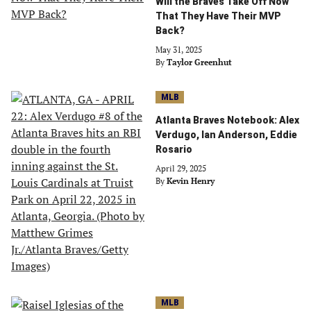
Will the Braves Take Off Now
That They Have Their MVP
Back?
May 31, 2025
By
Taylor Greenhut
MLB
Atlanta Braves Notebook: Alex
Verdugo, Ian Anderson, Eddie
Rosario
April 29, 2025
By
Kevin Henry
MLB