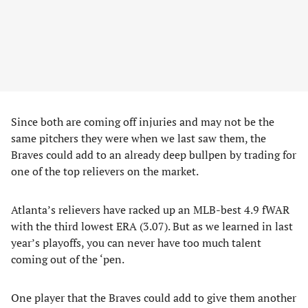
Since both are coming off injuries and may not be the
same pitchers they were when we last saw them, the
Braves could add to an already deep bullpen by trading for
one of the top relievers on the market.
Atlanta’s relievers have racked up an MLB-best 4.9 fWAR
with the third lowest ERA (3.07). But as we learned in last
year’s playoffs, you can never have too much talent
coming out of the ‘pen.
One player that the Braves could add to give them another