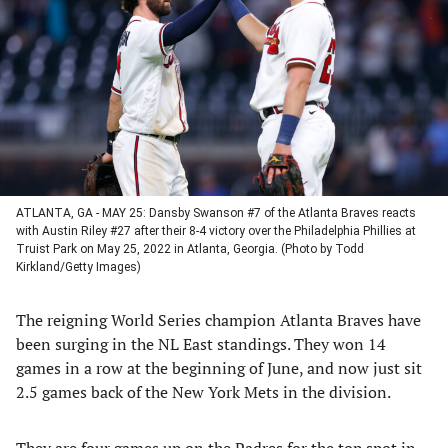
a
a
a
a
new
new
new
new
tab)
tab)
tab)
tab)
ATLANTA, GA - MAY 25: Dansby Swanson #7 of the Atlanta Braves reacts
with Austin Riley #27 after their 8-4 victory over the Philadelphia Phillies at
Truist Park on May 25, 2022 in Atlanta, Georgia. (Photo by Todd
Kirkland/Getty Images)
The reigning World Series champion Atlanta Braves have
been surging in the NL East standings. They won 14
games in a row at the beginning of June, and now just sit
2.5 games back of the New York Mets in the division.