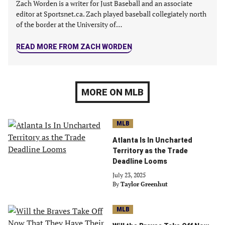
Zach Worden is a writer for Just Baseball and an associate
editor at Sportsnet.ca. Zach played baseball collegiately north
of the border at the University of…
READ MORE FROM ZACH WORDEN
MORE ON MLB
MLB
Atlanta Is In Uncharted
Territory as the Trade
Deadline Looms
July 23, 2025
By
Taylor Greenhut
MLB