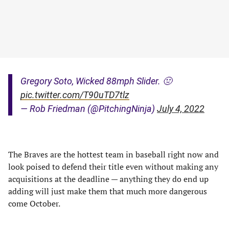
Gregory Soto, Wicked 88mph Slider. 🤢
pic.twitter.com/T90uTD7tlz
— Rob Friedman (@PitchingNinja)
July 4, 2022
The Braves are the hottest team in baseball right now and
look poised to defend their title even without making any
acquisitions at the deadline — anything they do end up
adding will just make them that much more dangerous
come October.