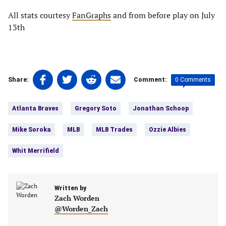
All stats courtesy
FanGraphs
and from before play on July
13th
Share
Share
Share
Share
0 Comments
Share:
Comment:
on
on
on
on
Tags:
Facebook
Twitter
Linkedin
email
Atlanta Braves
Gregory Soto
Jonathan Schoop
(opens
(opens
(opens
(opens
in
in
in
in
Mike Soroka
MLB
MLB Trades
Ozzie Albies
a
a
a
a
new
new
new
new
Whit Merrifield
tab)
tab)
tab)
tab)
Written by
Zach Worden
@Worden_Zach