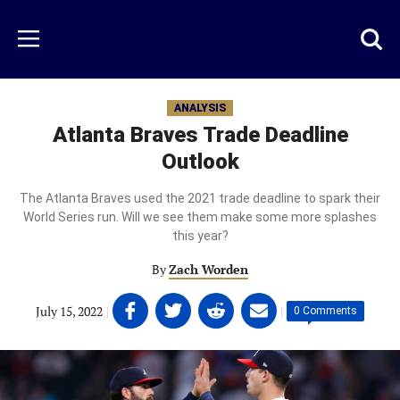
Skip
to
Just
Toggl
Menu
main
Baseball
searc
content
area
ANALYSIS
Atlanta Braves Trade Deadline
Outlook
The Atlanta Braves used the 2021 trade deadline to spark their
World Series run. Will we see them make some more splashes
this year?
By
Zach Worden
Share
Share
Share
Share
July 15, 2022
|
|
0 Comments
on
on
on
on
Facebook
Twitter
Linkedin
email
(opens
(opens
(opens
(opens
in
in
in
in