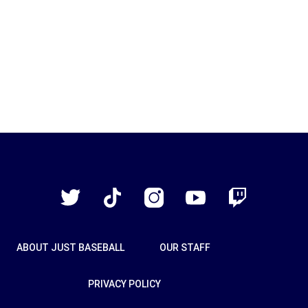
Just
Baseball
Twitter
TikTok
Instagram
YouTube
Twitch
ABOUT JUST BASEBALL
OUR STAFF
PRIVACY POLICY