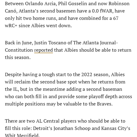
Between Orlando Arcia, Phil Gosselin and now Robinson
Canó, Atlanta’s second basemen have a 0.0 fWAR, have
only hit two home runs, and have combined for a 67
wRC+ since Albies went down.
Back in June, Justin Toscano of The Atlanta Journal-
Constitution
reported
that Albies should be able to return
this season.
Despite having a tough start to the 2022 season, Albies
will reclaim the second base spot when he returns from
the IL, but in the meantime adding a second baseman
who can both fill in and provide some playoff depth across
multiple positions may be valuable to the Braves.
There are two AL Central players who should be able to
fill this role: Detroit’s Jonathan Schoop and Kansas City’s
Whit Merrifield.