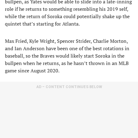
bullpen, as Yates would be able to slide into a late-inning
role if he returns to something resembling his 2019 self,
while the return of Soroka could potentially shake up the
quintet that’s starting for Atlanta.
Max Fried, Kyle Wright, Spencer Strider, Charlie Morton,
and Ian Anderson have been one of the best rotations in
baseball, so the Braves would likely start Soroka in the
bullpen when he returns, as he hasn’t thrown in an MLB
game since August 2020.
AD – CONTENT CONTINUES BELOW