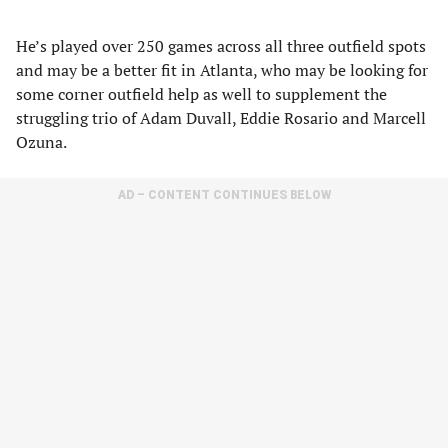
He’s played over 250 games across all three outfield spots
and may be a better fit in Atlanta, who may be looking for
some corner outfield help as well to supplement the
struggling trio of Adam Duvall, Eddie Rosario and Marcell
Ozuna.
AD – CONTENT CONTINUES BELOW