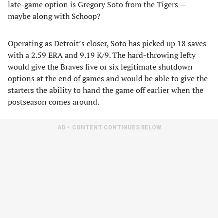
late-game option is Gregory Soto from the Tigers —
maybe along with Schoop?
Operating as Detroit’s closer, Soto has picked up 18 saves
with a 2.59 ERA and 9.19 K/9. The hard-throwing lefty
would give the Braves five or six legitimate shutdown
options at the end of games and would be able to give the
starters the ability to hand the game off earlier when the
postseason comes around.
AD – CONTENT CONTINUES BELOW