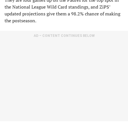
They are four games up on the Padres for the top spot in
the National League Wild Card standings, and ZiPS’
updated projections give them a 98.2% chance of making
the postseason.
AD – CONTENT CONTINUES BELOW