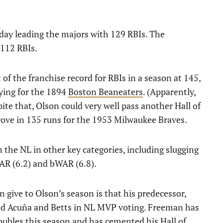
day leading the majors with 129 RBIs. The
 112 RBIs.
 of the franchise record for RBIs in a season at 145,
ying for the 1894
Boston Beaneaters
. (Apparently,
pite that, Olson could very well pass another Hall of
ove in 135 runs for the 1953 Milwaukee Braves.
 the NL in other key categories, including slugging
WAR (6.2) and bWAR (6.8).
give to Olson’s season is that his predecessor,
hind Acuña and Betts in NL MVP voting. Freeman has
oubles this season and has cemented his Hall of