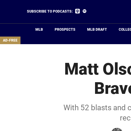
Skip
to
Listen
Listen
SUBSCRIBE TO PODCASTS:
on
on
main
Apple
Spotify
Podcasts
content
MLB
PROSPECTS
MLB DRAFT
COLLE
area
AD-FREE
Matt Olso
Brav
With 52 blasts and 
rec