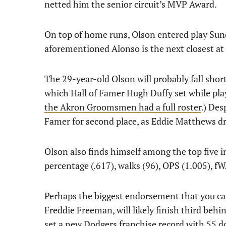
netted him the senior circuit’s MVP Award.
On top of home runs, Olson entered play Sun
aforementioned Alonso is the next closest at
The 29-year-old Olson will probably fall short
which Hall of Famer Hugh Duffy set while pla
the Akron Groomsmen had a full roster
.) Des
Famer for second place, as Eddie Matthews dr
Olson also finds himself among the top five in
percentage (.617), walks (96), OPS (1.005), f
Perhaps the biggest endorsement that you can 
Freddie Freeman, will likely finish third be
set a new Dodgers franchise record with 55 d