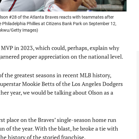
n #28 of the Atlanta Braves reacts with teammates after
e Philadelphia Phillies at Citizens Bank Park on September 12,
hukwu/Getty Images)
 MVP in 2023, which could, perhaps, explain why
garnered proper appreciation on the national level.
of the greatest seasons in recent MLB history,
superstar Mookie Betts of the Los Angeles Dodgers
other year, we would be talking about Olson as a
rst place on the Braves’ single-season home run
 of the year. With the blast, he broke a tie with
he history of the storied franchise.