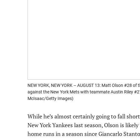
NEW YORK, NEW YORK – AUGUST 13: Matt Olson #28 of the 
against the New York Mets with teammate Austin Riley #27 
McIsaac/Getty Images)
While he’s almost certainly going to fall shor
New York Yankees last season, Olson is likely
home runs in a season since Giancarlo Stanto