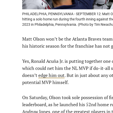
PHILADELPHIA, PENNSYLVANIA - SEPTEMBER 12: Matt Olso
hitting a solo home run during the fourth inning against th
2023 in Philadelphia, Pennsylvania. (Photo by Tim Nwac
Matt Olson won’t be the Atlanta Braves team
his historic season for the franchise has not 
Yes, Ronald Acuña Jr. is putting together one 
which could net him the NL MVP if do-it-all 
doesn’t
edge him out
. But in just about any 
potential MVP himself.
On Saturday, Olson took sole possession of fi
leaderboard, as he launched his 52nd home run
Andruw Jones, one of the greatest players in t