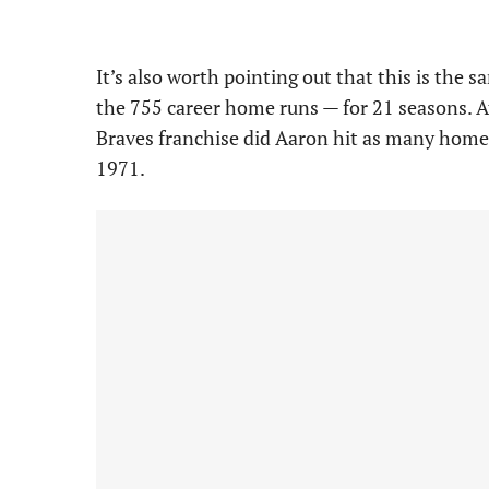
It’s also worth pointing out that this is the
the 755 career home runs — for 21 seasons. A
Braves franchise did Aaron hit as many home 
1971.