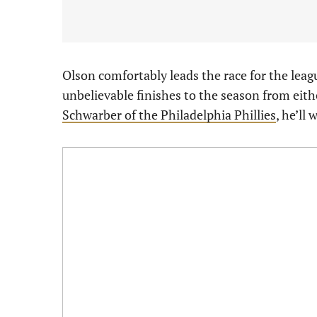
Olson comfortably leads the race for the leag
unbelievable finishes to the season from eit
Schwarber of the Philadelphia Phillies
, he’ll