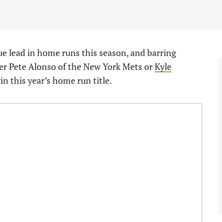
ue lead in home runs this season, and barring
her Pete Alonso of the New York Mets or
Kyle
 win this year’s home run title.