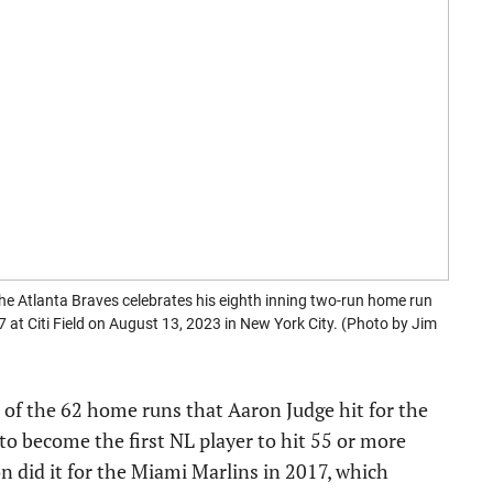
Atlanta Braves celebrates his eighth inning two-run home run
at Citi Field on August 13, 2023 in New York City. (Photo by Jim
t of the 62 home runs that Aaron Judge hit for the
 to become the first NL player to hit 55 or more
n did it for the Miami Marlins in 2017, which