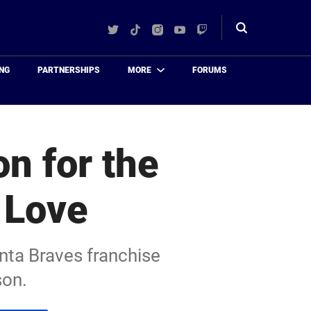
Twitter
TikTok
Instagram
YouTube
Twitch
Toggle
search
NG
PARTNERSHIPS
MORE
FORUMS
on for the
 Love
nta Braves franchise
son.