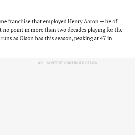
 same franchise that employed Henry Aaron — he of
t no point in more than two decades playing for the
runs as Olson has this season, peaking at 47 in
AD – CONTENT CONTINUES BELOW