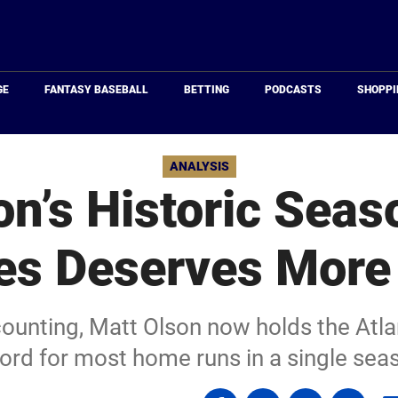
Just
Baseball
GE
FANTASY BASEBALL
BETTING
PODCASTS
SHOPPI
ANALYSIS
n’s Historic Seas
es Deserves More
counting, Matt Olson now holds the Atla
ord for most home runs in a single sea