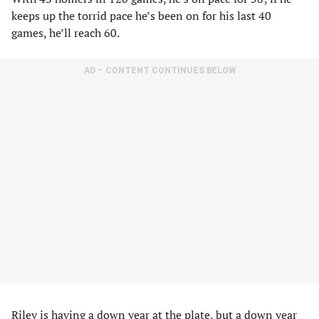
keeps up the torrid pace he’s been on for his last 40
games, he’ll reach 60.
AD – CONTENT CONTINUES BELOW
Riley is having a down year at the plate, but a down year