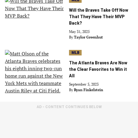
MLB
Will the Braves Take Off Now
That They Have Their MVP
Back?
May 31, 2025
By
Taylor Greenhut
MLB
The Atlanta Braves Are Now
the Clear Favorites to Win it
All
September 5, 2023
By
Ryan Finkelstein
AD - CONTENT CONTINUES BELOW