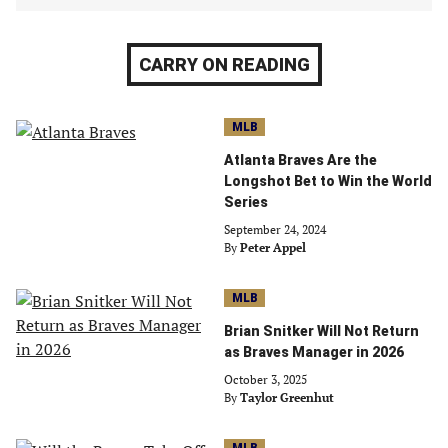
CARRY ON READING
MLB
Atlanta Braves Are the
Longshot Bet to Win the World
Series
September 24, 2024
By
Peter Appel
MLB
Brian Snitker Will Not Return
as Braves Manager in 2026
October 3, 2025
By
Taylor Greenhut