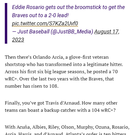
Eddie Rosario gets out the broomstick to get the
Braves out to a 2-0 lead!
pic.twitter.com/S7KZa2Uvf0
— Just Baseball (@JustBB_Media)
August 17,
2023
Then there’s Orlando Arcia, a glove-first veteran
shortstop who has transformed into a legitimate hitter.
Across his first six big league seasons, he posted a 70
wRC+. Over the last two years with the Braves, that
number has risen to 108.
Finally, you’ve got Travis d’Arnaud. How many other
teams can boast a backup catcher with a 104 wRC+?
With Acuña, Albies, Riley, Olson, Murphy, Ozuna, Rosario,
Arcia, Harris, and d’Arnaud, Atlanta’s order is ten hitters