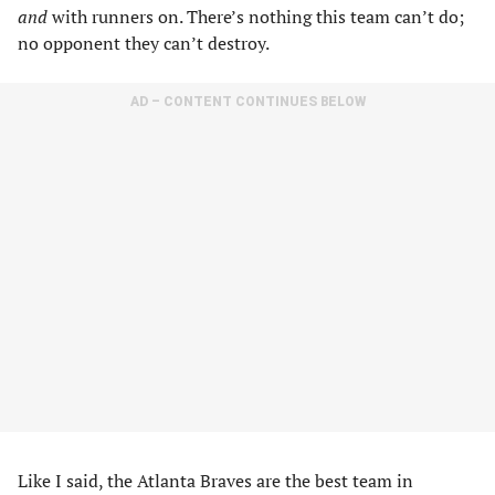
and
with runners on. There’s nothing this team can’t do;
no opponent they can’t destroy.
AD – CONTENT CONTINUES BELOW
Like I said, the Atlanta Braves are the best team in