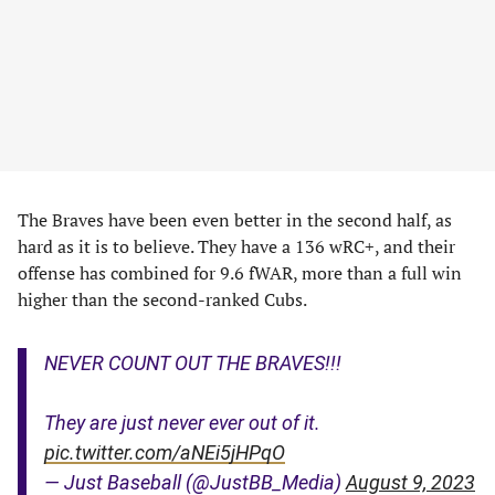
The Braves have been even better in the second half, as
hard as it is to believe. They have a 136 wRC+, and their
offense has combined for 9.6 fWAR, more than a full win
higher than the second-ranked Cubs.
NEVER COUNT OUT THE BRAVES!!!
They are just never ever out of it.
pic.twitter.com/aNEi5jHPqO
— Just Baseball (@JustBB_Media)
August 9, 2023