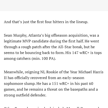
And that’s just the first four hitters in the lineup.
Sean Murphy, Atlanta’s big offseason acquisition, was a
legitimate MVP candidate during the first half. He went
through a rough patch after the All-Star break, but he
seems to be bouncing back to form. His 147 wRC+ is tops
among catchers (min. 100 PA).
Meanwhile, reigning NL Rookie of the Year Michael Harris
II has officially recovered from an early-season
sophomore slump. He has a 151 wRC+ in his past 60
games, and he remains a threat on the basepaths and a
strong outfield defender.