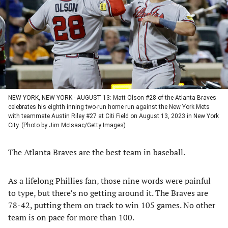
new
new
new
new
tab)
tab)
tab)
tab)
NEW YORK, NEW YORK - AUGUST 13: Matt Olson #28 of the Atlanta Braves
celebrates his eighth inning two-run home run against the New York Mets
with teammate Austin Riley #27 at Citi Field on August 13, 2023 in New York
City. (Photo by Jim McIsaac/Getty Images)
The Atlanta Braves are the best team in baseball.
As a lifelong Phillies fan, those nine words were painful
to type, but there’s no getting around it. The Braves are
78-42, putting them on track to win 105 games. No other
team is on pace for more than 100.