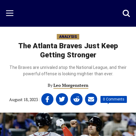
Skip
to
Just
Toggl
Menu
main
Baseball
searc
content
area
ANALYSIS
The Atlanta Braves Just Keep
Getting Stronger
The Braves are unrivaled atop the National League, and their
powerful offense is looking mightier than ever.
By
Leo Morgenstern
Share
Share
Share
Share
August 18, 2023
|
|
0 Comments
on
on
on
on
Facebook
Twitter
Linkedin
email
(opens
(opens
(opens
(opens
in
in
in
in
a
a
a
a