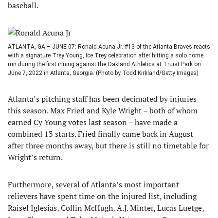
baseball.
ATLANTA, GA – JUNE 07: Ronald Acuna Jr. #13 of the Atlanta Braves reacts
with a signature Trey Young, Ice Trey celebration after hitting a solo home
run during the first inning against the Oakland Athletics at Truist Park on
June 7, 2022 in Atlanta, Georgia. (Photo by Todd Kirkland/Getty Images)
Atlanta’s pitching staff has been decimated by injuries
this season. Max Fried and Kyle Wright – both of whom
earned Cy Young votes last season – have made a
combined 13 starts. Fried finally came back in August
after three months away, but there is still no timetable for
Wright’s return.
Furthermore, several of Atlanta’s most important
relievers have spent time on the injured list, including
Raisel Iglesias, Collin McHugh, A.J. Minter, Lucas Luetge,