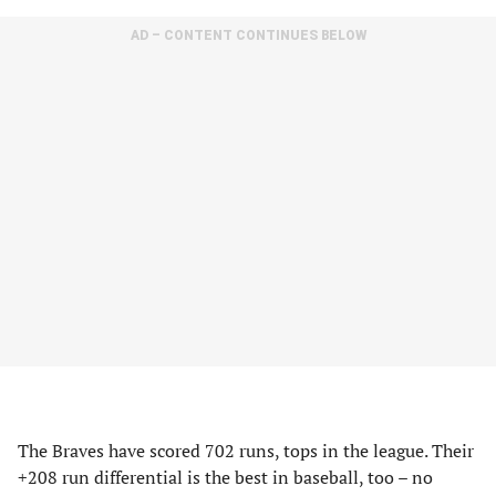
AD – CONTENT CONTINUES BELOW
The Braves have scored 702 runs, tops in the league. Their
+208 run differential is the best in baseball, too – no