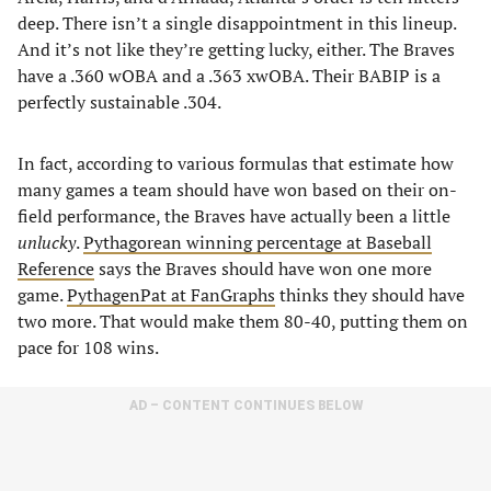
deep. There isn’t a single disappointment in this lineup.
And it’s not like they’re getting lucky, either. The Braves
have a .360 wOBA and a .363 xwOBA. Their BABIP is a
perfectly sustainable .304.
In fact, according to various formulas that estimate how
many games a team should have won based on their on-
field performance, the Braves have actually been a little
unlucky
.
Pythagorean winning percentage at Baseball
Reference
says the Braves should have won one more
game.
PythagenPat at FanGraphs
thinks they should have
two more. That would make them 80-40, putting them on
pace for 108 wins.
AD – CONTENT CONTINUES BELOW