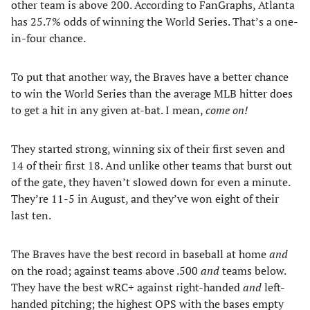
other team is above 200. According to FanGraphs, Atlanta
has 25.7% odds of winning the World Series. That’s a one-
in-four chance.
To put that another way, the Braves have a better chance
to win the World Series than the average MLB hitter does
to get a hit in any given at-bat. I mean,
come on!
They started strong, winning six of their first seven and
14 of their first 18. And unlike other teams that burst out
of the gate, they haven’t slowed down for even a minute.
They’re 11-5 in August, and they’ve won eight of their
last ten.
The Braves have the best record in baseball at home
and
on the road; against teams above .500
and
teams below.
They have the best wRC+ against right-handed
and
left-
handed pitching; the highest OPS with the bases empty