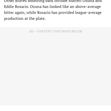
Other Braves bouncing back include Marcell Ozuna and
Eddie Rosario. Ozuna has looked like an above-average
hitter again, while Rosario has provided league-average
production at the plate.
AD – CONTENT CONTINUES BELOW