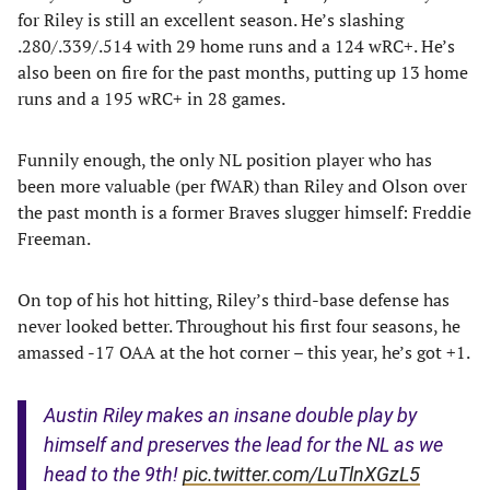
for Riley is still an excellent season. He’s slashing
.280/.339/.514 with 29 home runs and a 124 wRC+. He’s
also been on fire for the past months, putting up 13 home
runs and a 195 wRC+ in 28 games.
Funnily enough, the only NL position player who has
been more valuable (per fWAR) than Riley and Olson over
the past month is a former Braves slugger himself: Freddie
Freeman.
On top of his hot hitting, Riley’s third-base defense has
never looked better. Throughout his first four seasons, he
amassed -17 OAA at the hot corner – this year, he’s got +1.
Austin Riley makes an insane double play by
himself and preserves the lead for the NL as we
head to the 9th!
pic.twitter.com/LuTlnXGzL5