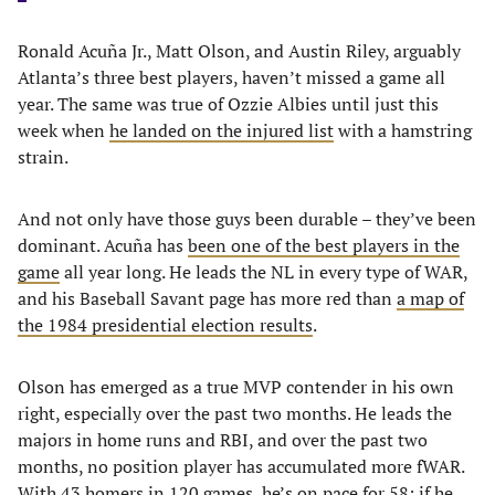
Ronald Acuña Jr., Matt Olson, and Austin Riley, arguably
Atlanta’s three best players, haven’t missed a game all
year. The same was true of Ozzie Albies until just this
week when
he landed on the injured list
with a hamstring
strain.
And not only have those guys been durable – they’ve been
dominant. Acuña has
been one of the best players in the
game
all year long. He leads the NL in every type of WAR,
and his Baseball Savant page has more red than
a map of
the 1984 presidential election results
.
Olson has emerged as a true MVP contender in his own
right, especially over the past two months. He leads the
majors in home runs and RBI, and over the past two
months, no position player has accumulated more fWAR.
With 43 homers in 120 games, he’s on pace for 58; if he