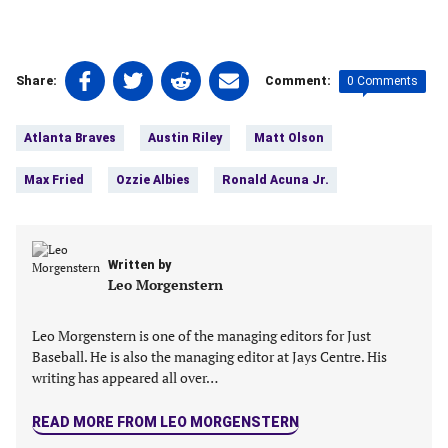
Share
Share
Share
Share
0 Comments
Share:
Comment:
on
on
on
on
Tags:
Facebook
Twitter
Linkedin
email
Atlanta Braves
Austin Riley
Matt Olson
(opens
(opens
(opens
(opens
in
in
in
in
Max Fried
Ozzie Albies
Ronald Acuna Jr.
a
a
a
a
new
new
new
new
tab)
tab)
tab)
tab)
Written by
Leo Morgenstern
Leo Morgenstern is one of the managing editors for Just
Baseball. He is also the managing editor at Jays Centre. His
writing has appeared all over…
READ MORE FROM LEO MORGENSTERN