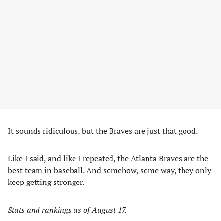
It sounds ridiculous, but the Braves are just that good.
Like I said, and like I repeated, the Atlanta Braves are the
best team in baseball. And somehow, some way, they only
keep getting stronger.
Stats and rankings as of August 17.