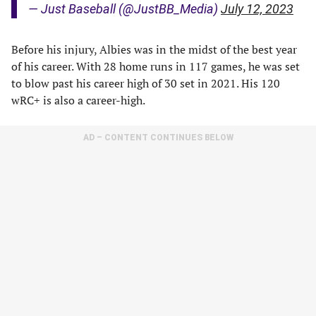
— Just Baseball (@JustBB_Media)
July 12, 2023
Before his injury, Albies was in the midst of the best year
of his career. With 28 home runs in 117 games, he was set
to blow past his career high of 30 set in 2021. His 120
wRC+ is also a career-high.
AD – CONTENT CONTINUES BELOW