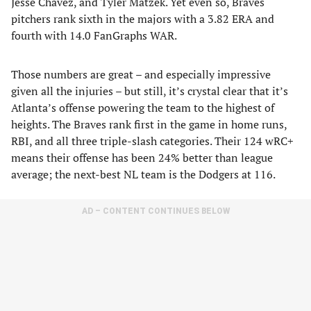
Jesse Chavez, and Tyler Matzek. Yet even so, Braves
pitchers rank sixth in the majors with a 3.82 ERA and
fourth with 14.0 FanGraphs WAR.
Those numbers are great – and especially impressive
given all the injuries – but still, it’s crystal clear that it’s
Atlanta’s offense powering the team to the highest of
heights. The Braves rank first in the game in home runs,
RBI, and all three triple-slash categories. Their 124 wRC+
means their offense has been 24% better than league
average; the next-best NL team is the Dodgers at 116.
AD – CONTENT CONTINUES BELOW