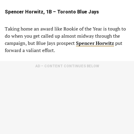
Spencer Horwitz, 1B – Toronto Blue Jays
Taking home an award like Rookie of the Year is tough to
do when you get called up almost midway through the
campaign, but Blue Jays prospect
Spencer Horwitz
put
forward a valiant effort.
AD – CONTENT CONTINUES BELOW