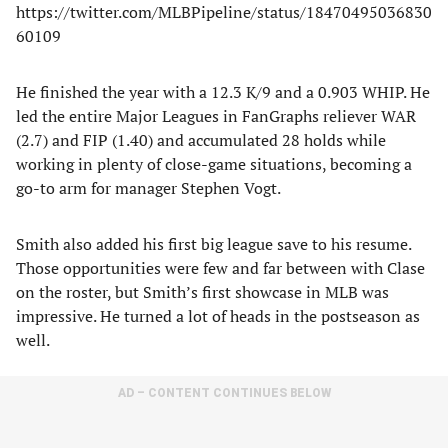
https://twitter.com/MLBPipeline/status/18470495036830
60109
He finished the year with a 12.3 K/9 and a 0.903 WHIP. He
led the entire Major Leagues in FanGraphs reliever WAR
(2.7) and FIP (1.40) and accumulated 28 holds while
working in plenty of close-game situations, becoming a
go-to arm for manager Stephen Vogt.
Smith also added his first big league save to his resume.
Those opportunities were few and far between with Clase
on the roster, but Smith’s first showcase in MLB was
impressive. He turned a lot of heads in the postseason as
well.
AD – CONTENT CONTINUES BELOW