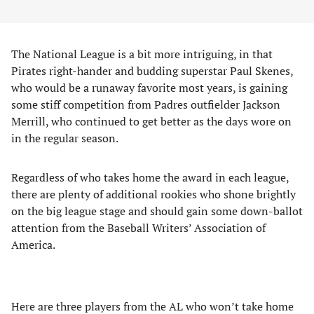
The National League is a bit more intriguing, in that
Pirates right-hander and budding superstar Paul Skenes,
who would be a runaway favorite most years, is gaining
some stiff competition from Padres outfielder Jackson
Merrill, who continued to get better as the days wore on
in the regular season.
Regardless of who takes home the award in each league,
there are plenty of additional rookies who shone brightly
on the big league stage and should gain some down-ballot
attention from the Baseball Writers’ Association of
America.
Here are three players from the AL who won’t take home