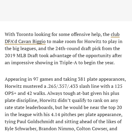
With Toronto looking for some offensive help, the
club
DFA’d Cavan Biggio
to make room for Horwitz to play in
the big leagues, and the 24th-round draft pick from the
2019 MLB Draft took advantage of the opportunity after
an impressive showing in Triple-A to begin the year.
Appearing in 97 games and taking 381 plate appearances,
Horwitz mustered a .265/.357/.433 slash line with a 125
OPS+ and 42 walks. Always tough at-bat given his plus
plate discipline, Horwitz didn’t qualify to rank on any
rate state leaderboards, but he would be near the top 20
in the league with his 4.14 pitches per plate appearance,
tying Paul Goldschmidt and sitting ahead of the likes of
Kyle Schwarber, Brandon Nimmo, Colton Cowser, and