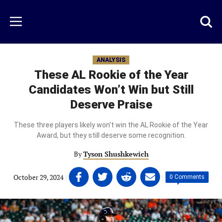
Skip
to
Just
Toggl
Menu
main
Baseball
searc
content
area
ANALYSIS
These AL Rookie of the Year
Candidates Won’t Win but Still
Deserve Praise
These three players likely won't win the AL Rookie of the Year
Award, but they still deserve some recognition.
By
Tyson Shushkewich
Share
Share
Share
Share
October 29, 2024
|
|
0 Comments
on
on
on
on
Facebook
Twitter
Linkedin
email
(opens
(opens
(opens
(opens
in
in
in
in