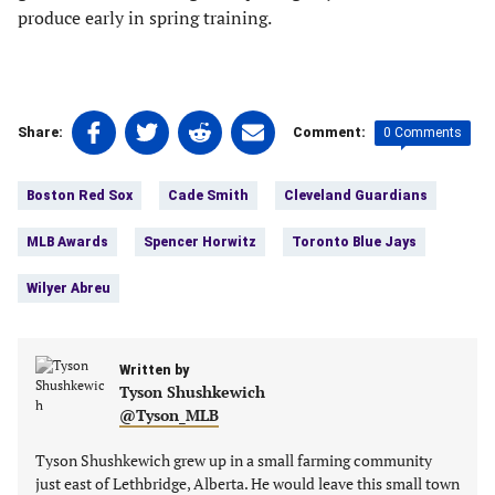
produce early in spring training.
Share
Share
Share
Share
0 Comments
Share:
Comment:
on
on
on
on
Tags:
Facebook
Twitter
Linkedin
email
Boston Red Sox
Cade Smith
Cleveland Guardians
(opens
(opens
(opens
(opens
in
in
in
in
MLB Awards
Spencer Horwitz
Toronto Blue Jays
a
a
a
a
new
new
new
new
Wilyer Abreu
tab)
tab)
tab)
tab)
Written by
Tyson Shushkewich
@Tyson_MLB
Tyson Shushkewich grew up in a small farming community
just east of Lethbridge, Alberta. He would leave this small town