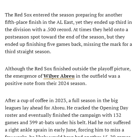
The Red Sox entered the season preparing for another
fifth-place finish in the AL East, yet they ended up third in
the division with a .500 record. At times they held onto a
postseason spot toward the end of the season, but they
ended up finishing five games back, missing the mark for a
third straight season.
Although the Red Sox finished outside the playoff picture,
the emergence of
Wilyer Abreu
in the outfield was a
positive note from their 2024 season.
After a cup of coffee in 2023, a full season in the big
leagues lay ahead for Abreu. He cracked the Opening Day
roster and eventually finished the campaign with 132
games and 399 at-bats under his belt. Had he not suffered
a right ankle sprain in early June, forcing him to miss a