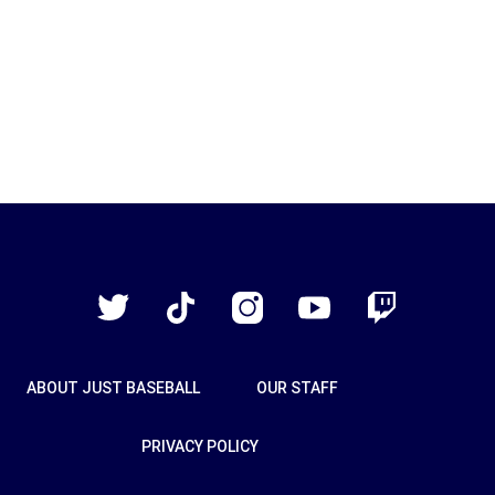
Just
Baseball
Twitter
TikTok
Instagram
YouTube
Twitch
ABOUT JUST BASEBALL
OUR STAFF
PRIVACY POLICY