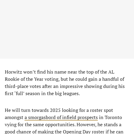
Horwitz won’t find his name near the top of the AL
Rookie of the Year voting, but he could gain a handful of
third-place votes after an impressive showing during his
first ‘full’ season in the big leagues.
He will turn towards 2025 looking for a roster spot
amongst
a smorgasbord of infield prospects
in Toronto
vying for the same opportunities. However, he stands a
good chance of making the Opening Day roster if he can