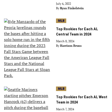
July 6, 2022
By
Ryan Finkelstein
MLB
Top Rookies for Each AL
Central Team in 2024
March 8, 2024
By
Harrison Bruns
MLB
Top Rookies for Each AL West
Team in 2024
March 7, 2024