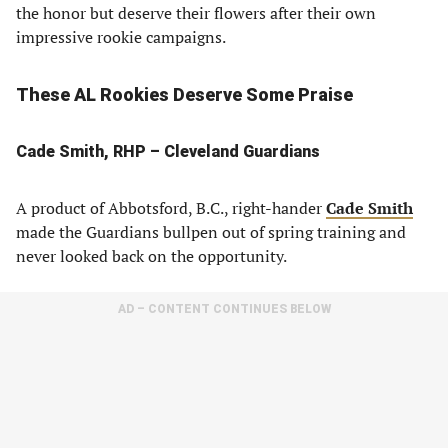
the honor but deserve their flowers after their own
impressive rookie campaigns.
These AL Rookies Deserve Some Praise
Cade Smith, RHP – Cleveland Guardians
A product of Abbotsford, B.C., right-hander
Cade Smith
made the Guardians bullpen out of spring training and
never looked back on the opportunity.
AD – CONTENT CONTINUES BELOW