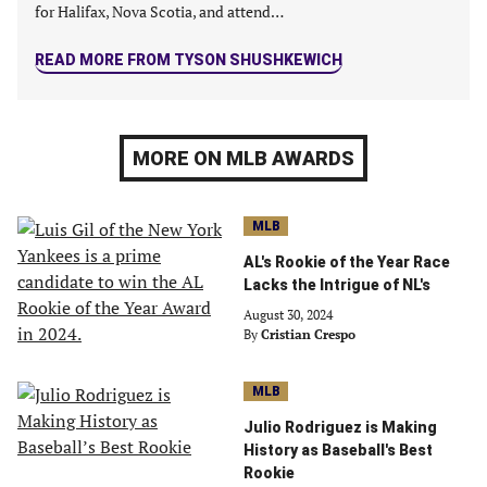
for Halifax, Nova Scotia, and attend…
READ MORE FROM TYSON SHUSHKEWICH
MORE ON MLB AWARDS
MLB
AL's Rookie of the Year Race
Lacks the Intrigue of NL's
August 30, 2024
By
Cristian Crespo
MLB
Julio Rodriguez is Making
History as Baseball's Best
Rookie