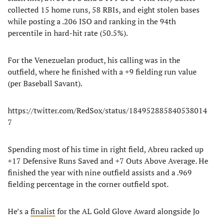
collected 15 home runs, 58 RBIs, and eight stolen bases
while posting a .206 ISO and ranking in the 94th
percentile in hard-hit rate (50.5%).
For the Venezuelan product, his calling was in the
outfield, where he finished with a +9 fielding run value
(per Baseball Savant).
https://twitter.com/RedSox/status/184952885840538014
7
Spending most of his time in right field, Abreu racked up
+17 Defensive Runs Saved and +7 Outs Above Average. He
finished the year with nine outfield assists and a .969
fielding percentage in the corner outfield spot.
He’s a
finalist
for the AL Gold Glove Award alongside Jo