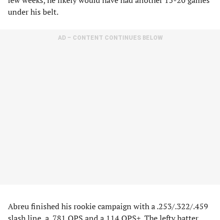
few weeks, he likely would have had another 15-20 games
under his belt.
AD – CONTENT CONTINUES BELOW
Abreu finished his rookie campaign with a .253/.322/.459
slash line, a .781 OPS and a 114 OPS+. The lefty batter