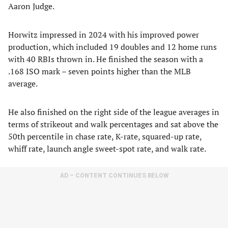
Aaron Judge.
Horwitz impressed in 2024 with his improved power
production, which included 19 doubles and 12 home runs
with 40 RBIs thrown in. He finished the season with a
.168 ISO mark – seven points higher than the MLB
average.
He also finished on the right side of the league averages in
terms of strikeout and walk percentages and sat above the
50th percentile in chase rate, K-rate, squared-up rate,
whiff rate, launch angle sweet-spot rate, and walk rate.
AD – CONTENT CONTINUES BELOW