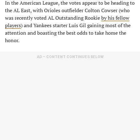
In the American League, the votes appear to be heading to
the AL East, with Orioles outfielder Colton Cowser (who
was recently voted AL Outstanding Rookie
by his fellow
players
) and Yankees starter Luis Gil gaining most of the
attention and boasting the best odds to take home the
honor.
AD – CONTENT CONTINUES BELOW