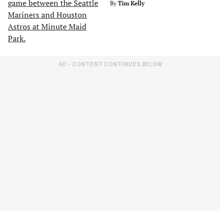
By
Tim Kelly
AD - CONTENT CONTINUES BELOW