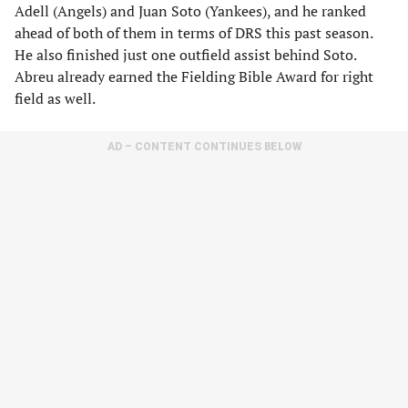
Adell (Angels) and Juan Soto (Yankees), and he ranked
ahead of both of them in terms of DRS this past season.
He also finished just one outfield assist behind Soto.
Abreu already earned the Fielding Bible Award for right
field as well.
AD – CONTENT CONTINUES BELOW