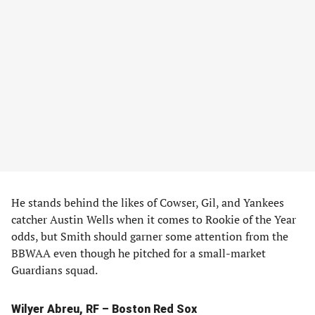
He stands behind the likes of Cowser, Gil, and Yankees
catcher Austin Wells when it comes to Rookie of the Year
odds, but Smith should garner some attention from the
BBWAA even though he pitched for a small-market
Guardians squad.
Wilyer Abreu, RF – Boston Red Sox