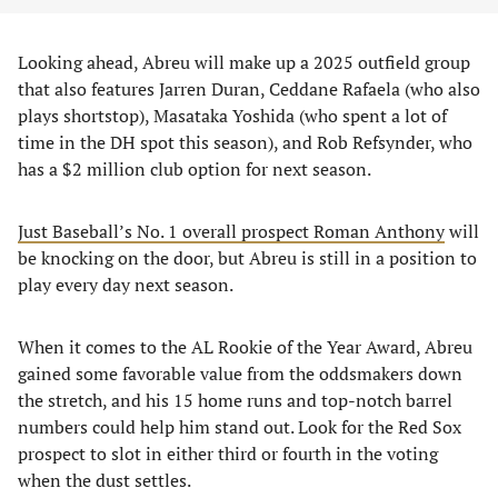
Looking ahead, Abreu will make up a 2025 outfield group
that also features Jarren Duran, Ceddane Rafaela (who also
plays shortstop), Masataka Yoshida (who spent a lot of
time in the DH spot this season), and Rob Refsynder, who
has a $2 million club option for next season.
Just Baseball’s No. 1 overall prospect Roman Anthony
will
be knocking on the door, but Abreu is still in a position to
play every day next season.
When it comes to the AL Rookie of the Year Award, Abreu
gained some favorable value from the oddsmakers down
the stretch, and his 15 home runs and top-notch barrel
numbers could help him stand out. Look for the Red Sox
prospect to slot in either third or fourth in the voting
when the dust settles.