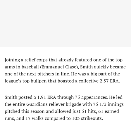
Joining a relief corps that already featured one of the top
arms in baseball (Emmanuel Clase), Smith quickly became
one of the next pitchers in line. He was a big part of the
league’s top bullpen that boasted a collective 2.57 ERA.
Smith posted a 1.91 ERA through 75 appearances. He led
the entire Guardians reliever brigade with 75 1/3 innings
pitched this season and allowed just 51 hits, 61 earned
runs, and 17 walks compared to 103 strikeouts.