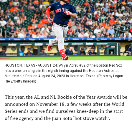
a
a
a
a
new
new
new
new
tab)
tab)
tab)
tab)
HOUSTON, TEXAS - AUGUST 24: Wilyer Abreu #52 of the Boston Red Sox
hits a one run single in the eighth inning against the Houston Astros at
Minute Maid Park on August 24, 2023 in Houston, Texas. (Photo by Logan
Riely/Getty Images)
This year, the AL and NL Rookie of the Year Awards will be
announced on November 18, a few weeks after the World
Series ends and we find ourselves knee-deep in the start
of free agency and the Juan Soto ‘hot stove watch’.