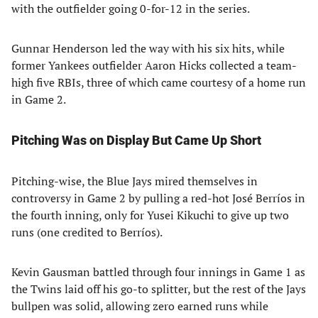
with the outfielder going 0-for-12 in the series.
Gunnar Henderson led the way with his six hits, while
former Yankees outfielder Aaron Hicks collected a team-
high five RBIs, three of which came courtesy of a home run
in Game 2.
Pitching Was on Display But Came Up Short
Pitching-wise, the Blue Jays mired themselves in
controversy in Game 2 by pulling a red-hot José Berríos in
the fourth inning, only for Yusei Kikuchi to give up two
runs (one credited to Berríos).
Kevin Gausman battled through four innings in Game 1 as
the Twins laid off his go-to splitter, but the rest of the Jays
bullpen was solid, allowing zero earned runs while