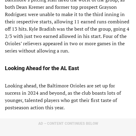
both Dean Kremer and former top prospect Grayson
Rodriguez were unable to make it to the third inning in
their respective starts, allowing 11 earned runs combined
off 13 hits. Kyle Bradish was the best of the group, going 4
2/3 with just two earned allowed in his start. Four of the
Orioles’ relievers appeared in two or more games in the
series without allowing a run.
Looking Ahead for the AL East
Looking ahead, the Baltimore Orioles are set up for
success in 2024 and beyond, as the club boasts lots of
younger, talented players who got their first taste of
postseason action this year.
AD – CONTENT CONTINUES BELOW