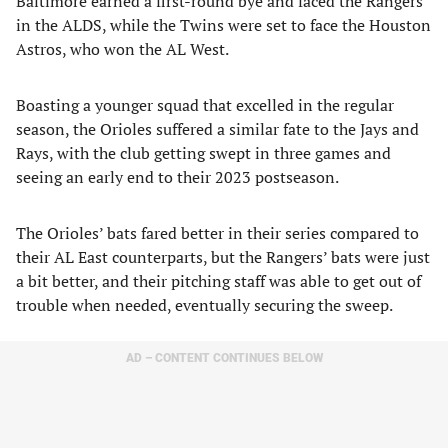
Baltimore earned a first-round bye and faced the Rangers
in the ALDS, while the Twins were set to face the Houston
Astros, who won the AL West.
Boasting a younger squad that excelled in the regular
season, the Orioles suffered a similar fate to the Jays and
Rays, with the club getting swept in three games and
seeing an early end to their 2023 postseason.
The Orioles’ bats fared better in their series compared to
their AL East counterparts, but the Rangers’ bats were just
a bit better, and their pitching staff was able to get out of
trouble when needed, eventually securing the sweep.
AD – CONTENT CONTINUES BELOW