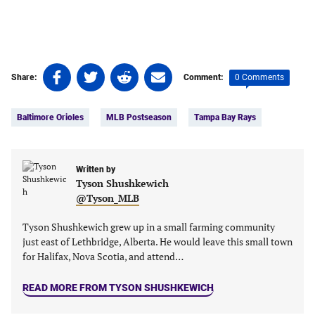
Share
Share
Share
Share
0 Comments
Share:
Comment:
on
on
on
on
Tags:
Facebook
Twitter
Linkedin
email
Baltimore Orioles
MLB Postseason
Tampa Bay Rays
(opens
(opens
(opens
(opens
in
in
in
in
a
a
a
a
new
new
Written by
new
new
Tyson Shushkewich
tab)
tab)
tab)
tab)
@Tyson_MLB
Tyson Shushkewich grew up in a small farming community
just east of Lethbridge, Alberta. He would leave this small town
for Halifax, Nova Scotia, and attend…
READ MORE FROM TYSON SHUSHKEWICH