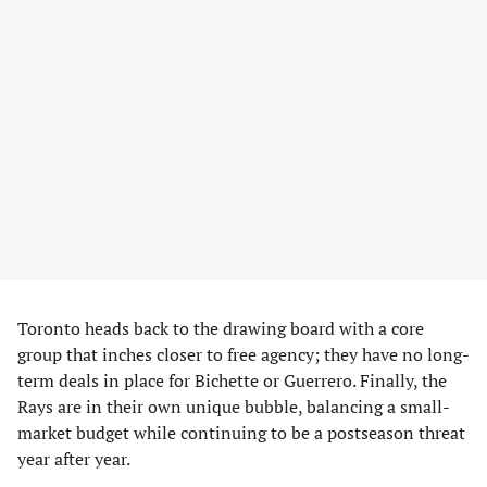
Toronto heads back to the drawing board with a core
group that inches closer to free agency; they have no long-
term deals in place for Bichette or Guerrero. Finally, the
Rays are in their own unique bubble, balancing a small-
market budget while continuing to be a postseason threat
year after year.