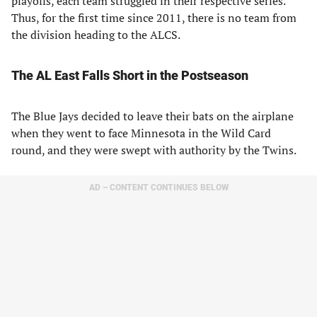
playoffs, each team struggled in their respective series.
Thus, for the first time since 2011, there is no team from
the division heading to the ALCS.
The AL East Falls Short in the Postseason
The Blue Jays decided to leave their bats on the airplane
when they went to face Minnesota in the Wild Card
round, and they were swept with authority by the Twins.
AD – CONTENT CONTINUES BELOW