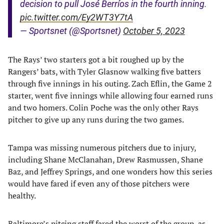
decision to pull José Berríos in the fourth inning.
pic.twitter.com/Ey2WT3Y7tA
— Sportsnet (@Sportsnet)
October 5, 2023
The Rays’ two starters got a bit roughed up by the
Rangers’ bats, with Tyler Glasnow walking five batters
through five innings in his outing. Zach Eflin, the Game 2
starter, went five innings while allowing four earned runs
and two homers. Colin Poche was the only other Rays
pitcher to give up any runs during the two games.
Tampa was missing numerous pitchers due to injury,
including Shane McClanahan, Drew Rasmussen, Shane
Baz, and Jeffrey Springs, and one wonders how this series
would have fared if even any of those pitchers were
healthy.
Baltimore’s pitcing staff fared the worst of the group, as