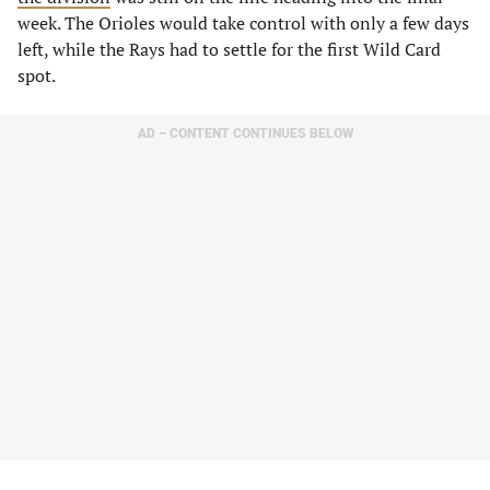
week. The Orioles would take control with only a few days
left, while the Rays had to settle for the first Wild Card
spot.
AD – CONTENT CONTINUES BELOW