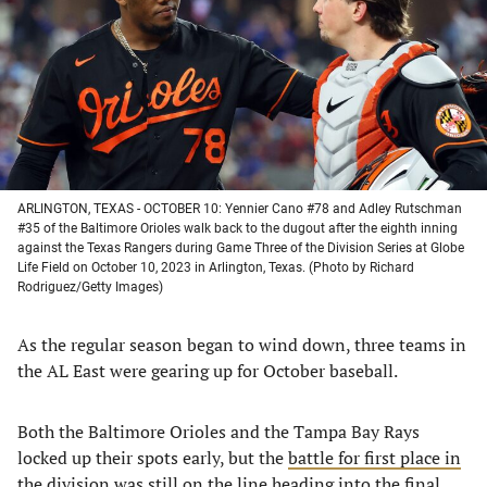
new
new
new
new
tab)
tab)
tab)
tab)
ARLINGTON, TEXAS - OCTOBER 10: Yennier Cano #78 and Adley Rutschman
#35 of the Baltimore Orioles walk back to the dugout after the eighth inning
against the Texas Rangers during Game Three of the Division Series at Globe
Life Field on October 10, 2023 in Arlington, Texas. (Photo by Richard
Rodriguez/Getty Images)
As the regular season began to wind down, three teams in
the AL East were gearing up for October baseball.
Both the Baltimore Orioles and the Tampa Bay Rays
locked up their spots early, but the
battle for first place in
the division
was still on the line heading into the final