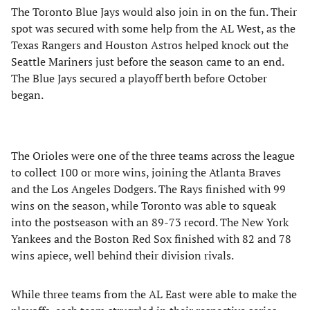
The Toronto Blue Jays would also join in on the fun. Their
spot was secured with some help from the AL West, as the
Texas Rangers and Houston Astros helped knock out the
Seattle Mariners just before the season came to an end.
The Blue Jays secured a playoff berth before October
began.
The Orioles were one of the three teams across the league
to collect 100 or more wins, joining the Atlanta Braves
and the Los Angeles Dodgers. The Rays finished with 99
wins on the season, while Toronto was able to squeak
into the postseason with an 89-73 record. The New York
Yankees and the Boston Red Sox finished with 82 and 78
wins apiece, well behind their division rivals.
While three teams from the AL East were able to make the