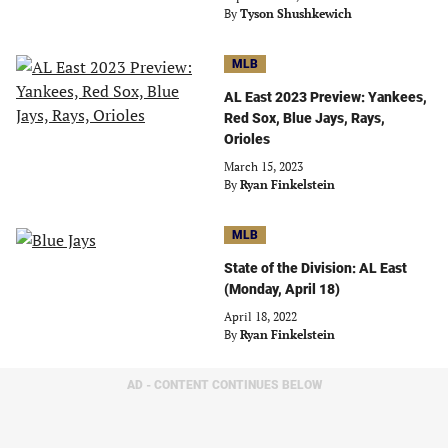
By
Tyson Shushkewich
MLB
AL East 2023 Preview: Yankees,
Red Sox, Blue Jays, Rays,
Orioles
March 15, 2023
By
Ryan Finkelstein
MLB
State of the Division: AL East
(Monday, April 18)
April 18, 2022
By
Ryan Finkelstein
AD - CONTENT CONTINUES BELOW