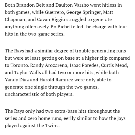
Both Brandon Belt and Daulton Varsho went hitless in
both games, while Guerrero, George Springer, Matt
Chapman, and Cavan Biggio struggled to generate
anything offensively. Bo Bichette led the charge with four
hits in the two-game series.
The Rays had a similar degree of trouble generating runs
but were at least getting on base at a higher clip compared
to Toronto. Randy Arozarena, Isaac Paredes, Curtis Mead,
and Taylor Walls all had two or more hits, while both
Yandy Díaz and Harold Ramirez were only able to
generate one single through the two games,
uncharacteristic of both players.
The Rays only had two extra-base hits throughout the
series and zero home runs, eerily similar to how the Jays
played against the Twins.