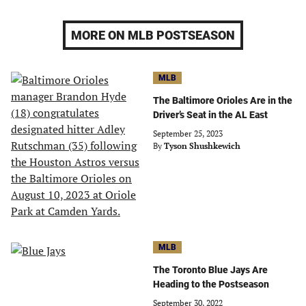
MORE ON MLB POSTSEASON
MLB
The Baltimore Orioles Are in the
Driver’s Seat in the AL East
September 25, 2023
By
Tyson Shushkewich
MLB
The Toronto Blue Jays Are
Heading to the Postseason
September 30, 2022