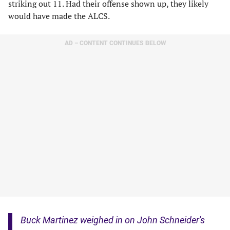
striking out 11. Had their offense shown up, they likely
would have made the ALCS.
AD – CONTENT CONTINUES BELOW
Buck Martinez weighed in on John Schneider's