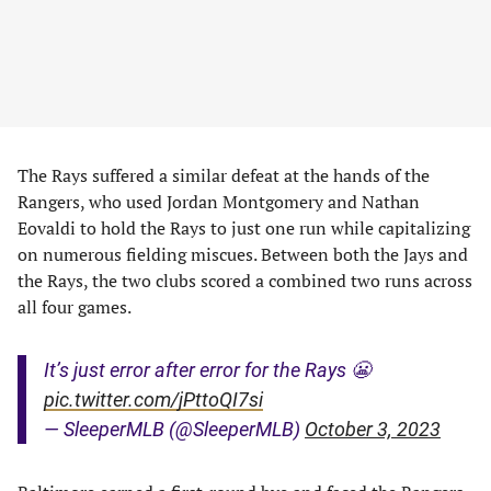
The Rays suffered a similar defeat at the hands of the
Rangers, who used Jordan Montgomery and Nathan
Eovaldi to hold the Rays to just one run while capitalizing
on numerous fielding miscues. Between both the Jays and
the Rays, the two clubs scored a combined two runs across
all four games.
It’s just error after error for the Rays 😬
pic.twitter.com/jPttoQI7si
— SleeperMLB (@SleeperMLB)
October 3, 2023