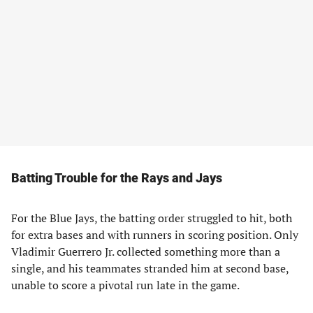
Batting Trouble for the Rays and Jays
For the Blue Jays, the batting order struggled to hit, both
for extra bases and with runners in scoring position. Only
Vladimir Guerrero Jr. collected something more than a
single, and his teammates stranded him at second base,
unable to score a pivotal run late in the game.