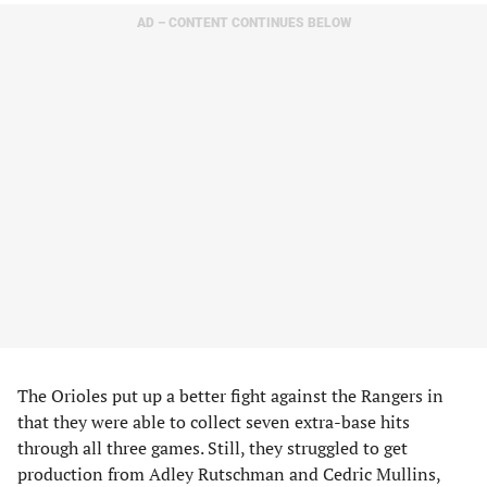
AD – CONTENT CONTINUES BELOW
The Orioles put up a better fight against the Rangers in
that they were able to collect seven extra-base hits
through all three games. Still, they struggled to get
production from Adley Rutschman and Cedric Mullins,