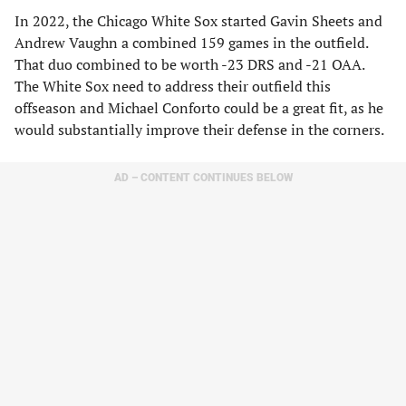
In 2022, the Chicago White Sox started Gavin Sheets and
Andrew Vaughn a combined 159 games in the outfield.
That duo combined to be worth -23 DRS and -21 OAA.
The White Sox need to address their outfield this
offseason and Michael Conforto could be a great fit, as he
would substantially improve their defense in the corners.
AD – CONTENT CONTINUES BELOW