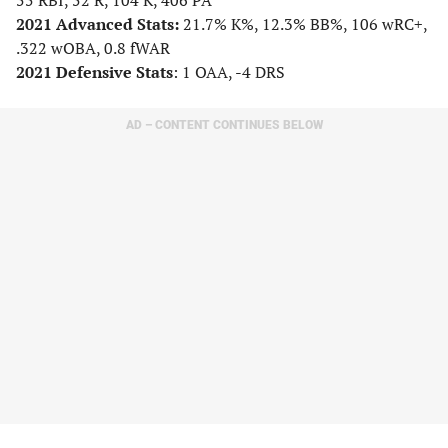
55 RBI, 52 R, 104 K, 406 PA
2021 Advanced Stats:
21.7% K%, 12.3% BB%, 106 wRC+,
.322 wOBA, 0.8 fWAR
2021 Defensive Stats
: 1 OAA, -4 DRS
AD – CONTENT CONTINUES BELOW