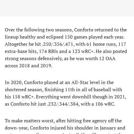
Over the following two seasons, Conforto returned to the
lineup healthy and eclipsed 150 games played each year.
Altogether he hit .250/.356/.471, with 61 home runs, 117
extra-base hits, 174 RBIs and a 123 wRC+. He also posted
strong seasons defensively, as he was worth 12 OAA
across 2018 and 2019.
In 2020, Conforto played at an All-Star level in the
shortened season, finishing 11th in all of baseball with
his 158 wRC+. Everything went downhill though in 2021,
as Conforto hit just .232/.344/.384, with a 106 wRC.
To make matters worst, after hitting free agency off the
down-year, Conforto injured his shoulder in January and