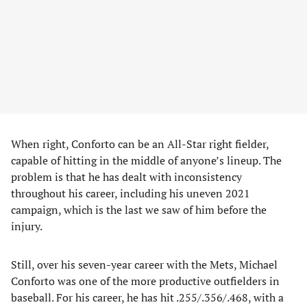
When right, Conforto can be an All-Star right fielder,
capable of hitting in the middle of anyone’s lineup. The
problem is that he has dealt with inconsistency
throughout his career, including his uneven 2021
campaign, which is the last we saw of him before the
injury.
Still, over his seven-year career with the Mets, Michael
Conforto was one of the more productive outfielders in
baseball. For his career, he has hit .255/.356/.468, with a