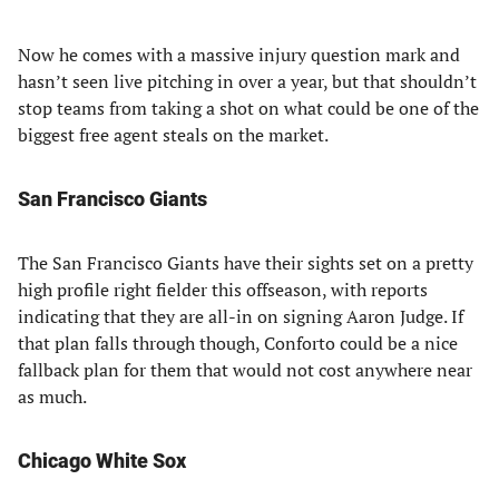
Now he comes with a massive injury question mark and
hasn’t seen live pitching in over a year, but that shouldn’t
stop teams from taking a shot on what could be one of the
biggest free agent steals on the market.
San Francisco Giants
The San Francisco Giants have their sights set on a pretty
high profile right fielder this offseason, with reports
indicating that they are all-in on signing Aaron Judge. If
that plan falls through though, Conforto could be a nice
fallback plan for them that would not cost anywhere near
as much.
Chicago White Sox