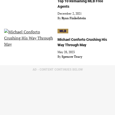
Top 10 Remaining MLB Free
Agents
December 2, 2021
By
Ryan Finkelstein
MLB
Michael Conforto Crushing His
Way Through May
May 28, 2023
By
Spencer Tracy
AD - CONTENT CONTINUES BELOW