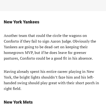
New York Yankees
Another team that could the circle the wagons on
Conforto if they fail to sign Aaron Judge. Obviously the
Yankees are going to be dead-set on keeping their
homegrown MVP, but if he does leave for greener
pastures, Conforto could be a good fit in his absence.
Having already spent his entire career playing in New
York, the bright lights shouldn’t faze him and his left-
handed swing should play great with their short porch in
right field.
New York Mets