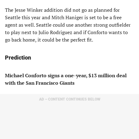
The Jesse Winker addition did not go as planned for
Seattle this year and Mitch Haniger is set to be a free
agent as well. Seattle could use another strong outfielder
to play next to Julio Rodriguez and if Conforto wants to
go back home, it could be the perfect fit.
Prediction
Michael Conforto signs a one-year, $13 million deal
with the San Francisco Giants
AD – CONTENT CONTINUES BELOW