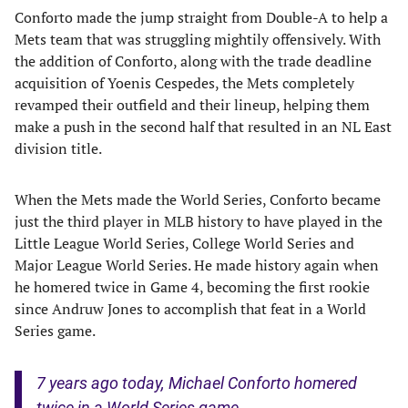
Conforto made the jump straight from Double-A to help a
Mets team that was struggling mightily offensively. With
the addition of Conforto, along with the trade deadline
acquisition of Yoenis Cespedes, the Mets completely
revamped their outfield and their lineup, helping them
make a push in the second half that resulted in an NL East
division title.
When the Mets made the World Series, Conforto became
just the third player in MLB history to have played in the
Little League World Series, College World Series and
Major League World Series. He made history again when
he homered twice in Game 4, becoming the first rookie
since Andruw Jones to accomplish that feat in a World
Series game.
7 years ago today, Michael Conforto homered
twice in a World Series game.