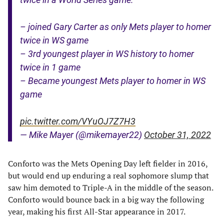
– joined Gary Carter as only Mets player to homer
twice in WS game
– 3rd youngest player in WS history to homer
twice in 1 game
– Became youngest Mets player to homer in WS
game
pic.twitter.com/VYuOJ7Z7H3
— Mike Mayer (@mikemayer22)
October 31, 2022
Conforto was the Mets Opening Day left fielder in 2016,
but would end up enduring a real sophomore slump that
saw him demoted to Triple-A in the middle of the season.
Conforto would bounce back in a big way the following
year, making his first All-Star appearance in 2017.