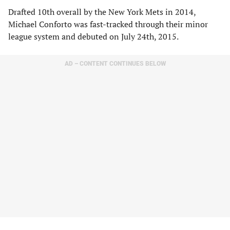
Drafted 10th overall by the New York Mets in 2014,
Michael Conforto was fast-tracked through their minor
league system and debuted on July 24th, 2015.
AD – CONTENT CONTINUES BELOW