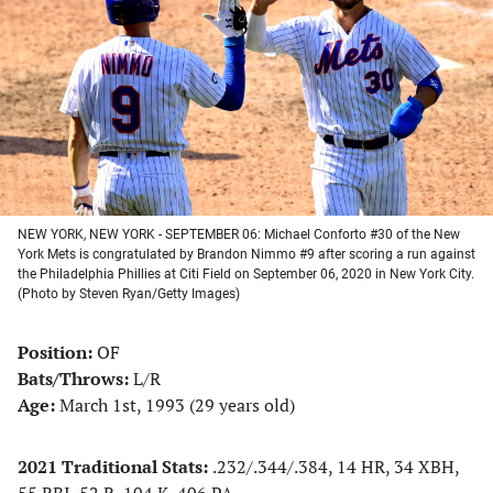
a
a
a
a
new
new
new
new
tab)
tab)
tab)
tab)
NEW YORK, NEW YORK - SEPTEMBER 06: Michael Conforto #30 of the New
York Mets is congratulated by Brandon Nimmo #9 after scoring a run against
the Philadelphia Phillies at Citi Field on September 06, 2020 in New York City.
(Photo by Steven Ryan/Getty Images)
Position:
OF
Bats/Throws:
L/R
Age:
March 1st, 1993 (29 years old)
2021 Traditional Stats:
.232/.344/.384, 14 HR, 34 XBH,