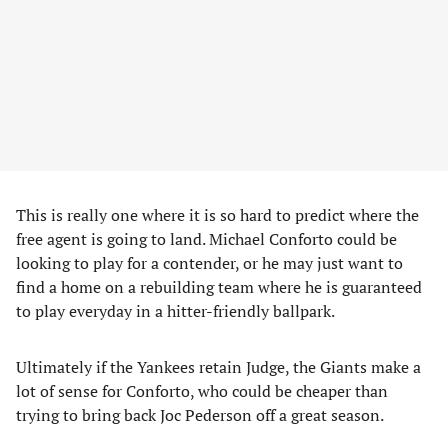
This is really one where it is so hard to predict where the
free agent is going to land. Michael Conforto could be
looking to play for a contender, or he may just want to
find a home on a rebuilding team where he is guaranteed
to play everyday in a hitter-friendly ballpark.
Ultimately if the Yankees retain Judge, the Giants make a
lot of sense for Conforto, who could be cheaper than
trying to bring back Joc Pederson off a great season.