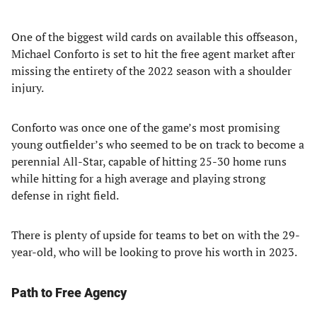
One of the biggest wild cards on available this offseason,
Michael Conforto is set to hit the free agent market after
missing the entirety of the 2022 season with a shoulder
injury.
Conforto was once one of the game’s most promising
young outfielder’s who seemed to be on track to become a
perennial All-Star, capable of hitting 25-30 home runs
while hitting for a high average and playing strong
defense in right field.
There is plenty of upside for teams to bet on with the 29-
year-old, who will be looking to prove his worth in 2023.
Path to Free Agency