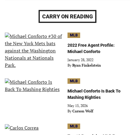
CARRY ON READING
MLB
2022 Free Agent Profile:
Michael Conforto
January 28, 2022
By
Ryan Finkelstein
MLB
Michael Conforto Is Back To
Mashing Righties
May 15, 2026
By
Carson Wolf
MLB