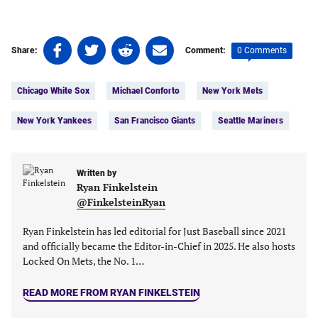
Share
Share
Share
Share
0 Comments
Share:
Comment:
on
on
on
on
Tags:
Facebook
Twitter
Linkedin
email
Chicago White Sox
Michael Conforto
New York Mets
(opens
(opens
(opens
(opens
in
in
in
in
New York Yankees
San Francisco Giants
Seattle Mariners
a
a
a
a
new
new
new
new
tab)
tab)
tab)
tab)
Written by
Ryan Finkelstein
@FinkelsteinRyan
Ryan Finkelstein has led editorial for Just Baseball since 2021
and officially became the Editor-in-Chief in 2025. He also hosts
Locked On Mets, the No. 1…
READ MORE FROM RYAN FINKELSTEIN