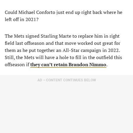
Could Michael Conforto just end up right back where he
left off in 2021?
The Mets signed Starling Marte to replace him in right
field last offseason and that move worked out great for
them as he put together an All-Star campaign in 2022.
Still, the Mets will have a hole to fill in the outfield this
offseason if
they can’t retain Brandon Nimmo
.
AD – CONTENT CONTINUES BELOW