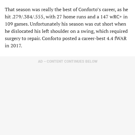
That season was really the best of Conforto’s career, as he
hit .279/.384/.555, with 27 home runs and a 147 wRC+ in
109 games. Unfortunately his season was cut short when
he dislocated his left shoulder on a swing, which required
surgery to repair. Conforto posted a career-best 4.4 fWAR
in 2017.
AD – CONTENT CONTINUES BELOW