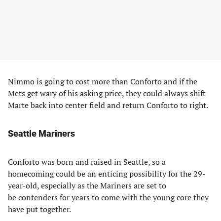
Nimmo is going to cost more than Conforto and if the
Mets get wary of his asking price, they could always shift
Marte back into center field and return Conforto to right.
Seattle Mariners
Conforto was born and raised in Seattle, so a
homecoming could be an enticing possibility for the 29-
year-old, especially as the Mariners are set to
be contenders for years to come with the young core they
have put together.