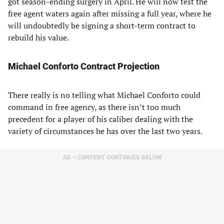
got season-ending surgery in April. He will now test the
free agent waters again after missing a full year, where he
will undoubtedly be signing a short-term contract to
rebuild his value.
Michael Conforto Contract Projection
There really is no telling what Michael Conforto could
command in free agency, as there isn’t too much
precedent for a player of his caliber dealing with the
variety of circumstances he has over the last two years.
AD – CONTENT CONTINUES BELOW