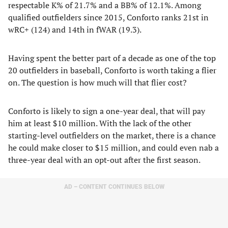
respectable K% of 21.7% and a BB% of 12.1%. Among
qualified outfielders since 2015, Conforto ranks 21st in
wRC+ (124) and 14th in fWAR (19.3).
Having spent the better part of a decade as one of the top
20 outfielders in baseball, Conforto is worth taking a flier
on. The question is how much will that flier cost?
Conforto is likely to sign a one-year deal, that will pay
him at least $10 million. With the lack of the other
starting-level outfielders on the market, there is a chance
he could make closer to $15 million, and could even nab a
three-year deal with an opt-out after the first season.
AD – CONTENT CONTINUES BELOW