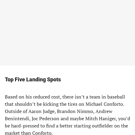
Top Five Landing Spots
Based on his reduced cost, there isn’t a team in baseball
that shouldn’t be kicking the tires on Michael Conforto.
Outside of Aaron Judge, Brandon Nimmo, Andrew
Benintendi, Joc Pederson and maybe Mitch Haniger, you’d
be hard-pressed to find a better starting outfielder on the
market than Conforto.