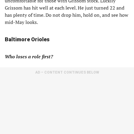
uncomfortable for those with Grissom stock. Luckily
Grissom has hit well at each level. He just turned 22 and
has plenty of time. Do not drop him, hold on, and see how
mid-May looks.
Baltimore Orioles
Who loses a role first?
AD – CONTENT CONTINUES BELOW