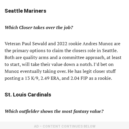
Seattle Mariners
Which Closer takes over the job?
Veteran Paul Sewald and 2022 rookie Andres Munoz are
the primary options to claim the closers role in Seattle.
Both are quality arms and a committee approach, at least
to start, will take their value down a notch. I’d bet on
Munoz eventually taking over. He has legit closer stuff
posting a 13 K/9, 2.49 ERA, and 2.04 FIP as a rookie.
St. Louis Cardinals
Which outfielder shows the most fantasy value?
AD – CONTENT CONTINUES BELOW