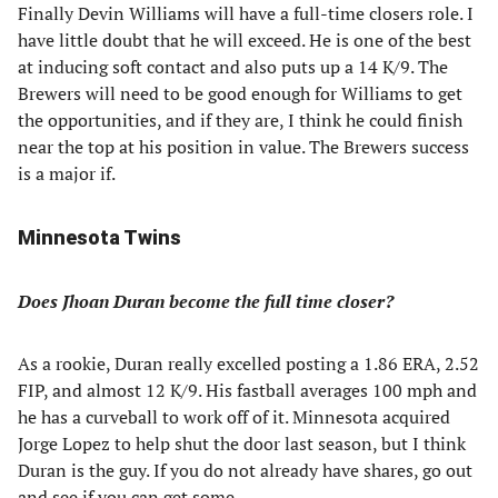
Finally Devin Williams will have a full-time closers role. I
have little doubt that he will exceed. He is one of the best
at inducing soft contact and also puts up a 14 K/9. The
Brewers will need to be good enough for Williams to get
the opportunities, and if they are, I think he could finish
near the top at his position in value. The Brewers success
is a major if.
Minnesota Twins
Does Jhoan Duran become the full time closer?
As a rookie, Duran really excelled posting a 1.86 ERA, 2.52
FIP, and almost 12 K/9. His fastball averages 100 mph and
he has a curveball to work off of it. Minnesota acquired
Jorge Lopez to help shut the door last season, but I think
Duran is the guy. If you do not already have shares, go out
and see if you can get some.