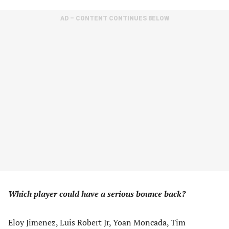
AD – CONTENT CONTINUES BELOW
Which player could have a serious bounce back?
Eloy Jimenez, Luis Robert Jr, Yoan Moncada, Tim