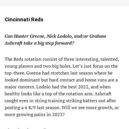
Cincinnati Reds
Can Hunter Greene, Nick Lodolo, and/or Graham
Ashcraft take a big step forward?
The Reds rotation consist of three interesting, talented,
young players and two big holes. Let’s just focus on the
top-three. Greene had stretches last season where he
looked dominant but hard contact and home runs are a
major concern. Lodolo had the best 2022, and when
healthy looks like a top of the rotation arm. Ashcraft
caught eyes in string training striking batters out after
posting a 6 K/9 last season. Will we see more growth, or
more growing pains in 2023?