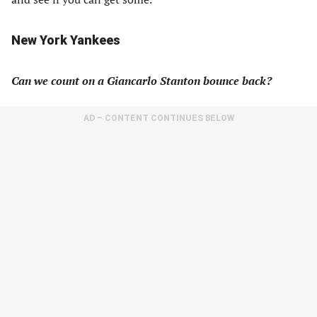
New York Yankees
Can we count on a Giancarlo Stanton bounce back?
AD – CONTENT CONTINUES BELOW