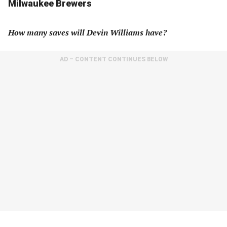
Milwaukee Brewers
How many saves will Devin Williams have?
AD – CONTENT CONTINUES BELOW