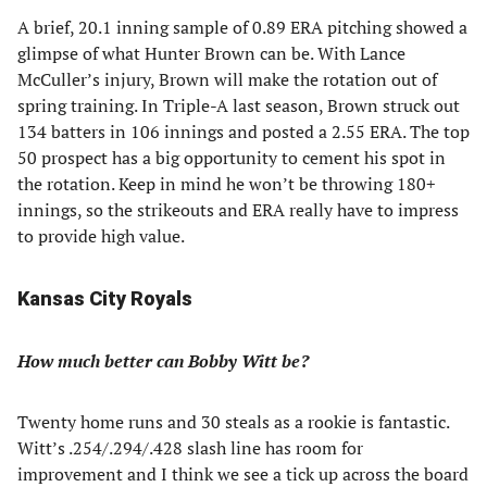
A brief, 20.1 inning sample of 0.89 ERA pitching showed a
glimpse of what Hunter Brown can be. With Lance
McCuller’s injury, Brown will make the rotation out of
spring training. In Triple-A last season, Brown struck out
134 batters in 106 innings and posted a 2.55 ERA. The top
50 prospect has a big opportunity to cement his spot in
the rotation. Keep in mind he won’t be throwing 180+
innings, so the strikeouts and ERA really have to impress
to provide high value.
Kansas City Royals
How much better can Bobby Witt be?
Twenty home runs and 30 steals as a rookie is fantastic.
Witt’s .254/.294/.428 slash line has room for
improvement and I think we see a tick up across the board