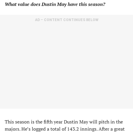
What value does Dustin May have this season?
AD – CONTENT CONTINUES BELOW
This season is the fifth year Dustin May will pitch in the
majors. He’s logged a total of 143.2 innings. After a great