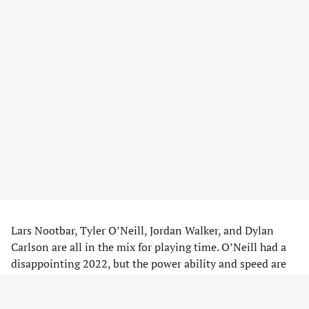
Lars Nootbar, Tyler O’Neill, Jordan Walker, and Dylan
Carlson are all in the mix for playing time. O’Neill had a
disappointing 2022, but the power ability and speed are
hard to give up on. Nootbar is another fantasy break out
pick of many after an impressive, yet small, sample size.