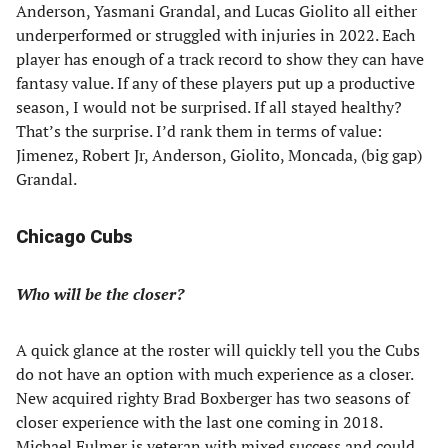
Anderson, Yasmani Grandal, and Lucas Giolito all either
underperformed or struggled with injuries in 2022. Each
player has enough of a track record to show they can have
fantasy value. If any of these players put up a productive
season, I would not be surprised. If all stayed healthy?
That’s the surprise. I’d rank them in terms of value:
Jimenez, Robert Jr, Anderson, Giolito, Moncada, (big gap)
Grandal.
Chicago Cubs
Who will be the closer?
A quick glance at the roster will quickly tell you the Cubs
do not have an option with much experience as a closer.
New acquired righty Brad Boxberger has two seasons of
closer experience with the last one coming in 2018.
Michael Fulmer is veteran with mixed success and could