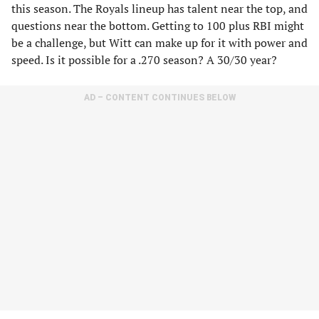
this season. The Royals lineup has talent near the top, and
questions near the bottom. Getting to 100 plus RBI might
be a challenge, but Witt can make up for it with power and
speed. Is it possible for a .270 season? A 30/30 year?
AD – CONTENT CONTINUES BELOW