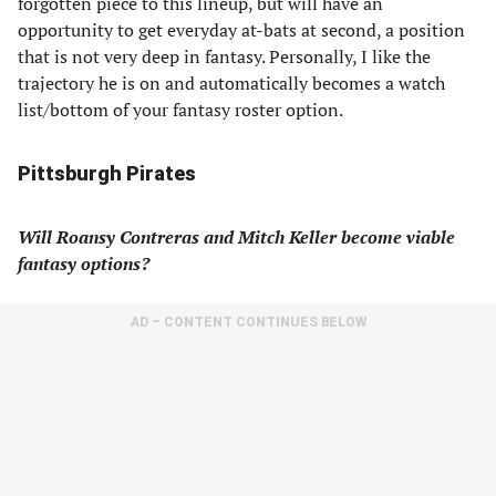
forgotten piece to this lineup, but will have an
opportunity to get everyday at-bats at second, a position
that is not very deep in fantasy. Personally, I like the
trajectory he is on and automatically becomes a watch
list/bottom of your fantasy roster option.
Pittsburgh Pirates
Will Roansy Contreras and Mitch Keller become viable
fantasy options?
AD – CONTENT CONTINUES BELOW