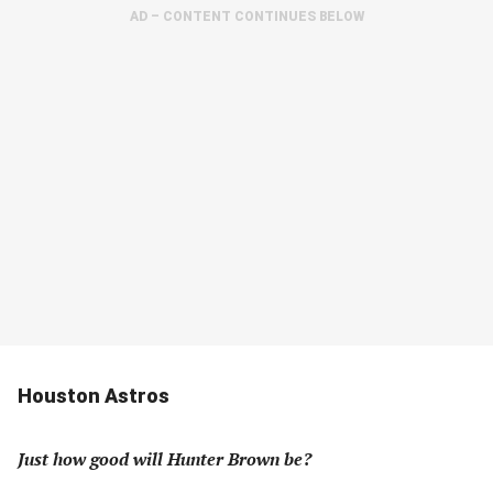
AD – CONTENT CONTINUES BELOW
Houston Astros
Just how good will Hunter Brown be?