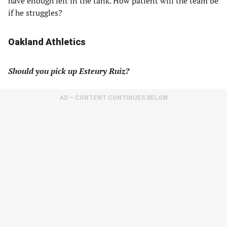
have enough left in the tank. How patient will the team be
if he struggles?
Oakland Athletics
Should you pick up Esteury Ruiz?
AD – CONTENT CONTINUES BELOW