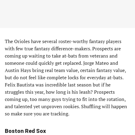
The Orioles have several roster-worthy fantasy players
with few true fantasy difference-makers. Prospects are
coming up waiting to take at-bats from veterans and
someone could quickly get replaced. Jorge Mateo and
Austin Hays bring real team value, certain fantasy value,
but do not feel like complete locks for everyday at-bats.
Felix Bautista was incredible last season but if he
struggles this year, how long is his leash? Prospects
coming up, too many guys trying to fit into the rotation,
and talented yet unproven rookies. Shuffling will happen
so make sure you are tracking.
Boston Red Sox