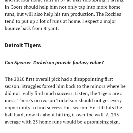
in Coors should help him not only tap into more home
runs, but will also help his run production. The Rockies
tend to put up a lot of runs at home. I expect a major
bounce back from Bryant.
Detroit Tigers
Can Spencer Torkelson provide fantasy value?
The 2020 first overall pick had a disappointing first
season. Struggles forced him back to the minors where he
did not really find much success. Listen, the Tigers are a
mess. There’s no reason Torkelson should not get every
opportunity to find success this season. He still hits the
ball hard, now its about hitting it over the wall. A .235
average with 25 home runs would be a promising sign.