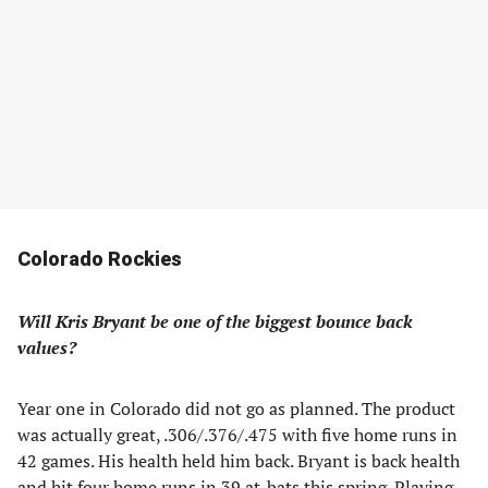
Colorado Rockies
Will Kris Bryant be one of the biggest bounce back
values?
Year one in Colorado did not go as planned. The product
was actually great, .306/.376/.475 with five home runs in
42 games. His health held him back. Bryant is back health
and hit four home runs in 39 at-bats this spring. Playing