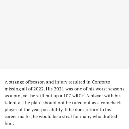
A strange offseason and injury resulted in Conforto
missing all of 2022. His 2021 was one of his worst seasons
as a pro, yet he still put up a 107 wRC+. A player with his
talent at the plate should not be ruled out as a comeback
player of the year possibility. If he does return to his
career marks, he would be a steal for many who drafted
him.