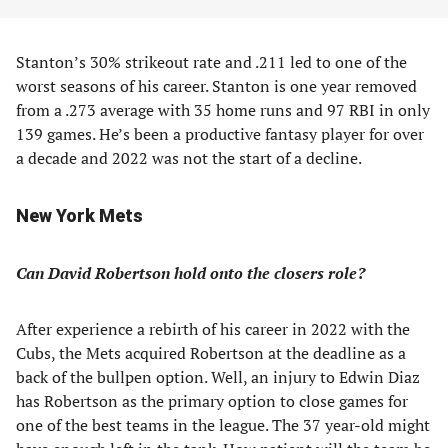
Stanton’s 30% strikeout rate and .211 led to one of the
worst seasons of his career. Stanton is one year removed
from a .273 average with 35 home runs and 97 RBI in only
139 games. He’s been a productive fantasy player for over
a decade and 2022 was not the start of a decline.
New York Mets
Can David Robertson hold onto the closers role?
After experience a rebirth of his career in 2022 with the
Cubs, the Mets acquired Robertson at the deadline as a
back of the bullpen option. Well, an injury to Edwin Diaz
has Robertson as the primary option to close games for
one of the best teams in the league. The 37 year-old might