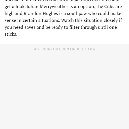
get a look. Julian Merryweather is an option, the Cubs are
high and Brandon Hughes is a southpaw who could make
sense in certain situations. Watch this situation closely if
you need saves and be ready to filter through until one
sticks.
AD – CONTENT CONTINUES BELOW