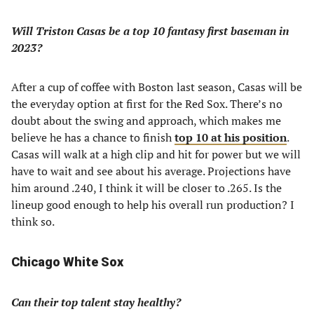
Will Triston Casas be a top 10 fantasy first baseman in
2023?
After a cup of coffee with Boston last season, Casas will be
the everyday option at first for the Red Sox. There’s no
doubt about the swing and approach, which makes me
believe he has a chance to finish
top 10 at his position
.
Casas will walk at a high clip and hit for power but we will
have to wait and see about his average. Projections have
him around .240, I think it will be closer to .265. Is the
lineup good enough to help his overall run production? I
think so.
Chicago White Sox
Can their top talent stay healthy?