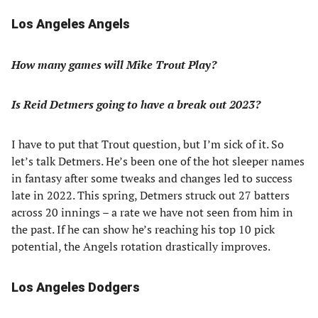
Los Angeles Angels
How many games will Mike Trout Play?
Is Reid Detmers going to have a break out 2023?
I have to put that Trout question, but I’m sick of it. So
let’s talk Detmers. He’s been one of the hot sleeper names
in fantasy after some tweaks and changes led to success
late in 2022. This spring, Detmers struck out 27 batters
across 20 innings – a rate we have not seen from him in
the past. If he can show he’s reaching his top 10 pick
potential, the Angels rotation drastically improves.
Los Angeles Dodgers