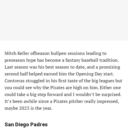
Mitch Keller offseason bullpen sessions leading to
preseason hype has become a fantasy baseball tradition.
Last season was his best season to date, and a promising
second half helped earned him the Opening Day start.
Contreras struggled in his first taste of the big leagues but
you could see why the Pirates are high on him. Either one
could take a big step forward and I wouldn’t be surprised.
It’s been awhile since a Pirates pitcher really impressed,
maybe 2023 is the year.
San Diego Padres