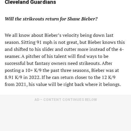
Cleveland Guardians
Will the strikeouts return for Shane Bieber?
We all know about Bieber’s velocity being down last
season. Sitting 91 mph is not great, but Bieber knows this
and shifted to his slider and cutter more instead of the 4-
seamer. A pitcher of his talent will find ways to be
successful but fantasy owners need strikeouts. After
posting a 10+ K/9 the past three seasons, Bieber was at
8.91 K/9 in 2022. If he can return closer to the 12 K/9
from 2021, his value will be right back where it belongs.
AD – CONTENT CONTINUES BELOW