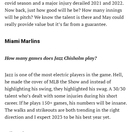
covid season and a major injury derailed 2021 and 2022.
Now back, just how good will he be? How many innings
will he pitch? We know the talent is there and May could
really provide value but it’s far from a guarantee.
Miami Marlins
How many games does Jazz Chisholm play?
Jazz is one of the most electric players in the game. Hell,
he made the cover of MLB the Show and instead of
highlighting his swing, they highlighted his swag. A 30/30
talent who’s dealt with some injuries during his short
career. If he plays 150+ games, his numbers will be insane.
The walks and strikeouts are both trending in the right
direction and I expect 2023 to be his best year yet.