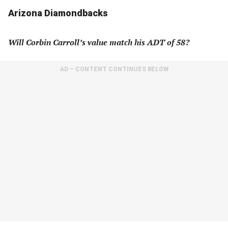
Arizona Diamondbacks
Will Corbin Carroll’s value match his ADT of 58?
AD – CONTENT CONTINUES BELOW