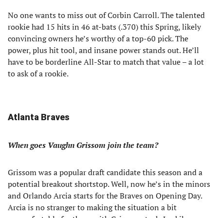
No one wants to miss out of Corbin Carroll. The talented
rookie had 15 hits in 46 at-bats (.370) this Spring, likely
convincing owners he’s worthy of a top-60 pick. The
power, plus hit tool, and insane power stands out. He’ll
have to be borderline All-Star to match that value – a lot
to ask of a rookie.
Atlanta Braves
When goes Vaughn Grissom join the team?
Grissom was a popular draft candidate this season and a
potential breakout shortstop. Well, now he’s in the minors
and Orlando Arcia starts for the Braves on Opening Day.
Arcia is no stranger to making the situation a bit