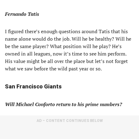
Fernando Tatis
I figured there’s enough questions around Tatis that his
name alone would do the job. Will he be healthy? Will he
be the same player? What position will he play? He’s
owned in all leagues, now it’s time to see him perform.
His value might be all over the place but let’s not forget
what we saw before the wild past year or so.
San Francisco Giants
Will Michael Conforto return to his prime numbers?
AD – CONTENT CONTINUES BELOW