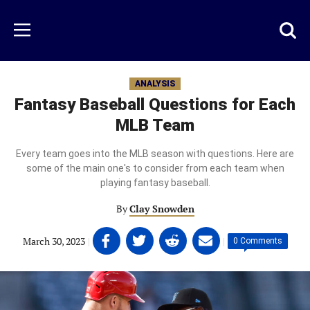
Skip
to
Just
Toggl
Menu
main
Baseball
searc
content
area
ANALYSIS
Fantasy Baseball Questions for Each
MLB Team
Every team goes into the MLB season with questions. Here are
some of the main one's to consider from each team when
playing fantasy baseball.
By
Clay Snowden
Share
Share
Share
Share
March 30, 2023
|
|
0 Comments
on
on
on
on
Facebook
Twitter
Linkedin
email
(opens
(opens
(opens
(opens
in
in
in
in