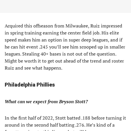
Acquired this offseason from Milwaukee, Ruiz impressed
in spring training earning the center field job. His elite
speed makes him an option in super deep leagues, and if
he can hit event .245 you’ll see him scooped up in smaller
leagues. Stealing 40+ bases is not out of the question.
Might be worth it to get out ahead of the trend and roster
Ruiz and see what happens.
Philadelphia Phillies
What can we expect from Bryson Stott?
In the first half of 2022, Stott batted .188 before turning it
around in the second half batting .276. He’s kind of a