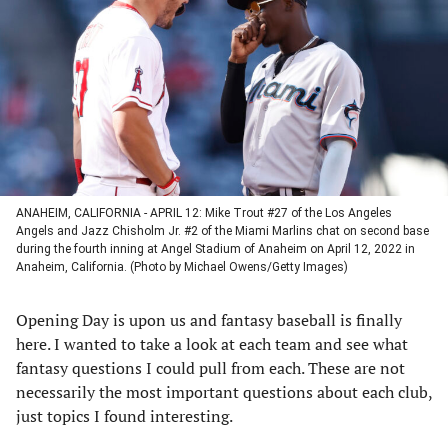
a
a
a
a
new
new
new
new
tab)
tab)
tab)
tab)
ANAHEIM, CALIFORNIA - APRIL 12: Mike Trout #27 of the Los Angeles
Angels and Jazz Chisholm Jr. #2 of the Miami Marlins chat on second base
during the fourth inning at Angel Stadium of Anaheim on April 12, 2022 in
Anaheim, California. (Photo by Michael Owens/Getty Images)
Opening Day is upon us and fantasy baseball is finally
here. I wanted to take a look at each team and see what
fantasy questions I could pull from each. These are not
necessarily the most important questions about each club,
just topics I found interesting.