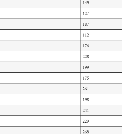
149
127
187
112
176
228
199
175
261
198
241
229
268