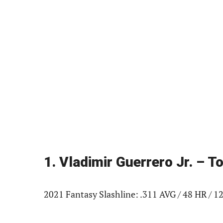
1. Vladimir Guerrero Jr. – 
2021 Fantasy Slashline: .311 AVG / 48 HR / 12