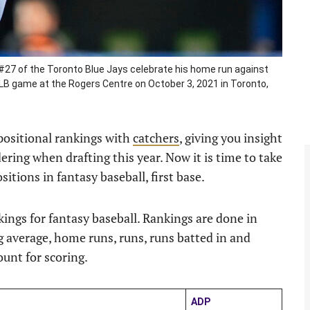
27 of the Toronto Blue Jays celebrate his home run against
 MLB game at the Rogers Centre on October 3, 2021 in Toronto,
 positional rankings with
catchers
, giving you insight
ring when drafting this year. Now it is time to take
itions in fantasy baseball, first base.
nkings for fantasy baseball. Rankings are done in
 average, home runs, runs, runs batted in and
ount for scoring.
ADP