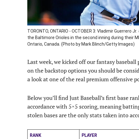
TORONTO, ONTARIO - OCTOBER 3: Vladimir Guerrero Jr. #
the Baltimore Orioles in the second inning during their
Ontario, Canada. (Photo by Mark Blinch/Getty Images)
Last week, we kicked off our fantasy baseball
on the backstop options you should be conside
a look at one of the real premium offensive pos
Below you’ll find Just Baseball’s first base ra
accordance with 5×5 scoring, meaning batting
stolen bases are the only stats taken into acc
RANK
PLAYER