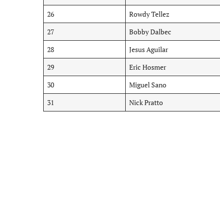
26
Rowdy Tellez
27
Bobby Dalbec
28
Jesus Aguilar
29
Eric Hosmer
30
Miguel Sano
31
Nick Pratto