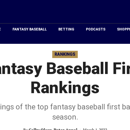
Just
Baseball
E
FANTASY BASEBALL
BETTING
PODCASTS
SHOPP
RANKINGS
ntasy Baseball Fi
Rankings
kings of the top fantasy baseball first 
season.
By
Colby Olson
,
Peter Appel
|
March 1, 2022