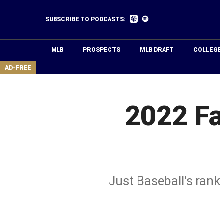
Skip
to
Listen
Listen
SUBSCRIBE TO PODCASTS:
on
on
main
Apple
Spotify
Podcasts
content
MLB
PROSPECTS
MLB DRAFT
COLLEG
area
AD-FREE
2022 Fa
Just Baseball's ran