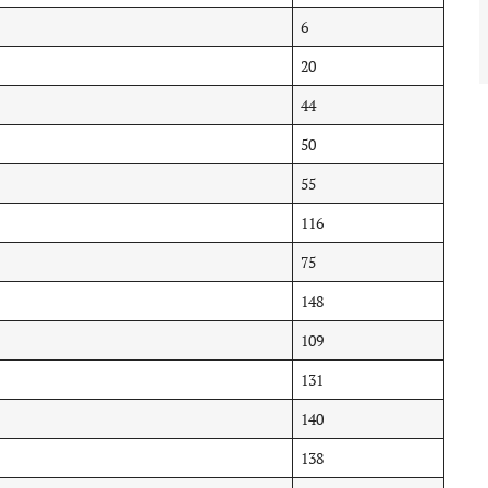
6
20
44
50
55
116
75
148
109
131
140
138