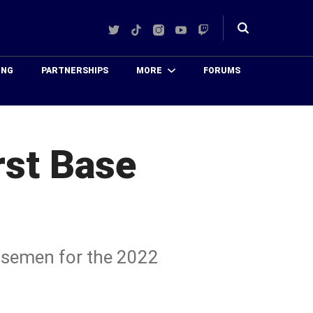
Twitter
TikTok
Instagram
YouTube
Twitch
Toggle
search
ING
PARTNERSHIPS
MORE
FORUMS
rst Base
basemen for the 2022