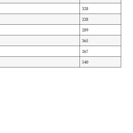
328
228
289
365
267
540