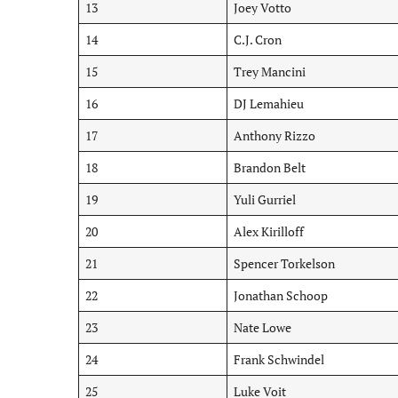
13
Joey Votto
14
C.J. Cron
15
Trey Mancini
16
DJ Lemahieu
17
Anthony Rizzo
18
Brandon Belt
19
Yuli Gurriel
20
Alex Kirilloff
21
Spencer Torkelson
22
Jonathan Schoop
23
Nate Lowe
24
Frank Schwindel
25
Luke Voit