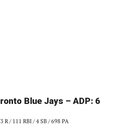
Toronto Blue Jays – ADP: 6
3 R / 111 RBI / 4 SB / 698 PA