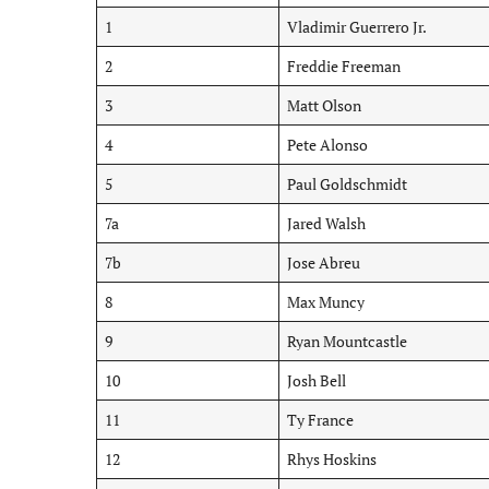
1
Vladimir Guerrero Jr.
2
Freddie Freeman
3
Matt Olson
4
Pete Alonso
5
Paul Goldschmidt
7a
Jared Walsh
7b
Jose Abreu
8
Max Muncy
9
Ryan Mountcastle
10
Josh Bell
11
Ty France
12
Rhys Hoskins