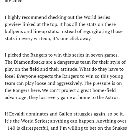
are alive.
I highly recommend checking out the World Series
preview linked at the top. It has all the stats on these
bullpens and lineup stats. Instead of regurgitating those
stats in every writeup, it’s one click away.
I picked the Rangers to win this series in seven games.
The Diamondbacks are a dangerous team for their style of
play on the field and their attitude. What do they have to
lose? Everyone expects the Rangers to win so this young
team can play loose and aggressively. The pressure is on
the Rangers here. We can’t project a great home-field
advantage; they lost every game at home to the Astros.
If Eovaldi dominates and Gallen struggles again, so be it.
It’s the World Series; anything can happen. Anything over
+140 is disrespectful, and I’m willing to bet on the Snakes