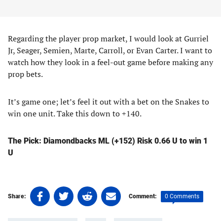
Regarding the player prop market, I would look at Gurriel
Jr, Seager, Semien, Marte, Carroll, or Evan Carter. I want to
watch how they look in a feel-out game before making any
prop bets.
It’s game one; let’s feel it out with a bet on the Snakes to
win one unit. Take this down to +140.
The Pick: Diamondbacks ML (+152) Risk 0.66 U to win 1
U
Share
Share
Share
Share
0 Comments
Share:
Comment:
on
on
on
on
Tags:
Facebook
Twitter
Linkedin
email