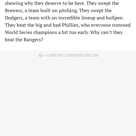
showing why they deserve to be here. They swept the
Brewers, a team built on pitching. They swept the
Dodgers, a team with an incredible lineup and bullpen.
They beat the big and bad Phillies, who everyone crowned
World Series champions a bit too early. Why can’t they
beat the Rangers?
AD – CONTENT CONTINUES BELOW