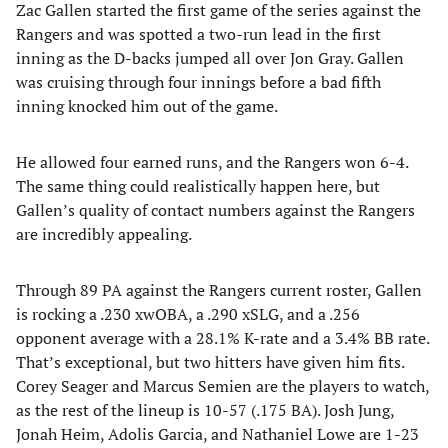
Zac Gallen started the first game of the series against the
Rangers and was spotted a two-run lead in the first
inning as the D-backs jumped all over Jon Gray. Gallen
was cruising through four innings before a bad fifth
inning knocked him out of the game.
He allowed four earned runs, and the Rangers won 6-4.
The same thing could realistically happen here, but
Gallen’s quality of contact numbers against the Rangers
are incredibly appealing.
Through 89 PA against the Rangers current roster, Gallen
is rocking a .230 xwOBA, a .290 xSLG, and a .256
opponent average with a 28.1% K-rate and a 3.4% BB rate.
That’s exceptional, but two hitters have given him fits.
Corey Seager and Marcus Semien are the players to watch,
as the rest of the lineup is 10-57 (.175 BA). Josh Jung,
Jonah Heim, Adolis Garcia, and Nathaniel Lowe are 1-23