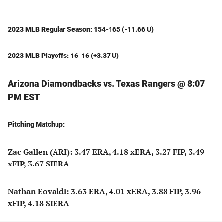
2023 MLB Regular Season: 154-165 (-11.66 U)
2023 MLB Playoffs: 16-16 (+3.37 U)
Arizona Diamondbacks vs. Texas Rangers @ 8:07
PM EST
Pitching Matchup:
Zac Gallen (ARI): 3.47 ERA, 4.18 xERA, 3.27 FIP, 3.49
xFIP, 3.67 SIERA
Nathan Eovaldi: 3.63 ERA, 4.01 xERA, 3.88 FIP, 3.96
xFIP, 4.18 SIERA