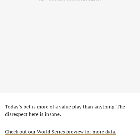
Today’s bet is more of a value play than anything. The
disrespect here is insane.
Check out our World Series preview for more data.