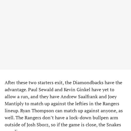
After these two starters exit, the Diamondbacks have the
advantage. Paul Sewald and Kevin Ginkel have yet to
allow a run, and they have Andrew Saalfrank and Joey
Mantiply to match up against the lefties in the Rangers
lineup. Ryan Thompson can match up against anyone, as
well. The Rangers don’t have a lock-down bullpen arm
outside of Josh Sborz, so if the game is close, the Snakes