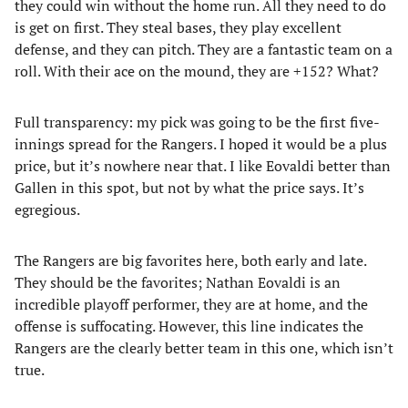
they could win without the home run. All they need to do
is get on first. They steal bases, they play excellent
defense, and they can pitch. They are a fantastic team on a
roll. With their ace on the mound, they are +152? What?
Full transparency: my pick was going to be the first five-
innings spread for the Rangers. I hoped it would be a plus
price, but it’s nowhere near that. I like Eovaldi better than
Gallen in this spot, but not by what the price says. It’s
egregious.
The Rangers are big favorites here, both early and late.
They should be the favorites; Nathan Eovaldi is an
incredible playoff performer, they are at home, and the
offense is suffocating. However, this line indicates the
Rangers are the clearly better team in this one, which isn’t
true.