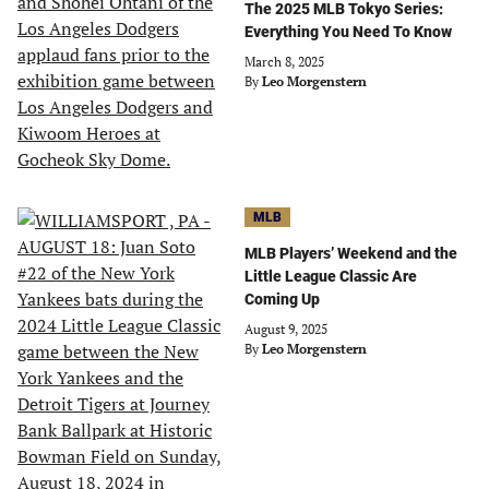
The 2025 MLB Tokyo Series:
Everything You Need To Know
March 8, 2025
By
Leo Morgenstern
MLB
MLB Players’ Weekend and the
Little League Classic Are
Coming Up
August 9, 2025
By
Leo Morgenstern