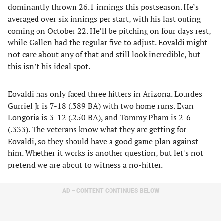
dominantly thrown 26.1 innings this postseason. He’s
averaged over six innings per start, with his last outing
coming on October 22. He’ll be pitching on four days rest,
while Gallen had the regular five to adjust. Eovaldi might
not care about any of that and still look incredible, but
this isn’t his ideal spot.
Eovaldi has only faced three hitters in Arizona. Lourdes
Gurriel Jr is 7-18 (.389 BA) with two home runs. Evan
Longoria is 3-12 (.250 BA), and Tommy Pham is 2-6
(.333). The veterans know what they are getting for
Eovaldi, so they should have a good game plan against
him. Whether it works is another question, but let’s not
pretend we are about to witness a no-hitter.
AD – CONTENT CONTINUES BELOW