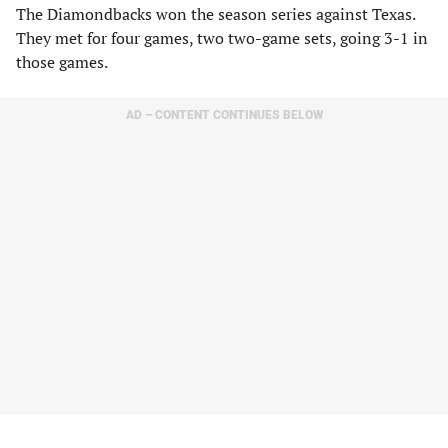
The Diamondbacks won the season series against Texas.
They met for four games, two two-game sets, going 3-1 in
those games.
AD – CONTENT CONTINUES BELOW