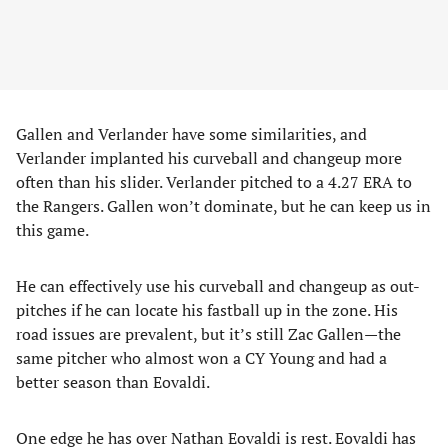
Gallen and Verlander have some similarities, and
Verlander implanted his curveball and changeup more
often than his slider. Verlander pitched to a 4.27 ERA to
the Rangers. Gallen won’t dominate, but he can keep us in
this game.
He can effectively use his curveball and changeup as out-
pitches if he can locate his fastball up in the zone. His
road issues are prevalent, but it’s still Zac Gallen—the
same pitcher who almost won a CY Young and had a
better season than Eovaldi.
One edge he has over Nathan Eovaldi is rest. Eovaldi has