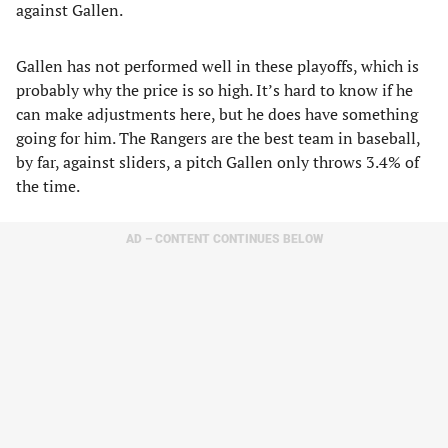
against Gallen.
Gallen has not performed well in these playoffs, which is
probably why the price is so high. It’s hard to know if he
can make adjustments here, but he does have something
going for him. The Rangers are the best team in baseball,
by far, against sliders, a pitch Gallen only throws 3.4% of
the time.
AD – CONTENT CONTINUES BELOW