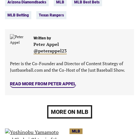
Arizona Diamondbacks
MLB
MLB Best Bets
(opens
(opens
(opens
(opens
in
in
in
in
MLB Betting
Texas Rangers
a
a
a
a
new
new
new
new
tab)
tab)
tab)
tab)
Written by
Peter Appel
@peterappel23
Peter is the Co-Founder and Director of Content Strategy of
Justbaseball.com and the Co-Host of the Just Baseball Show.
READ MORE FROM PETER APPEL
MORE ON MLB
MLB