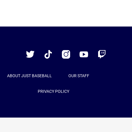
Just
Baseball
Twitter
TikTok
Instagram
YouTube
Twitch
ABOUT JUST BASEBALL
OUR STAFF
PRIVACY POLICY