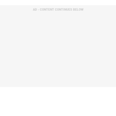
AD - CONTENT CONTINUES BELOW