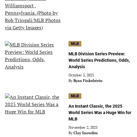
MLB
MLB Division Series Preview:
World Series Predictions, Odds,
Analysis
October 3, 2025
By
Ryan Finkelstein
MLB
An Instant Classic, the 2025
World Series Was a Huge Win for
MLB
November 2, 2025
By
Clay Snowden