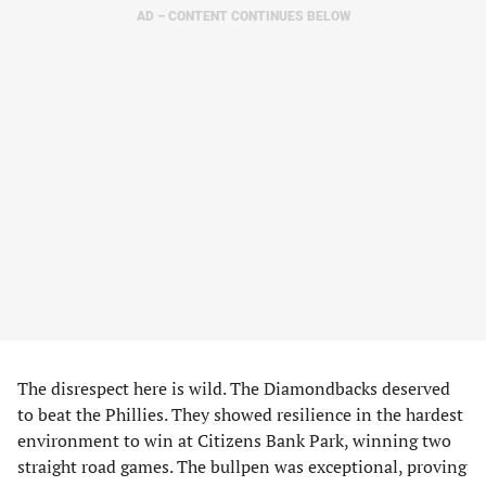
AD – CONTENT CONTINUES BELOW
The disrespect here is wild. The Diamondbacks deserved
to beat the Phillies. They showed resilience in the hardest
environment to win at Citizens Bank Park, winning two
straight road games. The bullpen was exceptional, proving