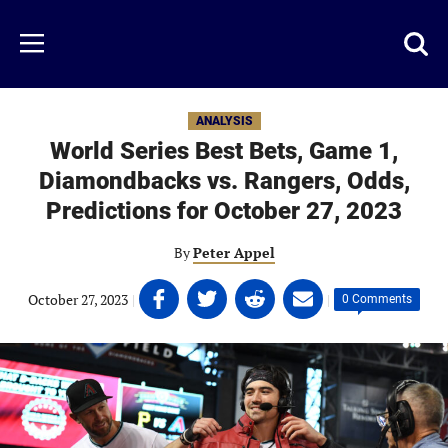
Skip
to
Just
Toggl
Menu
main
Baseball
searc
content
area
ANALYSIS
World Series Best Bets, Game 1,
Diamondbacks vs. Rangers, Odds,
Predictions for October 27, 2023
By
Peter Appel
Share
Share
Share
Share
October 27, 2023
|
|
0 Comments
on
on
on
on
Facebook
Twitter
Linkedin
email
(opens
(opens
(opens
(opens
in
in
in
in
a
a
a
a
new
new
new
new