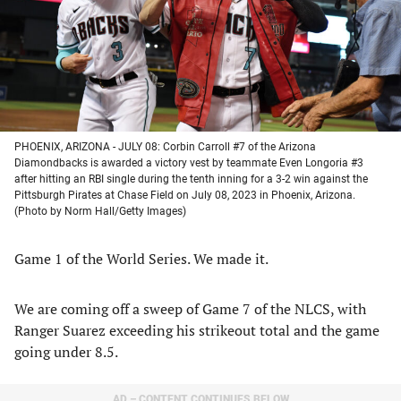
tab)
tab)
tab)
tab)
PHOENIX, ARIZONA - JULY 08: Corbin Carroll #7 of the Arizona
Diamondbacks is awarded a victory vest by teammate Even Longoria #3
after hitting an RBI single during the tenth inning for a 3-2 win against the
Pittsburgh Pirates at Chase Field on July 08, 2023 in Phoenix, Arizona.
(Photo by Norm Hall/Getty Images)
Game 1 of the World Series. We made it.
We are coming off a sweep of Game 7 of the NLCS, with
Ranger Suarez exceeding his strikeout total and the game
going under 8.5.
AD – CONTENT CONTINUES BELOW