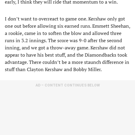
early, I think they will ride that momentum to a win.
I don’t want to overreact to game one. Kershaw only got
one out before allowing six earned runs. Emmett Sheehan,
a rookie, came in to soften the blow and allowed three
runs in 3.2 innings. The score was 9-0 after the second
inning, and we got a throw-away game. Kershaw did not
appear to have his best stuff, and the Diamondbacks took
advantage. There couldn’t be a more staunch difference in
stuff than Clayton Kershaw and Bobby Miller.
AD – CONTENT CONTINUES BELOW