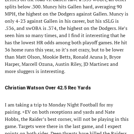
splits below .300. Muncy hits Gallen hard, averaging 90
MPH, the highest on the Dodgers against Gallen. Muncy is
only 4-23 against Gallen in his career, but his xSLG is
.536, and xwOBA is .374, the highest on the Dodgers. He’s
seen him so many times, and I find it interesting that he
has the lowest HR odds among both playoff games. He hit
36 home runs this year, so it’s not crazy, but to be lower
than Matt Olson, Mookie Betts, Ronald Acuna Jr, Bryce
Harper, Marcell Ozuna, Austin Riley, JD Martinez and
more sluggers is interesting.
Christian Watson Over 42.5 Rec Yards
I am taking a trip to Monday Night Football for my
pairing. +EV on both receptions and yards and Nate
Hobbs, the Raider’s best corner, will not be playing in this
game. Targets were there in the last game, and I expect
points on both sides. Deep threats have killed the Raiders,