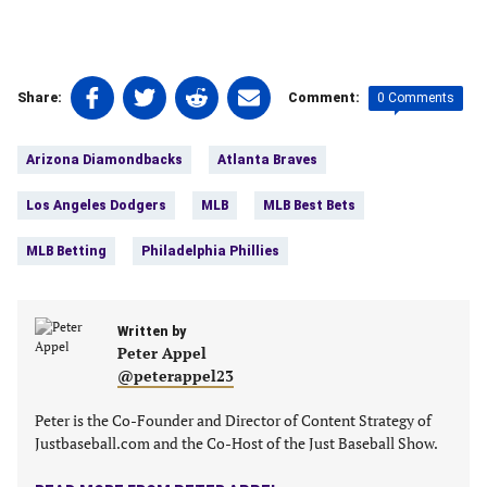
Share
Share
Share
Share
0 Comments
Share:
Comment:
on
on
on
on
Tags:
Facebook
Twitter
Linkedin
email
Arizona Diamondbacks
Atlanta Braves
(opens
(opens
(opens
(opens
in
in
in
in
Los Angeles Dodgers
MLB
MLB Best Bets
a
a
a
a
new
new
new
new
MLB Betting
Philadelphia Phillies
tab)
tab)
tab)
tab)
Written by
Peter Appel
@peterappel23
Peter is the Co-Founder and Director of Content Strategy of
Justbaseball.com and the Co-Host of the Just Baseball Show.