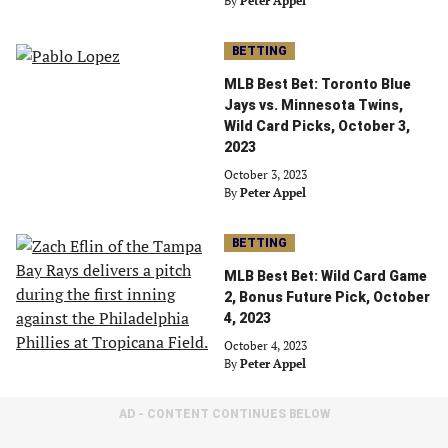
By
Peter Appel
BETTING
MLB Best Bet: Toronto Blue
Jays vs. Minnesota Twins,
Wild Card Picks, October 3,
2023
October 3, 2023
By
Peter Appel
BETTING
MLB Best Bet: Wild Card Game
2, Bonus Future Pick, October
4, 2023
October 4, 2023
By
Peter Appel
AD - CONTENT CONTINUES BELOW