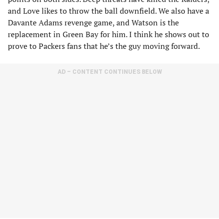
and Love likes to throw the ball downfield. We also have a
Davante Adams revenge game, and Watson is the
replacement in Green Bay for him. I think he shows out to
prove to Packers fans that he’s the guy moving forward.
AD – CONTENT CONTINUES BELOW