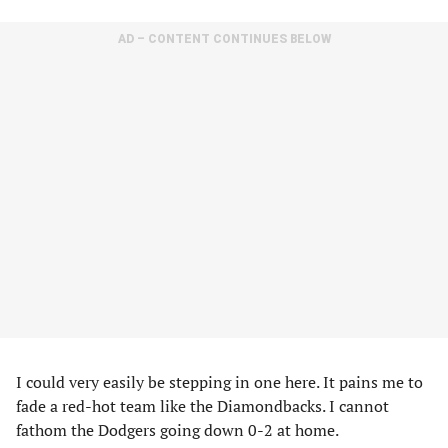
AD – CONTENT CONTINUES BELOW
I could very easily be stepping in one here. It pains me to
fade a red-hot team like the Diamondbacks. I cannot
fathom the Dodgers going down 0-2 at home.