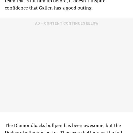
team that’s hit him up before, it doesn’t inspire
confidence that Gallen has a good outing.
AD – CONTENT CONTINUES BELOW
The Diamondbacks bullpen has been awesome, but the
Dodgers bullpen is better. They were better over the full