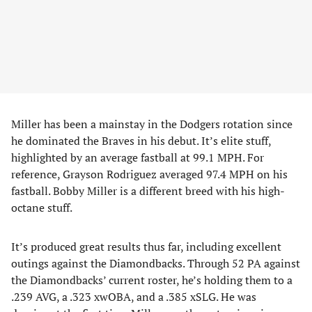
Miller has been a mainstay in the Dodgers rotation since
he dominated the Braves in his debut. It’s elite stuff,
highlighted by an average fastball at 99.1 MPH. For
reference, Grayson Rodriguez averaged 97.4 MPH on his
fastball. Bobby Miller is a different breed with his high-
octane stuff.
It’s produced great results thus far, including excellent
outings against the Diamondbacks. Through 52 PA against
the Diamondbacks’ current roster, he’s holding them to a
.239 AVG, a .323 xwOBA, and a .385 xSLG. He was