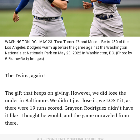
WASHINGTON, DC - MAY 23: Trea Turner #6 and Mookie Betts #50 of the
Los Angeles Dodgers warm up before the game against the Washington
Nationals at Nationals Park on May 23, 2022 in Washington, DC. (Photo by
G Fiume/Getty Images)
The Twins, again!
The gift that keeps on giving. However, we did lose the
under in Baltimore. We didn’t just lose it, we LOST it, as
there were 19 runs scored. Grayson Rodriguez didn’t have
it like I thought he would, and the game unraveled from
there.
AD – CONTENT CONTINUES BELOW