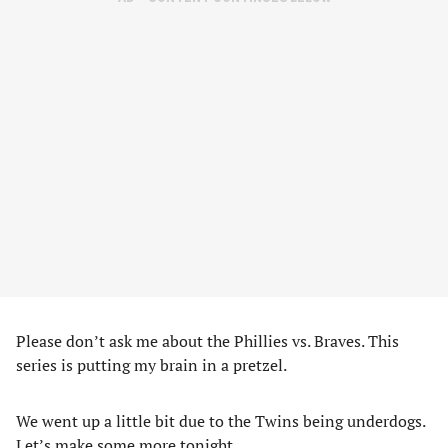
Please don’t ask me about the Phillies vs. Braves. This
series is putting my brain in a pretzel.
We went up a little bit due to the Twins being underdogs.
Let’s make some more tonight.