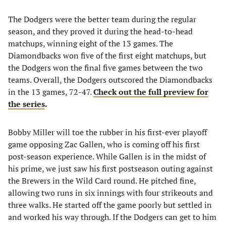
The Dodgers were the better team during the regular
season, and they proved it during the head-to-head
matchups, winning eight of the 13 games. The
Diamondbacks won five of the first eight matchups, but
the Dodgers won the final five games between the two
teams. Overall, the Dodgers outscored the Diamondbacks
in the 13 games, 72-47.
Check out the full preview for
the series
.
Bobby Miller will toe the rubber in his first-ever playoff
game opposing Zac Gallen, who is coming off his first
post-season experience. While Gallen is in the midst of
his prime, we just saw his first postseason outing against
the Brewers in the Wild Card round. He pitched fine,
allowing two runs in six innings with four strikeouts and
three walks. He started off the game poorly but settled in
and worked his way through. If the Dodgers can get to him