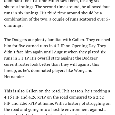
dominant the first time Miller saw them, tossing six
shutout innings. The second time around, he allowed four
runs in six innings. His third time around should be a
combination of the two, a couple of runs scattered over 5-
6 innings.
The Dodgers are plenty familiar with Gallen. They crushed
him for five earned runs in 4.2 IP on Opening Day. They
didn’t face him again until August when they plated six
runs in 5.1 IP. His overall stats against the Dodgers’
current roster look better than they will against this
lineup, as he’s dominated players like Wong and
Hernandez.
This is also Gallen on the road. This season, he’s rocking a
4.15 FIP and 4.26 xFIP on the road compared to a 2.32
FIP and 2.66 xFIP at home. With a history of struggling on
the road and going into a hostile environment against a