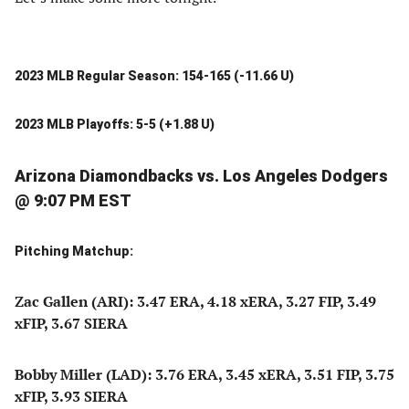
2023 MLB Regular Season: 154-165 (-11.66 U)
2023 MLB Playoffs: 5-5 (+1.88 U)
Arizona Diamondbacks vs. Los Angeles Dodgers
@ 9:07 PM EST
Pitching Matchup:
Zac Gallen (ARI): 3.47 ERA, 4.18 xERA, 3.27 FIP, 3.49
xFIP, 3.67 SIERA
Bobby Miller (LAD): 3.76 ERA, 3.45 xERA, 3.51 FIP, 3.75
xFIP, 3.93 SIERA