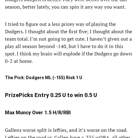
season, better lately, you can spin it any way you want.
I tried to figure out a less pricey way of playing the
Dodgers. I thought about the first five; I thought about the
team total. I’m not going to get cute. I haven’t given out a
play all season beyond -140, but I have to do it in this
spot. I think my brain will explode if the Dodgers go down
0-2 at home.
The Pick: Dodgers ML (-155) Risk 1 U
PrizePicks Entry 0.25 U to win 0.5 U
Max Muncy Over 1.5 H/R/RBI
Gallens worse split is lefties, and it’s worse on the road.
Lefties on the road vs. Gallen have a .335 wOBA, all other