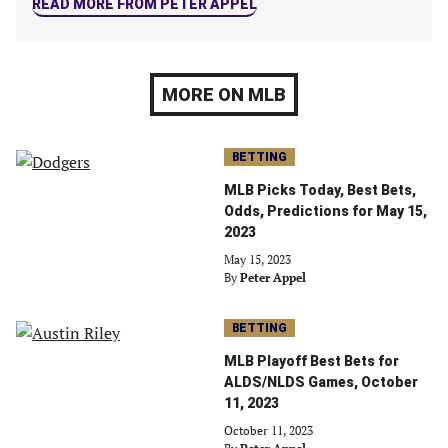
READ MORE FROM PETER APPEL
MORE ON MLB
BETTING
MLB Picks Today, Best Bets,
Odds, Predictions for May 15,
2023
May 15, 2023
By
Peter Appel
BETTING
MLB Playoff Best Bets for
ALDS/NLDS Games, October
11, 2023
October 11, 2023