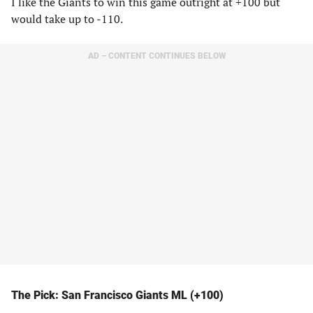
I like the Giants to win this game outright at +100 but
would take up to -110.
AD – CONTENT CONTINUES BELOW
The Pick: San Francisco Giants ML (+100)