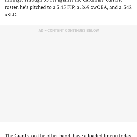
roster, he’s pitched to a 3.45 FIP, a .269 xwOBA, and a .342
xSLG.
AD – CONTENT CONTINUES BELOW
The Giants, on the other hand, have a loaded lineup today.