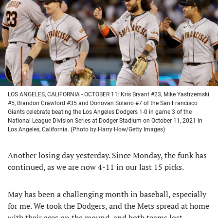
new
new
new
new
tab)
tab)
tab)
tab)
LOS ANGELES, CALIFORNIA - OCTOBER 11: Kris Bryant #23, Mike Yastrzemski
#5, Brandon Crawford #35 and Donovan Solano #7 of the San Francisco
Giants celebrate beating the Los Angeles Dodgers 1-0 in game 3 of the
National League Division Series at Dodger Stadium on October 11, 2021 in
Los Angeles, California. (Photo by Harry How/Getty Images)
Another losing day yesterday. Since Monday, the funk has
continued, as we are now 4-11 in our last 15 picks.
May has been a challenging month in baseball, especially
for me. We took the Dodgers, and the Mets spread at home
with their aces on the mound, and both teams lost