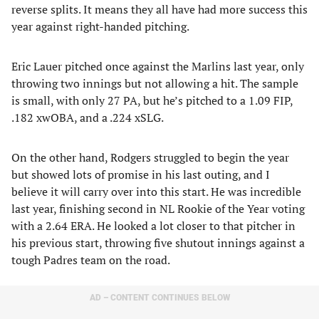
reverse splits. It means they all have had more success this
year against right-handed pitching.
Eric Lauer pitched once against the Marlins last year, only
throwing two innings but not allowing a hit. The sample
is small, with only 27 PA, but he’s pitched to a 1.09 FIP,
.182 xwOBA, and a .224 xSLG.
On the other hand, Rodgers struggled to begin the year
but showed lots of promise in his last outing, and I
believe it will carry over into this start. He was incredible
last year, finishing second in NL Rookie of the Year voting
with a 2.64 ERA. He looked a lot closer to that pitcher in
his previous start, throwing five shutout innings against a
tough Padres team on the road.
AD – CONTENT CONTINUES BELOW