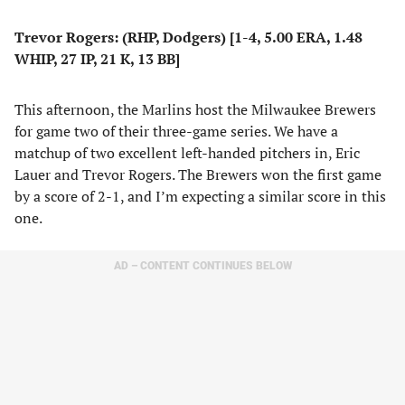
Trevor Rogers: (RHP, Dodgers) [1-4, 5.00 ERA, 1.48
WHIP, 27 IP, 21 K, 13 BB]
This afternoon, the Marlins host the Milwaukee Brewers
for game two of their three-game series. We have a
matchup of two excellent left-handed pitchers in, Eric
Lauer and Trevor Rogers. The Brewers won the first game
by a score of 2-1, and I’m expecting a similar score in this
one.
AD – CONTENT CONTINUES BELOW