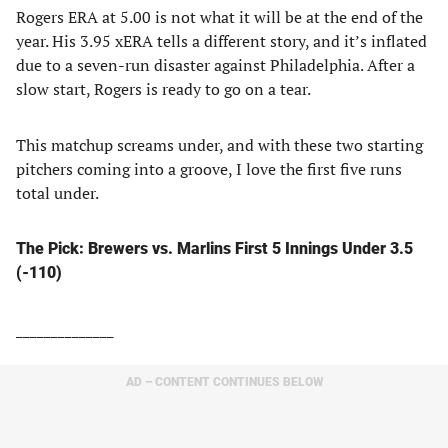
Rogers ERA at 5.00 is not what it will be at the end of the
year. His 3.95 xERA tells a different story, and it’s inflated
due to a seven-run disaster against Philadelphia. After a
slow start, Rogers is ready to go on a tear.
This matchup screams under, and with these two starting
pitchers coming into a groove, I love the first five runs
total under.
The Pick: Brewers vs. Marlins First 5 Innings Under 3.5
(-110)
______________
AD – CONTENT CONTINUES BELOW