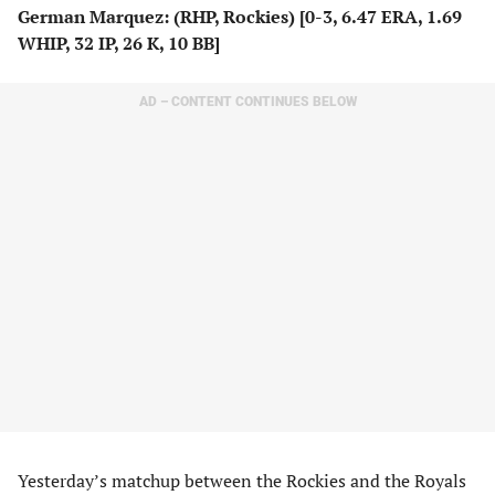
German Marquez: (RHP, Rockies) [0-3, 6.47 ERA, 1.69
WHIP, 32 IP, 26 K, 10 BB]
AD – CONTENT CONTINUES BELOW
Yesterday’s matchup between the Rockies and the Royals