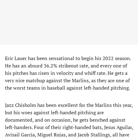
Eric Lauer has been sensational to begin his 2022 season.
He has an absurd 36.2% strikeout rate, and every one of
his pitches has risen in velocity and whiff rate. He gets a
very nice matchup against the Marlins, as they are one of
the worst teams in baseball against left-handed pitching.
Jazz Chisholm has been excellent for the Marlins this year,
but his woes against left-handed pitching are
documented, and on occasion, he gets benched against
left-handers. Four of their right-handed bats, Jesus Aguilar,
Avisail Garcia, Miguel Rojas, and Jacob Stallings, all have