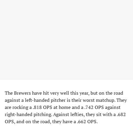
The Brewers have hit very well this year, but on the road
against a left-handed pitcher is their worst matchup. They
are rocking a .818 OPS at home and a .742 OPS against
right-handed pitching. Against lefties, they sit with a .682
OPS, and on the road, they have a .662 OPS.