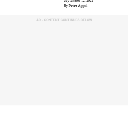
September 12, 2022
By
Peter Appel
AD - CONTENT CONTINUES BELOW