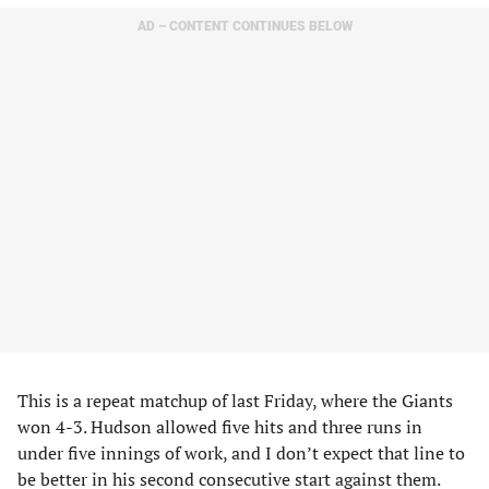
AD – CONTENT CONTINUES BELOW
This is a repeat matchup of last Friday, where the Giants
won 4-3. Hudson allowed five hits and three runs in
under five innings of work, and I don’t expect that line to
be better in his second consecutive start against them.