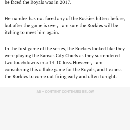
he faced the Royals was in 2017.
Hernandez has not faced any of the Rockies hitters before,
but after the game is over, I am sure the Rockies will be
itching to meet him again.
In the first game of the series, the Rockies looked like they
were playing the Kansas City Chiefs as they surrendered
two touchdowns in a 14-10 loss. However, I am
considering this a fluke game for the Royals, and I expect
the Rockies to come out firing early and often tonight.
AD – CONTENT CONTINUES BELOW