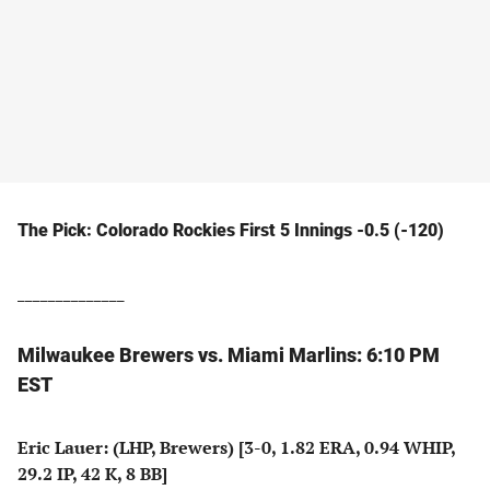
The Pick: Colorado Rockies First 5 Innings -0.5 (-120)
______________
Milwaukee Brewers vs. Miami Marlins: 6:10 PM
EST
Eric Lauer: (LHP, Brewers) [3-0, 1.82 ERA, 0.94 WHIP,
29.2 IP, 42 K, 8 BB]