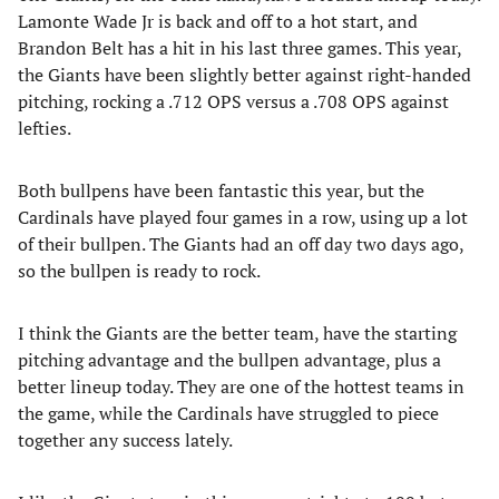
Lamonte Wade Jr is back and off to a hot start, and
Brandon Belt has a hit in his last three games. This year,
the Giants have been slightly better against right-handed
pitching, rocking a .712 OPS versus a .708 OPS against
lefties.
Both bullpens have been fantastic this year, but the
Cardinals have played four games in a row, using up a lot
of their bullpen. The Giants had an off day two days ago,
so the bullpen is ready to rock.
I think the Giants are the better team, have the starting
pitching advantage and the bullpen advantage, plus a
better lineup today. They are one of the hottest teams in
the game, while the Cardinals have struggled to piece
together any success lately.