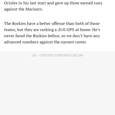
Orioles in his last start and gave up three earned runs
against the Mariners.
The Rockies have a better offense than both of those
teams, but they are rocking a .810 OPS at home. He’s
never faced the Rockies before, so we don’t have any
advanced numbers against the current roster.
AD – CONTENT CONTINUES BELOW