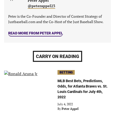
Peter Appel
@peterappel23
Peter is the Co-Founder and Director of Content Strategy of
Justbaseball.com and the Co-Host of the Just Baseball Show.
READ MORE FROM PETER APPEL
CARRY ON READING
BETTING
MLB Best Bets, Predictions,
Odds, for Atlanta Braves vs. St.
Louis Cardinals for July 4th,
2022
July 4, 2022
By
Peter Appel