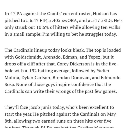
In 47 PA against the Giants’ current roster, Hudson has
pitched to a 6.47 FIP, a .405 xwOBA, and a .517 xSLG. He’s
only struck out 10.6% of hitters while allowing ten walks
in a small sample. I’m willing to bet he struggles today.
The Cardinals lineup today looks bleak. The top is loaded
with Goldschmidt, Arenado, Edman, and Yepez, but it
drops off a cliff after that. Corey Dickerson is in the five-
hole with a .192 batting average, followed by Yadier
Molina, Dylan Carlson, Brendan Donovan, and Edmundo
Sosa. None of those guys inspire confidence that the
Cardinals can write their wrongs of the past few games.
They’ll face Jacob Junis today, who’s been excellent to
start the year. He pitched against the Cardinals on May
8th, allowing two earned runs on three hits over five
innings. Through 55 PA against the Cardinals’ current