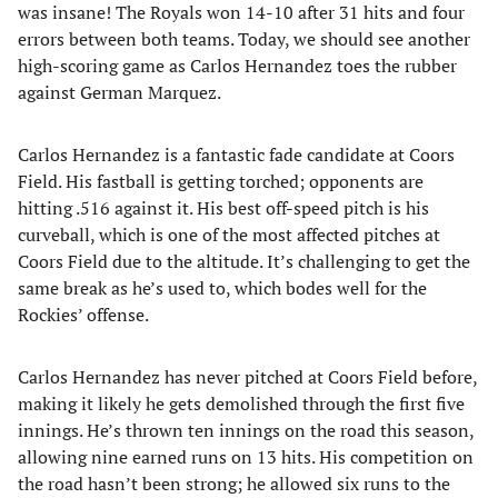
was insane! The Royals won 14-10 after 31 hits and four
errors between both teams. Today, we should see another
high-scoring game as Carlos Hernandez toes the rubber
against German Marquez.
Carlos Hernandez is a fantastic fade candidate at Coors
Field. His fastball is getting torched; opponents are
hitting .516 against it. His best off-speed pitch is his
curveball, which is one of the most affected pitches at
Coors Field due to the altitude. It’s challenging to get the
same break as he’s used to, which bodes well for the
Rockies’ offense.
Carlos Hernandez has never pitched at Coors Field before,
making it likely he gets demolished through the first five
innings. He’s thrown ten innings on the road this season,
allowing nine earned runs on 13 hits. His competition on
the road hasn’t been strong; he allowed six runs to the