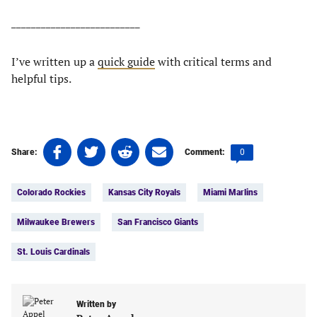
__________________________
I’ve written up a
quick guide
with critical terms and
helpful tips.
Share
Share
Share
Share
Comments
0
Share:
Comment:
on
on
on
on
count:
Tags:
Facebook
Twitter
Linkedin
email
Colorado Rockies
Kansas City Royals
Miami Marlins
(opens
(opens
(opens
(opens
in
in
in
in
Milwaukee Brewers
San Francisco Giants
a
a
a
a
new
new
new
new
St. Louis Cardinals
tab)
tab)
tab)
tab)
Written by