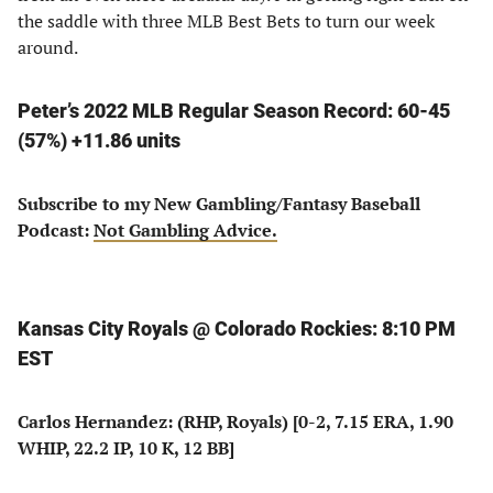
the saddle with three MLB Best Bets to turn our week
around.
Peter’s 2022 MLB Regular Season Record: 60-45
(57%) +11.86 units
Subscribe to my New Gambling/Fantasy Baseball
Podcast:
Not Gambling Advice.
Kansas City Royals @ Colorado Rockies: 8:10 PM
EST
Carlos Hernandez: (RHP, Royals) [0-2, 7.15 ERA, 1.90
WHIP, 22.2 IP, 10 K, 12 BB]