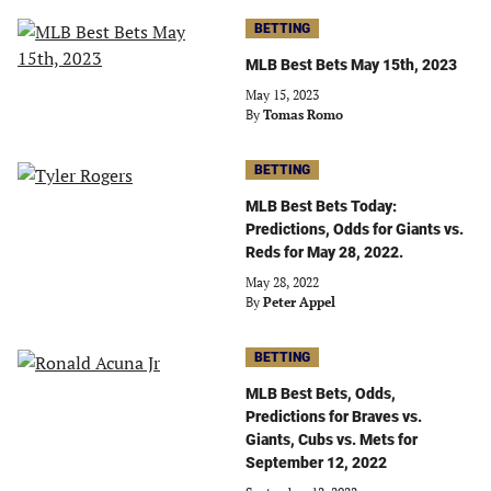
BETTING
MLB Best Bets May 15th, 2023
May 15, 2023
By
Tomas Romo
BETTING
MLB Best Bets Today:
Predictions, Odds for Giants vs.
Reds for May 28, 2022.
May 28, 2022
By
Peter Appel
BETTING
MLB Best Bets, Odds,
Predictions for Braves vs.
Giants, Cubs vs. Mets for
September 12, 2022