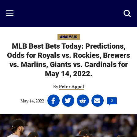
Skip
to
Just
Toggl
Menu
main
Baseball
searc
content
area
ANALYSIS
MLB Best Bets Today: Predictions,
Odds for Royals vs. Rockies, Brewers
vs. Marlins, Giants vs. Cardinals for
May 14, 2022.
By
Peter Appel
Share
Share
Share
Share
May 14, 2022
|
|
Comments
0
on
on
on
on
count:
Facebook
Twitter
Linkedin
email
(opens
(opens
(opens
(opens
in
in
in
in
a
a
a
a