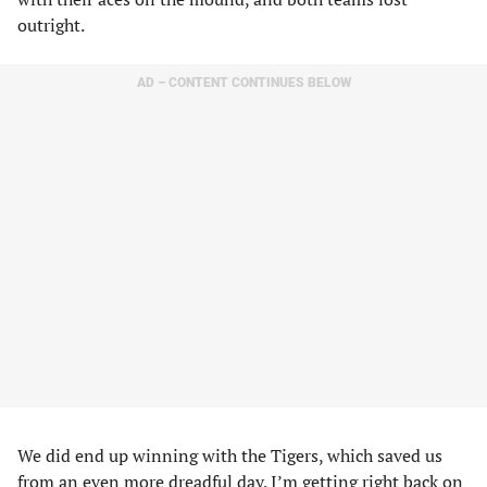
outright.
AD – CONTENT CONTINUES BELOW
We did end up winning with the Tigers, which saved us
from an even more dreadful day. I’m getting right back on