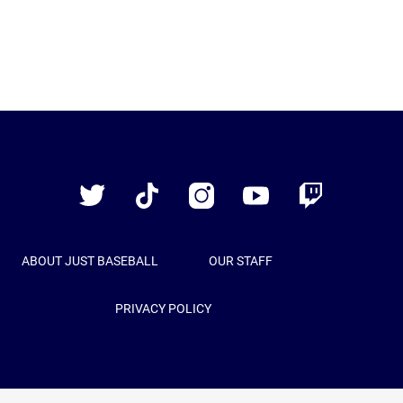
Just
Baseball
Twitter
TikTok
Instagram
YouTube
Twitch
ABOUT JUST BASEBALL
OUR STAFF
PRIVACY POLICY