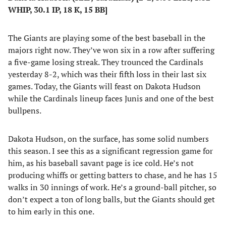
WHIP, 30.1 IP, 18 K, 15 BB]
The Giants are playing some of the best baseball in the
majors right now. They’ve won six in a row after suffering
a five-game losing streak. They trounced the Cardinals
yesterday 8-2, which was their fifth loss in their last six
games. Today, the Giants will feast on Dakota Hudson
while the Cardinals lineup faces Junis and one of the best
bullpens.
Dakota Hudson, on the surface, has some solid numbers
this season. I see this as a significant regression game for
him, as his baseball savant page is ice cold. He’s not
producing whiffs or getting batters to chase, and he has 15
walks in 30 innings of work. He’s a ground-ball pitcher, so
don’t expect a ton of long balls, but the Giants should get
to him early in this one.