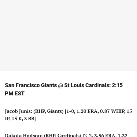
San Francisco Giants @ St Louis Cardinals: 2:15
PM EST
Jacob Junis: (RHP, Giants) [1-0, 1.20 ERA, 0.87 WHIP, 15
IP, 15 K, 3 BB]
Dakota Hudson: (RHP, Cardinals) [2-2, 3.56 ERA, 1.32