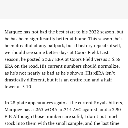
Marquez has not had the best start to his 2022 season, but
he has been significantly better at home. This season, he’s
been dreadful at any ballpark, but if history repeats itself,
we should see some better days at Coors Field. Last
season, he posted a 3.67 ERA at Coors Field versus a 5.38
ERA on the road. His current numbers should normalize,
as he’s not nearly as bad as he’s shown. His xERA isn’t
drastically different, but it is an entire run and a half
lower at 5.10.
In 28 plate appearances against the current Royals hitters,
Marquez has a .263 wOBA, a .214 AVG against, and a 3.90
FIP. Although those numbers are solid, I don’t put much
stock into them with the small sample, and the last time