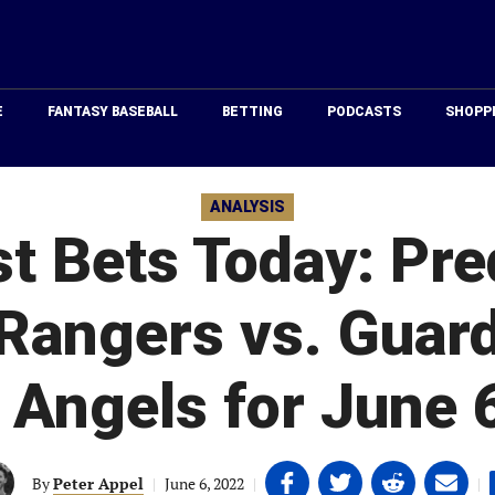
Just
Baseball
E
FANTASY BASEBALL
BETTING
PODCASTS
SHOPP
ANALYSIS
 Bets Today: Pre
Rangers vs. Guar
 Angels for June 
Share
Share
Share
Share
By
Peter Appel
|
June 6, 2022
|
|