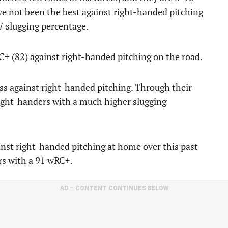
ve not been the best against right-handed pitching
57 slugging percentage.
C+ (82) against right-handed pitching on the road.
ss against right-handed pitching. Through their
 right-handers with a much higher slugging
nst right-handed pitching at home over this past
rs with a 91 wRC+.
AD – CONTENT CONTINUES BELOW