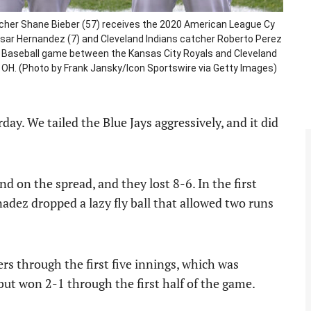
itcher Shane Bieber (57) receives the 2020 American League Cy
ar Hernandez (7) and Cleveland Indians catcher Roberto Perez
ue Baseball game between the Kansas City Royals and Cleveland
nd, OH. (Photo by Frank Jansky/Icon Sportswire via Getty Images)
. We tailed the Blue Jays aggressively, and it did
d on the spread, and they lost 8-6. In the first
nadez dropped a lazy fly ball that allowed two runs
rs through the first five innings, which was
but won 2-1 through the first half of the game.