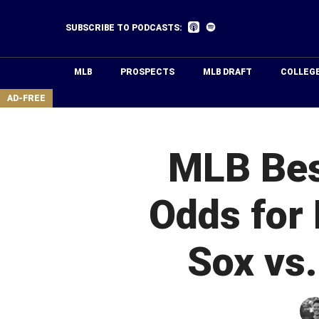
Skip
to
Listen
Listen
SUBSCRIBE TO PODCASTS:
on
on
main
Apple
Spotify
Podcasts
content
MLB
PROSPECTS
MLB DRAFT
COLLEG
area
AD-FREE
MLB Best
Odds for 
Sox vs.