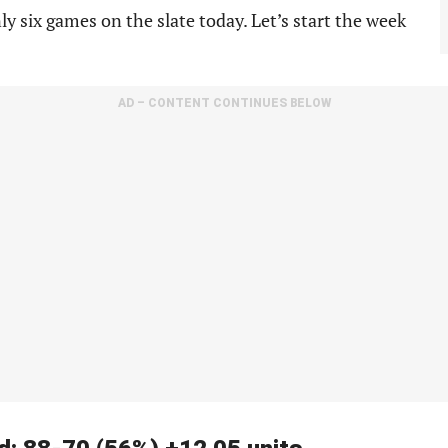
y six games on the slate today. Let’s start the week
AD – CONTENT CONTINUES BELOW