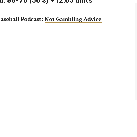
: 88-70 (56%) +12.05 units
aseball Podcast:
Not Gambling Advice