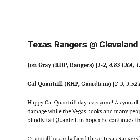
Texas Rangers @ Cleveland
Jon Gray (RHP, Rangers) [
1-2, 4.83 ERA, 1
Cal Quantrill (RHP, Guardians) [
2-3, 3.52
Happy Cal Quantrill day, everyone! As you all 
damage while the Vegas books and many people 
blindly tail Quantrill in hopes he continues t
Quantrill has only faced these Texas Rangers h