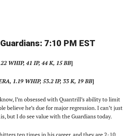
 Guardians: 7:10 PM EST
.22 WHIP, 41 IP, 44 K, 15 BB
]
 ERA, 1.19 WHIP, 53.2 IP, 33 K, 19 BB
]
know, I’m obsessed with Quantrill’s ability to limit
believe he’s due for major regression. I can’t just
his, but I do see value with the Guardians today.
itters ten times in his career, and they are 2-10