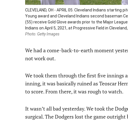
CLEVELAND, OH - APRIL 05: Cleveland Indians starting p
Young award and Cleveland Indians second baseman Ces
(55) receive Gold Glove awards prior to the Major Leag
Indians on April 5, 2021, at Progressive Field in Clevela
Photo: Getty Images
We had a come-back-to-earth moment yesterday
not work out.
We took them through the first five innings an
inning, it was basically ruined as Teoscar Her
to score. From there, it was rough to watch.
It wasn’t all bad yesterday. We took the Dodge
surgical. The Dodgers lost the game outright 