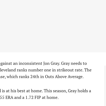
 against an inconsistent Jon Gray. Gray needs to
Cleveland ranks number one in strikeout rate. The
ense, which ranks 24th in Outs Above Average.
l is at his best at home. This season, Gray holds a
.55 ERA and a 1.72 FIP at home.