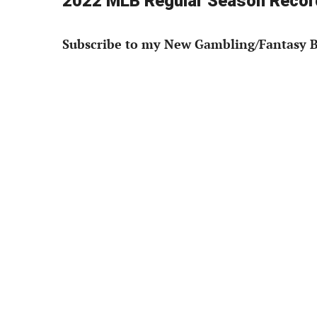
2022 MLB Regular Season Record
Subscribe to my New Gambling/Fantasy B