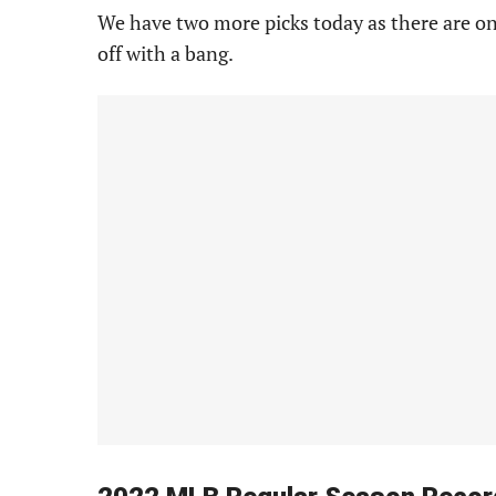
We have two more picks today as there are onl
off with a bang.