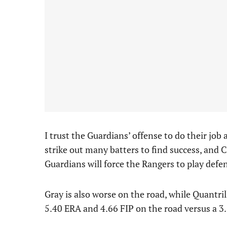
I trust the Guardians’ offense to do their job
strike out many batters to find success, and 
Guardians will force the Rangers to play def
Gray is also worse on the road, while Quantril
5.40 ERA and 4.66 FIP on the road versus a 3