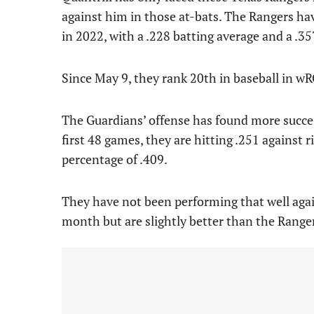
against him in those at-bats. The Rangers ha
in 2022, with a .228 batting average and a .3
Since May 9, they rank 20th in baseball in wR
The Guardians’ offense has found more succe
first 48 games, they are hitting .251 against
percentage of .409.
They have not been performing that well agai
month but are slightly better than the Range