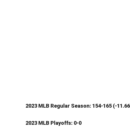
2023 MLB Regular Season: 154-165 (-11.66
2023 MLB Playoffs: 0-0