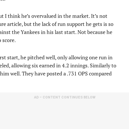
t I think he’s overvalued in the market. It’s not
ure article, but the lack of run support he gets is so
inst the Yankees in his last start. Not because he
o score.
t start, he pitched well, only allowing one run in
led, allowing six earned in 4.2 innings. Similarly to
ee him well. They have posted a .731 OPS compared
AD – CONTENT CONTINUES BELOW