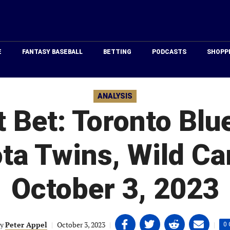
Just
Baseball
E
FANTASY BASEBALL
BETTING
PODCASTS
SHOPP
ANALYSIS
 Bet: Toronto Blue
a Twins, Wild Ca
October 3, 2023
Share
Share
Share
Share
y
Peter Appel
|
October 3, 2023
|
|
0