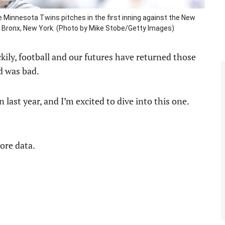
Minnesota Twins pitches in the first inning against the New
e Bronx, New York. (Photo by Mike Stobe/Getty Images)
kily, football and our futures have returned those
rd was bad.
 last year, and I’m excited to dive into this one.
more data.