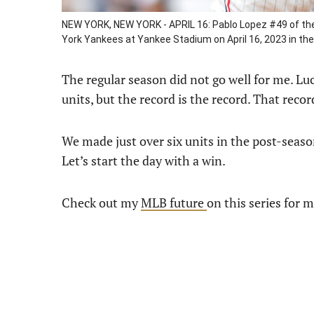
NEW YORK, NEW YORK - APRIL 16: Pablo Lopez #49 of the 
York Yankees at Yankee Stadium on April 16, 2023 in th
The regular season did not go well for me. Luc
units, but the record is the record. That reco
We made just over six units in the post-season
Let’s start the day with a win.
Check out my
MLB future
on this series for 