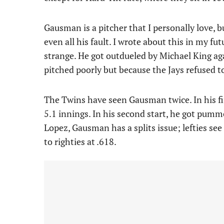
Gausman is a pitcher that I personally love, bu
even all his fault. I wrote about this in my fut
strange. He got outdueled by Michael King aga
pitched poorly but because the Jays refused t
The Twins have seen Gausman twice. In his firs
5.1 innings. In his second start, he got pumme
Lopez, Gausman has a splits issue; lefties s
to righties at .618.