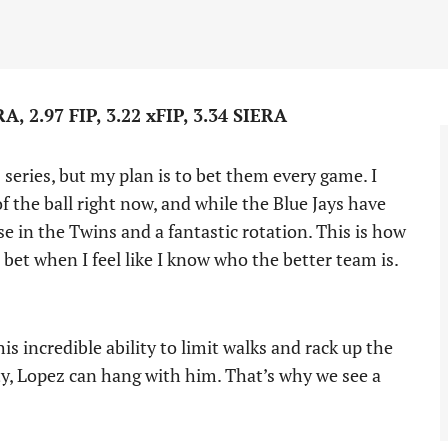
, 2.97 FIP, 3.22 xFIP, 3.34 SIERA
 series, but my plan is to bet them every game. I
f the ball right now, and while the Blue Jays have
nse in the Twins and a fantastic rotation. This is how
o bet when I feel like I know who the better team is.
 incredible ability to limit walks and rack up the
ty, Lopez can hang with him. That’s why we see a