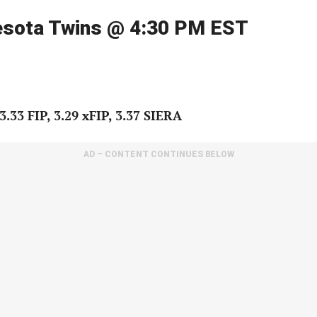
nesota Twins @ 4:30 PM EST
.33 FIP, 3.29 xFIP, 3.37 SIERA
AD – CONTENT CONTINUES BELOW