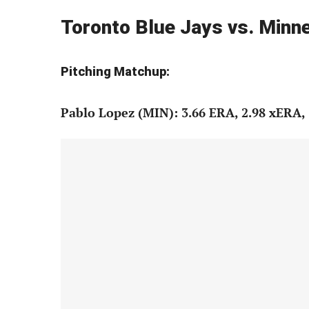
Toronto Blue Jays vs. Min
Pitching Matchup:
Pablo Lopez (MIN): 3.66 ERA, 2.98 xERA, 3