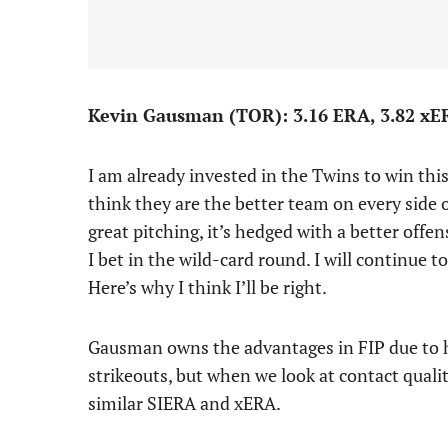
Kevin Gausman (TOR): 3.16 ERA, 3.82 xERA
I am already invested in the Twins to win this
think they are the better team on every side o
great pitching, it’s hedged with a better offe
I bet in the wild-card round. I will continue t
Here’s why I think I’ll be right.
Gausman owns the advantages in FIP due to his
strikeouts, but when we look at contact quali
similar SIERA and xERA.