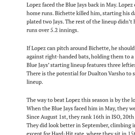
Lopez faced the Blue Jays back in May. Lopez o
home runs. Bichette killed him, starting his 
plated two Jays. The rest of the lineup didn’
runs over 5.2 innings.
If Lopez can pitch around Bichette, he should
against right-handed bats, holding them to a
Blue Jays’ starting lineup features three left
There is the potential for Dualton Varsho to s
lineup.
The way to beat Lopez this season is by the l
When the Blue Jays faced him in May, they wer
Since August 1st, they rank 16th in ISO, 20th 
They did look better in September, climbing i
except for Hard-Hit rate, where they sit in 15