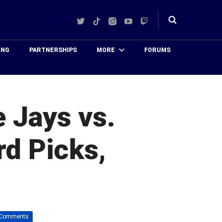
Twitter
TikTok
Instagram
YouTube
Twitch
Toggle
search
ING
PARTNERSHIPS
MORE
FORUMS
 Jays vs.
rd Picks,
 Comments