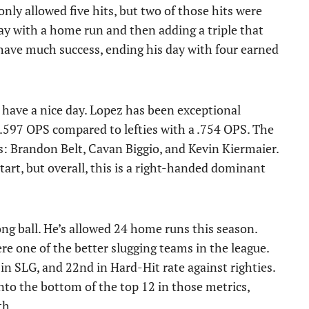
nly allowed five hits, but two of those hits were
day with a home run and then adding a triple that
t have much success, ending his day with four earned
 have a nice day. Lopez has been exceptional
 .597 OPS compared to lefties with a .754 OPS. The
ies: Brandon Belt, Cavan Biggio, and Kevin Kiermaier.
tart, but overall, this is a right-handed dominant
ong ball. He’s allowed 24 home runs this season.
e one of the better slugging teams in the league.
in SLG, and 22nd in Hard-Hit rate against righties.
nto the bottom of the top 12 in those metrics,
th.