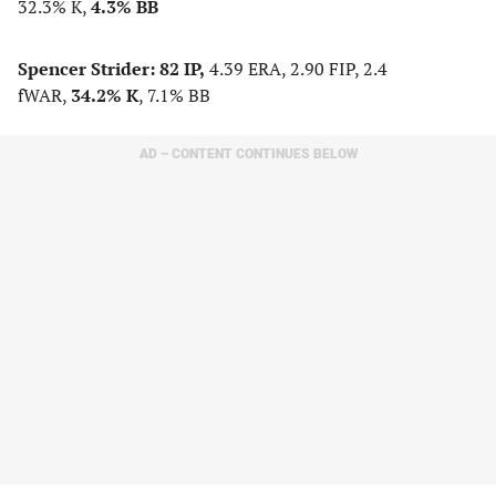
32.3% K,
4.3% BB
Spencer Strider:
82 IP,
4.39 ERA, 2.90 FIP, 2.4
fWAR,
34.2% K
, 7.1% BB
AD – CONTENT CONTINUES BELOW