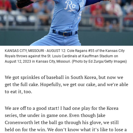
tab)
tab)
tab)
tab)
KANSAS CITY, MISSOURI - AUGUST 12: Cole Ragans #55 of the Kansas City
Royals throws against the St. Louis Cardinals at Kauffman Stadium on
August 12, 2023 in Kansas City, Missouri. (Photo by Ed Zurga/Getty Images)
We got sprinkles of baseball in South Korea, but now we
get the full cake. Hopefully, we get our cake, and we’re able
to eat it, too.
We are off to a good start! I had one play for the Korea
series, the under in game one. Even though Jake
Cronenworth let the ball go through his glove, we still
held on for the win. We don’t know what it’s like to lose a