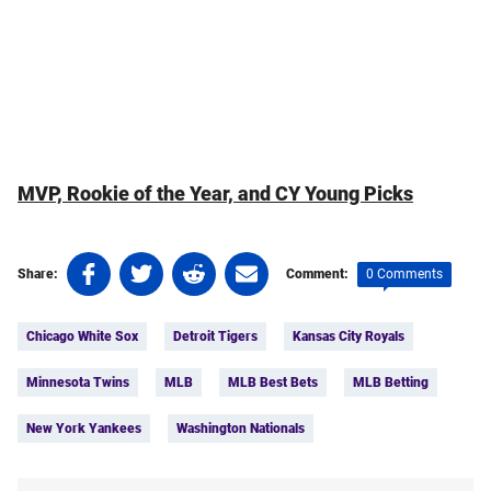
MVP, Rookie of the Year, and CY Young Picks
Share
Share
Share
Share
0 Comments
Share:
Comment:
on
on
on
on
Tags:
Facebook
Twitter
Linkedin
email
Chicago White Sox
Detroit Tigers
Kansas City Royals
(opens
(opens
(opens
(opens
in
in
in
in
Minnesota Twins
MLB
MLB Best Bets
MLB Betting
a
a
a
a
new
new
new
new
New York Yankees
Washington Nationals
tab)
tab)
tab)
tab)