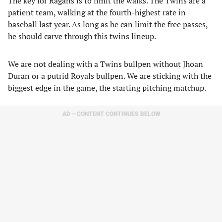
The key for Ragans is to limit the walks. The Twins are a
patient team, walking at the fourth-highest rate in
baseball last year. As long as he can limit the free passes,
he should carve through this twins lineup.
We are not dealing with a Twins bullpen without Jhoan
Duran or a putrid Royals bullpen. We are sticking with the
biggest edge in the game, the starting pitching matchup.
AD – CONTENT CONTINUES BELOW