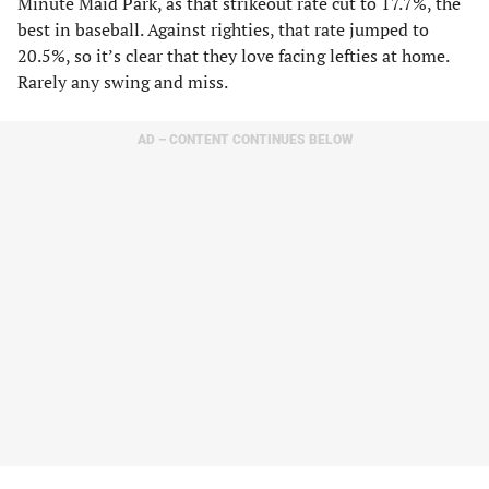
Minute Maid Park, as that strikeout rate cut to 17.7%, the
best in baseball. Against righties, that rate jumped to
20.5%, so it’s clear that they love facing lefties at home.
Rarely any swing and miss.
AD – CONTENT CONTINUES BELOW