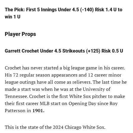
The Pick: First 5 Innings Under 4.5 (-140) Risk 1.4 U to
win 1 U
Player Props
Garrett Crochet Under 4.5 Strikeouts (+125) Risk 0.5 U
Crochet has never started a big league game in his career.
His 72 regular season appearances and 12 career minor
league outings have all come as relievers. The last time he
made a start was when he was at the University of
Tennessee. Crochet is the first White Sox pitcher to make
their first career MLB start on Opening Day since Roy
Patterson in
1901.
This is the state of the 2024 Chicago White Sox.