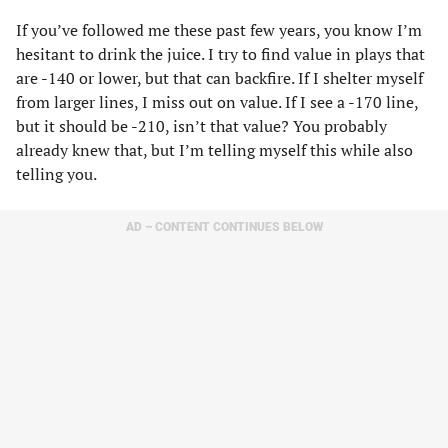
If you’ve followed me these past few years, you know I’m
hesitant to drink the juice. I try to find value in plays that
are -140 or lower, but that can backfire. If I shelter myself
from larger lines, I miss out on value. If I see a -170 line,
but it should be -210, isn’t that value? You probably
already knew that, but I’m telling myself this while also
telling you.
AD – CONTENT CONTINUES BELOW