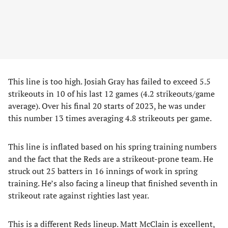
This line is too high. Josiah Gray has failed to exceed 5.5
strikeouts in 10 of his last 12 games (4.2 strikeouts/game
average). Over his final 20 starts of 2023, he was under
this number 13 times averaging 4.8 strikeouts per game.
This line is inflated based on his spring training numbers
and the fact that the Reds are a strikeout-prone team. He
struck out 25 batters in 16 innings of work in spring
training. He’s also facing a lineup that finished seventh in
strikeout rate against righties last year.
This is a different Reds lineup. Matt McClain is excellent,