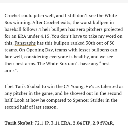
Crochet could pitch well, and I still don’t see the White
Sox winning. After Crochet exits, the worst bullpen in
baseball follows. Their bullpen has zero pitchers projected
for an ERA under 4.15. You don’t have to take my word on
this,
Fangraphs
has this bullpen ranked 30th out of 30
teams. On Opening Day, teams with lesser bullpens can
fare well, considering everyone is healthy, and we see
their best arms. The White Sox don’t have any “best
arms”.
I bet Tarik Skubal to win the CY Young. He’s as talented as
any pitcher in the game, and he showed out in the second
half. Look at how he compared to Spencer Strider in the
second half of last season.
Tarik Skubal:
72.1 IP,
3.11 ERA
,
2.04 FIP
,
2.9 fWAR
,