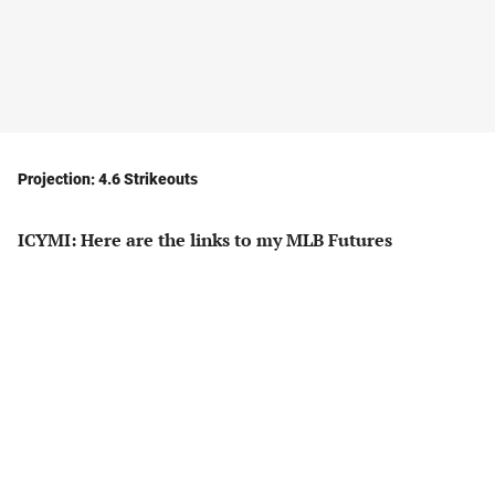
Projection: 4.6 Strikeouts
ICYMI: Here are the links to my MLB Futures