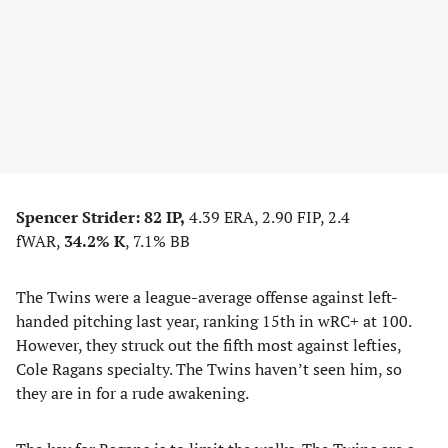
Spencer Strider:
82 IP,
4.39 ERA, 2.90 FIP, 2.4
fWAR,
34.2% K
, 7.1% BB
The Twins were a league-average offense against left-
handed pitching last year, ranking 15th in wRC+ at 100.
However, they struck out the fifth most against lefties,
Cole Ragans specialty. The Twins haven’t seen him, so
they are in for a rude awakening.