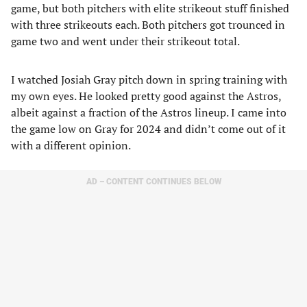
game, but both pitchers with elite strikeout stuff finished
with three strikeouts each. Both pitchers got trounced in
game two and went under their strikeout total.
I watched Josiah Gray pitch down in spring training with
my own eyes. He looked pretty good against the Astros,
albeit against a fraction of the Astros lineup. I came into
the game low on Gray for 2024 and didn’t come out of it
with a different opinion.
AD – CONTENT CONTINUES BELOW