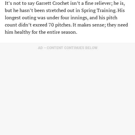
It’s not to say Garrett Crochet isn’t a fine reliever; he is,
but he hasn’t been stretched out in Spring Training. His
longest outing was under four innings, and his pitch
count didn’t exceed 70 pitches. It makes sense; they need
him healthy for the entire season.
AD – CONTENT CONTINUES BELOW