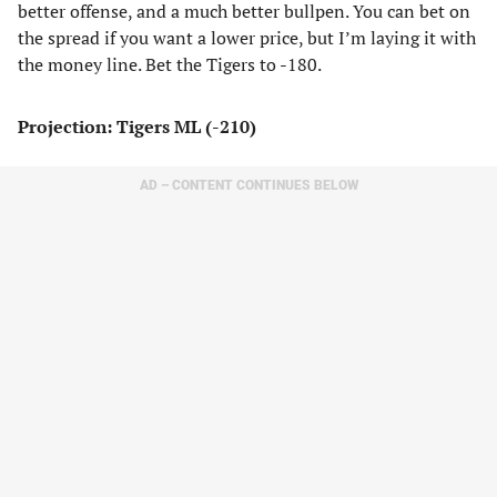
better offense, and a much better bullpen. You can bet on
the spread if you want a lower price, but I’m laying it with
the money line. Bet the Tigers to -180.
Projection: Tigers ML (-210)
AD – CONTENT CONTINUES BELOW