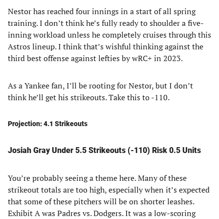
Nestor has reached four innings in a start of all spring
training. I don’t think he’s fully ready to shoulder a five-
inning workload unless he completely cruises through this
Astros lineup. I think that’s wishful thinking against the
third best offense against lefties by wRC+ in 2023.
As a Yankee fan, I’ll be rooting for Nestor, but I don’t
think he’ll get his strikeouts. Take this to -110.
Projection: 4.1 Strikeouts
Josiah Gray Under 5.5 Strikeouts (-110) Risk 0.5 Units
You’re probably seeing a theme here. Many of these
strikeout totals are too high, especially when it’s expected
that some of these pitchers will be on shorter leashes.
Exhibit A was Padres vs. Dodgers. It was a low-scoring