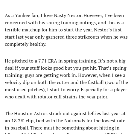
As a Yankee fan, I love Nasty Nestor. However, I’ve been
concerned with his spring training outings, and this is a
terrible matchup for him to start the year. Nestor’s first
start last year only garnered three strikeouts when he was
completely healthy.
He pitched to a 7.71 ERA in spring training. It’s not a big
deal if your stuff looks good but you get hit. That’s spring
training; guys are getting work in. However, when I see a
velocity dip on both the cutter and the fastball (two of the
most used pitches), I start to worry. Especially for a player
who dealt with rotator cuff strains the year prior.
The Houston Astros struck out against lefties last year at
an 18.2% clip, tied with the Nationals for the lowest rate
in baseball. There must be something about hitting in