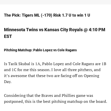
The Pick: Tigers ML (-170) Risk 1.7 U to win 1 U
Minnesota Twins vs Kansas City Royals @ 4:10 PM
EST
Pitching Matchup: Pablo Lopez vs Cole Ragans
Is Tarik Skubal is 1A, Pablo Lopez and Cole Ragans are 1B
and 1C for me this season. I love all three pitchers, and
it’s awesome that these two are facing off on Opening
Day.
Considering that the Braves and Phillies game was
postponed, this is the best pitching matchup on the board.