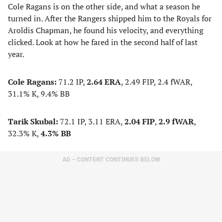
Cole Ragans is on the other side, and what a season he
turned in. After the Rangers shipped him to the Royals for
Aroldis Chapman, he found his velocity, and everything
clicked. Look at how he fared in the second half of last
year.
Cole Ragans:
71.2 IP,
2.64 ERA
, 2.49 FIP, 2.4 fWAR,
31.1% K, 9.4% BB
Tarik Skubal:
72.1 IP, 3.11 ERA,
2.04 FIP
,
2.9 fWAR
,
32.3% K,
4.3% BB
AD – CONTENT CONTINUES BELOW