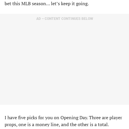
bet this MLB season… let’s keep it going.
AD – CONTENT CONTINUES BELOW
I have five picks for you on Opening Day. Three are player
props, one is a money line, and the other is a total.