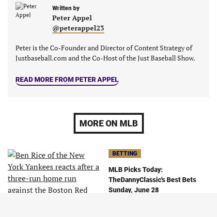
Written by
Peter Appel
@peterappel23
Peter is the Co-Founder and Director of Content Strategy of
Justbaseball.com and the Co-Host of the Just Baseball Show.
READ MORE FROM PETER APPEL
MORE ON MLB
BETTING
MLB Picks Today:
TheDannyClassic's Best Bets
Sunday, June 28
June 28, 2026
By
TheDannyClassic