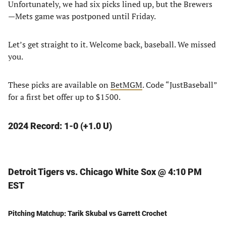
Unfortunately, we had six picks lined up, but the Brewers
—Mets game was postponed until Friday.
Let’s get straight to it. Welcome back, baseball. We missed
you.
These picks are available on
BetMGM
. Code “JustBaseball”
for a first bet offer up to $1500.
2024 Record: 1-0 (+1.0 U)
Detroit Tigers vs. Chicago White Sox @ 4:10 PM
EST
Pitching Matchup: Tarik Skubal vs Garrett Crochet