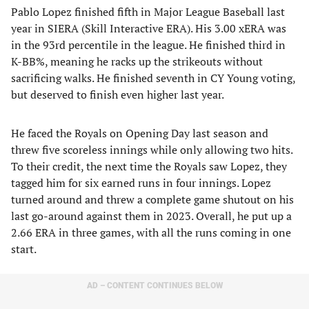
Pablo Lopez finished fifth in Major League Baseball last
year in SIERA (Skill Interactive ERA). His 3.00 xERA was
in the 93rd percentile in the league. He finished third in
K-BB%, meaning he racks up the strikeouts without
sacrificing walks. He finished seventh in CY Young voting,
but deserved to finish even higher last year.
He faced the Royals on Opening Day last season and
threw five scoreless innings while only allowing two hits.
To their credit, the next time the Royals saw Lopez, they
tagged him for six earned runs in four innings. Lopez
turned around and threw a complete game shutout on his
last go-around against them in 2023. Overall, he put up a
2.66 ERA in three games, with all the runs coming in one
start.
AD – CONTENT CONTINUES BELOW