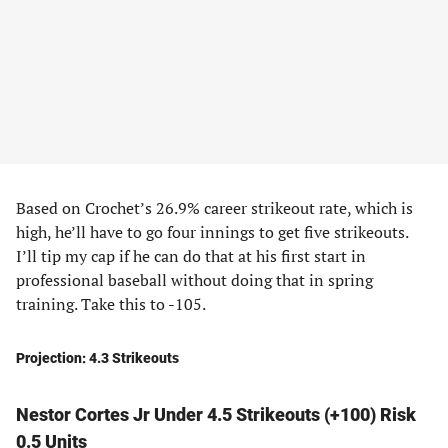
Based on Crochet’s 26.9% career strikeout rate, which is
high, he’ll have to go four innings to get five strikeouts.
I’ll tip my cap if he can do that at his first start in
professional baseball without doing that in spring
training. Take this to -105.
Projection: 4.3 Strikeouts
Nestor Cortes Jr Under 4.5 Strikeouts (+100) Risk
0.5 Units