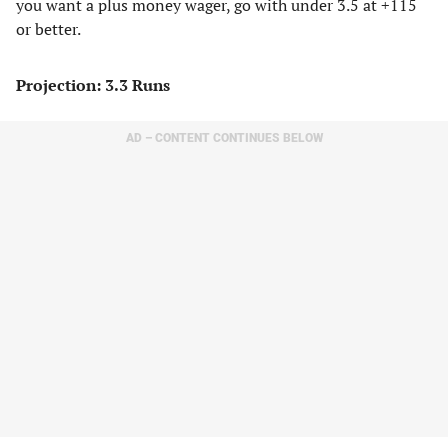
you want a plus money wager, go with under 3.5 at +115
or better.
Projection: 3.3 Runs
AD – CONTENT CONTINUES BELOW