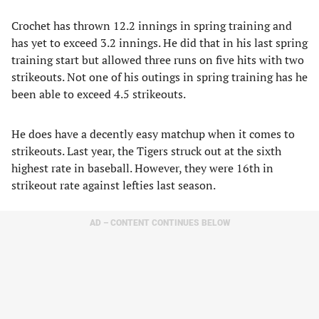
Crochet has thrown 12.2 innings in spring training and
has yet to exceed 3.2 innings. He did that in his last spring
training start but allowed three runs on five hits with two
strikeouts. Not one of his outings in spring training has he
been able to exceed 4.5 strikeouts.
He does have a decently easy matchup when it comes to
strikeouts. Last year, the Tigers struck out at the sixth
highest rate in baseball. However, they were 16th in
strikeout rate against lefties last season.
AD – CONTENT CONTINUES BELOW