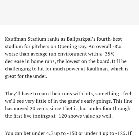
Kauffman Stadium ranks as Ballparkpal’s fourth-best
stadium for pitchers on Opening Day. An overall -8%
worse than average run environment with a -35%
decrease in home runs, the lowest on the board. It’ll be
challenging to hit for much power at Kauffman, which is
great for the under.
They’ll have to earn their runs with hits, something I feel
we’ll see very little of in the game’s early goings. This line
has moved 20 cents since I bet it, but under four through
the first five innings at -120 shows value as well.
You can bet under 4.5 up to -150 or under 4 up to -125. If