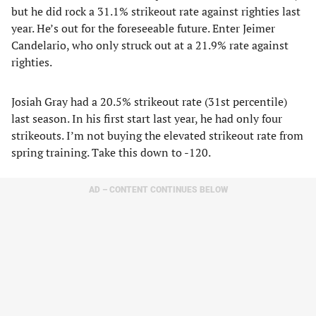
but he did rock a 31.1% strikeout rate against righties last
year. He’s out for the foreseeable future. Enter Jeimer
Candelario, who only struck out at a 21.9% rate against
righties.
Josiah Gray had a 20.5% strikeout rate (31st percentile)
last season. In his first start last year, he had only four
strikeouts. I’m not buying the elevated strikeout rate from
spring training. Take this down to -120.
AD – CONTENT CONTINUES BELOW