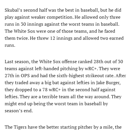
Skubal’s second half was the best in baseball, but he did
play against weaker competition. He allowed only three
runs in 30 innings against the worst teams in baseball.
The White Sox were one of those teams, and he faced
them twice. He threw 12 innings and allowed two earned
runs.
Last season, the White Sox offense ranked 28th out of 30
teams against left-handed pitching by wRC+. They were
27th in OPS and had the sixth-highest strikeout rate. After
they traded away a big bat against lefties in Jake Burger,
they dropped to a 78 wRC+ in the second half against
lefties. They are a terrible team all the way around. They
might end up being the worst team in baseball by
season’s end.
The Tigers have the better starting pitcher by a mile, the