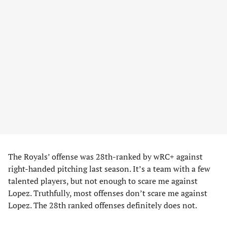
The Royals’ offense was 28th-ranked by wRC+ against
right-handed pitching last season. It’s a team with a few
talented players, but not enough to scare me against
Lopez. Truthfully, most offenses don’t scare me against
Lopez. The 28th ranked offenses definitely does not.