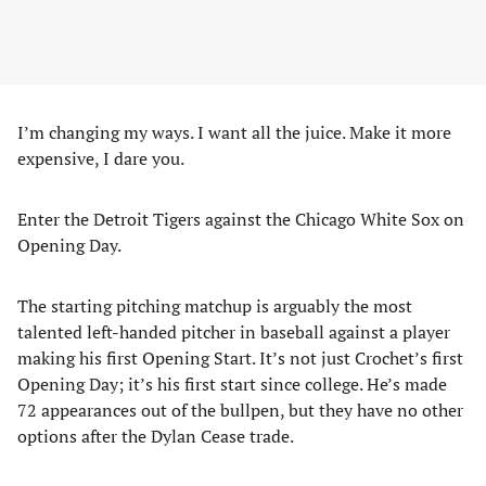
I’m changing my ways. I want all the juice. Make it more
expensive, I dare you.
Enter the Detroit Tigers against the Chicago White Sox on
Opening Day.
The starting pitching matchup is arguably the most
talented left-handed pitcher in baseball against a player
making his first Opening Start. It’s not just Crochet’s first
Opening Day; it’s his first start since college. He’s made
72 appearances out of the bullpen, but they have no other
options after the Dylan Cease trade.