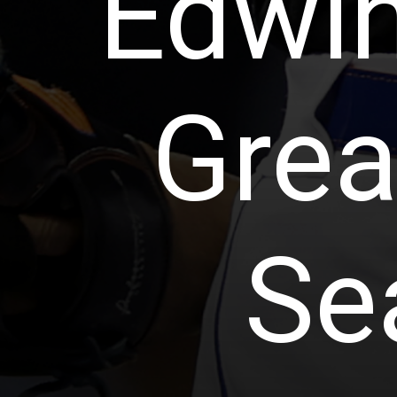
Edwin
Grea
Se