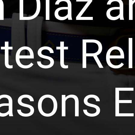
 Diaz a
test Rel
asons E