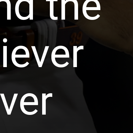
nd the
iever
ver