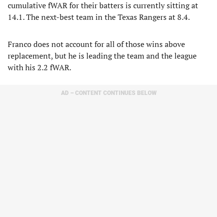
cumulative fWAR for their batters is currently sitting at
14.1. The next-best team in the Texas Rangers at 8.4.
Franco does not account for all of those wins above
replacement, but he is leading the team and the league
with his 2.2 fWAR.
AD – CONTENT CONTINUES BELOW