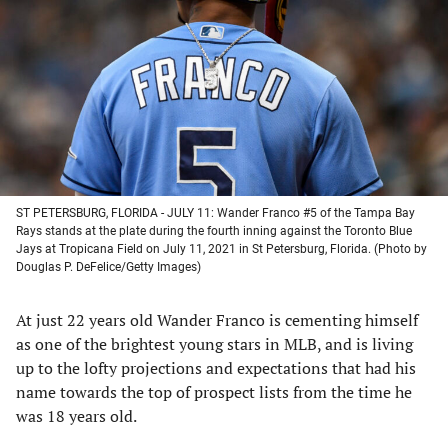
a
a
a
a
new
new
new
new
tab)
tab)
tab)
tab)
ST PETERSBURG, FLORIDA - JULY 11: Wander Franco #5 of the Tampa Bay
Rays stands at the plate during the fourth inning against the Toronto Blue
Jays at Tropicana Field on July 11, 2021 in St Petersburg, Florida. (Photo by
Douglas P. DeFelice/Getty Images)
At just 22 years old Wander Franco is cementing himself
as one of the brightest young stars in MLB, and is living
up to the lofty projections and expectations that had his
name towards the top of prospect lists from the time he
was 18 years old.