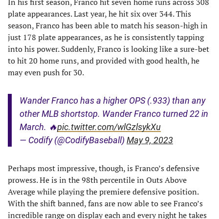
In his first season, Franco hit seven home runs across 308
plate appearances. Last year, he hit six over 344. This
season, Franco has been able to match his season-high in
just 178 plate appearances, as he is consistently tapping
into his power. Suddenly, Franco is looking like a sure-bet
to hit 20 home runs, and provided with good health, he
may even push for 30.
Wander Franco has a higher OPS (.933) than any
other MLB shortstop. Wander Franco turned 22 in
March. 🔥
pic.twitter.com/wlGzlsykXu
— Codify (@CodifyBaseball)
May 9, 2023
Perhaps most impressive, though, is Franco’s defensive
prowess. He is in the 98th percentile in Outs Above
Average while playing the premiere defensive position.
With the shift banned, fans are now able to see Franco’s
incredible range on display each and every night he takes