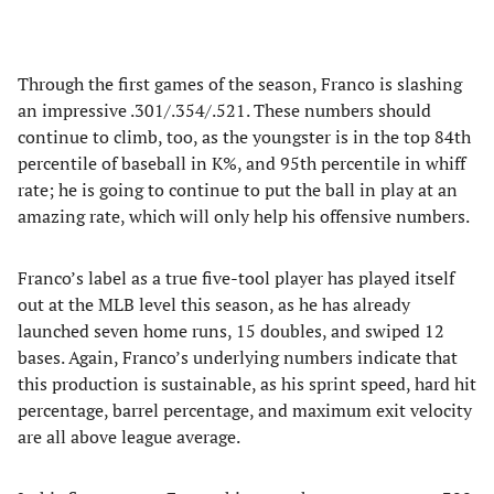
Through the first games of the season, Franco is slashing
an impressive .301/.354/.521. These numbers should
continue to climb, too, as the youngster is in the top 84th
percentile of baseball in K%, and 95th percentile in whiff
rate; he is going to continue to put the ball in play at an
amazing rate, which will only help his offensive numbers.
Franco’s label as a true five-tool player has played itself
out at the MLB level this season, as he has already
launched seven home runs, 15 doubles, and swiped 12
bases. Again, Franco’s underlying numbers indicate that
this production is sustainable, as his sprint speed, hard hit
percentage, barrel percentage, and maximum exit velocity
are all above league average.