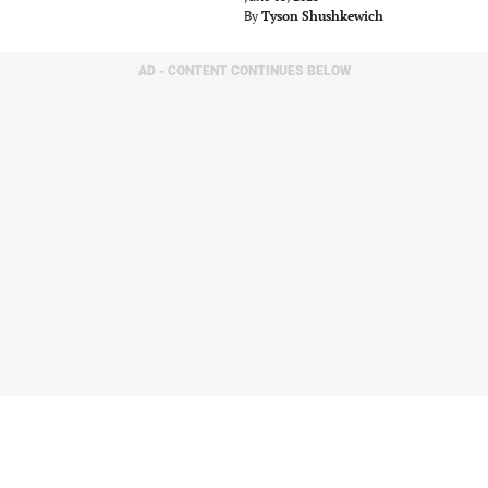
By
Tyson Shushkewich
AD - CONTENT CONTINUES BELOW