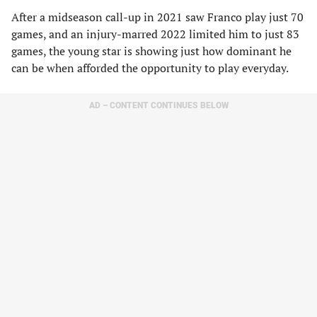
After a midseason call-up in 2021 saw Franco play just 70
games, and an injury-marred 2022 limited him to just 83
games, the young star is showing just how dominant he
can be when afforded the opportunity to play everyday.
AD – CONTENT CONTINUES BELOW