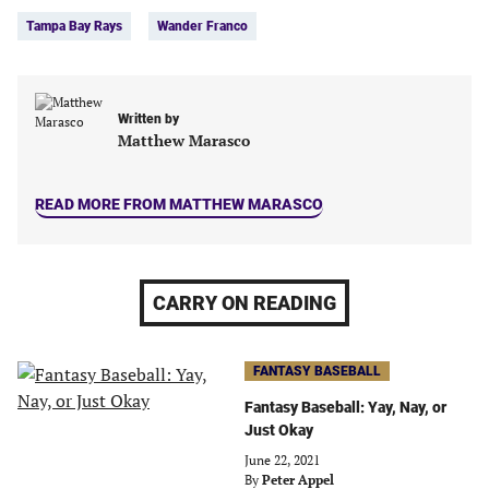
Tags:
Facebook
Twitter
Linkedin
email
Tampa Bay Rays
Wander Franco
(opens
(opens
(opens
(opens
in
in
in
in
a
a
a
a
new
new
new
new
Written by
tab)
tab)
tab)
tab)
Matthew Marasco
READ MORE FROM MATTHEW MARASCO
CARRY ON READING
FANTASY BASEBALL
Fantasy Baseball: Yay, Nay, or
Just Okay
June 22, 2021
By
Peter Appel