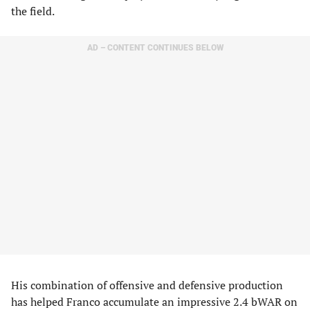
the field.
AD – CONTENT CONTINUES BELOW
His combination of offensive and defensive production
has helped Franco accumulate an impressive 2.4 bWAR on