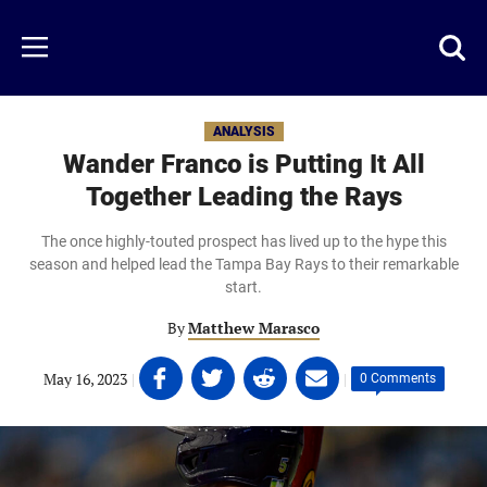
Skip
to
Just
Toggl
Menu
main
Baseball
searc
content
area
ANALYSIS
Wander Franco is Putting It All
Together Leading the Rays
The once highly-touted prospect has lived up to the hype this
season and helped lead the Tampa Bay Rays to their remarkable
start.
By
Matthew Marasco
Share
Share
Share
Share
May 16, 2023
|
|
0 Comments
on
on
on
on
Facebook
Twitter
Linkedin
email
(opens
(opens
(opens
(opens
in
in
in
in