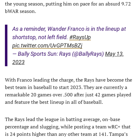
the young season, putting him on pace for an absurd 9.72
bWAR season.
As a reminder, Wander Franco is in the lineup at
shortstop, not left field.
#RaysUp
pic.twitter.com/UvGPTMsBZj
— Bally Sports Sun: Rays (@BallyRays)
May 13,
2023
With Franco leading the charge, the Rays have become the
best team in baseball to start 2023. They are currently a
remarkable 20 games over .500 after just 42 games played
and feature the best lineup in all of baseball.
The Rays lead the league in batting average, on-base
percentage and slugging, while posting a team wRC+ that
is 24 points higher than any other team at 141. Tampa’s