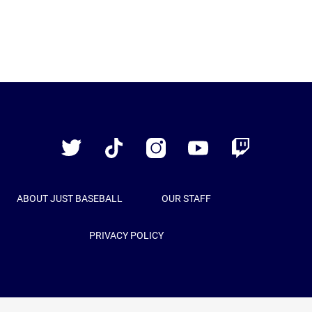
Just
Baseball
Twitter
TikTok
Instagram
YouTube
Twitch
ABOUT JUST BASEBALL
OUR STAFF
PRIVACY POLICY