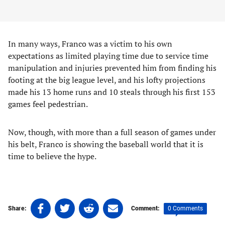
In many ways, Franco was a victim to his own
expectations as limited playing time due to service time
manipulation and injuries prevented him from finding his
footing at the big league level, and his lofty projections
made his 13 home runs and 10 steals through his first 153
games feel pedestrian.
Now, though, with more than a full season of games under
his belt, Franco is showing the baseball world that it is
time to believe the hype.
Share
Share
Share
Share
0 Comments
Share:
Comment:
on
on
on
on