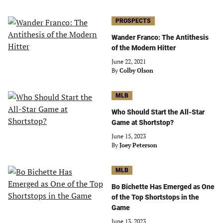
PROSPECTS
Wander Franco: The Antithesis
of the Modern Hitter
June 22, 2021
By
Colby Olson
MLB
Who Should Start the All-Star
Game at Shortstop?
June 15, 2023
By
Joey Peterson
MLB
Bo Bichette Has Emerged as One
of the Top Shortstops in the
Game
June 13, 2023