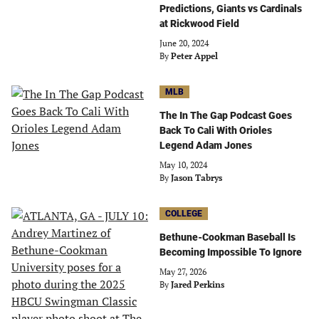
Predictions, Giants vs Cardinals
at Rickwood Field
June 20, 2024
By
Peter Appel
MLB
The In The Gap Podcast Goes
Back To Cali With Orioles
Legend Adam Jones
May 10, 2024
By
Jason Tabrys
COLLEGE
Bethune-Cookman Baseball Is
Becoming Impossible To Ignore
May 27, 2026
By
Jared Perkins