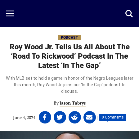
Skip
to
Just
Toggl
Menu
main
Baseball
searc
content
area
PODCAST
Roy Wood Jr. Tells Us All About The
‘Road To Rickwood’ Podcast In The
Latest ‘In The Gap’
With MLB set to hold a game in honor of the Negro Leagues later
this month, Roy Wood Jr. joins our 'In the Gap' podcast to
discuss.
By
Jason Tabrys
Share
Share
Share
Share
June 4, 2024
|
|
0 Comments
on
on
on
on
Facebook
Twitter
Linkedin
email
(opens
(opens
(opens
(opens