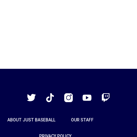
Just
Baseball
Twitter
TikTok
Instagram
YouTube
Twitch
ABOUT JUST BASEBALL
OUR STAFF
PRIVACY POLICY