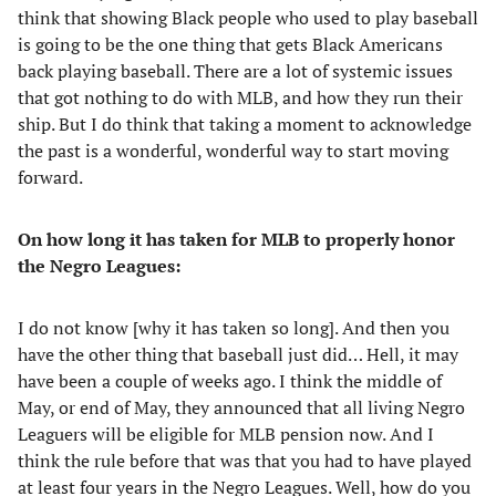
think that showing Black people who used to play baseball
is going to be the one thing that gets Black Americans
back playing baseball. There are a lot of systemic issues
that got nothing to do with MLB, and how they run their
ship. But I do think that taking a moment to acknowledge
the past is a wonderful, wonderful way to start moving
forward.
On how long it has taken for MLB to properly honor
the Negro Leagues:
I do not know [why it has taken so long]. And then you
have the other thing that baseball just did… Hell, it may
have been a couple of weeks ago. I think the middle of
May, or end of May, they announced that all living Negro
Leaguers will be eligible for MLB pension now. And I
think the rule before that was that you had to have played
at least four years in the Negro Leagues. Well, how do you