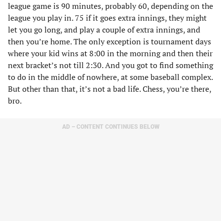
league game is 90 minutes, probably 60, depending on the
league you play in. 75 if it goes extra innings, they might
let you go long, and play a couple of extra innings, and
then you’re home. The only exception is tournament days
where your kid wins at 8:00 in the morning and then their
next bracket’s not till 2:30. And you got to find something
to do in the middle of nowhere, at some baseball complex.
But other than that, it’s not a bad life. Chess, you’re there,
bro.
AD – CONTENT CONTINUES BELOW