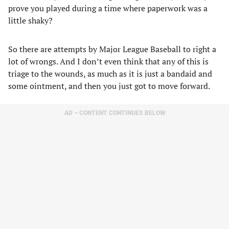
prove you played during a time where paperwork was a
little shaky?
So there are attempts by Major League Baseball to right a
lot of wrongs. And I don’t even think that any of this is
triage to the wounds, as much as it is just a bandaid and
some ointment, and then you just got to move forward.
AD – CONTENT CONTINUES BELOW