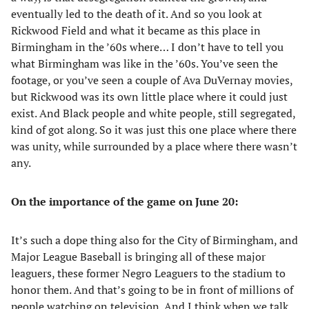
eventually led to the death of it. And so you look at
Rickwood Field and what it became as this place in
Birmingham in the ’60s where… I don’t have to tell you
what Birmingham was like in the ’60s. You’ve seen the
footage, or you’ve seen a couple of Ava DuVernay movies,
but Rickwood was its own little place where it could just
exist. And Black people and white people, still segregated,
kind of got along. So it was just this one place where there
was unity, while surrounded by a place where there wasn’t
any.
On the importance of the game on June 20:
It’s such a dope thing also for the City of Birmingham, and
Major League Baseball is bringing all of these major
leaguers, these former Negro Leaguers to the stadium to
honor them. And that’s going to be in front of millions of
people watching on television. And I think when we talk