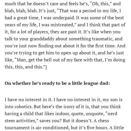
much that he doesn’t care and feels he’s, “Oh, this,” and
blah, blah, blah. It’s just, “That was a period in my life, I
had a great time, I was underpaid. It was some of the best
years of my life, I was mistreated,” and I think that part of
it, for a lot of players, they are past it. It’s like when you
talk to your granddaddy about something traumatic, and
you’re just now finding out about it for the first time. And
you’re trying to get him to open up about it, and he’s just
like, “Man, get the hell out of my face with that, I’m doing
this, this, and this.”]
On whether he’s ready to be a little league dad:
I have no interest in it. I have no interest in it, my son is
into robotics. But here’s the irony of it is, that you think
having a child that likes indoor, quote, unquote, “nerd
stem activities,” saves you? But it doesn’t. A chess
tournament is air-conditioned, but it’s five hours. A little