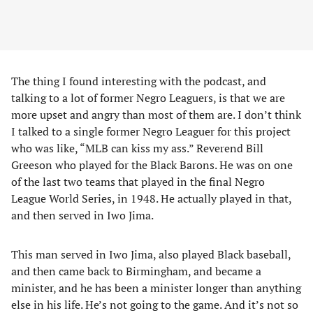
The thing I found interesting with the podcast, and
talking to a lot of former Negro Leaguers, is that we are
more upset and angry than most of them are. I don’t think
I talked to a single former Negro Leaguer for this project
who was like, “MLB can kiss my ass.” Reverend Bill
Greeson who played for the Black Barons. He was on one
of the last two teams that played in the final Negro
League World Series, in 1948. He actually played in that,
and then served in Iwo Jima.
This man served in Iwo Jima, also played Black baseball,
and then came back to Birmingham, and became a
minister, and he has been a minister longer than anything
else in his life. He’s not going to the game. And it’s not so