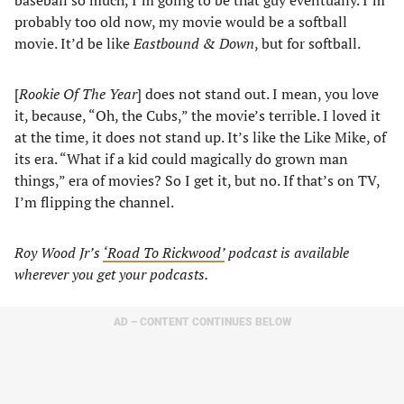
baseball so much, I’m going to be that guy eventually. I’m
probably too old now, my movie would be a softball
movie. It’d be like
Eastbound & Down
, but for softball.
[
Rookie Of The Year
] does not stand out. I mean, you love
it, because, “Oh, the Cubs,” the movie’s terrible. I loved it
at the time, it does not stand up. It’s like the Like Mike, of
its era. “What if a kid could magically do grown man
things,” era of movies? So I get it, but no. If that’s on TV,
I’m flipping the channel.
Roy Wood Jr’s
‘Road To Rickwood’
podcast is available
wherever you get your podcasts.
AD – CONTENT CONTINUES BELOW