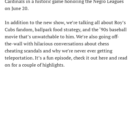
Cardinals in a historic game honoring the Negro Leagues
on June 20.
In addition to the new show, we’re talking all about Roy’s
Cubs fandom, ballpark food strategy, and the ‘90s baseball
movie that’s unwatchable to him. We’re also going off-
the-wall with hilarious conversations about chess
cheating scandals and why we’re never ever getting
teleportation. It’s a fun episode, check it out here and read
on for a couple of highlights.