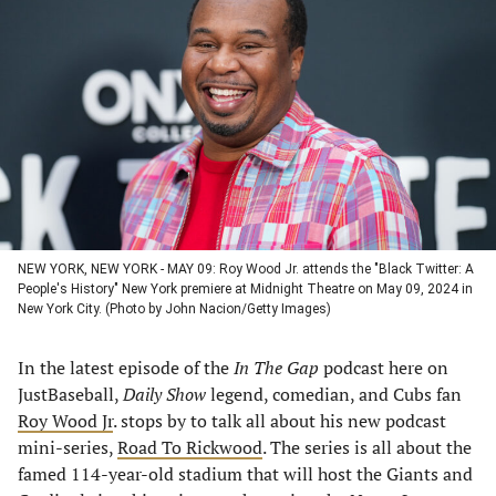
in
in
in
in
a
a
a
a
new
new
new
new
tab)
tab)
tab)
tab)
NEW YORK, NEW YORK - MAY 09: Roy Wood Jr. attends the "Black Twitter: A
People's History" New York premiere at Midnight Theatre on May 09, 2024 in
New York City. (Photo by John Nacion/Getty Images)
In the latest episode of the
In The Gap
podcast here on
JustBaseball,
Daily Show
legend, comedian, and Cubs fan
Roy Wood Jr
. stops by to talk all about his new podcast
mini-series,
Road To Rickwood
. The series is all about the
famed 114-year-old stadium that will host the Giants and