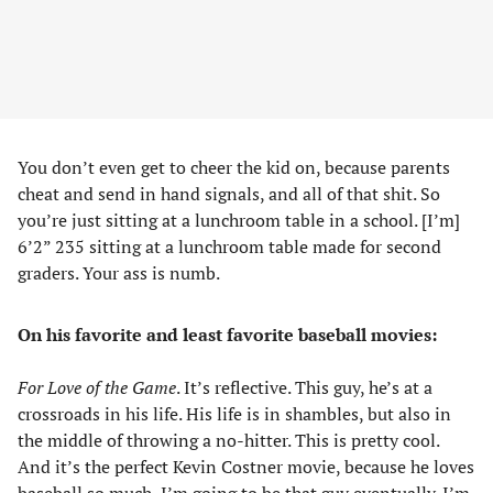
You don’t even get to cheer the kid on, because parents
cheat and send in hand signals, and all of that shit. So
you’re just sitting at a lunchroom table in a school. [I’m]
6’2” 235 sitting at a lunchroom table made for second
graders. Your ass is numb.
On his favorite and least favorite baseball movies:
For Love of the Game
. It’s reflective. This guy, he’s at a
crossroads in his life. His life is in shambles, but also in
the middle of throwing a no-hitter. This is pretty cool.
And it’s the perfect Kevin Costner movie, because he loves