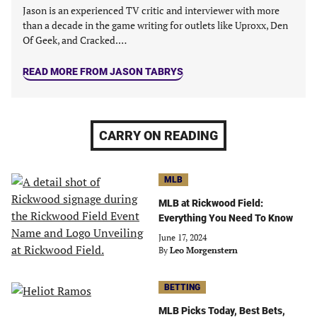
tab)
tab)
tab)
tab)
Jason is an experienced TV critic and interviewer with more
than a decade in the game writing for outlets like Uproxx, Den
Of Geek, and Cracked.…
READ MORE FROM JASON TABRYS
CARRY ON READING
MLB
MLB at Rickwood Field:
Everything You Need To Know
June 17, 2024
By
Leo Morgenstern
BETTING
MLB Picks Today, Best Bets,