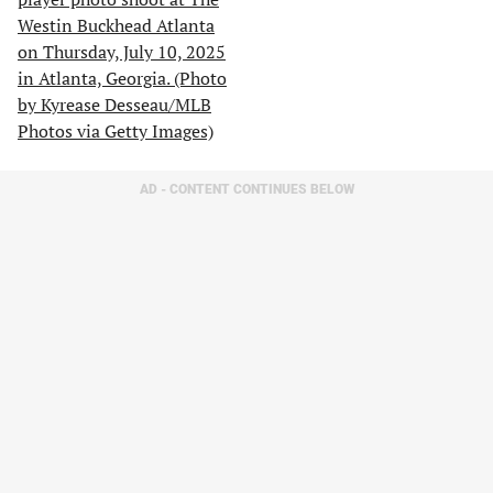
AD - CONTENT CONTINUES BELOW