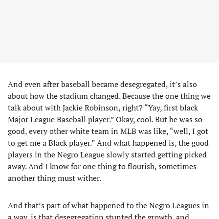
And even after baseball became desegregated, it’s also
about how the stadium changed. Because the one thing we
talk about with Jackie Robinson, right? “Yay, first black
Major League Baseball player.” Okay, cool. But he was so
good, every other white team in MLB was like, “well, I got
to get me a Black player.” And what happened is, the good
players in the Negro League slowly started getting picked
away. And I know for one thing to flourish, sometimes
another thing must wither.
And that’s part of what happened to the Negro Leagues in
a way, is that desegregation stunted the growth, and