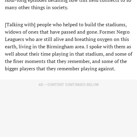
hour-long episodes detailing how this field connects to so
many other things in society.
[Talking with] people who helped to build the stadiums,
widows of ones that have passed and gone. Former Negro
Leaguers who are still alive and breathing oxygen on this
earth, living in the Birmingham area. I spoke with them as
well about their time playing in that stadium, and some of
the finer moments that they remember, and some of the
bigger players that they remember playing against.
AD – CONTENT CONTINUES BELOW