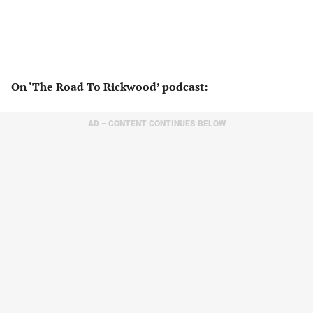
On ‘The Road To Rickwood’ podcast:
AD – CONTENT CONTINUES BELOW