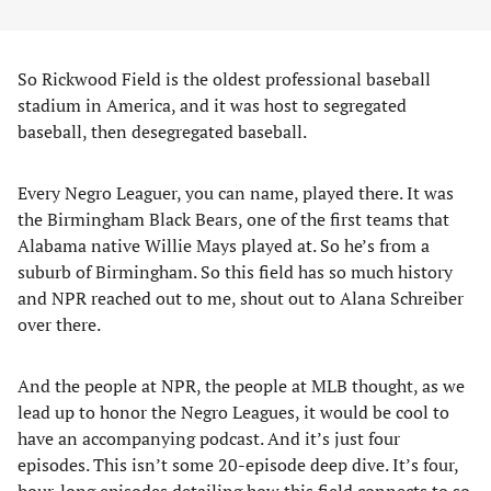
So Rickwood Field is the oldest professional baseball
stadium in America, and it was host to segregated
baseball, then desegregated baseball.
Every Negro Leaguer, you can name, played there. It was
the Birmingham Black Bears, one of the first teams that
Alabama native Willie Mays played at. So he’s from a
suburb of Birmingham. So this field has so much history
and NPR reached out to me, shout out to Alana Schreiber
over there.
And the people at NPR, the people at MLB thought, as we
lead up to honor the Negro Leagues, it would be cool to
have an accompanying podcast. And it’s just four
episodes. This isn’t some 20-episode deep dive. It’s four,