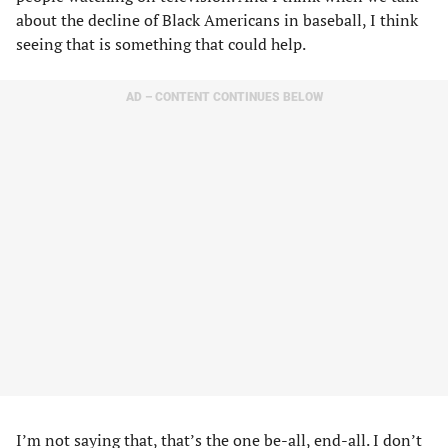
about the decline of Black Americans in baseball, I think
seeing that is something that could help.
AD – CONTENT CONTINUES BELOW
I’m not saying that, that’s the one be-all, end-all. I don’t