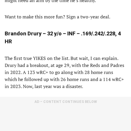
might need an arm by the time he’s healthy.
Want to make this more fun? Sign a two-year deal.
Brandon Drury – 32 y/o – INF – .169/.242/.228, 4
HR
The first true YIKES on the list. But wait, I can explain.
Drury had a breakout, at age 29, with the Reds and Padres
in 2022. A 123 wRC+ to go along with 28 home runs
which he followed up with 26 home runs and a 114 wRC+
in 2023. Now, last year was a disaster.
AD – CONTENT CONTINUES BELOW