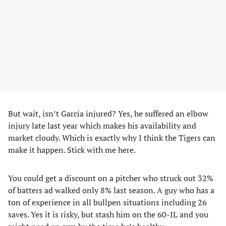
But wait, isn’t Garcia injured? Yes, he suffered an elbow
injury late last year which makes his availability and
market cloudy. Which is exactly why I think the Tigers can
make it happen. Stick with me here.
You could get a discount on a pitcher who struck out 32%
of batters ad walked only 8% last season. A guy who has a
ton of experience in all bullpen situations including 26
saves. Yes it is risky, but stash him on the 60-IL and you