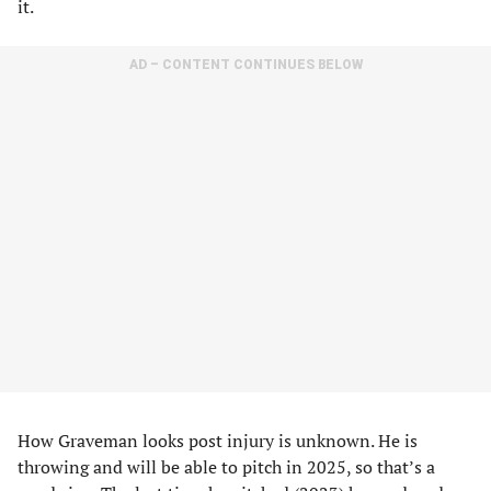
it.
AD – CONTENT CONTINUES BELOW
How Graveman looks post injury is unknown. He is
throwing and will be able to pitch in 2025, so that’s a