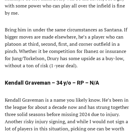
with some power who can play all over the infield is fine
by me.
Bring him in under the same circumstances as Santana. If
bigger moves are made elsewhere, he’s a player who can
platoon at third, second, first, and corner outfield in a
pinch. Whether it be competition for Ibanez or insurance
for Jung/Torkelson, Drury has some upside as a buy-low,
without a ton of risk (1-year deal).
Kendall Graveman – 34 y/o – RP – N/A
Kendall Graveman is a name you likely know. He’s been in
the league for about a decade now and has strung together
three solid seasons before missing 2024 due to injury.
Another risky injury signing, and while I would not sign a
lot of players in this situation, picking one can be worth