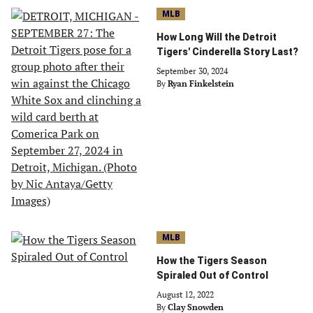
MLB
How Long Will the Detroit
Tigers' Cinderella Story Last?
September 30, 2024
By
Ryan Finkelstein
MLB
How the Tigers Season
Spiraled Out of Control
August 12, 2022
By
Clay Snowden