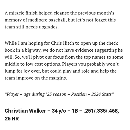
A miracle finish helped cleanse the previous month’s
memory of mediocre baseball, but let’s not forget this
team still needs upgrades.
While I am hoping for Chris Ilitch to open up the check
book in a big way, we do not have evidence suggesting he
will. So, we’ll pivot our focus from the top names to some
middle to low cost options. Players you probably won’t
jump for joy over, but could play and role and help the
team improve on the margins.
*Player – age during ’25 season – Position – 2024 Stats*
Christian Walker – 34 y/o – 1B – .251/.335/.468,
26 HR