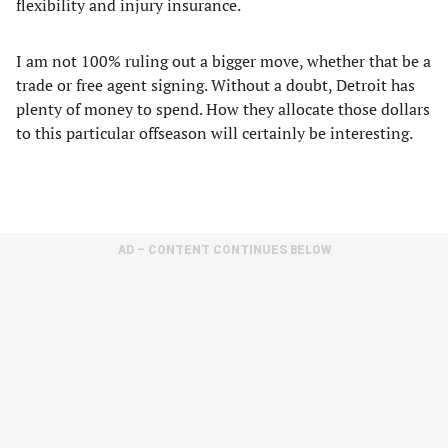
flexibility and injury insurance.
I am not 100% ruling out a bigger move, whether that be a
trade or free agent signing. Without a doubt, Detroit has
plenty of money to spend. How they allocate those dollars
to this particular offseason will certainly be interesting.
AD – CONTENT CONTINUES BELOW