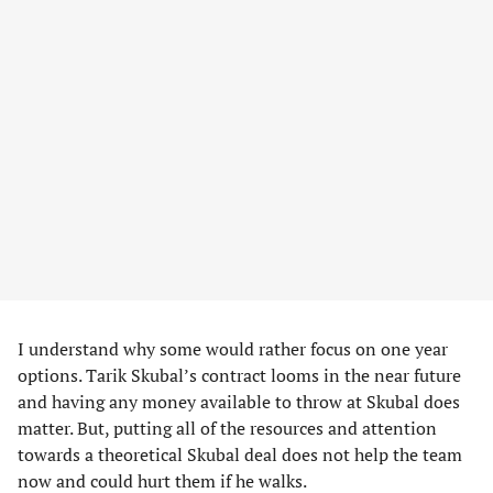
I understand why some would rather focus on one year
options. Tarik Skubal’s contract looms in the near future
and having any money available to throw at Skubal does
matter. But, putting all of the resources and attention
towards a theoretical Skubal deal does not help the team
now and could hurt them if he walks.