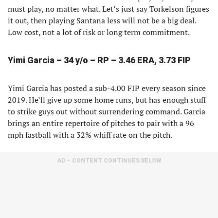
must play, no matter what. Let’s just say Torkelson figures
it out, then playing Santana less will not be a big deal.
Low cost, not a lot of risk or long term commitment.
Yimi Garcia – 34 y/o – RP – 3.46 ERA, 3.73 FIP
Yimi Garcia has posted a sub-4.00 FIP every season since
2019. He’ll give up some home runs, but has enough stuff
to strike guys out without surrendering command. Garcia
brings an entire repertoire of pitches to pair with a 96
mph fastball with a 32% whiff rate on the pitch.
AD – CONTENT CONTINUES BELOW