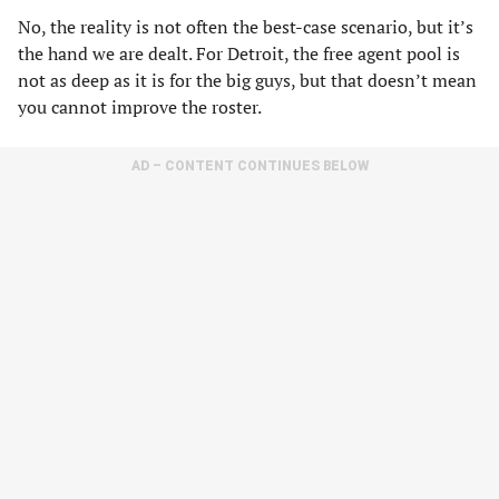
No, the reality is not often the best-case scenario, but it’s
the hand we are dealt. For Detroit, the free agent pool is
not as deep as it is for the big guys, but that doesn’t mean
you cannot improve the roster.
AD – CONTENT CONTINUES BELOW