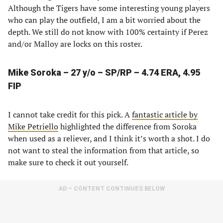
Although the Tigers have some interesting young players
who can play the outfield, I am a bit worried about the
depth. We still do not know with 100% certainty if Perez
and/or Malloy are locks on this roster.
Mike Soroka – 27 y/o – SP/RP – 4.74 ERA, 4.95
FIP
I cannot take credit for this pick. A
fantastic article by
Mike Petriello
highlighted the difference from Soroka
when used as a reliever, and I think it’s worth a shot. I do
not want to steal the information from that article, so
make sure to check it out yourself.
AD – CONTENT CONTINUES BELOW