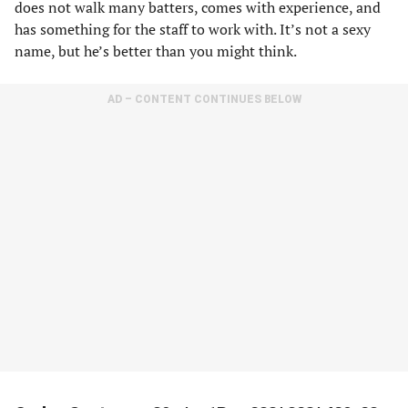
does not walk many batters, comes with experience, and
has something for the staff to work with. It’s not a sexy
name, but he’s better than you might think.
AD – CONTENT CONTINUES BELOW