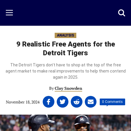
Skip
to
Just
Toggl
Menu
main
Baseball
searc
content
area
ANALYSIS
9 Realistic Free Agents for the
Detroit Tigers
The Detroit Tigers don't have to shop at the top of the free
agent market to make real improvements to help them contend
again in 2025.
By
Clay Snowden
Share
Share
Share
Share
November 18, 2024
|
|
0 Comments
on
on
on
on
Facebook
Twitter
Linkedin
email
(opens
(opens
(opens
(opens
in
in
in
in