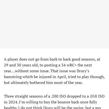
A player does not go from back to back good seasons, at
29 and 30 years old, to posting a 34 wRC+ the next
year….without some issue. That issue was Drury’s
hamstring which he injured in April, tried to play through,
but ultimately bothered him most of the year.
Three straight seasons of a .200 ISO dropped to a .058 ISO
in 2024. I’m willing to buy the bounce back once fully
healthy. I do not think Drury will be the savior, but a guy