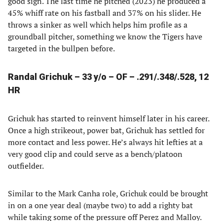
good sign. The last time he pitched (2023) he produced a
45% whiff rate on his fastball and 37% on his slider. He
throws a sinker as well which helps him profile as a
groundball pitcher, something we know the Tigers have
targeted in the bullpen before.
Randal Grichuk – 33 y/o – OF – .291/.348/.528, 12
HR
Grichuk has started to reinvent himself later in his career.
Once a high strikeout, power bat, Grichuk has settled for
more contact and less power. He’s always hit lefties at a
very good clip and could serve as a bench/platoon
outfielder.
Similar to the Mark Canha role, Grichuk could be brought
in on a one year deal (maybe two) to add a righty bat
while taking some of the pressure off Perez and Malloy.