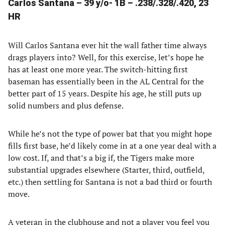
Carlos Santana – 39 y/o- 1B – .238/.328/.420, 23
HR
Will Carlos Santana ever hit the wall father time always
drags players into? Well, for this exercise, let’s hope he
has at least one more year. The switch-hitting first
baseman has essentially been in the AL Central for the
better part of 15 years. Despite his age, he still puts up
solid numbers and plus defense.
While he’s not the type of power bat that you might hope
fills first base, he’d likely come in at a one year deal with a
low cost. If, and that’s a big if, the Tigers make more
substantial upgrades elsewhere (Starter, third, outfield,
etc.) then settling for Santana is not a bad third or fourth
move.
A veteran in the clubhouse and not a player you feel you