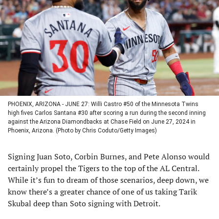
a
a
a
a
new
new
new
new
tab)
tab)
tab)
tab)
PHOENIX, ARIZONA - JUNE 27: Willi Castro #50 of the Minnesota Twins
high fives Carlos Santana #30 after scoring a run during the second inning
against the Arizona Diamondbacks at Chase Field on June 27, 2024 in
Phoenix, Arizona. (Photo by Chris Coduto/Getty Images)
Signing Juan Soto, Corbin Burnes, and Pete Alonso would
certainly propel the Tigers to the top of the AL Central.
While it’s fun to dream of those scenarios, deep down, we
know there’s a greater chance of one of us taking Tarik
Skubal deep than Soto signing with Detroit.