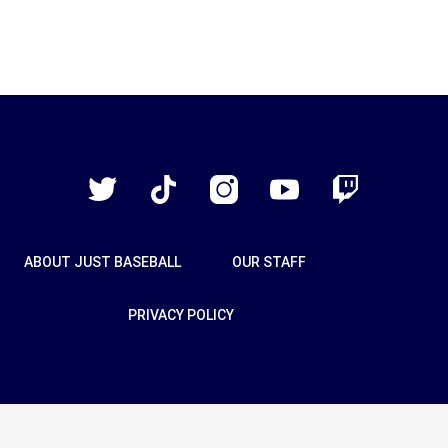
Just
Baseball
Twitter
TikTok
Instagram
YouTube
Twitch
ABOUT JUST BASEBALL
OUR STAFF
PRIVACY POLICY