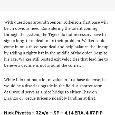
With questions around Spencer Torkelson, first base will
be an obvious need. Considering the talent coming
through the system, the Tigers do not necessary have to
sign a long-term deal to fix their problem. Walker could
come in on a three-year deal and help balance the lineup
by adding a righty bat in the middle of the order. Despite
his age, Walker still posted exit velocities that lead me to
believe a decline is not around the corner.
While I do not put a lot of value in first base defense, he
would be a drastic upgrade in the field. A shorter term
deal would serve as a nice bridge to either Thayron
Liranzo or Joscue Briceno possibly landing at first.
Nick Pivetta – 32 y/o – SP – 4.14 ERA, 4.07 FIP