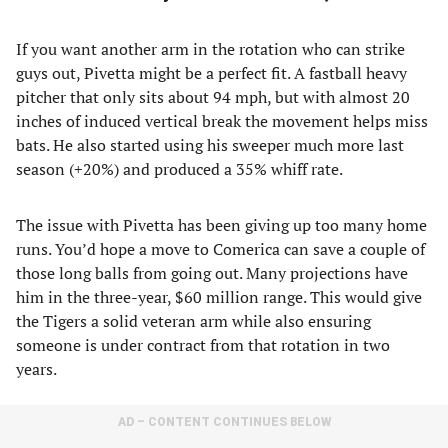
If you want another arm in the rotation who can strike
guys out, Pivetta might be a perfect fit. A fastball heavy
pitcher that only sits about 94 mph, but with almost 20
inches of induced vertical break the movement helps miss
bats. He also started using his sweeper much more last
season (+20%) and produced a 35% whiff rate.
The issue with Pivetta has been giving up too many home
runs. You’d hope a move to Comerica can save a couple of
those long balls from going out. Many projections have
him in the three-year, $60 million range. This would give
the Tigers a solid veteran arm while also ensuring
someone is under contract from that rotation in two
years.
AD – CONTENT CONTINUES BELOW