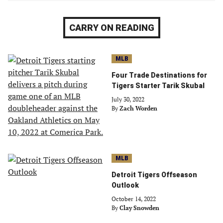
CARRY ON READING
MLB
Four Trade Destinations for
Tigers Starter Tarik Skubal
July 30, 2022
By
Zach Worden
MLB
Detroit Tigers Offseason
Outlook
October 14, 2022
By
Clay Snowden