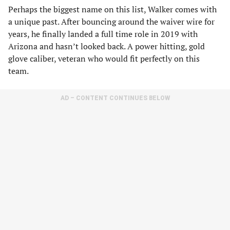
Perhaps the biggest name on this list, Walker comes with
a unique past. After bouncing around the waiver wire for
years, he finally landed a full time role in 2019 with
Arizona and hasn’t looked back. A power hitting, gold
glove caliber, veteran who would fit perfectly on this
team.
AD – CONTENT CONTINUES BELOW