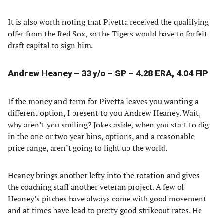
It is also worth noting that Pivetta received the qualifying
offer from the Red Sox, so the Tigers would have to forfeit
draft capital to sign him.
Andrew Heaney – 33 y/o – SP – 4.28 ERA, 4.04 FIP
If the money and term for Pivetta leaves you wanting a
different option, I present to you Andrew Heaney. Wait,
why aren’t you smiling? Jokes aside, when you start to dig
in the one or two year bins, options, and a reasonable
price range, aren’t going to light up the world.
Heaney brings another lefty into the rotation and gives
the coaching staff another veteran project. A few of
Heaney’s pitches have always come with good movement
and at times have lead to pretty good strikeout rates. He