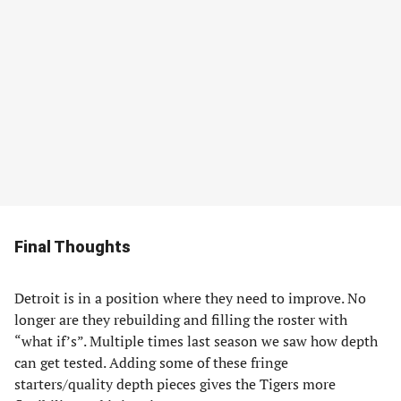
Final Thoughts
Detroit is in a position where they need to improve. No
longer are they rebuilding and filling the roster with
“what if’s”. Multiple times last season we saw how depth
can get tested. Adding some of these fringe
starters/quality depth pieces gives the Tigers more