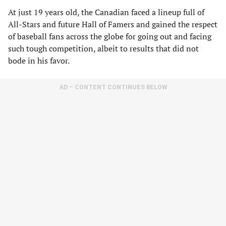
At just 19 years old, the Canadian faced a lineup full of
All-Stars and future Hall of Famers and gained the respect
of baseball fans across the globe for going out and facing
such tough competition, albeit to results that did not
bode in his favor.
AD – CONTENT CONTINUES BELOW