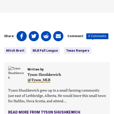
Share
Share
Share
Share
0 Comments
Share:
Comment:
on
on
on
on
Tags:
Facebook
Twitter
Linkedin
email
Mitch Bratt
MLB Fall League
Texas Rangers
(opens
(opens
(opens
(opens
in
in
in
in
a
a
a
a
new
Written by
new
new
new
Tyson Shushkewich
tab)
tab)
tab)
tab)
@Tyson_MLB
Tyson Shushkewich grew up in a small farming community
just east of Lethbridge, Alberta. He would leave this small town
for Halifax, Nova Scotia, and attend…
READ MORE FROM TYSON SHUSHKEWICH