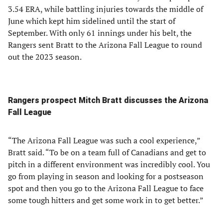
3.54 ERA, while battling injuries towards the middle of
June which kept him sidelined until the start of
September. With only 61 innings under his belt, the
Rangers sent Bratt to the Arizona Fall League to round
out the 2023 season.
Rangers prospect Mitch Bratt discusses the Arizona
Fall League
“The Arizona Fall League was such a cool experience,”
Bratt said. “To be on a team full of Canadians and get to
pitch in a different environment was incredibly cool. You
go from playing in season and looking for a postseason
spot and then you go to the Arizona Fall League to face
some tough hitters and get some work in to get better.”