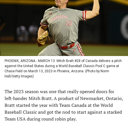
a
a
a
a
new
new
new
new
tab)
tab)
tab)
tab)
PHOENIX, ARIZONA - MARCH 13: Mitch Bratt #28 of Canada delivers a pitch
against the United States during a World Baseball Classic Pool C game at
Chase Field on March 13, 2023 in Phoenix, Arizona. (Photo by Norm
Hall/Getty Images)
The 2023 season was one that really opened doors for
left-hander Mitch Bratt. A product of Newmarket, Ontario,
Bratt started the year with Team Canada at the World
Baseball Classic and got the nod to start against a stacked
Team USA during round robin play.