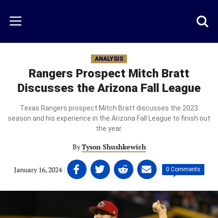
Skip
to
Just
Toggl
Menu
main
Baseball
searc
content
area
ANALYSIS
Rangers Prospect Mitch Bratt
Discusses the Arizona Fall League
Texas Rangers prospect Mitch Bratt discusses the 2023
season and his experience in the Arizona Fall League to finish out
the year.
By
Tyson Shushkewich
Share
Share
Share
Share
January 16, 2024
|
|
0 Comments
on
on
on
on
Facebook
Twitter
Linkedin
email
(opens
(opens
(opens
(opens
in
in
in
in