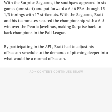
With the Surprise Saguaros, the southpaw appeared in six
games (one start) and put forward a 6.46 ERA through 15
1/3 innings with 17 strikeouts. With the Saguaros, Bratt
and his teammates secured the championship with a 6-5
win over the Peoria Javelinas, making Surprise back-to-
back champions in the Fall League.
By participating in the AFL, Bratt had to adjust his
offseason schedule to the demands of pitching deeper into
what would be a normal offseason.
AD – CONTENT CONTINUES BELOW