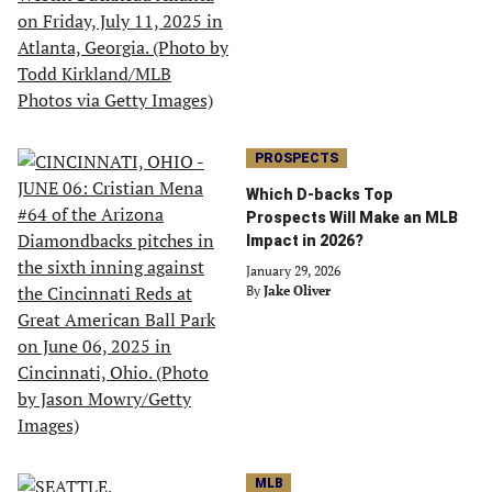
PROSPECTS
Which D-backs Top
Prospects Will Make an MLB
Impact in 2026?
January 29, 2026
By
Jake Oliver
MLB