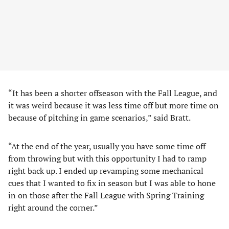
“It has been a shorter offseason with the Fall League, and
it was weird because it was less time off but more time on
because of pitching in game scenarios,” said Bratt.
“At the end of the year, usually you have some time off
from throwing but with this opportunity I had to ramp
right back up. I ended up revamping some mechanical
cues that I wanted to fix in season but I was able to hone
in on those after the Fall League with Spring Training
right around the corner.”