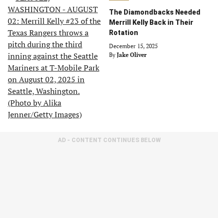
The Diamondbacks Needed
Merrill Kelly Back in Their
Rotation
December 15, 2025
By
Jake Oliver
AD - CONTENT CONTINUES BELOW