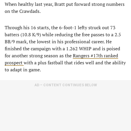
When healthy last year, Bratt put forward strong numbers
on the Crawdads.
Through his 16 starts, the 6-foot-1 lefty struck out 73
batters (10.8 K/9) while reducing the free passes to a 2.5
BB/9 mark, the lowest in his professional career. He
finished the campaign with a 1.262 WHIP and is poised
for another strong season as the
Rangers #17th ranked
prospect
with a plus fastball that rides well and the ability
to adapt in game.
AD – CONTENT CONTINUES BELOW