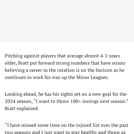
Pitching against players that average almost 4-5 years
older, Bratt put forward strong numbers that have scouts
believing a career in the rotation is on the horizon as he
continues to work his way up the Minor Leagues.
Looking ahead, he has his sights set on a new goal for the
2024 season, “I want to throw 100+ innings next season.”
Bratt explained.
“I have missed some time on the injured list over the past
two seasons and I just want to stay healthy and throw as