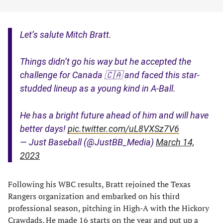
Let’s salute Mitch Bratt.
Things didn’t go his way but he accepted the
challenge for Canada 🇨🇦 and faced this star-
studded lineup as a young kind in A-Ball.
He has a bright future ahead of him and will have
better days!
pic.twitter.com/uL8VXSz7V6
— Just Baseball (@JustBB_Media)
March 14,
2023
Following his WBC results, Bratt rejoined the Texas
Rangers organization and embarked on his third
professional season, pitching in High-A with the Hickory
Crawdads. He made 16 starts on the year and put up a