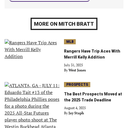
MORE ON MITCH BRATT
MLB
Rangers Have Trip Aces With
Merrill Kelly Addition
July 31, 2025
By
West Jones
PROSPECTS
The Best Prospects Moved at
the 2025 Trade Deadline
August 4, 2025
By
Jay Staph