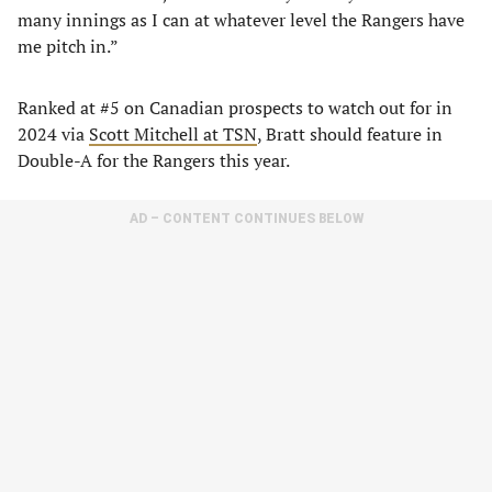
many innings as I can at whatever level the Rangers have
me pitch in.”
Ranked at #5 on Canadian prospects to watch out for in
2024 via
Scott Mitchell at TSN
, Bratt should feature in
Double-A for the Rangers this year.
AD – CONTENT CONTINUES BELOW