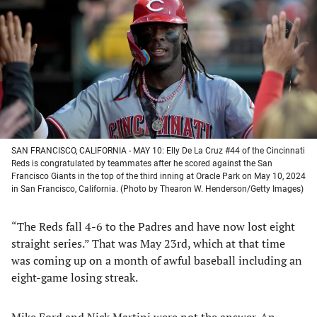
a
a
a
a
new
new
new
new
tab)
tab)
tab)
tab)
SAN FRANCISCO, CALIFORNIA - MAY 10: Elly De La Cruz #44 of the Cincinnati
Reds is congratulated by teammates after he scored against the San
Francisco Giants in the top of the third inning at Oracle Park on May 10, 2024
in San Francisco, California. (Photo by Thearon W. Henderson/Getty Images)
“The Reds fall 4-6 to the Padres and have now lost eight
straight series.” That was May 23rd, which at that time
was coming up on a month of awful baseball including an
eight-game losing streak.