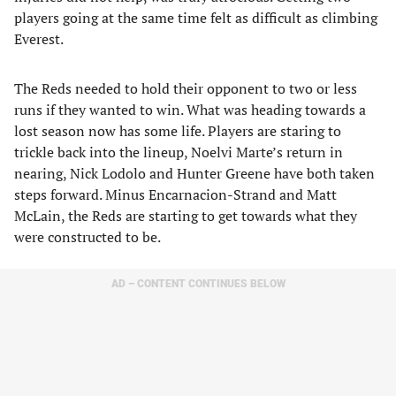
players going at the same time felt as difficult as climbing
Everest.
The Reds needed to hold their opponent to two or less
runs if they wanted to win. What was heading towards a
lost season now has some life. Players are staring to
trickle back into the lineup, Noelvi Marte’s return in
nearing, Nick Lodolo and Hunter Greene have both taken
steps forward. Minus Encarnacion-Strand and Matt
McLain, the Reds are starting to get towards what they
were constructed to be.
AD – CONTENT CONTINUES BELOW