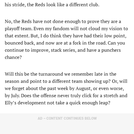
his stride, the Reds look like a different club.
No, the Reds have not done enough to prove they are a
playoff team. Even my fandom will not cloud my vision to
that extent. But, I do think they have had their low point,
bounced back, and now are at a fork in the road. Can you
continue to improve, stack series, and have a punchers
chance?
Will this be the turnaround we remember late in the
season and point to a different team showing up? Or, will
we forget about the past week by August, or even worse,
by July. Does the offense never truly click for a stretch and
Elly’s development not take a quick enough leap?
AD – CONTENT CONTINUES BELOW