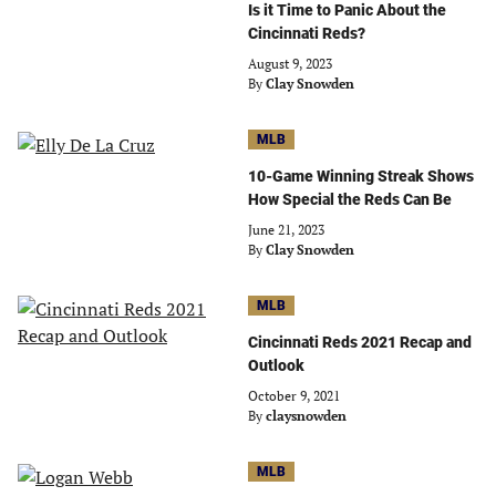
Is it Time to Panic About the
Cincinnati Reds?
August 9, 2023
By
Clay Snowden
MLB
10-Game Winning Streak Shows
How Special the Reds Can Be
June 21, 2023
By
Clay Snowden
MLB
Cincinnati Reds 2021 Recap and
Outlook
October 9, 2021
By
claysnowden
MLB