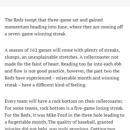
The Reds swept that three-game set and gained
momentum heading into June, where they are coming off
a seven-game winning streak.
A season of 162 games will come with plenty of streaks,
slumps, an unexplainable stretches. A rollercoaster not
made for the faint of heart. Reading too far into each ebb
and flow is not good practice, however, the past two the
Reds have experienced – miserable month and winning
streak – have a different kind of feeling.
Every team will have a rock bottom on their rollercoaster.
For some teams, rock bottom is a five-game losing streak.
For the Reds, it was Mike Ford in the three hole leading to
a forgettable month. The quality of baseball, granted
injuries did not help, was truly atrocious. Getting two