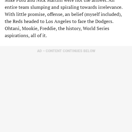
Mike Ford and Nick Martini were not the answer. An
entire team slumping and spiraling towards irrelevance.
With little promise, offense, an belief (myself included),
the Reds headed to Los Angeles to face the Dodgers.
Ohtani, Mookie, Freddie, the history, World Series
aspirations, all of it.
AD – CONTENT CONTINUES BELOW