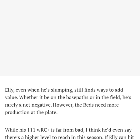
Elly, even when he’s slumping, still finds ways to add
value. Whether it be on the basepaths or in the field, he’s
rarely a net negative. However, the Reds need more
production at the plate.
While his 111 wRC+ is far from bad, I think he’d even say
there’s a higher level to reach in this season. If Elly can hit