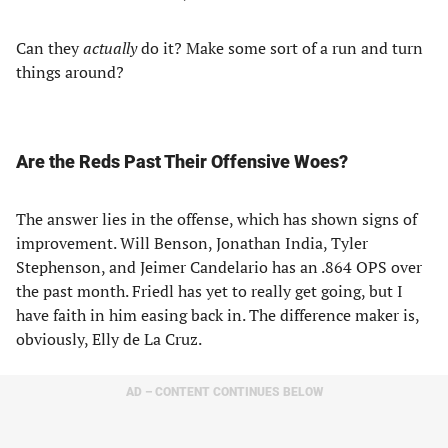
Can they
actually
do it? Make some sort of a run and turn
things around?
Are the Reds Past Their Offensive Woes?
The answer lies in the offense, which has shown signs of
improvement. Will Benson, Jonathan India, Tyler
Stephenson, and Jeimer Candelario has an .864 OPS over
the past month. Friedl has yet to really get going, but I
have faith in him easing back in. The difference maker is,
obviously, Elly de La Cruz.
AD – CONTENT CONTINUES BELOW