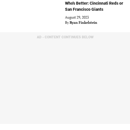
Who's Better: Cincinnati Reds or
San Francisco Giants
August 29, 2023
By
Ryan Finkelstein
AD - CONTENT CONTINUES BELOW