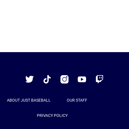
Just
Baseball
Twitter
TikTok
Instagram
YouTube
Twitch
ABOUT JUST BASEBALL
OUR STAFF
PRIVACY POLICY