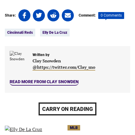
Share
Share
Share
Share
0 Comments
Share:
Comment:
on
on
on
on
Tags:
Facebook
Twitter
Linkedin
email
Cincinnati Reds
Elly De La Cruz
(opens
(opens
(opens
(opens
in
in
in
in
a
a
a
a
new
new
Written by
new
new
Clay Snowden
tab)
tab)
tab)
tab)
@https://twitter.com/Clay_sno
READ MORE FROM CLAY SNOWDEN
CARRY ON READING
MLB