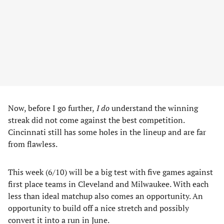
Now, before I go further,
I do
understand the winning
streak did not come against the best competition.
Cincinnati still has some holes in the lineup and are far
from flawless.
This week (6/10) will be a big test with five games against
first place teams in Cleveland and Milwaukee. With each
less than ideal matchup also comes an opportunity. An
opportunity to build off a nice stretch and possibly
convert it into a run in June.