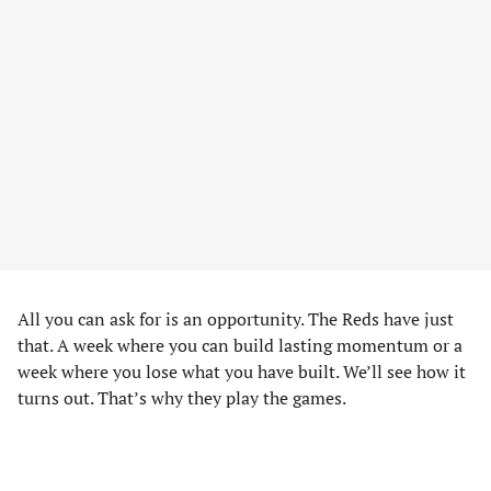
All you can ask for is an opportunity. The Reds have just
that. A week where you can build lasting momentum or a
week where you lose what you have built. We’ll see how it
turns out. That’s why they play the games.