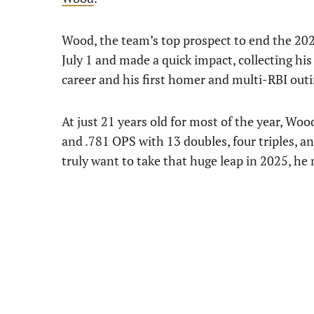
Wood, the team’s top prospect to end the 20
July 1 and made a quick impact, collecting his 
career and his first homer and multi-RBI outi
At just 21 years old for most of the year, Woo
and .781 OPS with 13 doubles, four triples, a
truly want to take that huge leap in 2025, he 