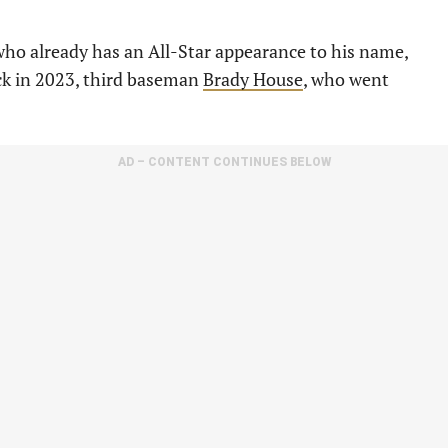
who already has an All-Star appearance to his name,
ick in 2023, third baseman
Brady House
, who went
AD – CONTENT CONTINUES BELOW