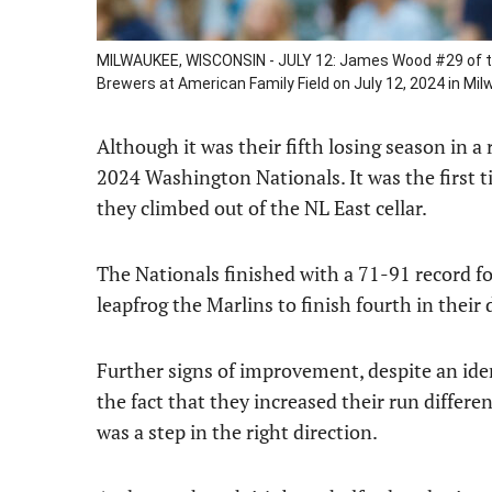
MILWAUKEE, WISCONSIN - JULY 12: James Wood #29 of th
Brewers at American Family Field on July 12, 2024 in Mi
Although it was their fifth losing season in a r
2024 Washington Nationals. It was the first 
they climbed out of the NL East cellar.
The Nationals finished with a 71-91 record f
leapfrog the Marlins to finish fourth in their 
Further signs of improvement, despite an iden
the fact that they increased their run different
was a step in the right direction.