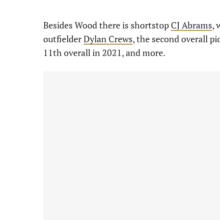
Besides Wood there is shortstop
CJ Abrams
, 
outfielder
Dylan Crews
, the second overall p
11th overall in 2021, and more.