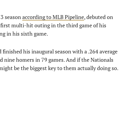
23 season
according to MLB Pipeline
, debuted on
first multi-hit outing in the third game of his
ng in his sixth game.
d finished his inaugural season with a .264 average
nd nine homers in 79 games. And if the Nationals
might be the biggest key to them actually doing so.