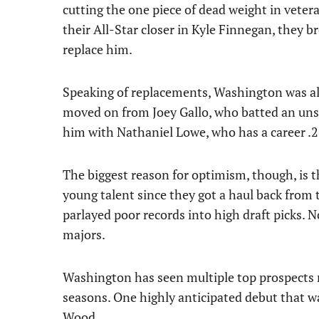
cutting the one piece of dead weight in vete
their All-Star closer in Kyle Finnegan, they br
replace him.
Speaking of replacements, Washington was als
moved on from Joey Gallo, who batted an unsi
him with Nathaniel Lowe, who has a career .
The biggest reason for optimism, though, is 
young talent since they got a haul back from 
parlayed poor records into high draft picks. 
majors.
Washington has seen multiple top prospects 
seasons. One highly anticipated debut that wa
Wood
.