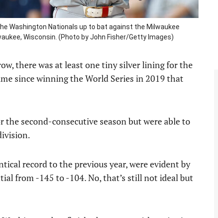
e Washington Nationals up to bat against the Milwaukee
lwaukee, Wisconsin. (Photo by John Fisher/Getty Images)
ow, there was at least one tiny silver lining for the
time since winning the World Series in 2019 that
or the second-consecutive season but were able to
division.
tical record to the previous year, were evident by
ial from -145 to -104. No, that’s still not ideal but