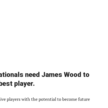
Nationals need James Wood to
best player.
ve players with the potential to become future