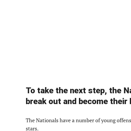
To take the next step, the 
break out and become their 
The Nationals have a number of young offensi
stars.