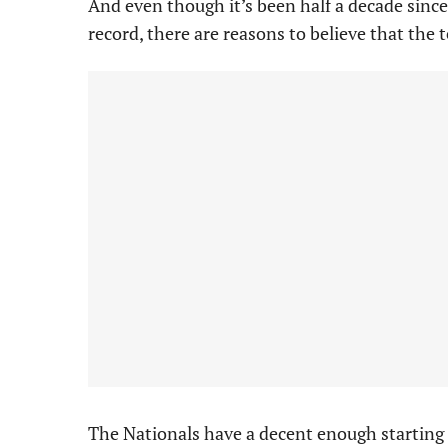
And even though it’s been half a decade sinc
record, there are reasons to believe that the 
The Nationals have a decent enough starting r