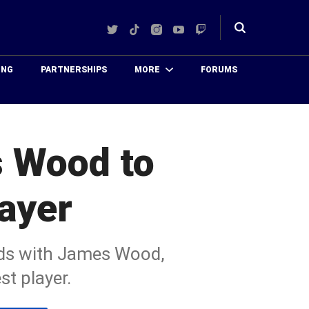
Twitter
TikTok
Instagram
YouTube
Twitch
Toggle
search
ING
PARTNERSHIPS
MORE
FORUMS
 Wood to
ayer
nds with James Wood,
t player.