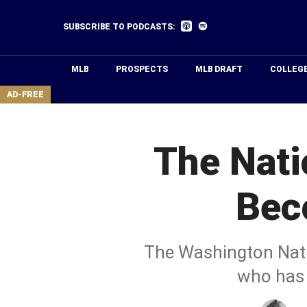
Skip
to
Listen
Listen
SUBSCRIBE TO PODCASTS:
on
on
main
Apple
Spotify
Podcasts
content
MLB
PROSPECTS
MLB DRAFT
COLLEG
area
AD-FREE
The Nati
Bec
The Washington Nati
who has 