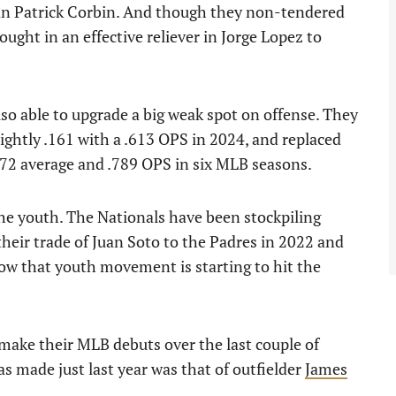
ran Patrick Corbin. And though they non-tendered
ought in an effective reliever in Jorge Lopez to
o able to upgrade a big weak spot on offense. They
ghtly .161 with a .613 OPS in 2024, and replaced
272 average and .789 OPS in six MLB seasons.
the youth. The Nationals have been stockpiling
their trade of Juan Soto to the Padres in 2022 and
Now that youth movement is starting to hit the
make their MLB debuts over the last couple of
s made just last year was that of outfielder
James