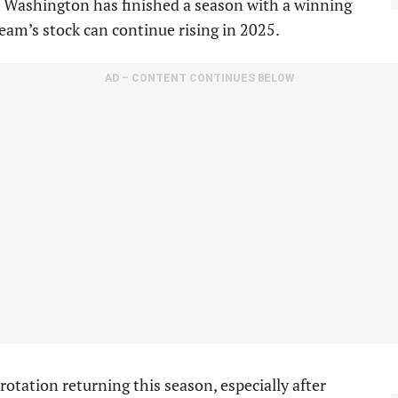
e Washington has finished a season with a winning
team’s stock can continue rising in 2025.
AD – CONTENT CONTINUES BELOW
otation returning this season, especially after