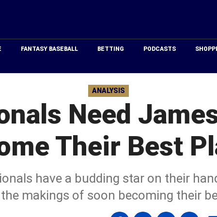
Just
Baseball
E
FANTASY BASEBALL
BETTING
PODCASTS
SHOPP
ANALYSIS
onals Need James
ome Their Best Pl
onals have a budding star on their ha
the makings of soon becoming their bes