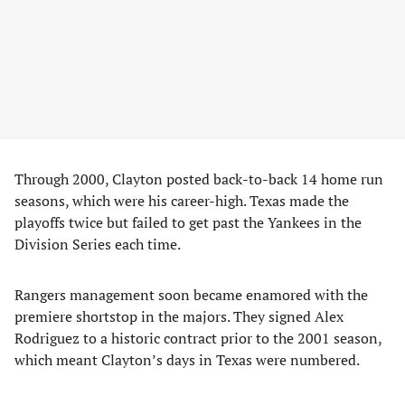
Through 2000, Clayton posted back-to-back 14 home run
seasons, which were his career-high. Texas made the
playoffs twice but failed to get past the Yankees in the
Division Series each time.
Rangers management soon became enamored with the
premiere shortstop in the majors. They signed Alex
Rodriguez to a historic contract prior to the 2001 season,
which meant Clayton’s days in Texas were numbered.