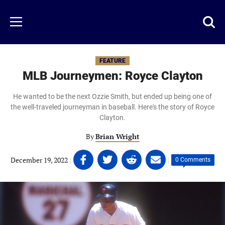
Skip
to
Just
Toggl
Menu
main
Baseball
searc
content
area
FEATURE
MLB Journeymen: Royce Clayton
He wanted to be the next Ozzie Smith, but ended up being one of
the well-traveled journeyman in baseball. Here's the story of Royce
Clayton.
By
Brian Wright
Share
Share
Share
Share
December 19, 2022
|
|
0 Comments
on
on
on
on
Facebook
Twitter
Linkedin
email
(opens
(opens
(opens
(opens
in
in
in
in
a
a
a
a