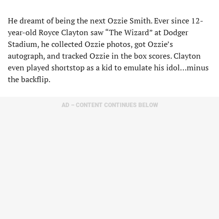
He dreamt of being the next Ozzie Smith. Ever since 12-
year-old Royce Clayton saw “The Wizard” at Dodger
Stadium, he collected Ozzie photos, got Ozzie’s
autograph, and tracked Ozzie in the box scores. Clayton
even played shortstop as a kid to emulate his idol…minus
the backflip.
AD – CONTENT CONTINUES BELOW