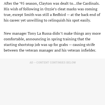
After the ’95 season, Clayton was dealt to…the Cardinals.
His wish of following in Ozzie’s cleat marks was coming
true, except Smith was still a Redbird — at the back end of
his career yet unwilling to relinquish his spot easily.
New manager Tony La Russa didn’t make things any more
comfortable, announcing in spring training that the
starting shortstop job was up for grabs — causing strife
between the veteran manager and his veteran infielder.
AD – CONTENT CONTINUES BELOW