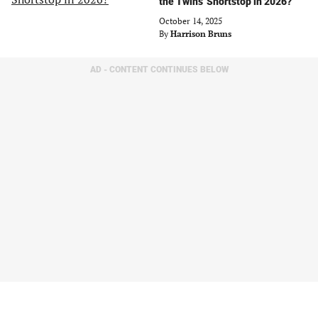
the Twins' Shortstop in 2026?
October 14, 2025
By
Harrison Bruns
AD - CONTENT CONTINUES BELOW