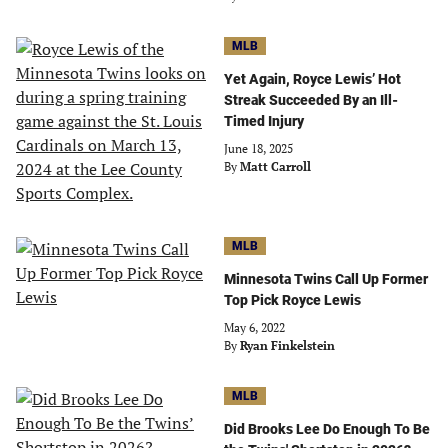
MLB
Yet Again, Royce Lewis’ Hot
Streak Succeeded By an Ill-
Timed Injury
June 18, 2025
By
Matt Carroll
MLB
Minnesota Twins Call Up Former
Top Pick Royce Lewis
May 6, 2022
By
Ryan Finkelstein
MLB
Did Brooks Lee Do Enough To Be