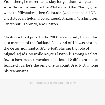
From there, he never had a stay longer than two years.
After Texas, he went to the White Sox. After Chicago, he
went to Milwaukee, then Colorado (where he led all NL
shortstops in fielding percentage), Arizona, Washington,
Cincinnati, Toronto, and Boston.
Clayton retired prior to the 2008 season only to resurface
as a member of the Oakland A’s…kind of. He was cast in
the Oscar-nominated
Moneyball
, playing the role of
Miguel Tejada. So while Royce Clayton is among a select
few to have been a member of at least 10 different major-
league clubs, he’s the only one to count Brad Pitt among
his teammates.
AD – CONTENT CONTINUES BELOW