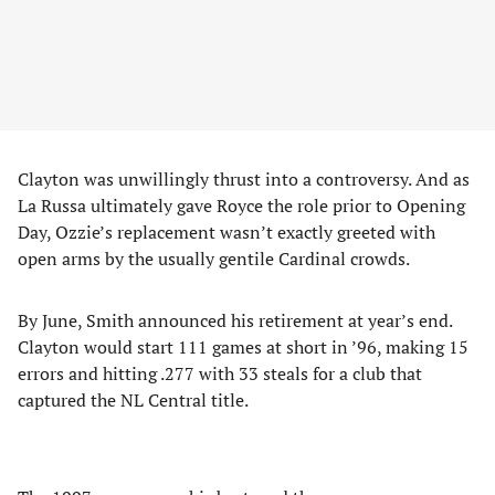
Clayton was unwillingly thrust into a controversy. And as
La Russa ultimately gave Royce the role prior to Opening
Day, Ozzie’s replacement wasn’t exactly greeted with
open arms by the usually gentile Cardinal crowds.
By June, Smith announced his retirement at year’s end.
Clayton would start 111 games at short in ’96, making 15
errors and hitting .277 with 33 steals for a club that
captured the NL Central title.