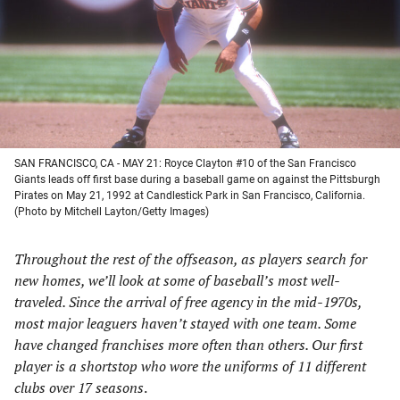
new
new
new
new
tab)
tab)
tab)
tab)
SAN FRANCISCO, CA - MAY 21: Royce Clayton #10 of the San Francisco
Giants leads off first base during a baseball game on against the Pittsburgh
Pirates on May 21, 1992 at Candlestick Park in San Francisco, California.
(Photo by Mitchell Layton/Getty Images)
Throughout the rest of the offseason, as players search for
new homes, we’ll look at some of baseball’s most well-
traveled. Since the arrival of free agency in the mid-1970s,
most major leaguers haven’t stayed with one team. Some
have changed franchises more often than others. Our first
player is a shortstop who wore the uniforms of 11 different
clubs over 17 seasons
.