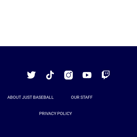
Just
Baseball
Twitter
TikTok
Instagram
YouTube
Twitch
ABOUT JUST BASEBALL
OUR STAFF
PRIVACY POLICY