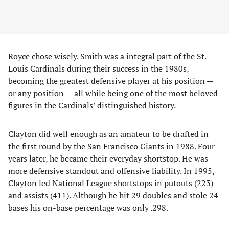
Royce chose wisely. Smith was a integral part of the St.
Louis Cardinals during their success in the 1980s,
becoming the greatest defensive player at his position —
or any position — all while being one of the most beloved
figures in the Cardinals’ distinguished history.
Clayton did well enough as an amateur to be drafted in
the first round by the San Francisco Giants in 1988. Four
years later, he became their everyday shortstop. He was
more defensive standout and offensive liability. In 1995,
Clayton led National League shortstops in putouts (223)
and assists (411). Although he hit 29 doubles and stole 24
bases his on-base percentage was only .298.