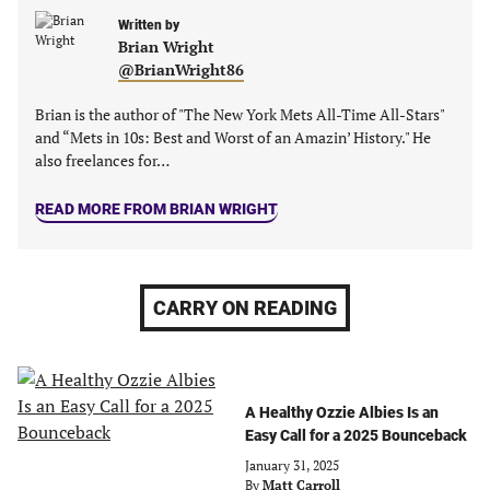
tab)
tab)
tab)
tab)
Written by
Brian Wright
@BrianWright86
Brian is the author of "The New York Mets All-Time All-Stars"
and “Mets in 10s: Best and Worst of an Amazin’ History." He
also freelances for…
READ MORE FROM BRIAN WRIGHT
CARRY ON READING
A Healthy Ozzie Albies Is an
Easy Call for a 2025 Bounceback
January 31, 2025
By
Matt Carroll