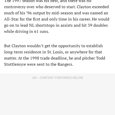
The 1997 season was his best, and there was no
controversy over who deserved to start. Clayton exceeded
much of his ’96 output by mid-season and was named an
All-Star for the first and only time in his career. He would
go on to lead NL shortstops in assists and hit 39 doubles
while driving in 61 runs.
But Clayton wouldn’t get the opportunity to establish
long-term residence in St. Louis, or anywhere for that
matter. At the 1998 trade deadline, he and pitcher Todd
Stottlemyre were sent to the Rangers.
AD – CONTENT CONTINUES BELOW