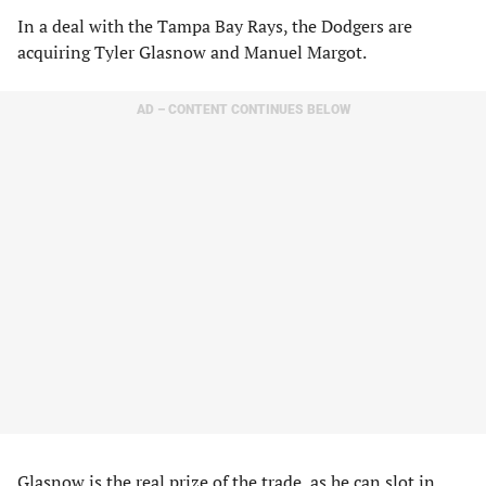
In a deal with the Tampa Bay Rays, the Dodgers are
acquiring Tyler Glasnow and Manuel Margot.
AD – CONTENT CONTINUES BELOW
Glasnow is the real prize of the trade, as he can slot in