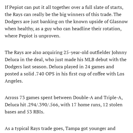
If Pepiot can put it all together over a full slate of starts,
the Rays can really be the big winners of this trade. The
Dodgers are just banking on the known upside of Glasnow
when healthy, as a guy who can headline their rotation,
where Pepiot is unproven.
The Rays are also acquiring 25-year-old outfielder Johnny
Deluca in the deal, who just made his MLB debut with the
Dodgers last season. Deluca played in 24 games and
posted a solid .740 OPS in his first cup of coffee with Los
Angeles.
Across 73 games spent between Double-A and Triple-A,
Deluca hit .294/.390/.566, with 17 home runs, 12 stolen
bases and 53 RBIs.
As a typical Rays trade goes, Tampa got younger and