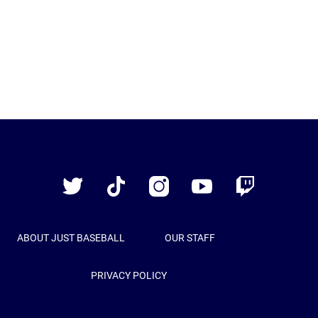
Just
Baseball
Twitter
TikTok
Instagram
YouTube
Twitch
ABOUT JUST BASEBALL
OUR STAFF
PRIVACY POLICY