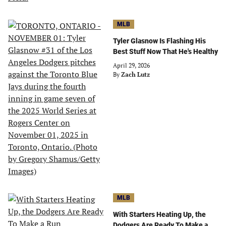
MLB
Tyler Glasnow Is Flashing His
Best Stuff Now That He's Healthy
April 29, 2026
By
Zach Lutz
MLB
With Starters Heating Up, the
Dodgers Are Ready To Make a