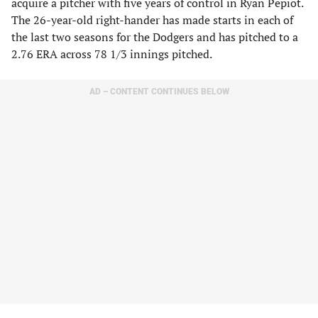
acquire a pitcher with five years of control in Ryan Pepiot.
The 26-year-old right-hander has made starts in each of
the last two seasons for the Dodgers and has pitched to a
2.76 ERA across 78 1/3 innings pitched.
AD – CONTENT CONTINUES BELOW