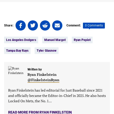
Share
Share
Share
Share
0 Comments
Share:
Comment:
on
on
on
on
Tags:
Facebook
Twitter
Linkedin
email
Los Angeles Dodgers
Manuel Margot
Ryan Pepiot
(opens
(opens
(opens
(opens
in
in
in
in
Tampa Bay Rays
Tyler Glasnow
a
a
a
a
new
new
new
new
tab)
tab)
tab)
tab)
Written by
Ryan Finkelstein
@FinkelsteinRyan
Ryan Finkelstein has led editorial for Just Baseball since 2021
and officially became the Editor-in-Chief in 2025. He also hosts
Locked On Mets, the No. 1…
READ MORE FROM RYAN FINKELSTEIN