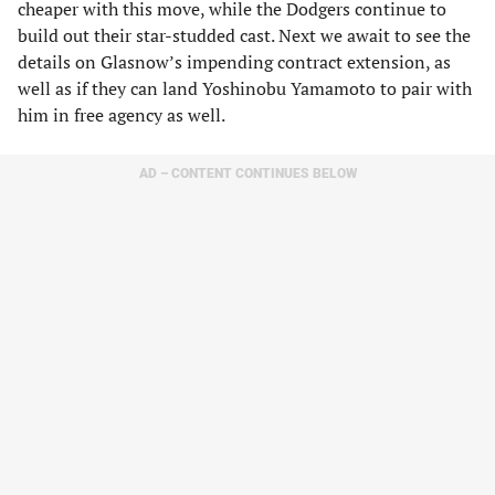
cheaper with this move, while the Dodgers continue to
build out their star-studded cast. Next we await to see the
details on Glasnow’s impending contract extension, as
well as if they can land Yoshinobu Yamamoto to pair with
him in free agency as well.
AD – CONTENT CONTINUES BELOW