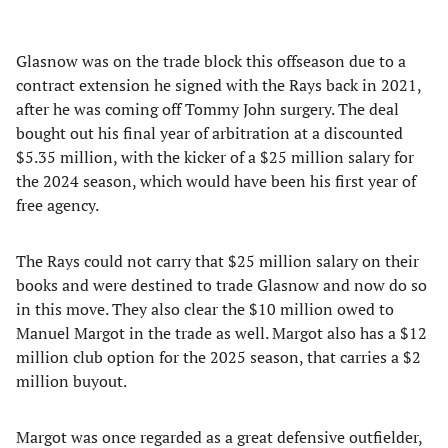
Glasnow was on the trade block this offseason due to a
contract extension he signed with the Rays back in 2021,
after he was coming off Tommy John surgery. The deal
bought out his final year of arbitration at a discounted
$5.35 million, with the kicker of a $25 million salary for
the 2024 season, which would have been his first year of
free agency.
The Rays could not carry that $25 million salary on their
books and were destined to trade Glasnow and now do so
in this move. They also clear the $10 million owed to
Manuel Margot in the trade as well. Margot also has a $12
million club option for the 2025 season, that carries a $2
million buyout.
Margot was once regarded as a great defensive outfielder,