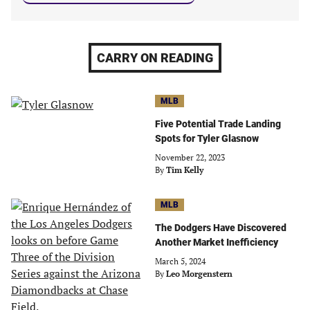
CARRY ON READING
MLB
Five Potential Trade Landing
Spots for Tyler Glasnow
November 22, 2023
By
Tim Kelly
MLB
The Dodgers Have Discovered
Another Market Inefficiency
March 5, 2024
By
Leo Morgenstern