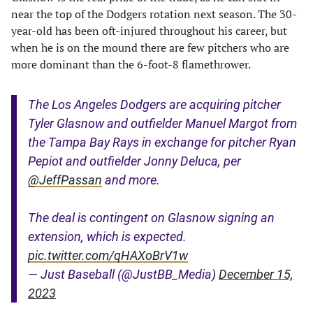
near the top of the Dodgers rotation next season. The 30-
year-old has been oft-injured throughout his career, but
when he is on the mound there are few pitchers who are
more dominant than the 6-foot-8 flamethrower.
The Los Angeles Dodgers are acquiring pitcher
Tyler Glasnow and outfielder Manuel Margot from
the Tampa Bay Rays in exchange for pitcher Ryan
Pepiot and outfielder Jonny Deluca, per
@JeffPassan
and more.
The deal is contingent on Glasnow signing an
extension, which is expected.
pic.twitter.com/qHAXoBrV1w
— Just Baseball (@JustBB_Media)
December 15,
2023