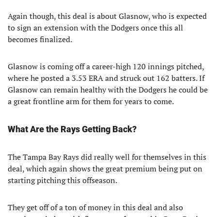
Again though, this deal is about Glasnow, who is expected
to sign an extension with the Dodgers once this all
becomes finalized.
Glasnow is coming off a career-high 120 innings pitched,
where he posted a 3.53 ERA and struck out 162 batters. If
Glasnow can remain healthy with the Dodgers he could be
a great frontline arm for them for years to come.
What Are the Rays Getting Back?
The Tampa Bay Rays did really well for themselves in this
deal, which again shows the great premium being put on
starting pitching this offseason.
They get off of a ton of money in this deal and also