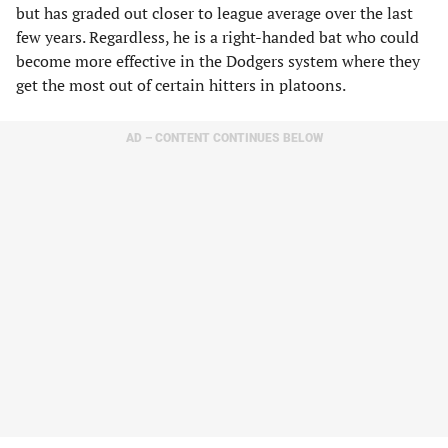
but has graded out closer to league average over the last
few years. Regardless, he is a right-handed bat who could
become more effective in the Dodgers system where they
get the most out of certain hitters in platoons.
AD – CONTENT CONTINUES BELOW