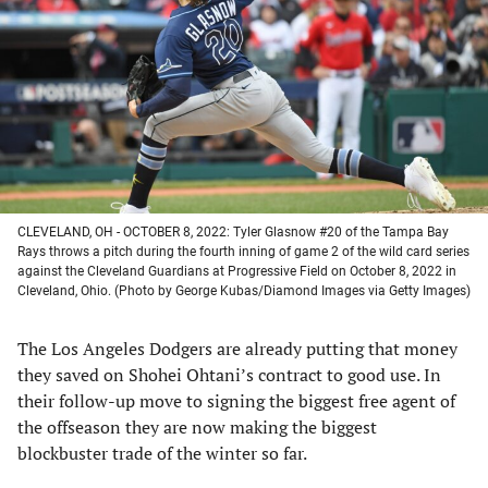
a
a
a
a
new
new
new
new
tab)
tab)
tab)
tab)
CLEVELAND, OH - OCTOBER 8, 2022: Tyler Glasnow #20 of the Tampa Bay
Rays throws a pitch during the fourth inning of game 2 of the wild card series
against the Cleveland Guardians at Progressive Field on October 8, 2022 in
Cleveland, Ohio. (Photo by George Kubas/Diamond Images via Getty Images)
The Los Angeles Dodgers are already putting that money
they saved on Shohei Ohtani’s contract to good use. In
their follow-up move to signing the biggest free agent of
the offseason they are now making the biggest
blockbuster trade of the winter so far.