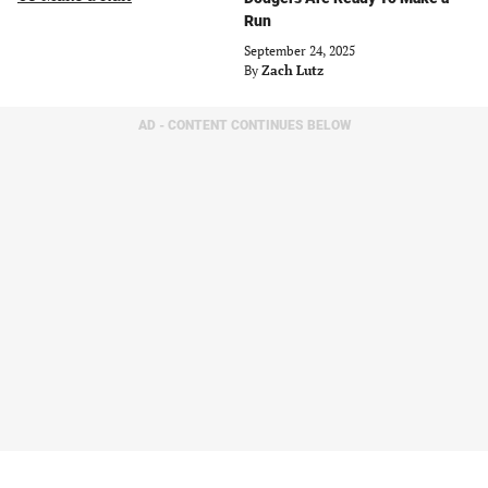
Run
September 24, 2025
By
Zach Lutz
AD - CONTENT CONTINUES BELOW