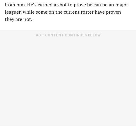
from him. He’s earned a shot to prove he can be an major
leaguer, while some on the current roster have proven
they are not.
AD – CONTENT CONTINUES BELOW