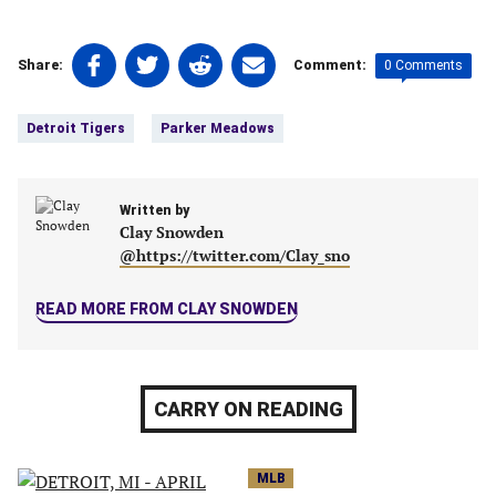
Share
Share
Share
Share
0 Comments
Share:
Comment:
on
on
on
on
Tags:
Facebook
Twitter
Linkedin
email
Detroit Tigers
Parker Meadows
(opens
(opens
(opens
(opens
in
in
in
in
a
a
a
a
new
Written by
new
new
new
Clay Snowden
tab)
tab)
tab)
tab)
@https://twitter.com/Clay_sno
READ MORE FROM CLAY SNOWDEN
CARRY ON READING
MLB