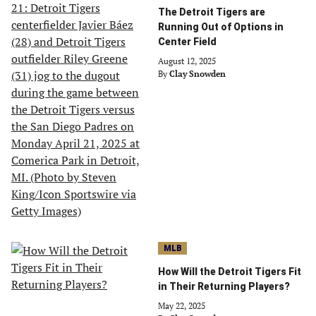
The Detroit Tigers are
Running Out of Options in
Center Field
August 12, 2025
By
Clay Snowden
MLB
How Will the Detroit Tigers Fit
in Their Returning Players?
May 22, 2025