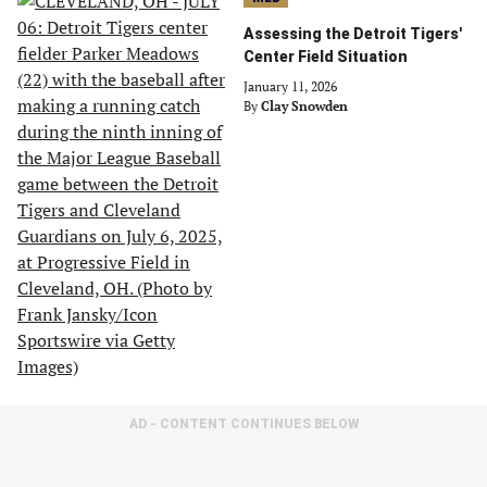
Assessing the Detroit Tigers'
Center Field Situation
January 11, 2026
By
Clay Snowden
AD - CONTENT CONTINUES BELOW