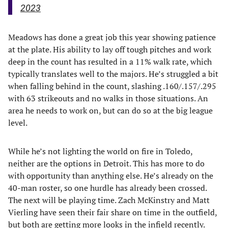
2023
Meadows has done a great job this year showing patience
at the plate. His ability to lay off tough pitches and work
deep in the count has resulted in a 11% walk rate, which
typically translates well to the majors. He’s struggled a bit
when falling behind in the count, slashing .160/.157/.295
with 63 strikeouts and no walks in those situations. An
area he needs to work on, but can do so at the big league
level.
While he’s not lighting the world on fire in Toledo,
neither are the options in Detroit. This has more to do
with opportunity than anything else. He’s already on the
40-man roster, so one hurdle has already been crossed.
The next will be playing time. Zach McKinstry and Matt
Vierling have seen their fair share on time in the outfield,
but both are getting more looks in the infield recently.