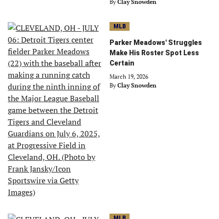
By
Clay Snowden
MLB
Parker Meadows' Struggles
Make His Roster Spot Less
Certain
March 19, 2026
By
Clay Snowden
MLB