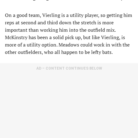
On a good team, Vierling is a utility player, so getting him
reps at second and third down the stretch is more
important than working him into the outfield mix.
McKinstry has been a solid pick up, but like Vierling, is
more of a utility option. Meadows could work in with the
other outfielders, who all happen to be lefty bats.
AD – CONTENT CONTINUES BELOW