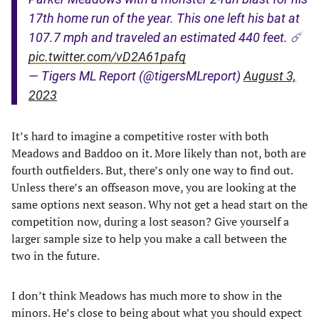
17th home run of the year. This one left his bat at
107.7 mph and traveled an estimated 440 feet. ☄️
pic.twitter.com/vD2A61pafq
— Tigers ML Report (@tigersMLreport)
August 3,
2023
It’s hard to imagine a competitive roster with both
Meadows and Baddoo on it. More likely than not, both are
fourth outfielders. But, there’s only one way to find out.
Unless there’s an offseason move, you are looking at the
same options next season. Why not get a head start on the
competition now, during a lost season? Give yourself a
larger sample size to help you make a call between the
two in the future.
I don’t think Meadows has much more to show in the
minors. He’s close to being about what you should expect