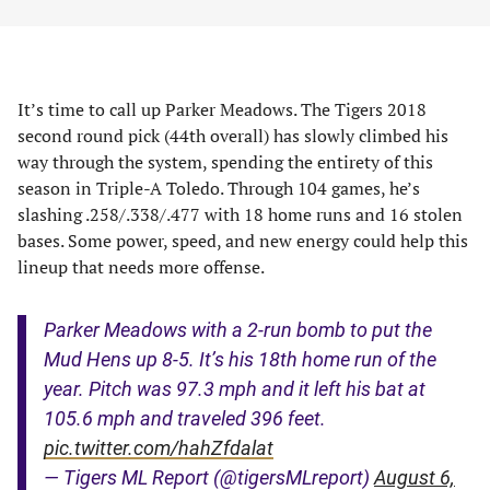
It’s time to call up Parker Meadows. The Tigers 2018
second round pick (44th overall) has slowly climbed his
way through the system, spending the entirety of this
season in Triple-A Toledo. Through 104 games, he’s
slashing .258/.338/.477 with 18 home runs and 16 stolen
bases. Some power, speed, and new energy could help this
lineup that needs more offense.
Parker Meadows with a 2-run bomb to put the
Mud Hens up 8-5. It’s his 18th home run of the
year. Pitch was 97.3 mph and it left his bat at
105.6 mph and traveled 396 feet.
pic.twitter.com/hahZfdalat
— Tigers ML Report (@tigersMLreport)
August 6,