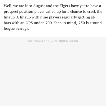
Well, we are into August and the Tigers have yet to have a
prospect position player called up for a chance to crack the
lineup. A lineup with nine players regularly getting at-
bats with an OPS under .700. Keep in mind, .750 is around
league
average
.
AD – CONTENT CONTINUES BELOW