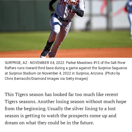
a
a
a
a
new
new
new
new
tab)
tab)
tab)
tab)
SURPRISE, AZ - NOVEMBER 04, 2022: Parker Meadows #15 of the Salt River
Rafters runs toward third base during a game against the Surprise Saguaros
at Surprise Stadium on November 4, 2022 in Surprise, Arizona. (Photo by
Chris Bernacchi/Diamond Images via Getty Images)
This Tigers season has looked far too much like recent
Tigers seasons. Another losing season without much hope
from the beginning. Usually the silver lining to a lost
season is getting to watch the prospects come up and
dream on what they could be in the future.