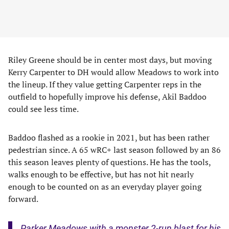
Riley Greene should be in center most days, but moving
Kerry Carpenter to DH would allow Meadows to work into
the lineup. If they value getting Carpenter reps in the
outfield to hopefully improve his defense, Akil Baddoo
could see less time.
Baddoo flashed as a rookie in 2021, but has been rather
pedestrian since. A 65 wRC+ last season followed by an 86
this season leaves plenty of questions. He has the tools,
walks enough to be effective, but has not hit nearly
enough to be counted on as an everyday player going
forward.
Parker Meadows with a monster 2-run blast for his