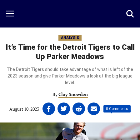
Skip
to
Just
Toggl
Menu
main
Baseball
searc
content
area
ANALYSIS
It’s Time for the Detroit Tigers to Call
Up Parker Meadows
The Detroit Tigers should take advantage of what is left of the
2023 season and give Parker Meadows a look at the big league
level.
By
Clay Snowden
Share
Share
Share
Share
August 10, 2023
|
|
0 Comments
on
on
on
on
Facebook
Twitter
Linkedin
email
(opens
(opens
(opens
(opens
in
in
in
in