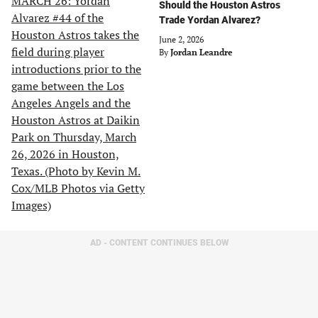
Should the Houston Astros
Trade Yordan Alvarez?
June 2, 2026
By
Jordan Leandre
AD - CONTENT CONTINUES BELOW