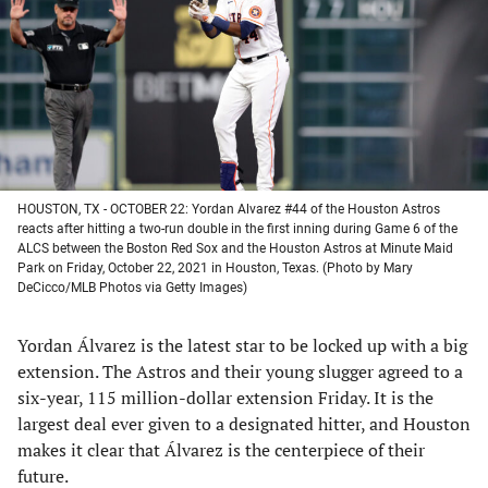
new
new
new
new
tab)
tab)
tab)
tab)
HOUSTON, TX - OCTOBER 22: Yordan Alvarez #44 of the Houston Astros
reacts after hitting a two-run double in the first inning during Game 6 of the
ALCS between the Boston Red Sox and the Houston Astros at Minute Maid
Park on Friday, October 22, 2021 in Houston, Texas. (Photo by Mary
DeCicco/MLB Photos via Getty Images)
Yordan Álvarez is the latest star to be locked up with a big
extension. The Astros and their young slugger agreed to a
six-year, 115 million-dollar extension Friday. It is the
largest deal ever given to a designated hitter, and Houston
makes it clear that Álvarez is the centerpiece of their
future.