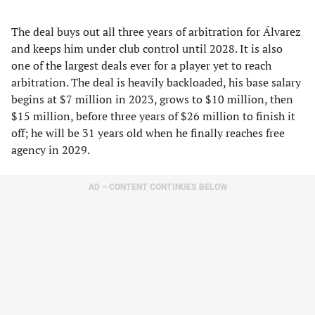
The deal buys out all three years of arbitration for Álvarez
and keeps him under club control until 2028. It is also
one of the largest deals ever for a player yet to reach
arbitration. The deal is heavily backloaded, his base salary
begins at $7 million in 2023, grows to $10 million, then
$15 million, before three years of $26 million to finish it
off; he will be 31 years old when he finally reaches free
agency in 2029.
AD – CONTENT CONTINUES BELOW