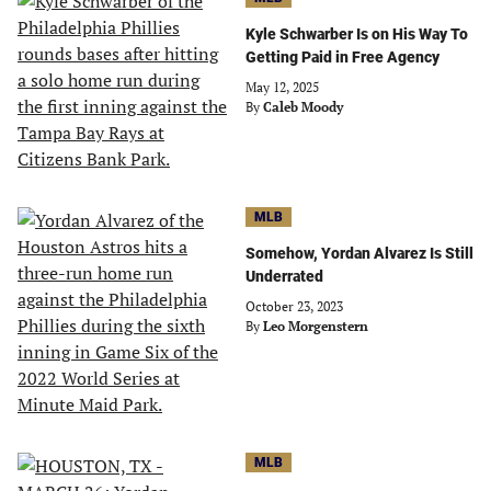
Kyle Schwarber Is on His Way To
Getting Paid in Free Agency
May 12, 2025
By
Caleb Moody
MLB
Somehow, Yordan Alvarez Is Still
Underrated
October 23, 2023
By
Leo Morgenstern
MLB