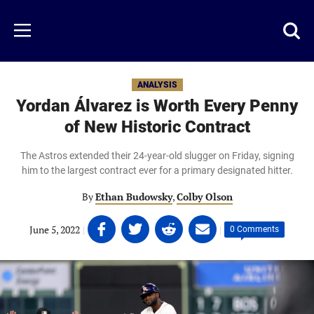
Skip
to
Just
Toggl
Menu
main
Baseball
searc
content
area
ANALYSIS
Yordan Álvarez is Worth Every Penny
of New Historic Contract
The Astros extended their 24-year-old slugger on Friday, signing
him to the largest contract ever for a primary designated hitter.
By
Ethan Budowsky
,
Colby Olson
Share
Share
Share
Share
June 5, 2022
|
|
0 Comments
on
on
on
on
Facebook
Twitter
Linkedin
email
(opens
(opens
(opens
(opens
in
in
in
in
a
a
a
a