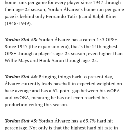
home runs per game for every player since 1947 through
their age-25 season, Yordan Álvarez’s home run per game
pace is behind only Fernando Tatis Jr. and Ralph Kiner
(1948-1949).
Yordan Stat #3:
Yordan Álvarez has a career 153 OPS+.
Since 1947 (the expansion era), that’s the 14th highest
OPS+ through a player’s age-25 season; even higher than
Willie Mays and Hank Aaron through age-25.
Yordan Stat #4:
Bringing things back to present day,
Álvarez currently leads baseball in expected weighted on-
base average and has a 62-point gap between his wOBA
and xwOBA, meaning he has not even reached his
production ceiling this season.
Yordan Stat #5:
Yordan Álvarez has a 63.7% hard hit
percentage. Not only is that the highest hard hit rate in