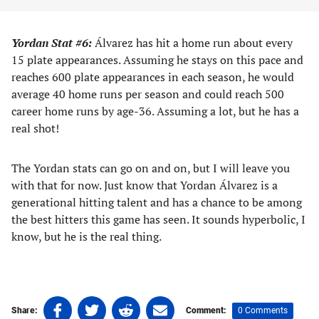
Yordan Stat #6:
Álvarez has hit a home run about every
15 plate appearances. Assuming he stays on this pace and
reaches 600 plate appearances in each season, he would
average 40 home runs per season and could reach 500
career home runs by age-36. Assuming a lot, but he has a
real shot!
The Yordan stats can go on and on, but I will leave you
with that for now. Just know that Yordan Álvarez is a
generational hitting talent and has a chance to be among
the best hitters this game has seen. It sounds hyperbolic, I
know, but he is the real thing.
Share
Share
Share
Share
0 Comments
Share:
Comment: