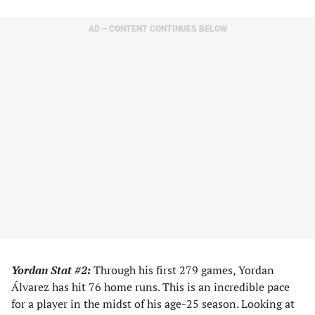
AD – CONTENT CONTINUES BELOW
Yordan Stat #2:
Through his first 279 games, Yordan
Álvarez has hit 76 home runs. This is an incredible pace
for a player in the midst of his age-25 season. Looking at