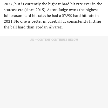
2022, but is currently the highest hard hit rate ever in the
statcast era (since 2015). Aaron Judge owns the highest
full season hard hit rate: he had a 57.9% hard hit rate in
2021. No one is better in baseball at consistently hitting
the ball hard than Yordan Álvarez.
AD – CONTENT CONTINUES BELOW