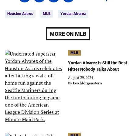
on
on
on
on
Tags:
Facebook
Twitter
Linkedin
email
Houston Astros
MLB
Yordan Alvarez
(opens
(opens
(opens
(opens
in
in
in
in
a
a
a
a
MORE ON MLB
new
new
new
new
tab)
tab)
tab)
tab)
MLB
Yordan Alvarez Is Still the Best
Hitter Nobody Talks About
August 29, 2024
By
Leo Morgenstern
MLB