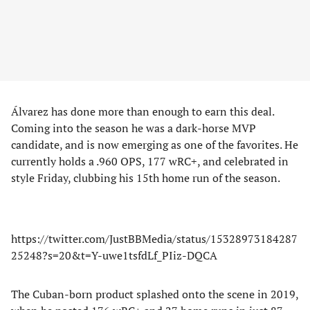
Álvarez has done more than enough to earn this deal.
Coming into the season he was a dark-horse MVP
candidate, and is now emerging as one of the favorites. He
currently holds a .960 OPS, 177 wRC+, and celebrated in
style Friday, clubbing his 15th home run of the season.
https://twitter.com/JustBBMedia/status/15328973184287
25248?s=20&t=Y-uwe1tsfdLf_PIiz-DQCA
The Cuban-born product splashed onto the scene in 2019,