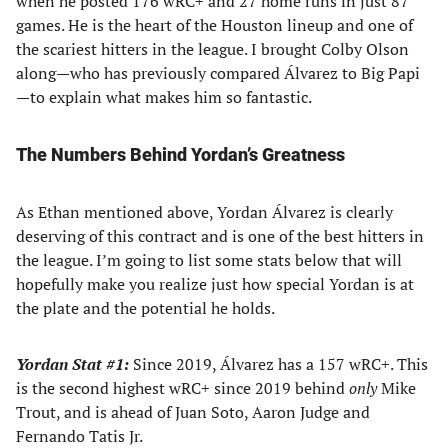
when he posted 176 wRC+ and 27 home runs in just 87
games. He is the heart of the Houston lineup and one of
the scariest hitters in the league. I brought Colby Olson
along—who has previously compared Álvarez to Big Papi
—to explain what makes him so fantastic.
The Numbers Behind Yordan’s Greatness
As Ethan mentioned above, Yordan Álvarez is clearly
deserving of this contract and is one of the best hitters in
the league. I’m going to list some stats below that will
hopefully make you realize just how special Yordan is at
the plate and the potential he holds.
Yordan Stat #1:
Since 2019, Álvarez has a 157 wRC+. This
is the second highest wRC+ since 2019 behind
only
Mike
Trout, and is ahead of Juan Soto, Aaron Judge and
Fernando Tatis Jr.