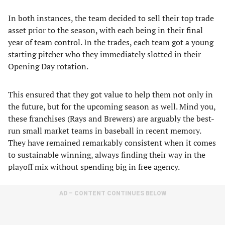
In both instances, the team decided to sell their top trade
asset prior to the season, with each being in their final
year of team control. In the trades, each team got a young
starting pitcher who they immediately slotted in their
Opening Day rotation.
This ensured that they got value to help them not only in
the future, but for the upcoming season as well. Mind you,
these franchises (Rays and Brewers) are arguably the best-
run small market teams in baseball in recent memory.
They have remained remarkably consistent when it comes
to sustainable winning, always finding their way in the
playoff mix without spending big in free agency.
AD – CONTENT CONTINUES BELOW