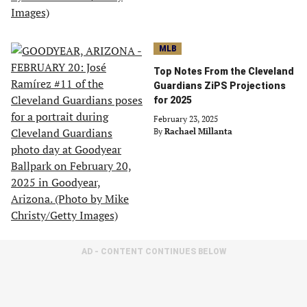
MLB
Top Notes From the Cleveland
Guardians ZiPS Projections
for 2025
February 23, 2025
By
Rachael Millanta
AD - CONTENT CONTINUES BELOW