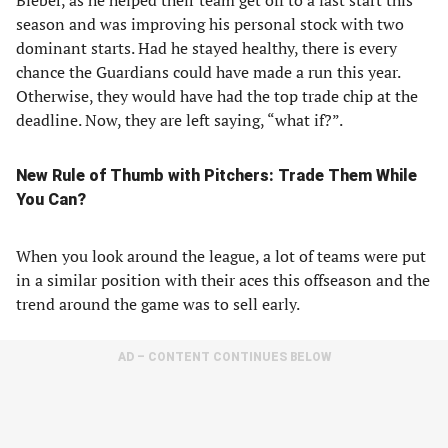
Bieber, as he helped their team get off to a fast start this
season and was improving his personal stock with two
dominant starts. Had he stayed healthy, there is every
chance the Guardians could have made a run this year.
Otherwise, they would have had the top trade chip at the
deadline. Now, they are left saying, “what if?”.
New Rule of Thumb with Pitchers: Trade Them While
You Can?
When you look around the league, a lot of teams were put
in a similar position with their aces this offseason and the
trend around the game was to sell early.
AD – CONTENT CONTINUES BELOW