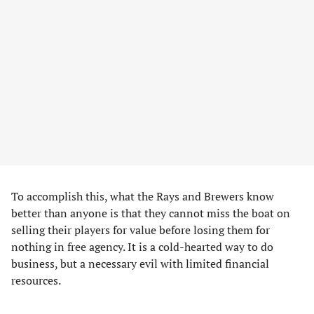
To accomplish this, what the Rays and Brewers know
better than anyone is that they cannot miss the boat on
selling their players for value before losing them for
nothing in free agency. It is a cold-hearted way to do
business, but a necessary evil with limited financial
resources.