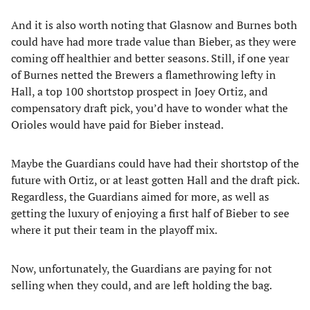
And it is also worth noting that Glasnow and Burnes both
could have had more trade value than Bieber, as they were
coming off healthier and better seasons. Still, if one year
of Burnes netted the Brewers a flamethrowing lefty in
Hall, a top 100 shortstop prospect in Joey Ortiz, and
compensatory draft pick, you’d have to wonder what the
Orioles would have paid for Bieber instead.
Maybe the Guardians could have had their shortstop of the
future with Ortiz, or at least gotten Hall and the draft pick.
Regardless, the Guardians aimed for more, as well as
getting the luxury of enjoying a first half of Bieber to see
where it put their team in the playoff mix.
Now, unfortunately, the Guardians are paying for not
selling when they could, and are left holding the bag.