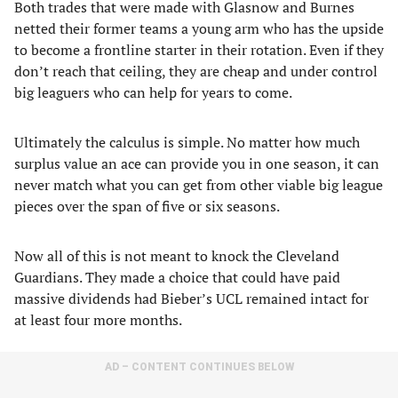
Both trades that were made with Glasnow and Burnes
netted their former teams a young arm who has the upside
to become a frontline starter in their rotation. Even if they
don’t reach that ceiling, they are cheap and under control
big leaguers who can help for years to come.
Ultimately the calculus is simple. No matter how much
surplus value an ace can provide you in one season, it can
never match what you can get from other viable big league
pieces over the span of five or six seasons.
Now all of this is not meant to knock the Cleveland
Guardians. They made a choice that could have paid
massive dividends had Bieber’s UCL remained intact for
at least four more months.
AD – CONTENT CONTINUES BELOW