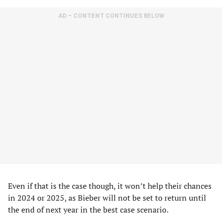
AD – CONTENT CONTINUES BELOW
Even if that is the case though, it won’t help their chances
in 2024 or 2025, as Bieber will not be set to return until
the end of next year in the best case scenario.