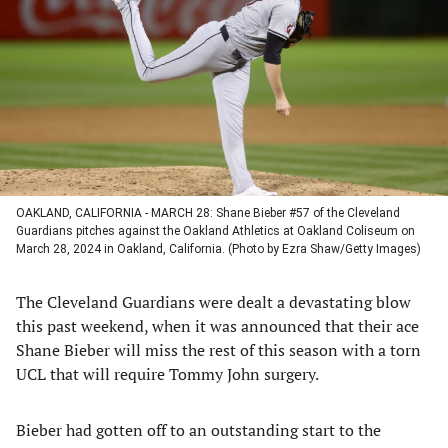
a
a
a
a
new
new
new
new
tab)
tab)
tab)
tab)
OAKLAND, CALIFORNIA - MARCH 28: Shane Bieber #57 of the Cleveland
Guardians pitches against the Oakland Athletics at Oakland Coliseum on
March 28, 2024 in Oakland, California. (Photo by Ezra Shaw/Getty Images)
The Cleveland Guardians were dealt a devastating blow
this past weekend, when it was announced that their ace
Shane Bieber will miss the rest of this season with a torn
UCL that will require Tommy John surgery.
Bieber had gotten off to an outstanding start to the