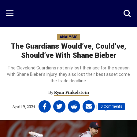
Skip
to
Just
Toggl
Menu
main
Baseball
searc
content
area
ANALYSIS
The Guardians Would’ve, Could’ve,
Should’ve With Shane Bieber
The Cleveland Guardians not only lost their ace for the season
with Shane Bieber's injury, they also lost their best asset come
the trade deadline.
By
Ryan Finkelstein
Share
Share
Share
Share
April 9, 2024
|
|
0 Comments
on
on
on
on
Facebook
Twitter
Linkedin
email
(opens
(opens
(opens
(opens
in
in
in
in