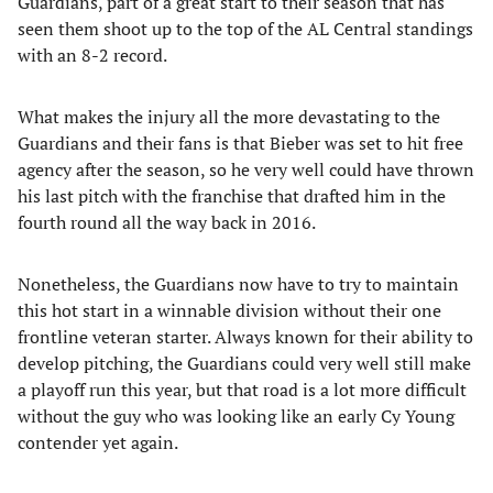
Guardians, part of a great start to their season that has
seen them shoot up to the top of the AL Central standings
with an 8-2 record.
What makes the injury all the more devastating to the
Guardians and their fans is that Bieber was set to hit free
agency after the season, so he very well could have thrown
his last pitch with the franchise that drafted him in the
fourth round all the way back in 2016.
Nonetheless, the Guardians now have to try to maintain
this hot start in a winnable division without their one
frontline veteran starter. Always known for their ability to
develop pitching, the Guardians could very well still make
a playoff run this year, but that road is a lot more difficult
without the guy who was looking like an early Cy Young
contender yet again.