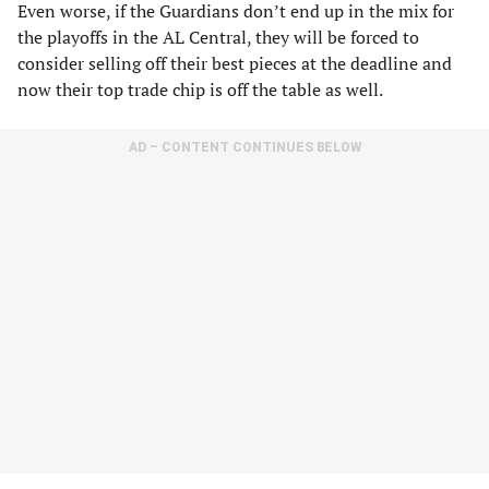
Even worse, if the Guardians don’t end up in the mix for
the playoffs in the AL Central, they will be forced to
consider selling off their best pieces at the deadline and
now their top trade chip is off the table as well.
AD – CONTENT CONTINUES BELOW