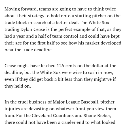
Moving forward, teams are going to have to think twice
about their strategy to hold onto a starting pitcher on the
trade block in search of a better deal. The White Sox
trading Dylan Cease is the perfect example of that, as they
had a year and a half of team control and could have kept
their ace for the first half to see how his market developed
near the trade deadline.
Cease might have fetched 125 cents on the dollar at the
deadline, but the White Sox were wise to cash in now,
even if they did get back a bit less than they might’ve if
they held on.
In the cruel business of Major League Baseball, pitcher
injuries are devasting on whatever front you view them
from. For the Cleveland Guardians and Shane Bieber,
there could not have been a crueler end to what looked