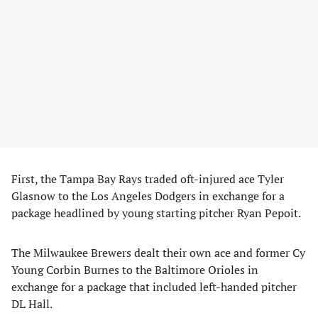
First, the Tampa Bay Rays traded oft-injured ace Tyler
Glasnow to the Los Angeles Dodgers in exchange for a
package headlined by young starting pitcher Ryan Pepoit.
The Milwaukee Brewers dealt their own ace and former Cy
Young Corbin Burnes to the Baltimore Orioles in
exchange for a package that included left-handed pitcher
DL Hall.