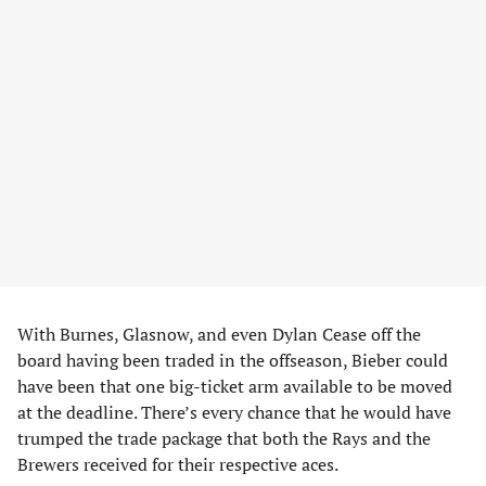
With Burnes, Glasnow, and even Dylan Cease off the
board having been traded in the offseason, Bieber could
have been that one big-ticket arm available to be moved
at the deadline. There’s every chance that he would have
trumped the trade package that both the Rays and the
Brewers received for their respective aces.