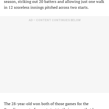
season, striking out 20 batters and allowing just one walk
in 12 scoreless innings pitched across two starts.
AD – CONTENT CONTINUES BELOW
The 28-year-old won both of those games for the