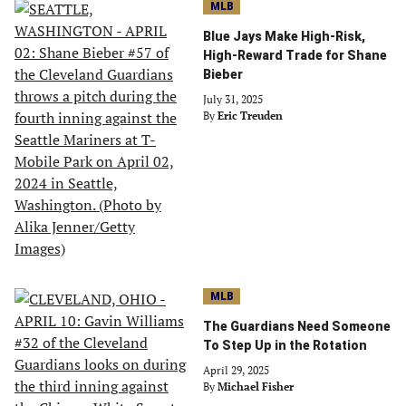
MLB
Blue Jays Make High-Risk,
High-Reward Trade for Shane
Bieber
July 31, 2025
By
Eric Treuden
MLB
The Guardians Need Someone
To Step Up in the Rotation
April 29, 2025
By
Michael Fisher