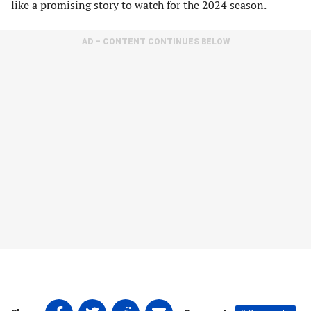
like a promising story to watch for the 2024 season.
AD – CONTENT CONTINUES BELOW
Share
Share
Share
Share