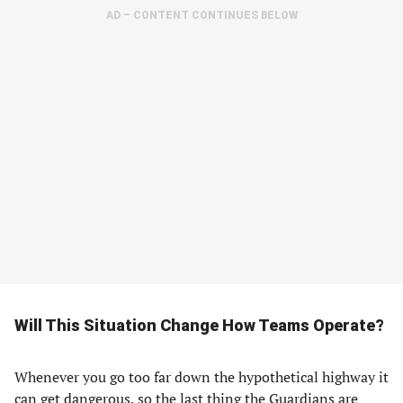
AD – CONTENT CONTINUES BELOW
Will This Situation Change How Teams Operate?
Whenever you go too far down the hypothetical highway it
can get dangerous, so the last thing the Guardians are