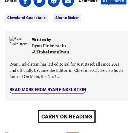
0 Comments
Share:
Comment:
on
on
on
on
Tags:
Facebook
Twitter
Linkedin
email
Cleveland Guardians
Shane Bieber
(opens
(opens
(opens
(opens
in
in
in
in
a
a
a
a
new
Written by
new
new
new
Ryan Finkelstein
tab)
tab)
tab)
tab)
@FinkelsteinRyan
Ryan Finkelstein has led editorial for Just Baseball since 2021
and officially became the Editor-in-Chief in 2025. He also hosts
Locked On Mets, the No. 1…
READ MORE FROM RYAN FINKELSTEIN
CARRY ON READING