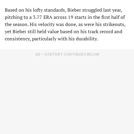
Based on his lofty standards, Bieber struggled last year,
pitching to a 3.77 ERA across 19 starts in the first half of
the season. His velocity was done, as were his strikeouts,
yet Bieber still held value based on his track record and
consistency, particularly with his durability.
AD – CONTENT CONTINUES BELOW