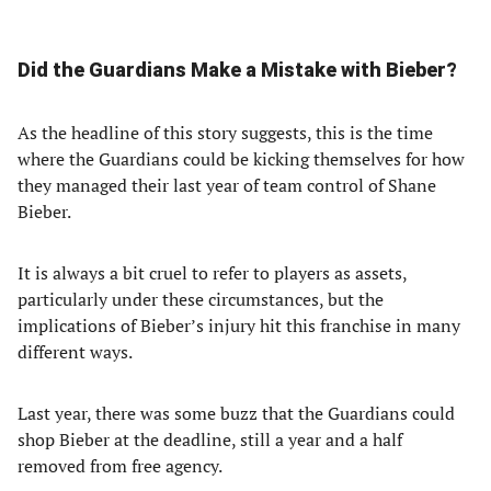
Did the Guardians Make a Mistake with Bieber?
As the headline of this story suggests, this is the time
where the Guardians could be kicking themselves for how
they managed their last year of team control of Shane
Bieber.
It is always a bit cruel to refer to players as assets,
particularly under these circumstances, but the
implications of Bieber’s injury hit this franchise in many
different ways.
Last year, there was some buzz that the Guardians could
shop Bieber at the deadline, still a year and a half
removed from free agency.