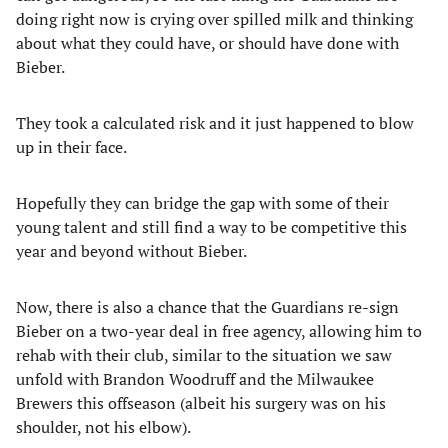
doing right now is crying over spilled milk and thinking
about what they could have, or should have done with
Bieber.
They took a calculated risk and it just happened to blow
up in their face.
Hopefully they can bridge the gap with some of their
young talent and still find a way to be competitive this
year and beyond without Bieber.
Now, there is also a chance that the Guardians re-sign
Bieber on a two-year deal in free agency, allowing him to
rehab with their club, similar to the situation we saw
unfold with Brandon Woodruff and the Milwaukee
Brewers this offseason (albeit his surgery was on his
shoulder, not his elbow).