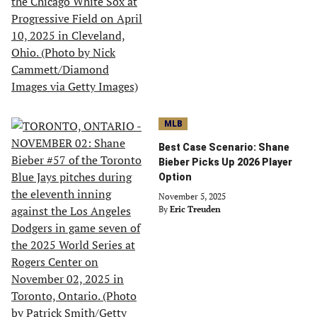
MLB
Best Case Scenario: Shane
Bieber Picks Up 2026 Player
Option
November 5, 2025
By
Eric Treuden