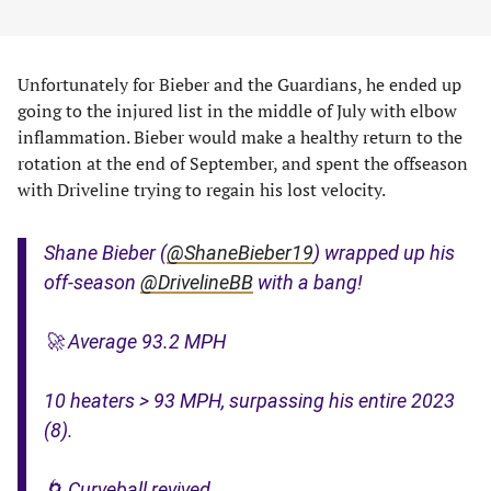
Unfortunately for Bieber and the Guardians, he ended up
going to the injured list in the middle of July with elbow
inflammation. Bieber would make a healthy return to the
rotation at the end of September, and spent the offseason
with Driveline trying to regain his lost velocity.
Shane Bieber (
@ShaneBieber19
) wrapped up his
off-season
@DrivelineBB
with a bang!
🚀 Average 93.2 MPH
10 heaters > 93 MPH, surpassing his entire 2023
(8).
🌀 Curveball revived