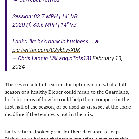
Session: 83.7 MPH | 14" VB
2020🥇: 83.6 MPH | 14" VB
Looks like he's back in business… 🔥
pic.twitter.com/C2ykEyyX0K
— Chris Langin (@LanginTots13)
February 10,
2024
There were a lot of reasons for optimism on what a full
season of a healthy Bieber could mean to the Guardians,
both in terms of how he could help them compete in the
first half of the season, or be used as an asset at the trade
deadline if the team was not in the mix.
Early returns looked great for their decision to keep