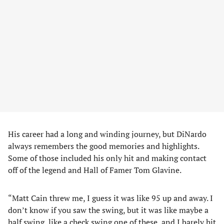
His career had a long and winding journey, but DiNardo
always remembers the good memories and highlights.
Some of those included his only hit and making contact
off of the legend and Hall of Famer Tom Glavine.
“Matt Cain threw me, I guess it was like 95 up and away. I
don’t know if you saw the swing, but it was like maybe a
half swing, like a check swing one of these, and I barely hit