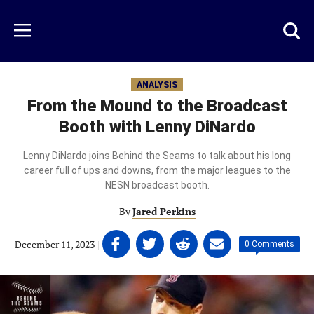
Skip
to
Just
Toggl
Menu
main
Baseball
searc
content
area
ANALYSIS
From the Mound to the Broadcast
Booth with Lenny DiNardo
Lenny DiNardo joins Behind the Seams to talk about his long
career full of ups and downs, from the major leagues to the
NESN broadcast booth.
By
Jared Perkins
Share
Share
Share
Share
December 11, 2023
|
|
0 Comments
on
on
on
on
Facebook
Twitter
Linkedin
email
(opens
(opens
(opens
(opens
in
in
in
in