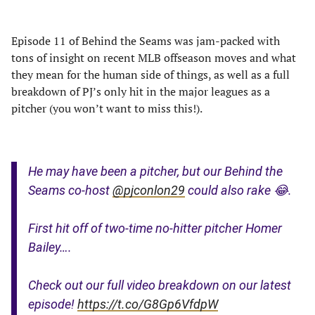
Episode 11 of Behind the Seams was jam-packed with
tons of insight on recent MLB offseason moves and what
they mean for the human side of things, as well as a full
breakdown of PJ’s only hit in the major leagues as a
pitcher (you won’t want to miss this!).
He may have been a pitcher, but our Behind the
Seams co-host
@pjconlon29
could also rake 😂.
First hit off of two-time no-hitter pitcher Homer
Bailey….
Check out our full video breakdown on our latest
episode!
https://t.co/G8Gp6VfdpW