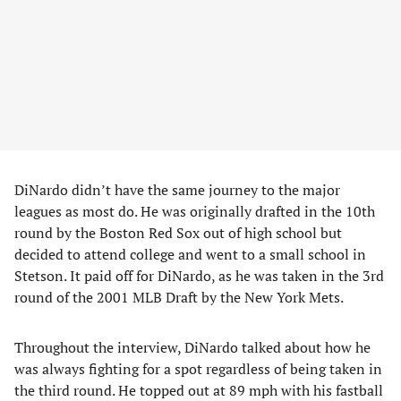
DiNardo didn’t have the same journey to the major
leagues as most do. He was originally drafted in the 10th
round by the Boston Red Sox out of high school but
decided to attend college and went to a small school in
Stetson. It paid off for DiNardo, as he was taken in the 3rd
round of the 2001 MLB Draft by the New York Mets.
Throughout the interview, DiNardo talked about how he
was always fighting for a spot regardless of being taken in
the third round. He topped out at 89 mph with his fastball