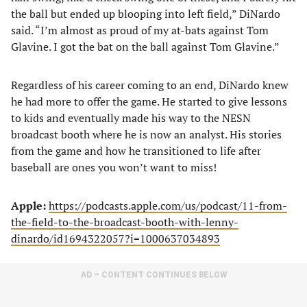
the ball but ended up blooping into left field,” DiNardo
said. “I’m almost as proud of my at-bats against Tom
Glavine. I got the bat on the ball against Tom Glavine.”
Regardless of his career coming to an end, DiNardo knew
he had more to offer the game. He started to give lessons
to kids and eventually made his way to the NESN
broadcast booth where he is now an analyst. His stories
from the game and how he transitioned to life after
baseball are ones you won’t want to miss!
Apple:
https://podcasts.apple.com/us/podcast/11-from-
the-field-to-the-broadcast-booth-with-lenny-
dinardo/id1694322057?i=1000637034893
AD – CONTENT CONTINUES BELOW