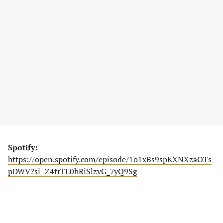
Spotify:
https://open.spotify.com/episode/1o1xBs9spKXNXzaOTs
pDWV?si=Z4trTL0hRiSlzvG_7yQ9Sg