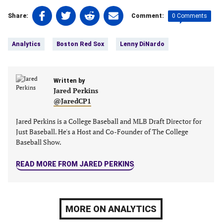
Share
Share
Share
Share
0 Comments
Share:
Comment:
on
on
on
on
Tags:
Facebook
Twitter
Linkedin
email
Analytics
Boston Red Sox
Lenny DiNardo
(opens
(opens
(opens
(opens
in
in
in
in
a
a
a
a
new
Written by
new
new
new
Jared Perkins
tab)
tab)
tab)
tab)
@JaredCP1
Jared Perkins is a College Baseball and MLB Draft Director for
Just Baseball. He's a Host and Co-Founder of The College
Baseball Show.
READ MORE FROM JARED PERKINS
MORE ON ANALYTICS