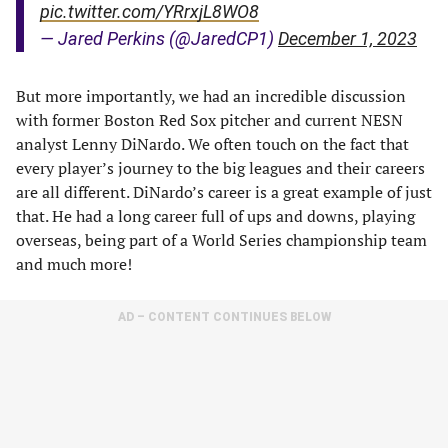
pic.twitter.com/YRrxjL8WO8
— Jared Perkins (@JaredCP1)
December 1, 2023
But more importantly, we had an incredible discussion
with former Boston Red Sox pitcher and current NESN
analyst Lenny DiNardo. We often touch on the fact that
every player’s journey to the big leagues and their careers
are all different. DiNardo’s career is a great example of just
that. He had a long career full of ups and downs, playing
overseas, being part of a World Series championship team
and much more!
AD – CONTENT CONTINUES BELOW