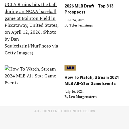
2026 MLB Draft - Top 313
Prospects
June 24, 2026
By
Tyler Jennings
MLB
How To Watch, Stream 2024
MLB All-Star Game Events
July 16, 2024
By
Leo Morgenstern
AD - CONTENT CONTINUES BELOW