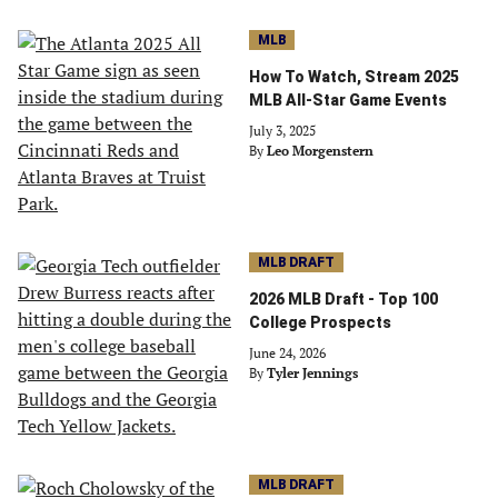
MLB
How To Watch, Stream 2025
MLB All-Star Game Events
July 3, 2025
By
Leo Morgenstern
MLB DRAFT
2026 MLB Draft - Top 100
College Prospects
June 24, 2026
By
Tyler Jennings
MLB DRAFT