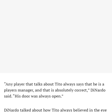
“Any player that talks about Tito always says that he is a
players manager, and that is absolutely correct,” DiNardo
said. “His door was always open.”
DiNardo talked about how Tito always believed in the eye