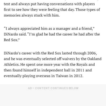
test and always put having conversations with players
first to see how they were feeling that day. Those types of
memories always stuck with him.
“I always appreciated him as a manager and a friend,”
DiNardo said. “I’m glad he had the career he had after the
Red Sox.”
DiNardo’s career with the Red Sox lasted through 2006,
and he was eventually selected off waivers by the Oakland
Athletics. He spent one more year with the Royals and
then found himself in independent ball in 2011 and
eventually playing overseas in Taiwan in 2012.
AD – CONTENT CONTINUES BELOW