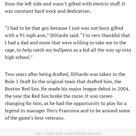
from the left side and wasn’t gifted with electric stuff. It
was constant hard work and dedication.
“I had to be that guy because I just was not born gifted
with a 95 mph arm,” DiNardo said. “I’m very thankful that
I had a dad and mom that were willing to take me to the
cage, to help catch my bullpens as a kid all the way up into
high school.”
Two years after being drafted, DiNardo was taken in the
Rule 5 Draft by the original team that drafted him, the
Boston Red Sox. He made his major league debut in 2004,
the year the Red Sox broke the curse. It was career-
changing for him, as he had the opportunity to play for a
legend in manager Terry Francona and to be around some
of the game’s best veterans.
AD – CONTENT CONTINUES BELOW