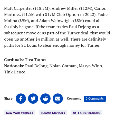
Matt Carpenter ($18.5M), Andrew Miller ($12M), Carlos
Martinez (11.5M with $17M Club Option in 2022), Yadier
Molina ($9M), and Adam Wainwright ($8M) could all
feasibly be gone. If the team trades Paul DeJong as a
subsequent move or as part of the Turner deal, that would
open up another $4 million as well. There are definitely
paths for St. Louis to clear enough money for Turner.
Cardinals
: Trea Turner
Nationals
: Paul DeJong, Nolan Gorman, Masyn Winn,
Tink Hence
Share
Share
Share
Share
0 Comments
Share:
Comment:
on
on
on
on
Tags:
Facebook
Twitter
Linkedin
email
New York Yankees
Seattle Mariners
St. Louis Cardinals
(opens
(opens
(opens
(opens