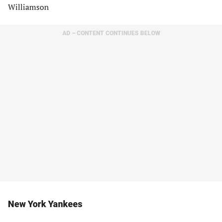
Williamson
AD – CONTENT CONTINUES BELOW
New York Yankees