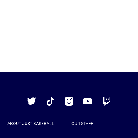
Just
Baseball
Twitter
TikTok
Instagram
YouTube
Twitch
ABOUT JUST BASEBALL
OUR STAFF