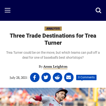
Skip
to
Just
Toggl
Menu
main
Baseball
searc
content
area
ANALYSIS
Three Trade Destinations for Trea
Turner
Trea Turner could be on the move, but which teams can pull off a
deal for one of baseball's best shortstops?
By
Aram Leighton
Share
Share
Share
Share
July 28, 2021
|
|
0 Comments
on
on
on
on
Facebook
Twitter
Linkedin
email
(opens
(opens
(opens
(opens
in
in
in
in
a
a
a
a