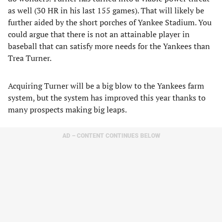
as well (30 HR in his last 155 games). That will likely be
further aided by the short porches of Yankee Stadium. You
could argue that there is not an attainable player in
baseball that can satisfy more needs for the Yankees than
Trea Turner.
Acquiring Turner will be a big blow to the Yankees farm
system, but the system has improved this year thanks to
many prospects making big leaps.
AD – CONTENT CONTINUES BELOW