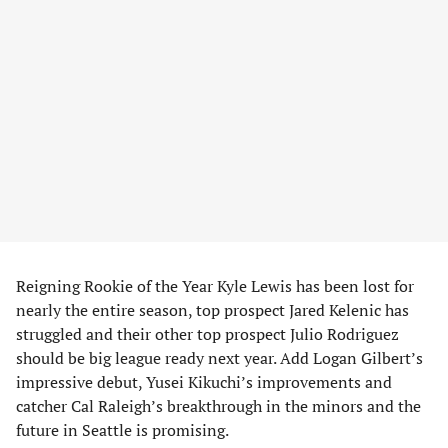
Reigning Rookie of the Year Kyle Lewis has been lost for
nearly the entire season, top prospect Jared Kelenic has
struggled and their other top prospect Julio Rodriguez
should be big league ready next year. Add Logan Gilbert’s
impressive debut, Yusei Kikuchi’s improvements and
catcher Cal Raleigh’s breakthrough in the minors and the
future in Seattle is promising.