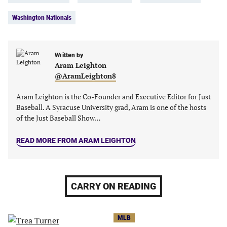
in
in
in
in
Washington Nationals
a
a
a
a
new
new
new
new
tab)
tab)
tab)
tab)
Written by
Aram Leighton
@AramLeighton8
Aram Leighton is the Co-Founder and Executive Editor for Just
Baseball. A Syracuse University grad, Aram is one of the hosts
of the Just Baseball Show…
READ MORE FROM ARAM LEIGHTON
CARRY ON READING
MLB