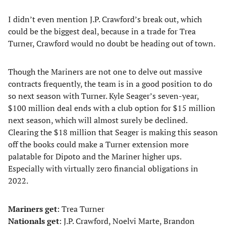
I didn’t even mention J.P. Crawford’s break out, which
could be the biggest deal, because in a trade for Trea
Turner, Crawford would no doubt be heading out of town.
Though the Mariners are not one to delve out massive
contracts frequently, the team is in a good position to do
so next season with Turner. Kyle Seager’s seven-year,
$100 million deal ends with a club option for $15 million
next season, which will almost surely be declined.
Clearing the $18 million that Seager is making this season
off the books could make a Turner extension more
palatable for Dipoto and the Mariner higher ups.
Especially with virtually zero financial obligations in
2022.
Mariners get
: Trea Turner
Nationals get
: J.P. Crawford, Noelvi Marte, Brandon