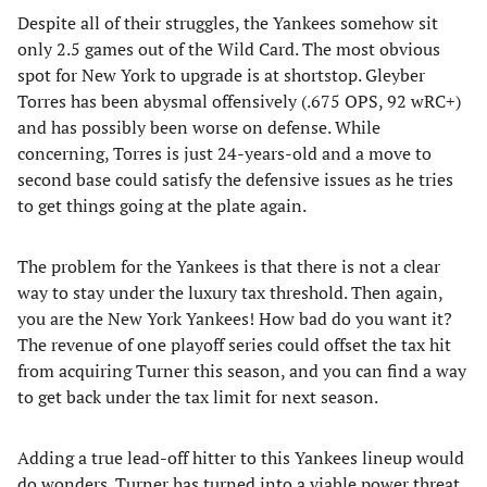
Despite all of their struggles, the Yankees somehow sit
only 2.5 games out of the Wild Card. The most obvious
spot for New York to upgrade is at shortstop. Gleyber
Torres has been abysmal offensively (.675 OPS, 92 wRC+)
and has possibly been worse on defense. While
concerning, Torres is just 24-years-old and a move to
second base could satisfy the defensive issues as he tries
to get things going at the plate again.
The problem for the Yankees is that there is not a clear
way to stay under the luxury tax threshold. Then again,
you are the New York Yankees! How bad do you want it?
The revenue of one playoff series could offset the tax hit
from acquiring Turner this season, and you can find a way
to get back under the tax limit for next season.
Adding a true lead-off hitter to this Yankees lineup would
do wonders. Turner has turned into a viable power threat