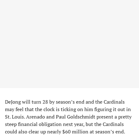
DeJong will turn 28 by season’s end and the Cardinals
may feel that the clock is ticking on him figuring it out in
St. Louis. Arenado and Paul Goldschmidt present a pretty
steep financial obligation next year, but the Cardinals
could also clear up nearly $60 million at season’s end.