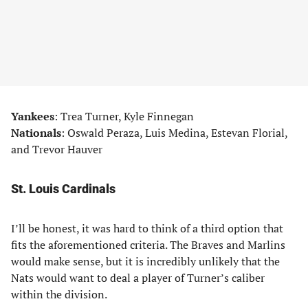
Yankees
: Trea Turner, Kyle Finnegan
Nationals
: Oswald Peraza, Luis Medina, Estevan Florial,
and Trevor Hauver
St. Louis Cardinals
I’ll be honest, it was hard to think of a third option that
fits the aforementioned criteria. The Braves and Marlins
would make sense, but it is incredibly unlikely that the
Nats would want to deal a player of Turner’s caliber
within the division.