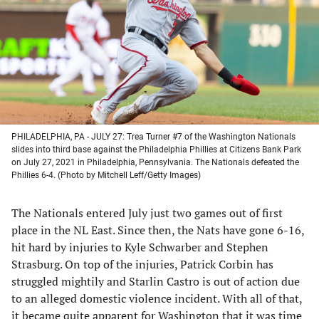
new
new
new
new
tab)
tab)
tab)
tab)
PHILADELPHIA, PA - JULY 27: Trea Turner #7 of the Washington Nationals
slides into third base against the Philadelphia Phillies at Citizens Bank Park
on July 27, 2021 in Philadelphia, Pennsylvania. The Nationals defeated the
Phillies 6-4. (Photo by Mitchell Leff/Getty Images)
The Nationals entered July just two games out of first
place in the NL East. Since then, the Nats have gone 6-16,
hit hard by injuries to Kyle Schwarber and Stephen
Strasburg. On top of the injuries, Patrick Corbin has
struggled mightily and Starlin Castro is out of action due
to an alleged domestic violence incident. With all of that,
it became quite apparent for Washington that it was time