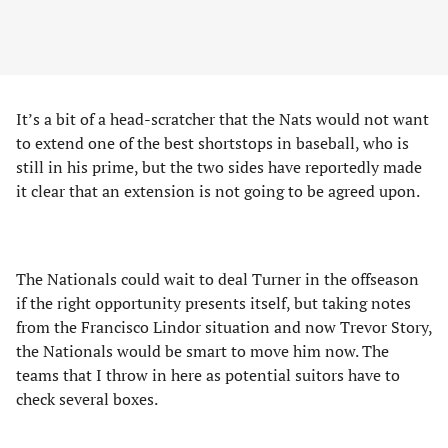
It’s a bit of a head-scratcher that the Nats would not want
to extend one of the best shortstops in baseball, who is
still in his prime, but the two sides have reportedly made
it clear that an extension is not going to be agreed upon.
The Nationals could wait to deal Turner in the offseason
if the right opportunity presents itself, but taking notes
from the Francisco Lindor situation and now Trevor Story,
the Nationals would be smart to move him now. The
teams that I throw in here as potential suitors have to
check several boxes.