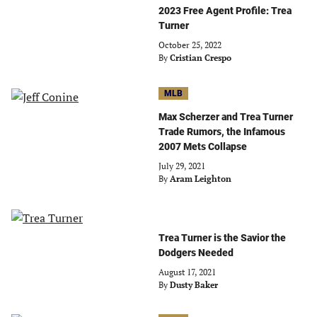
2023 Free Agent Profile: Trea
Turner
October 25, 2022
By
Cristian Crespo
MLB
Max Scherzer and Trea Turner
Trade Rumors, the Infamous
2007 Mets Collapse
July 29, 2021
By
Aram Leighton
Trea Turner is the Savior the
Dodgers Needed
August 17, 2021
By
Dusty Baker