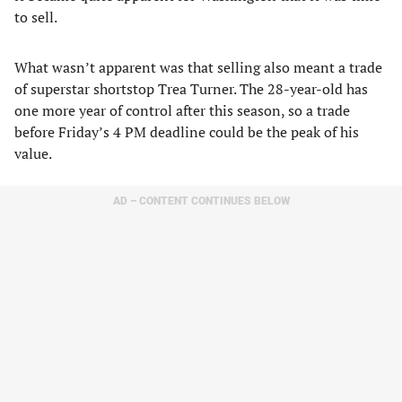
to sell.
What wasn’t apparent was that selling also meant a trade
of superstar shortstop Trea Turner. The 28-year-old has
one more year of control after this season, so a trade
before Friday’s 4 PM deadline could be the peak of his
value.
AD – CONTENT CONTINUES BELOW