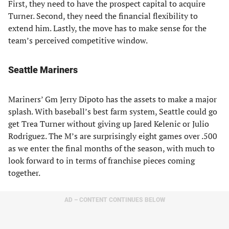
First, they need to have the prospect capital to acquire
Turner. Second, they need the financial flexibility to
extend him. Lastly, the move has to make sense for the
team’s perceived competitive window.
Seattle Mariners
Mariners’ Gm Jerry Dipoto has the assets to make a major
splash. With baseball’s best farm system, Seattle could go
get Trea Turner without giving up Jared Kelenic or Julio
Rodriguez. The M’s are surprisingly eight games over .500
as we enter the final months of the season, with much to
look forward to in terms of franchise pieces coming
together.
AD – CONTENT CONTINUES BELOW