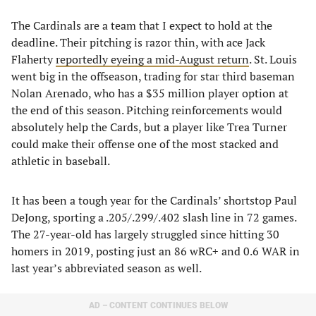
The Cardinals are a team that I expect to hold at the
deadline. Their pitching is razor thin, with ace Jack
Flaherty
reportedly eyeing a mid-August return
. St. Louis
went big in the offseason, trading for star third baseman
Nolan Arenado, who has a $35 million player option at
the end of this season. Pitching reinforcements would
absolutely help the Cards, but a player like Trea Turner
could make their offense one of the most stacked and
athletic in baseball.
It has been a tough year for the Cardinals’ shortstop Paul
DeJong, sporting a .205/.299/.402 slash line in 72 games.
The 27-year-old has largely struggled since hitting 30
homers in 2019, posting just an 86 wRC+ and 0.6 WAR in
last year’s abbreviated season as well.
AD – CONTENT CONTINUES BELOW