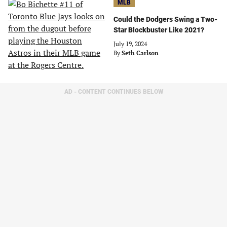
MLB
Could the Dodgers Swing a Two-
Star Blockbuster Like 2021?
July 19, 2024
By
Seth Carlson
AD - CONTENT CONTINUES BELOW