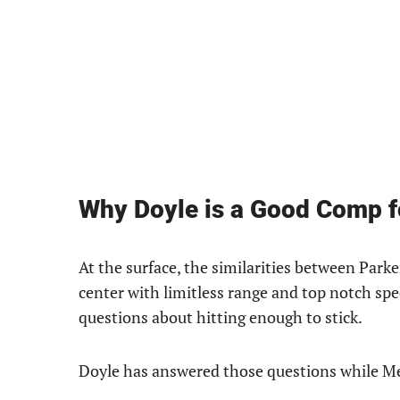
Why Doyle is a Good Comp 
At the surface, the similarities between Park
center with limitless range and top notch spe
questions about hitting enough to stick.
Doyle has answered those questions while Mead