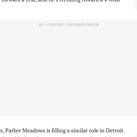
AD – CONTENT CONTINUES BELOW
s, Parker Meadows is filling a similar role in Detroit.