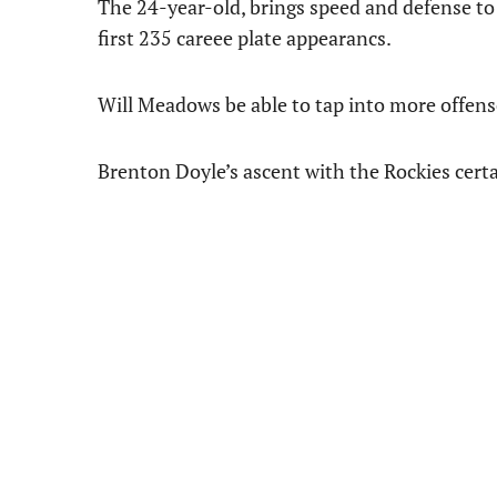
The 24-year-old, brings speed and defense to 
first 235 careee plate appearancs.
Will Meadows be able to tap into more offense
Brenton Doyle’s ascent with the Rockies certai