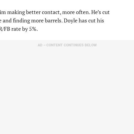
him making better contact, more often. He’s cut
e and finding more barrels. Doyle has cut his
R/FB rate by 5%.
AD – CONTENT CONTINUES BELOW