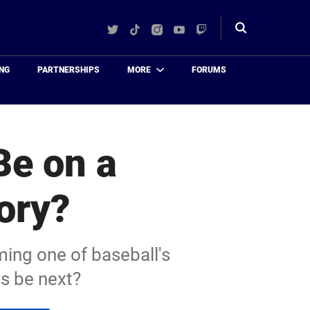
Twitter
TikTok
Instagram
YouTube
Twitch
Toggle
search
NG
PARTNERSHIPS
MORE
FORUMS
Be on a
ory?
ing one of baseball's
s be next?