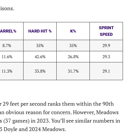
risons.
SPRINT
ARREL%
HARD HIT %
K%
SPEED
8.7%
35%
35%
29.9
11.6%
42.6%
26.8%
29.3
11.3%
33.8%
31.7%
29.1
r 29 feet per second ranks them within the 90th
s an obvious reason for concern. However, Meadows
s (37 games) in 2023. You’ll see similar numbers in
2023 Doyle and 2024 Meadows.