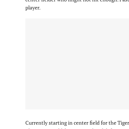
player.
Currently starting in center field for the Tiger