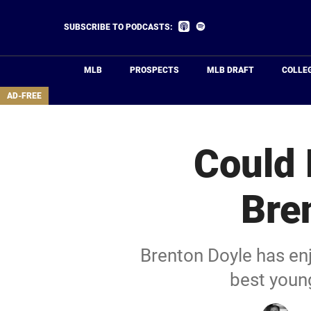
Skip
to
Listen
Listen
SUBSCRIBE TO PODCASTS:
on
on
main
Apple
Spotify
Podcasts
content
MLB
PROSPECTS
MLB DRAFT
COLLE
area
AD-FREE
Could 
Bre
Brenton Doyle has en
best youn