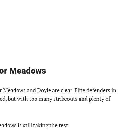
for Meadows
er Meadows and Doyle are clear. Elite defenders in
ed, but with too many strikeouts and plenty of
ows is still taking the test.