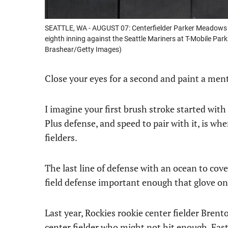
SEATTLE, WA - AUGUST 07: Centerfielder Parker Meadows #22
eighth inning against the Seattle Mariners at T-Mobile Par
Brashear/Getty Images)
Close your eyes for a second and paint a menta
I imagine your first brush stroke started with 
Plus defense, and speed to pair with it, is w
fielders.
The last line of defense with an ocean to cove
field defense important enough that glove on
Last year, Rockies rookie center fielder Bren
center fielder who might not hit enough. Fast