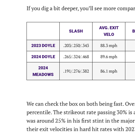
If you dig a bit deeper, you’ll see more compa
AVG. EXIT
SLASH
B
VELO
.203/.250/.343
88.3 mph
2023 DOYLE
.265/.324/.468
89.6 mph
2024 DOYLE
2024
.191/.276/.382
86.1 mph
MEADOWS
We can check the box on both being fast. Ove
percentile. The strikeout rate passing 30% i
was around 25% in his first stint in the major
their exit velocities in hard hit rates with 