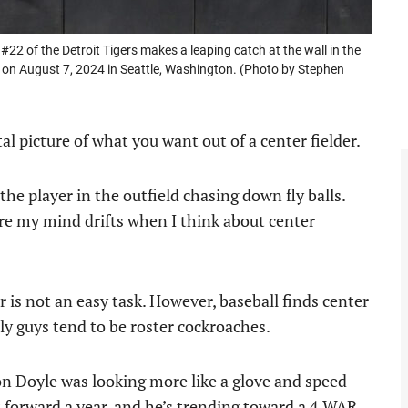
 of the Detroit Tigers makes a leaping catch at the wall in the
k on August 7, 2024 in Seattle, Washington. (Photo by Stephen
l picture of what you want out of a center fielder.
the player in the outfield chasing down fly balls.
here my mind drifts when I think about center
r is not an easy task. However, baseball finds center
ly guys tend to be roster cockroaches.
ton Doyle was looking more like a glove and speed
 forward a year, and he’s trending toward a 4 WAR