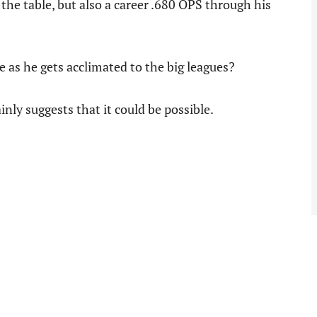
the table, but also a career .680 OPS through his
 as he gets acclimated to the big leagues?
nly suggests that it could be possible.