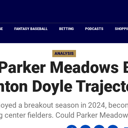
Just
Baseball
GE
FANTASY BASEBALL
BETTING
PODCASTS
SHOPPI
ANALYSIS
Parker Meadows 
nton Doyle Traject
joyed a breakout season in 2024, becom
g center fielders. Could Parker Meadow