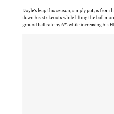
Doyle’s leap this season, simply put, is from 
down his strikeouts while lifting the ball mor
ground ball rate by 6% while increasing his H