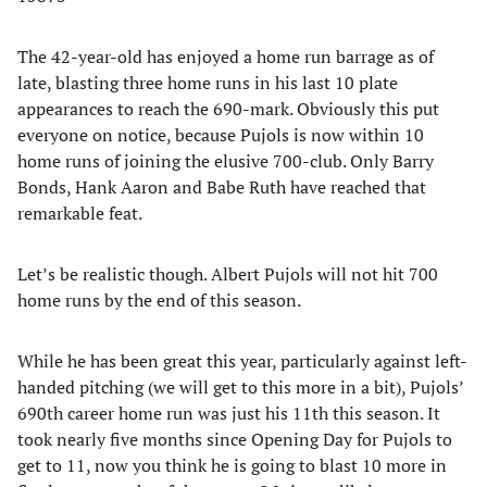
The 42-year-old has enjoyed a home run barrage as of
late, blasting three home runs in his last 10 plate
appearances to reach the 690-mark. Obviously this put
everyone on notice, because Pujols is now within 10
home runs of joining the elusive 700-club. Only Barry
Bonds, Hank Aaron and Babe Ruth have reached that
remarkable feat.
Let’s be realistic though. Albert Pujols will not hit 700
home runs by the end of this season.
While he has been great this year, particularly against left-
handed pitching (we will get to this more in a bit), Pujols’
690th career home run was just his 11th this season. It
took nearly five months since Opening Day for Pujols to
get to 11, now you think he is going to blast 10 more in