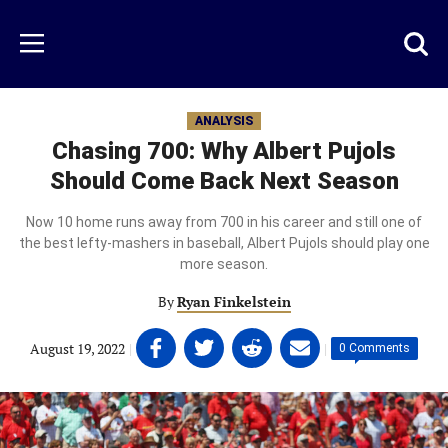
Skip
to
Just
Toggl
Menu
main
Baseball
searc
content
area
ANALYSIS
Chasing 700: Why Albert Pujols
Should Come Back Next Season
Now 10 home runs away from 700 in his career and still one of
the best lefty-mashers in baseball, Albert Pujols should play one
more season.
By
Ryan Finkelstein
Share
Share
Share
Share
August 19, 2022
|
|
0 Comments
on
on
on
on
Facebook
Twitter
Linkedin
email
(opens
(opens
(opens
(opens
in
in
in
in