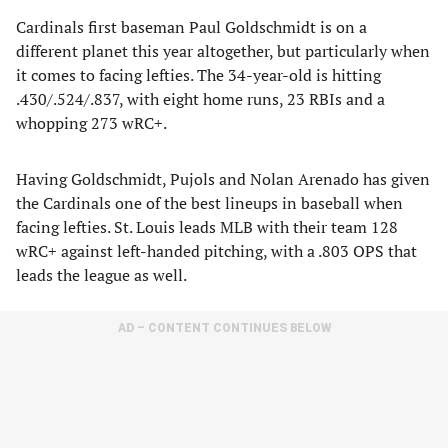
Cardinals first baseman Paul Goldschmidt is on a
different planet this year altogether, but particularly when
it comes to facing lefties. The 34-year-old is hitting
.430/.524/.837, with eight home runs, 23 RBIs and a
whopping 273 wRC+.
Having Goldschmidt, Pujols and Nolan Arenado has given
the Cardinals one of the best lineups in baseball when
facing lefties. St. Louis leads MLB with their team 128
wRC+ against left-handed pitching, with a .803 OPS that
leads the league as well.
AD – CONTENT CONTINUES BELOW