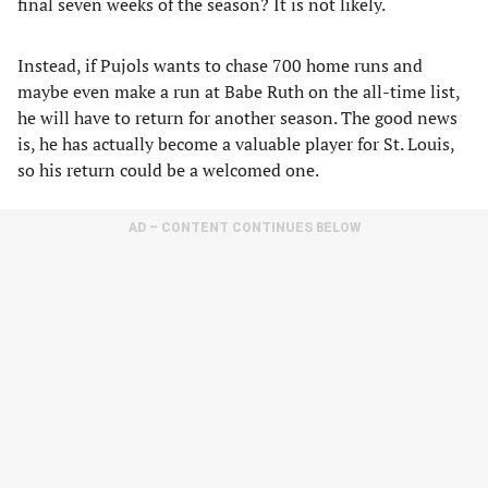
final seven weeks of the season? It is not likely.
Instead, if Pujols wants to chase 700 home runs and
maybe even make a run at Babe Ruth on the all-time list,
he will have to return for another season. The good news
is, he has actually become a valuable player for St. Louis,
so his return could be a welcomed one.
AD – CONTENT CONTINUES BELOW