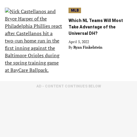
MLB
Which NL Teams Will Most
Take Advantage of the
Universal DH?
April 5, 2022
By
Ryan Finkelstein
AD - CONTENT CONTINUES BELOW