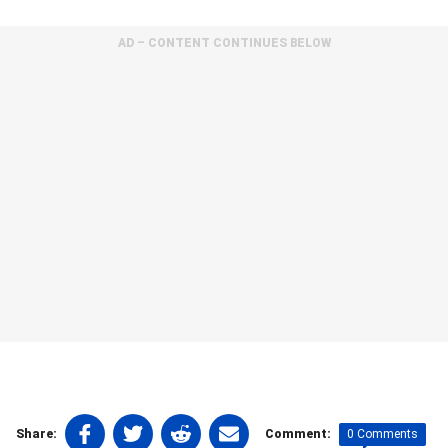
AD – CONTENT CONTINUES BELOW
Share
Share
Share
Share
0 Comments
Share:
Comment: