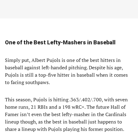
One of the Best Lefty-Mashers in Baseball
Simply put, Albert Pujols is one of the best hitters in
baseball against left-handed pitching. Despite his age,
Pujols is still a top-five hitter in baseball when it comes
to facing southpaws.
This season, Pujols is hitting .363/.402/.700, with seven
home runs, 21 RBIs and a 198 wRC+. The future Hall of
Famer isn’t even the best lefty-masher in the Cardinals
lineup though, as the best in baseball just happens to
share a lineup with Pujols playing his former position.