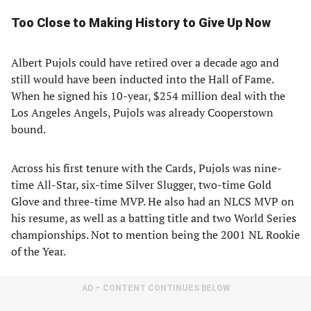
Too Close to Making History to Give Up Now
Albert Pujols could have retired over a decade ago and
still would have been inducted into the Hall of Fame.
When he signed his 10-year, $254 million deal with the
Los Angeles Angels, Pujols was already Cooperstown
bound.
Across his first tenure with the Cards, Pujols was nine-
time All-Star, six-time Silver Slugger, two-time Gold
Glove and three-time MVP. He also had an NLCS MVP on
his resume, as well as a batting title and two World Series
championships. Not to mention being the 2001 NL Rookie
of the Year.
AD – CONTENT CONTINUES BELOW