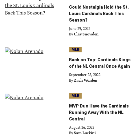
Could Nostalgia Hold the St.
Louis Cardinals Back This
Season?
June 29, 2022
By
Clay Snowden
MLB
Back on Top: Cardinals Kings
of the NL Central Once Again
September 28, 2022
By
Zach Worden
MLB
MVP Duo Have the Cardinals
Running Away With the NL
Central
August 26, 2022
By
Sam Luckini