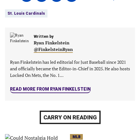
on
on
on
on
Tags:
Facebook
Twitter
Linkedin
email
St. Louis Cardinals
(opens
(opens
(opens
(opens
in
in
in
in
a
a
a
a
new
Written by
new
new
new
Ryan Finkelstein
tab)
tab)
tab)
tab)
@FinkelsteinRyan
Ryan Finkelstein has led editorial for Just Baseball since 2021
and officially became the Editor-in-Chief in 2025. He also hosts
Locked On Mets, the No. 1…
READ MORE FROM RYAN FINKELSTEIN
CARRY ON READING
MLB