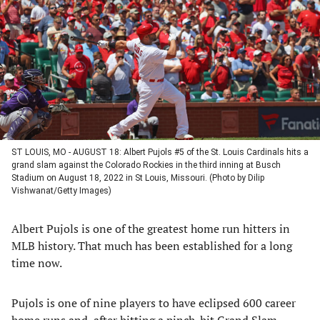
a
a
a
a
new
new
new
new
tab)
tab)
tab)
tab)
ST LOUIS, MO - AUGUST 18: Albert Pujols #5 of the St. Louis Cardinals hits a
grand slam against the Colorado Rockies in the third inning at Busch
Stadium on August 18, 2022 in St Louis, Missouri. (Photo by Dilip
Vishwanat/Getty Images)
Albert Pujols is one of the greatest home run hitters in
MLB history. That much has been established for a long
time now.
Pujols is one of nine players to have eclipsed 600 career