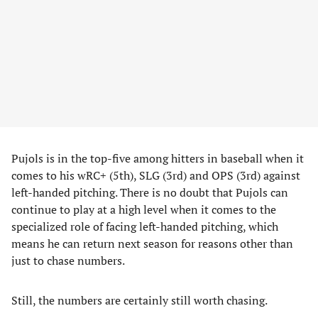
Pujols is in the top-five among hitters in baseball when it
comes to his wRC+ (5th), SLG (3rd) and OPS (3rd) against
left-handed pitching. There is no doubt that Pujols can
continue to play at a high level when it comes to the
specialized role of facing left-handed pitching, which
means he can return next season for reasons other than
just to chase numbers.
Still, the numbers are certainly still worth chasing.