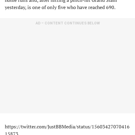
home runs and, after hitting a pinch-hit Grand Slam
yesterday, is one of only five who have reached 690.
AD – CONTENT CONTINUES BELOW
https://twitter.com/JustBBMedia/status/15603427070416
15873