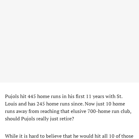
Pujols hit 445 home runs in his first 11 years with St.
Louis and has 245 home runs since. Now just 10 home
runs away from reaching that elusive 700-home run club,
should Pujols really just retire?
While it is hard to believe that he would hit all 10 of those