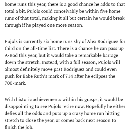
home runs this year, there is a good chance he adds to that
total a bit. Pujols could conceivably be within five home
runs of that total, making it all but certain he would break
through if he played one more season.
Pujols is currently six home runs shy of Alex Rodriguez for
third on the all-time list. There is a chance he can pass up
A-Rod this year, but it would take a remarkable barrage
down the stretch. Instead, with a full season, Pujols will
almost definitely move past Rodriguez and could even
push for Babe Ruth’s mark of 714 after he eclipses the
700-mark.
With historic achievements within his grasps, it would be
disappointing to see Pujols retire now. Hopefully he either
defies all the odds and puts up a crazy home run hitting
stretch to close the year, or comes back next season to
finish the job.