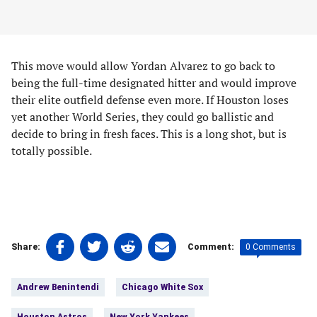
This move would allow Yordan Alvarez to go back to
being the full-time designated hitter and would improve
their elite outfield defense even more. If Houston loses
yet another World Series, they could go ballistic and
decide to bring in fresh faces. This is a long shot, but is
totally possible.
Share
Share
Share
Share
0 Comments
Share:
Comment:
on
on
on
on
Tags:
Facebook
Twitter
Linkedin
email
Andrew Benintendi
Chicago White Sox
(opens
(opens
(opens
(opens
in
in
in
in