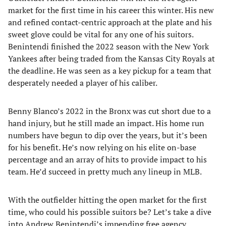
market for the first time in his career this winter. His new
and refined contact-centric approach at the plate and his
sweet glove could be vital for any one of his suitors.
Benintendi finished the 2022 season with the New York
Yankees after being traded from the Kansas City Royals at
the deadline. He was seen as a key pickup for a team that
desperately needed a player of his caliber.
Benny Blanco’s 2022 in the Bronx was cut short due to a
hand injury, but he still made an impact. His home run
numbers have begun to dip over the years, but it’s been
for his benefit. He’s now relying on his elite on-base
percentage and an array of hits to provide impact to his
team. He’d succeed in pretty much any lineup in MLB.
With the outfielder hitting the open market for the first
time, who could his possible suitors be? Let’s take a dive
into Andrew Benintendi’s impending free agency.