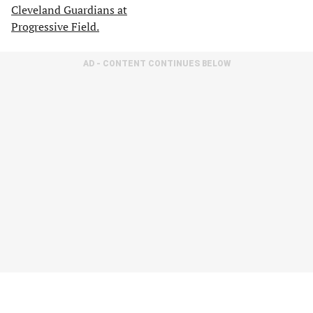
AD - CONTENT CONTINUES BELOW