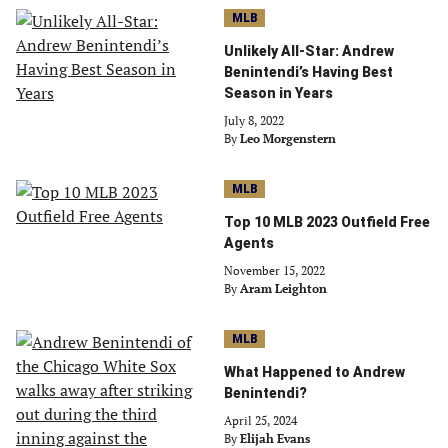
MLB
Unlikely All-Star: Andrew
Benintendi’s Having Best
Season in Years
July 8, 2022
By
Leo Morgenstern
MLB
Top 10 MLB 2023 Outfield Free
Agents
November 15, 2022
By
Aram Leighton
MLB
What Happened to Andrew
Benintendi?
April 25, 2024
By
Elijah Evans