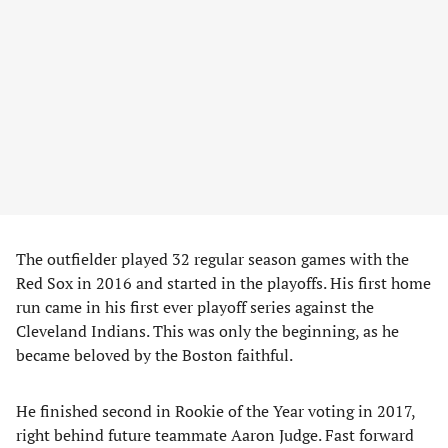
The outfielder played 32 regular season games with the
Red Sox in 2016 and started in the playoffs. His first home
run came in his first ever playoff series against the
Cleveland Indians. This was only the beginning, as he
became beloved by the Boston faithful.
He finished second in Rookie of the Year voting in 2017,
right behind future teammate Aaron Judge. Fast forward