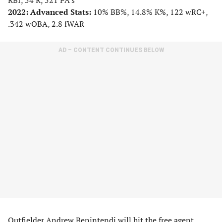
RBI, 54 R, 521 PA’s
2022: Advanced Stats:
10% BB%, 14.8% K%, 122 wRC+,
.342 wOBA, 2.8 fWAR
AD – CONTENT CONTINUES BELOW
Outfielder Andrew Benintendi will hit the free agent