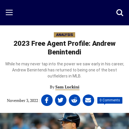
Skip
to
Just
Toggl
Menu
main
Baseball
searc
content
area
ANALYSIS
2023 Free Agent Profile: Andrew
Benintendi
While he may never tap into the power we saw early in his career,
Andrew Benintendi has returned to being one of the best
outfielders in MLB.
By
Sam Luckini
Share
Share
Share
Share
November 3, 2022
|
|
0 Comments
on
on
on
on
Facebook
Twitter
Linkedin
email
(opens
(opens
(opens
(opens
in
in
in
in