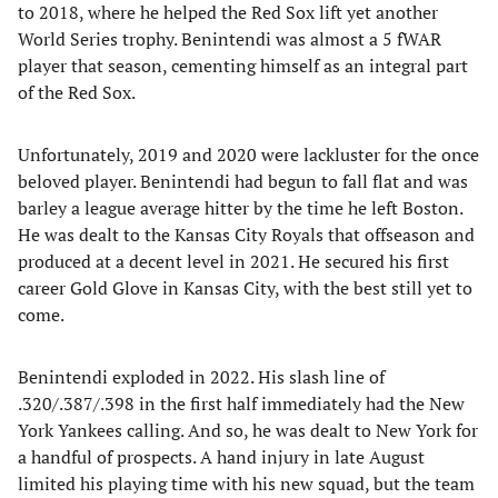
to 2018, where he helped the Red Sox lift yet another
World Series trophy. Benintendi was almost a 5 fWAR
player that season, cementing himself as an integral part
of the Red Sox.
Unfortunately, 2019 and 2020 were lackluster for the once
beloved player. Benintendi had begun to fall flat and was
barley a league average hitter by the time he left Boston.
He was dealt to the Kansas City Royals that offseason and
produced at a decent level in 2021. He secured his first
career Gold Glove in Kansas City, with the best still yet to
come.
Benintendi exploded in 2022. His slash line of
.320/.387/.398 in the first half immediately had the New
York Yankees calling. And so, he was dealt to New York for
a handful of prospects. A hand injury in late August
limited his playing time with his new squad, but the team