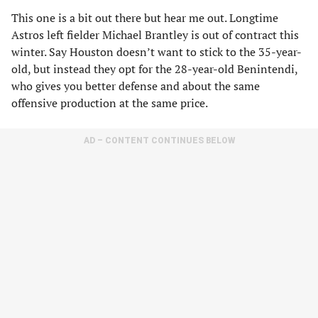
This one is a bit out there but hear me out. Longtime
Astros left fielder Michael Brantley is out of contract this
winter. Say Houston doesn’t want to stick to the 35-year-
old, but instead they opt for the 28-year-old Benintendi,
who gives you better defense and about the same
offensive production at the same price.
AD – CONTENT CONTINUES BELOW