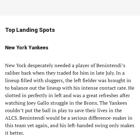
Top Landing Spots
New York Yankees
New York desperately needed a player of Benintendi’s
caliber back when they traded for him in late July. In a
lineup filled with sluggers, the left fielder was brought in
to balance out the lineup with his intense contact rate. He
slotted in perfectly in left and was a great refresher after
watching Joey Gallo struggle in the Bronx. The Yankees
couldn’t put the ball in play to save their lives in the
ALCS. Benintendi would be a serious difference-maker in
this team yet again, and his left-handed swing only makes
it better.