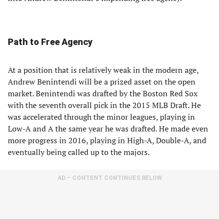
Path to Free Agency
At a position that is relatively weak in the modern age,
Andrew Benintendi will be a prized asset on the open
market. Benintendi was drafted by the Boston Red Sox
with the seventh overall pick in the 2015 MLB Draft. He
was accelerated through the minor leagues, playing in
Low-A and A the same year he was drafted. He made even
more progress in 2016, playing in High-A, Double-A, and
eventually being called up to the majors.
AD – CONTENT CONTINUES BELOW