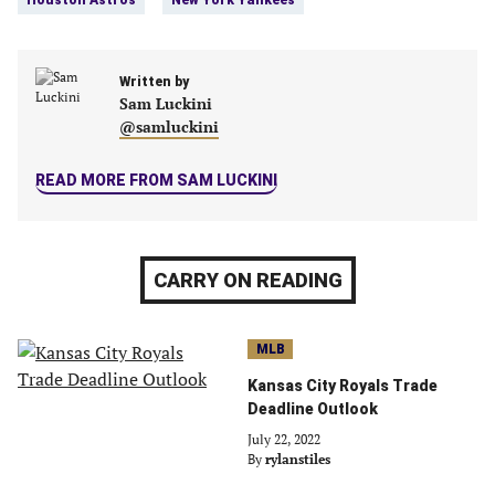
Houston Astros
New York Yankees
a
a
a
a
new
new
new
new
tab)
tab)
tab)
tab)
Written by
Sam Luckini
@samluckini
READ MORE FROM SAM LUCKINI
CARRY ON READING
MLB
Kansas City Royals Trade
Deadline Outlook
July 22, 2022
By
rylanstiles