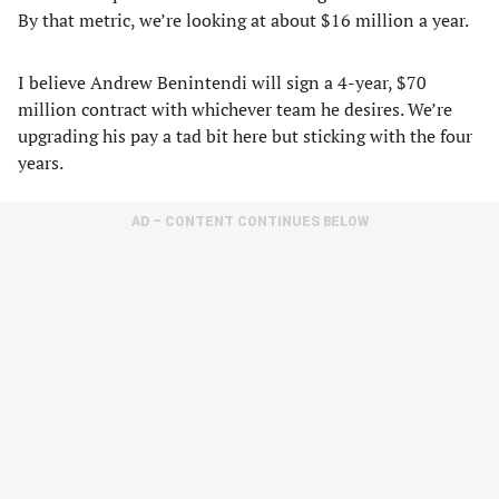
By that metric, we’re looking at about $16 million a year.
I believe Andrew Benintendi will sign a 4-year, $70
million contract with whichever team he desires. We’re
upgrading his pay a tad bit here but sticking with the four
years.
AD – CONTENT CONTINUES BELOW