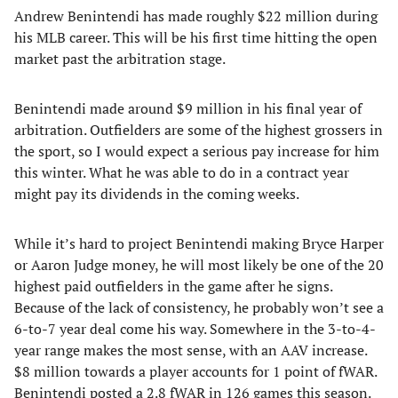
Andrew Benintendi has made roughly $22 million during
his MLB career. This will be his first time hitting the open
market past the arbitration stage.
Benintendi made around $9 million in his final year of
arbitration. Outfielders are some of the highest grossers in
the sport, so I would expect a serious pay increase for him
this winter. What he was able to do in a contract year
might pay its dividends in the coming weeks.
While it’s hard to project Benintendi making Bryce Harper
or Aaron Judge money, he will most likely be one of the 20
highest paid outfielders in the game after he signs.
Because of the lack of consistency, he probably won’t see a
6-to-7 year deal come his way. Somewhere in the 3-to-4-
year range makes the most sense, with an AAV increase.
$8 million towards a player accounts for 1 point of fWAR.
Benintendi posted a 2.8 fWAR in 126 games this season.