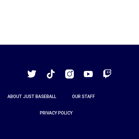
Just
Baseball
Twitter
TikTok
Instagram
YouTube
Twitch
ABOUT JUST BASEBALL
OUR STAFF
PRIVACY POLICY