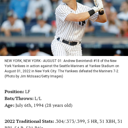
a
a
a
a
new
new
new
new
tab)
tab)
tab)
tab)
NEW YORK, NEW YORK - AUGUST 01: Andrew Benintendi #18 of the New
York Yankees in action against the Seattle Mariners at Yankee Stadium on
August 01, 2022 in New York City. The Yankees defeated the Mariners 7-2.
(Photo by Jim McIsaac/Getty Images)
Position:
LF
Bats/Throws:
L/L
Age:
July 6th, 1994 (28 years old)
2022 Traditional Stats:
.304/.373/.399, 5 HR, 31 XBH, 31