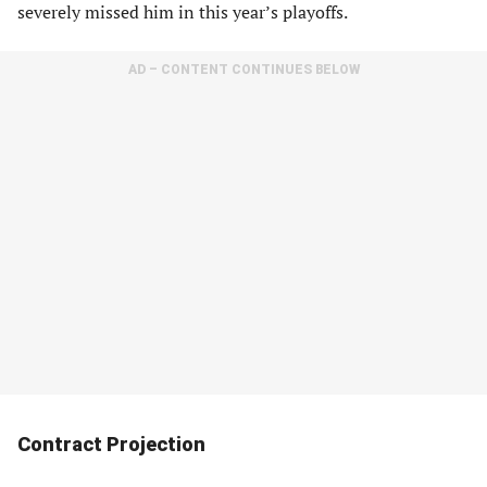
severely missed him in this year’s playoffs.
AD – CONTENT CONTINUES BELOW
Contract Projection