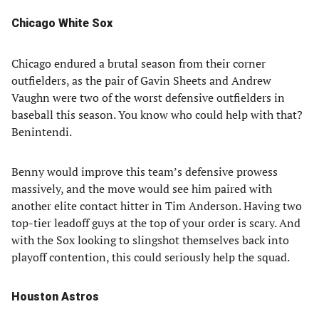
Chicago White Sox
Chicago endured a brutal season from their corner
outfielders, as the pair of Gavin Sheets and Andrew
Vaughn were two of the worst defensive outfielders in
baseball this season. You know who could help with that?
Benintendi.
Benny would improve this team’s defensive prowess
massively, and the move would see him paired with
another elite contact hitter in Tim Anderson. Having two
top-tier leadoff guys at the top of your order is scary. And
with the Sox looking to slingshot themselves back into
playoff contention, this could seriously help the squad.
Houston Astros