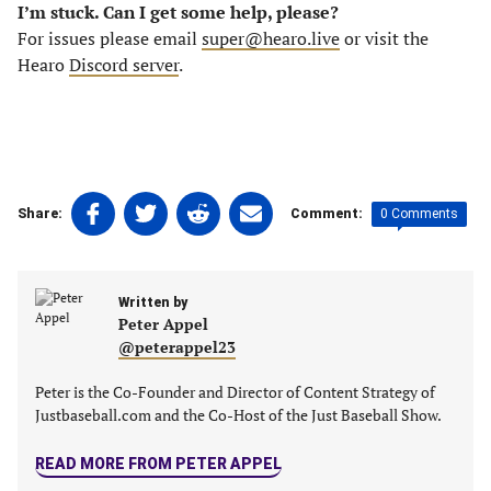
I’m stuck. Can I get some help, please?
For issues please email
super@hearo.live
or visit the
Hearo
Discord server
.
Share
Share
Share
Share
0 Comments
Share:
Comment:
on
on
on
on
Facebook
Twitter
Linkedin
email
(opens
(opens
(opens
(opens
Written by
in
in
in
in
Peter Appel
a
a
a
a
@peterappel23
new
new
new
new
tab)
tab)
tab)
tab)
Peter is the Co-Founder and Director of Content Strategy of
Justbaseball.com and the Co-Host of the Just Baseball Show.
READ MORE FROM PETER APPEL