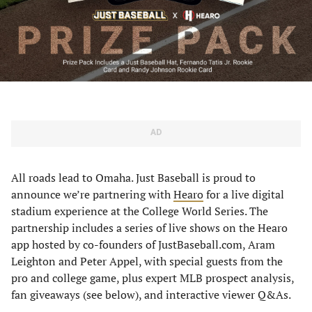
AD
All roads lead to Omaha. Just Baseball is proud to
announce we’re partnering with
Hearo
for a live digital
stadium experience at the College World Series. The
partnership includes a series of live shows on the Hearo
app hosted by co-founders of JustBaseball.com, Aram
Leighton and Peter Appel, with special guests from the
pro and college game, plus expert MLB prospect analysis,
fan giveaways (see below), and interactive viewer Q&As.