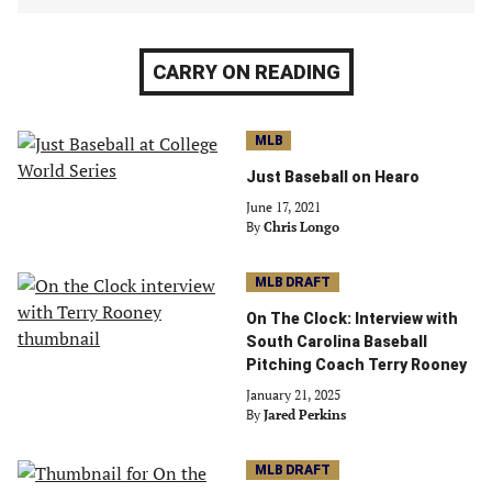
CARRY ON READING
MLB
Just Baseball on Hearo
June 17, 2021
By
Chris Longo
MLB DRAFT
On The Clock: Interview with
South Carolina Baseball
Pitching Coach Terry Rooney
January 21, 2025
By
Jared Perkins
MLB DRAFT