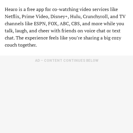
Hearo is a free app for co-watching video services like
Netflix, Prime Video, Disney+, Hulu, Crunchyroll, and TV
channels like ESPN, FOX, ABC, CBS, and more while you
talk, laugh, and cheer with friends on voice chat or text
chat. The experience feels like you’re sharing a big cozy
couch together.
AD – CONTENT CONTINUES BELOW