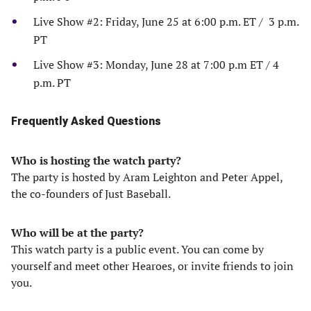
Live Show #2: Friday, June 25 at 6:00 p.m. ET / 3 p.m.
PT
Live Show #3: Monday, June 28 at 7:00 p.m ET / 4
p.m. PT
Frequently Asked Questions
Who is hosting the watch party?
The party is hosted by Aram Leighton and Peter Appel,
the co-founders of Just Baseball.
Who will be at the party?
This watch party is a public event. You can come by
yourself and meet other Hearoes, or invite friends to join
you.