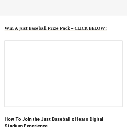
Win A Just Baseball Prize Pack – CLICK BELOW!
How To Join the Just Baseball x Hearo Digital
Stadium Experience