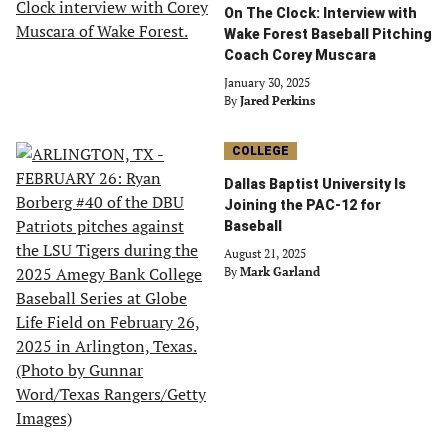
On The Clock: Interview with
Wake Forest Baseball Pitching
Coach Corey Muscara
January 30, 2025
By
Jared Perkins
COLLEGE
Dallas Baptist University Is
Joining the PAC-12 for
Baseball
August 21, 2025
By
Mark Garland