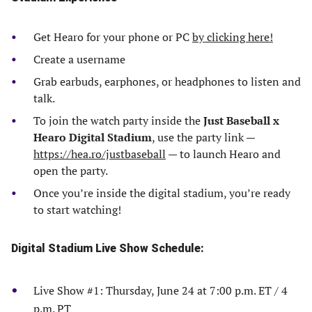
Get Hearo for your phone or PC
by clicking here!
Create a username
Grab earbuds, earphones, or headphones to listen and
talk.
To join the watch party inside the
Just Baseball x
Hearo Digital Stadium
, use the party link —
https://hea.ro/justbaseball
— to launch Hearo and
open the party.
Once you’re inside the digital stadium, you’re ready
to start watching!
Digital Stadium Live Show Schedule:
Live Show #1: Thursday, June 24 at 7:00 p.m. ET / 4
p.m. PT