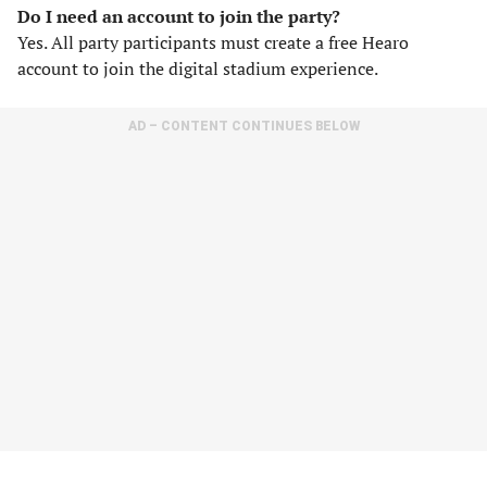
Do I need an account to join the party?
Yes. All party participants must create a free Hearo
account to join the digital stadium experience.
AD – CONTENT CONTINUES BELOW