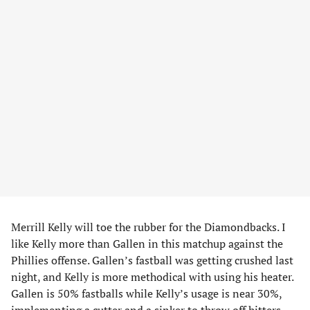
Merrill Kelly will toe the rubber for the Diamondbacks. I
like Kelly more than Gallen in this matchup against the
Phillies offense. Gallen’s fastball was getting crushed last
night, and Kelly is more methodical with using his heater.
Gallen is 50% fastballs while Kelly’s usage is near 30%,