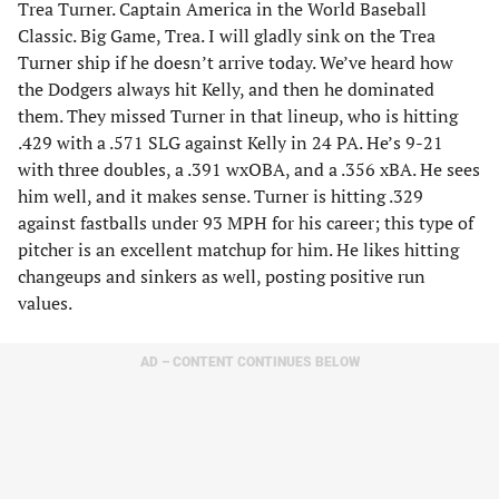
Trea Turner. Captain America in the World Baseball
Classic. Big Game, Trea. I will gladly sink on the Trea
Turner ship if he doesn’t arrive today. We’ve heard how
the Dodgers always hit Kelly, and then he dominated
them. They missed Turner in that lineup, who is hitting
.429 with a .571 SLG against Kelly in 24 PA. He’s 9-21
with three doubles, a .391 wxOBA, and a .356 xBA. He sees
him well, and it makes sense. Turner is hitting .329
against fastballs under 93 MPH for his career; this type of
pitcher is an excellent matchup for him. He likes hitting
changeups and sinkers as well, posting positive run
values.
AD – CONTENT CONTINUES BELOW