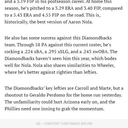
and a 3.19 FIP in his postseason career. At home this
season, he’s pitched to a 3.29 ERA and 3.40 FIP, compared
to a 5.43 ERA and 4.55 FIP on the road. This is,
historically, the best version of Aaron Nola.
He also has some success against this Diamondbacks
team. Through 58 PA against this current roster, he’s
rocking a .224 xBA, a .295 xSLG, and a .243 xwOBA. The
Diamondbacks haven’t seen him this year, which bodes
well for Nola. Nola also shares similarities to Wheeler,
where he’s better against righties than lefties.
The Diamondbacks’ key lefties are Carroll and Marte, but a
shoutout to Geraldo Perdomo for the home run yesterday.
The unfamiliarity could hurt Arizona early on, and the
Phillies need one inning to grab the momentum.
AD – CONTENT CONTINUES BELOW