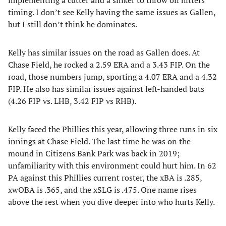
implementing a cutter and a sinker to throw off hitters
timing. I don’t see Kelly having the same issues as Gallen,
but I still don’t think he dominates.
Kelly has similar issues on the road as Gallen does. At
Chase Field, he rocked a 2.59 ERA and a 3.43 FIP. On the
road, those numbers jump, sporting a 4.07 ERA and a 4.32
FIP. He also has similar issues against left-handed bats
(4.26 FIP vs. LHB, 3.42 FIP vs RHB).
Kelly faced the Phillies this year, allowing three runs in six
innings at Chase Field. The last time he was on the
mound in Citizens Bank Park was back in 2019;
unfamiliarity with this environment could hurt him. In 62
PA against this Phillies current roster, the xBA is .285,
xwOBA is .365, and the xSLG is .475. One name rises
above the rest when you dive deeper into who hurts Kelly.