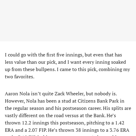
I could go with the first five innings, but even that has
less value than our pick, and I want every inning soaked
up from these bullpens. I came to this pick, combining my
two favorites.
Aaron Nola isn’t quite Zack Wheeler, but nobody is.
However, Nola has been a stud at Citizens Bank Park in
the regular season and his postseason career. His splits are
vastly different on the road versus at the Bank. He’s
thrown 12.2 innings this postseason, pitching to a 1.42
ERA and a 2.07 FIP. He’s thrown 38 innings to a 3.76 ERA