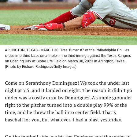
tab)
tab)
tab)
tab)
ARLINGTON, TEXAS - MARCH 30: Trea Turner #7 of the Philadelphia Phillies
slides into third base on a triple in the third inning against the Texas Rangers
on Opening Day at Globe Life Field on March 30, 2023 in Arlington, Texas.
(Photo by Richard Rodriguez/Getty Images)
Come on Seranthony Dominguez! We took the under last
night at 7.5, and it landed on eight. The reason it didn’t go
under was a costly error by Dominguez. A simple grounder
right to the pitcher turned into a double play 99% of the
time, and he threw the ball into center field. That’s
baseball for you, but whatever, I had a blast yesterday.
On the football side, we hit the Cowboys and the under in