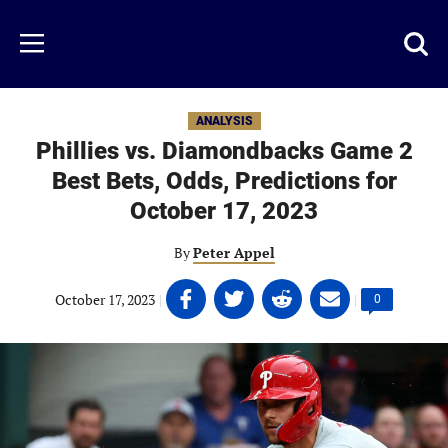
Skip
to
Just
Toggl
Menu
main
Baseball
searc
content
area
ANALYSIS
Phillies vs. Diamondbacks Game 2
Best Bets, Odds, Predictions for
October 17, 2023
By
Peter Appel
Share
Share
Share
Share
October 17, 2023
|
|
Comments
0
on
on
on
on
count:
Facebook
Twitter
Linkedin
email
(opens
(opens
(opens
(opens
in
in
in
in
a
a
a
a
new
new
new
new