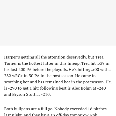
Harper’s getting all the attention deservedly, but Trea
Turner is the hottest hitter in this lineup. Trea hit .339 in
his last 200 PA before the playoffs. He’s hitting .500 with a
282 wRC+ in 30 PA in the postseason. He came in
scorching hot and has remained hot in the postseason. He.
is -290 to get a hit; following best is Alec Bohm at -240
and Bryson Stott at -210.
Both bullpens are a full go. Nobody exceeded 16 pitches
last night, and they have an off-day tomorrow. Rob