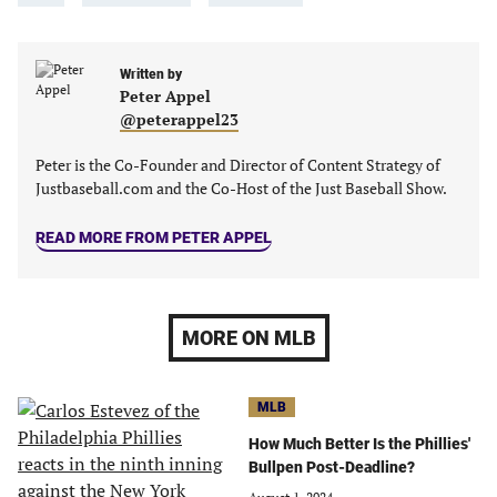
in
in
in
in
a
a
a
a
new
new
Written by
new
new
Peter Appel
tab)
tab)
tab)
tab)
@peterappel23
Peter is the Co-Founder and Director of Content Strategy of
Justbaseball.com and the Co-Host of the Just Baseball Show.
READ MORE FROM PETER APPEL
MORE ON MLB
MLB
How Much Better Is the Phillies'
Bullpen Post-Deadline?