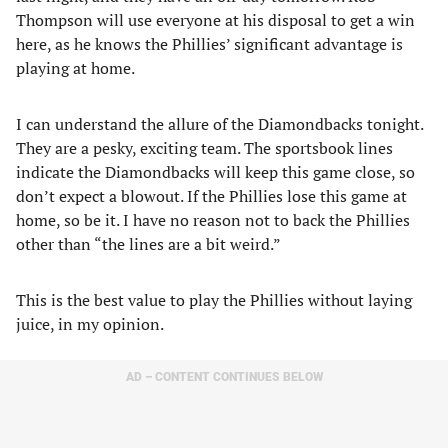
Thompson will use everyone at his disposal to get a win
here, as he knows the Phillies’ significant advantage is
playing at home.
I can understand the allure of the Diamondbacks tonight.
They are a pesky, exciting team. The sportsbook lines
indicate the Diamondbacks will keep this game close, so
don’t expect a blowout. If the Phillies lose this game at
home, so be it. I have no reason not to back the Phillies
other than “the lines are a bit weird.”
This is the best value to play the Phillies without laying
juice, in my opinion.
AD – CONTENT CONTINUES BELOW