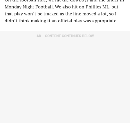
Monday Night Football. We also hit on Phillies ML, but
that play won’t be tracked as the line moved a lot, so I
didn’t think making it an official play was appropriate.
AD – CONTENT CONTINUES BELOW