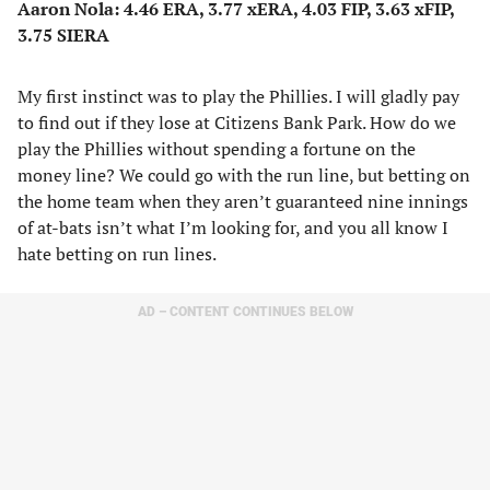
Aaron Nola: 4.46 ERA, 3.77 xERA, 4.03 FIP, 3.63 xFIP,
3.75 SIERA
My first instinct was to play the Phillies. I will gladly pay
to find out if they lose at Citizens Bank Park. How do we
play the Phillies without spending a fortune on the
money line? We could go with the run line, but betting on
the home team when they aren’t guaranteed nine innings
of at-bats isn’t what I’m looking for, and you all know I
hate betting on run lines.
AD – CONTENT CONTINUES BELOW