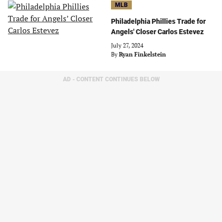
MLB
Philadelphia Phillies Trade for
Angels' Closer Carlos Estevez
July 27, 2024
By
Ryan Finkelstein
AD - CONTENT CONTINUES BELOW