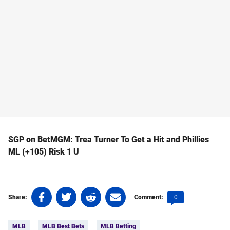
SGP on BetMGM: Trea Turner To Get a Hit and Phillies
ML (+105) Risk 1 U
Share
Share
Share
Share
Comments
0
Share:
Comment:
on
on
on
on
count:
Tags:
Facebook
Twitter
Linkedin
email
MLB
MLB Best Bets
MLB Betting
(opens
(opens
(opens
(opens