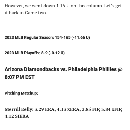
However, we went down 1.15 U on this column. Let’s get
it back in Game two.
2023 MLB Regular Season: 154-165 (-11.66 U)
2023 MLB Playoffs: 8-9 (-0.12 U)
Arizona Diamondbacks vs. Philadelphia Phillies @
8:07 PM EST
Pitching Matchup:
Merrill Kelly: 3.29 ERA, 4.13 xERA, 3.85 FIP, 3.84 xFIP,
4.12 SIERA