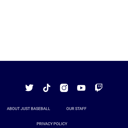
Just
Baseball
Twitter
TikTok
Instagram
YouTube
Twitch
ABOUT JUST BASEBALL
OUR STAFF
PRIVACY POLICY