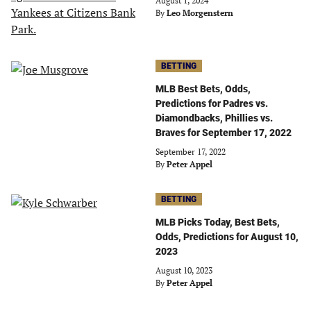
August 1, 2024
By
Leo Morgenstern
BETTING
MLB Best Bets, Odds,
Predictions for Padres vs.
Diamondbacks, Phillies vs.
Braves for September 17, 2022
September 17, 2022
By
Peter Appel
BETTING
MLB Picks Today, Best Bets,
Odds, Predictions for August 10,
2023
August 10, 2023
By
Peter Appel