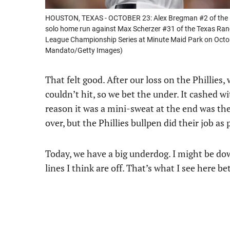
HOUSTON, TEXAS - OCTOBER 23: Alex Bregman #2 of the Ho
solo home run against Max Scherzer #31 of the Texas Rang
League Championship Series at Minute Maid Park on Octo
Mandato/Getty Images)
That felt good. After our loss on the Phillies
couldn’t hit, so we bet the under. It cashed wi
reason it was a mini-sweat at the end was the
over, but the Phillies bullpen did their job as 
Today, we have a big underdog. I might be do
lines I think are off. That’s what I see here 