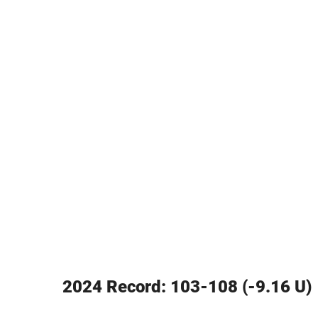
2024 Record: 103-108 (-9.16 U)