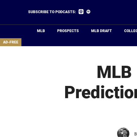
Skip
to
Listen
Listen
SUBSCRIBE TO PODCASTS:
on
on
main
Apple
Spotify
Podcasts
content
MLB
PROSPECTS
MLB DRAFT
COLLE
area
AD-FREE
MLB P
Predictio
B