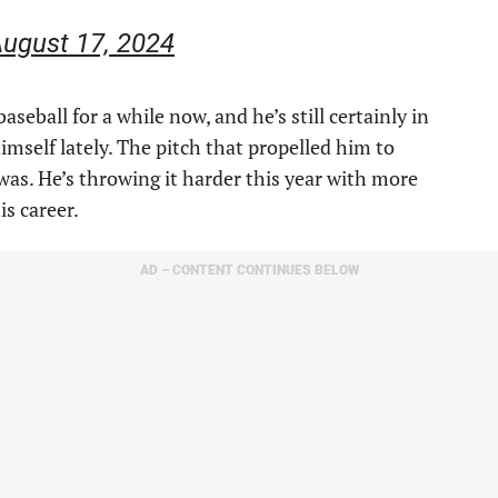
ugust 17, 2024
seball for a while now, and he’s still certainly in
himself lately. The pitch that propelled him to
 was. He’s throwing it harder this year with more
is career.
AD – CONTENT CONTINUES BELOW