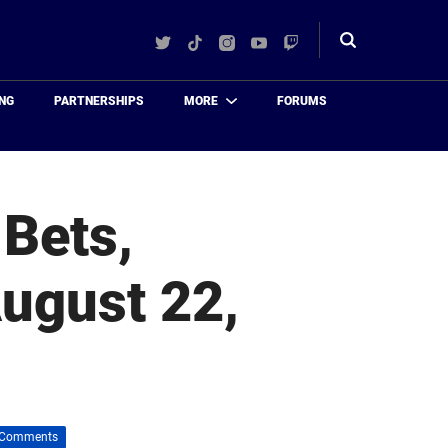
Twitter
TikTok
Instagram
YouTube
Twitch
Toggle
search
NG
PARTNERSHIPS
MORE
FORUMS
 Bets,
August 22,
 Comments