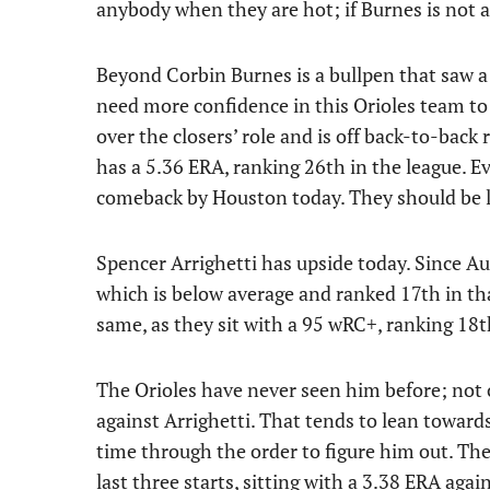
anybody when they are hot; if Burnes is not at
Beyond Corbin Burnes is a bullpen that saw a lo
need more confidence in this Orioles team to
over the closers’ role and is off back-to-back 
has a 5.36 ERA, ranking 26th in the league. Ev
comeback by Houston today. They should be liv
Spencer Arrighetti has upside today. Since Aug
which is below average and ranked 17th in tha
same, as they sit with a 95 wRC+, ranking 18t
The Orioles have never seen him before; not 
against Arrighetti. That tends to lean towards
time through the order to figure him out. The
last three starts, sitting with a 3.38 ERA aga