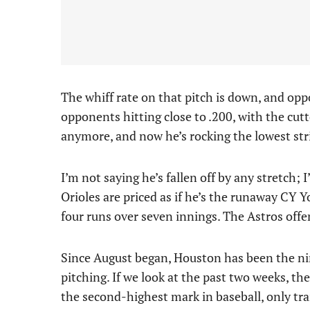
The whiff rate on that pitch is down, and oppo
opponents hitting close to .200, with the cut
anymore, and now he’s rocking the lowest stri
I’m not saying he’s fallen off by any stretch; 
Orioles are priced as if he’s the runaway CY 
four runs over seven innings. The Astros offe
Since August began, Houston has been the ni
pitching. If we look at the past two weeks, th
the second-highest mark in baseball, only tr