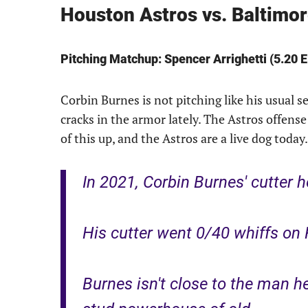
Houston Astros vs. Baltimo
Pitching Matchup: Spencer Arrighetti (5.20 
Corbin Burnes is not pitching like his usual s
cracks in the armor lately. The Astros offense
of this up, and the Astros are a live dog today.
In 2021, Corbin Burnes' cutter 
His cutter went 0/40 whiffs on 
Burnes isn't close to the man he 