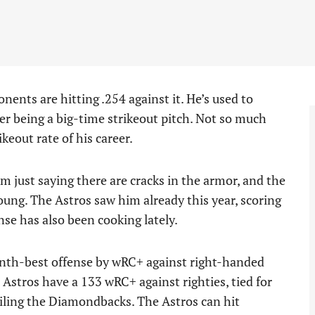
nents are hitting .254 against it. He’s used to
ter being a big-time strikeout pitch. Not so much
keout rate of his career.
I’m just saying there are cracks in the armor, and the
Young. The Astros saw him already this year, scoring
nse has also been cooking lately.
nth-best offense by wRC+ against right-handed
e Astros have a 133 wRC+ against righties, tied for
ailing the Diamondbacks. The Astros can hit