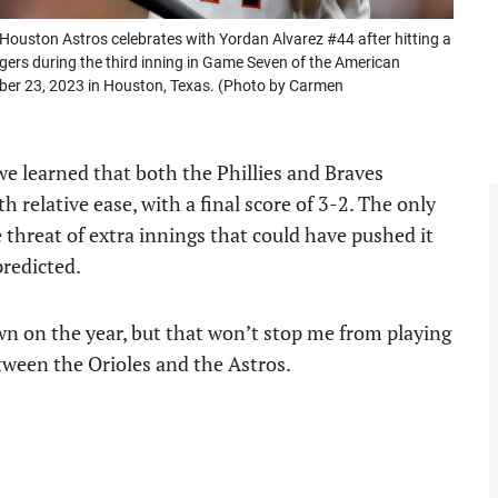
uston Astros celebrates with Yordan Alvarez #44 after hitting a
ers during the third inning in Game Seven of the American
ber 23, 2023 in Houston, Texas. (Photo by Carmen
, we learned that both the Phillies and Braves
th relative ease, with a final score of 3-2. The only
 threat of extra innings that could have pushed it
predicted.
wn on the year, but that won’t stop me from playing
between the Orioles and the Astros.