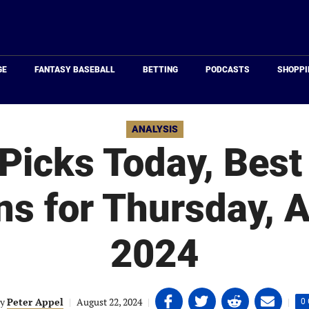
Just
Baseball
GE
FANTASY BASEBALL
BETTING
PODCASTS
SHOPPI
ANALYSIS
icks Today, Best
ns for Thursday, 
2024
Share
Share
Share
Share
y
Peter Appel
|
August 22, 2024
|
|
0