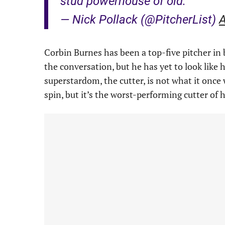
stud powerhouse of old.
— Nick Pollack (@PitcherList)
A
Corbin Burnes has been a top-five pitcher in ba
the conversation, but he has yet to look like 
superstardom, the cutter, is not what it once
spin, but it’s the worst-performing cutter of h