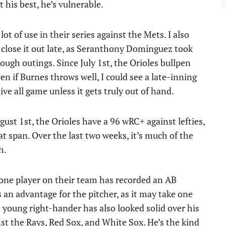
 his best, he’s vulnerable.
t of use in their series against the Mets. I also
 close it out late, as Seranthony Dominguez took
rough outings. Since July 1st, the Orioles bullpen
en if Burnes throws well, I could see a late-inning
e all game unless it gets truly out of hand.
ust 1st, the Orioles have a 96 wRC+ against lefties,
t span. Over the last two weeks, it’s much of the
h.
one player on their team has recorded an AB
 an advantage for the pitcher, as it may take one
 young right-hander has also looked solid over his
inst the Rays, Red Sox, and White Sox. He’s the kind