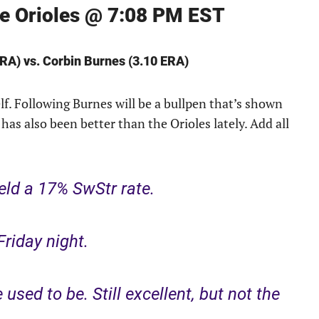
re Orioles @ 7:08 PM EST
ERA) vs. Corbin Burnes (3.10 ERA)
elf. Following Burnes will be a bullpen that’s shown
 has also been better than the Orioles lately. Add all
held a 17% SwStr rate.
Friday night.
used to be. Still excellent, but not the