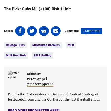
The Pick: Cubs ML (+100) Risk 1 Unit
Share
Share
Share
Share
0 Comments
Share:
Comment:
on
on
on
on
Tags:
Facebook
Twitter
Linkedin
email
Chicago Cubs
Milwaukee Brewers
MLB
(opens
(opens
(opens
(opens
in
in
in
in
MLB Best Bets
MLB Betting
a
a
a
a
new
new
new
new
tab)
tab)
tab)
tab)
Written by
Peter Appel
@peterappel23
Peter is the Co-Founder and Director of Content Strategy of
Justbaseball.com and the Co-Host of the Just Baseball Show.
READ MORE FROM PETER APPEL