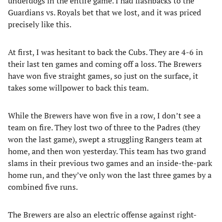
underdogs in the entire game. I had flashbacks to the
Guardians vs. Royals bet that we lost, and it was priced
precisely like this.
At first, I was hesitant to back the Cubs. They are 4-6 in
their last ten games and coming off a loss. The Brewers
have won five straight games, so just on the surface, it
takes some willpower to back this team.
While the Brewers have won five in a row, I don’t see a
team on fire. They lost two of three to the Padres (they
won the last game), swept a struggling Rangers team at
home, and then won yesterday. This team has two grand
slams in their previous two games and an inside-the-park
home run, and they’ve only won the last three games by a
combined five runs.
The Brewers are also an electric offense against right-