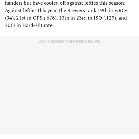
handers but have cooled off against lefties this season.
Against lefties this year, the Brewers rank 19th in wRC+
(94), 21st in OPS (.676), 13th in 23rd in ISO (.129), and
20th in Hard-Hit rate.
AD – CONTENT CONTINUES BELOW