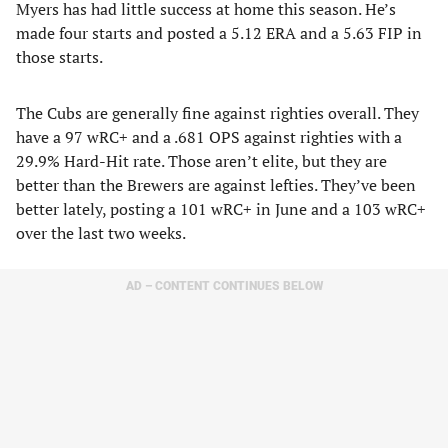
Myers has had little success at home this season. He’s
made four starts and posted a 5.12 ERA and a 5.63 FIP in
those starts.
The Cubs are generally fine against righties overall. They
have a 97 wRC+ and a .681 OPS against righties with a
29.9% Hard-Hit rate. Those aren’t elite, but they are
better than the Brewers are against lefties. They’ve been
better lately, posting a 101 wRC+ in June and a 103 wRC+
over the last two weeks.
AD – CONTENT CONTINUES BELOW