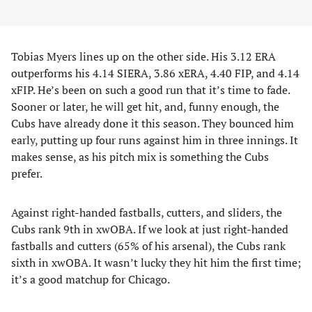
Tobias Myers lines up on the other side. His 3.12 ERA
outperforms his 4.14 SIERA, 3.86 xERA, 4.40 FIP, and 4.14
xFIP. He’s been on such a good run that it’s time to fade.
Sooner or later, he will get hit, and, funny enough, the
Cubs have already done it this season. They bounced him
early, putting up four runs against him in three innings. It
makes sense, as his pitch mix is something the Cubs
prefer.
Against right-handed fastballs, cutters, and sliders, the
Cubs rank 9th in xwOBA. If we look at just right-handed
fastballs and cutters (65% of his arsenal), the Cubs rank
sixth in xwOBA. It wasn’t lucky they hit him the first time;
it’s a good matchup for Chicago.