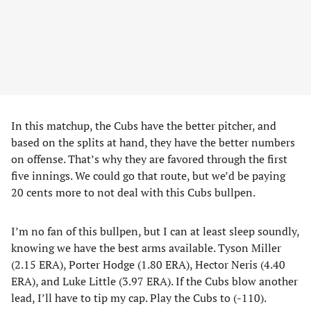
In this matchup, the Cubs have the better pitcher, and
based on the splits at hand, they have the better numbers
on offense. That’s why they are favored through the first
five innings. We could go that route, but we’d be paying
20 cents more to not deal with this Cubs bullpen.
I’m no fan of this bullpen, but I can at least sleep soundly,
knowing we have the best arms available. Tyson Miller
(2.15 ERA), Porter Hodge (1.80 ERA), Hector Neris (4.40
ERA), and Luke Little (3.97 ERA). If the Cubs blow another
lead, I’ll have to tip my cap. Play the Cubs to (-110).