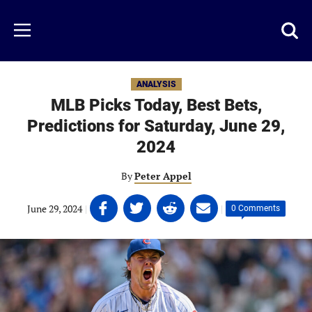
Skip
to
Just
Toggl
Menu
main
Baseball
searc
content
area
ANALYSIS
MLB Picks Today, Best Bets,
Predictions for Saturday, June 29,
2024
By
Peter Appel
Share
Share
Share
Share
June 29, 2024
|
|
0 Comments
on
on
on
on
Facebook
Twitter
Linkedin
email
(opens
(opens
(opens
(opens
in
in
in
in
a
a
a
a
new
new
new
new