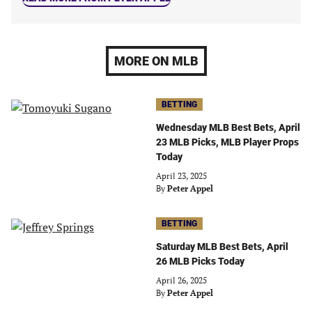
MORE ON MLB
BETTING
Wednesday MLB Best Bets, April
23 MLB Picks, MLB Player Props
Today
April 23, 2025
By
Peter Appel
BETTING
Saturday MLB Best Bets, April
26 MLB Picks Today
April 26, 2025
By
Peter Appel