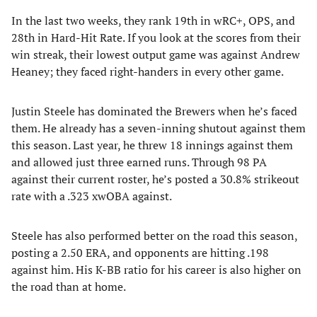
In the last two weeks, they rank 19th in wRC+, OPS, and
28th in Hard-Hit Rate. If you look at the scores from their
win streak, their lowest output game was against Andrew
Heaney; they faced right-handers in every other game.
Justin Steele has dominated the Brewers when he’s faced
them. He already has a seven-inning shutout against them
this season. Last year, he threw 18 innings against them
and allowed just three earned runs. Through 98 PA
against their current roster, he’s posted a 30.8% strikeout
rate with a .323 xwOBA against.
Steele has also performed better on the road this season,
posting a 2.50 ERA, and opponents are hitting .198
against him. His K-BB ratio for his career is also higher on
the road than at home.