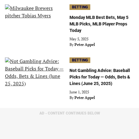
BETTING
Monday MLB Best Bets, May 5
MLB Picks, MLB Player Props
Today
May 5, 2025
By
Peter Appel
BETTING
Not Gambling Advice: Baseball
Picks for Today — Odds, Bets &
Lines (June 25, 2025)
June 1, 2025
By
Peter Appel
AD - CONTENT CONTINUES BELOW