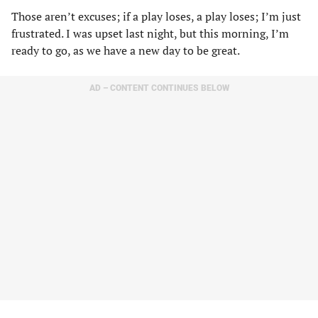
Those aren’t excuses; if a play loses, a play loses; I’m just
frustrated. I was upset last night, but this morning, I’m
ready to go, as we have a new day to be great.
AD – CONTENT CONTINUES BELOW