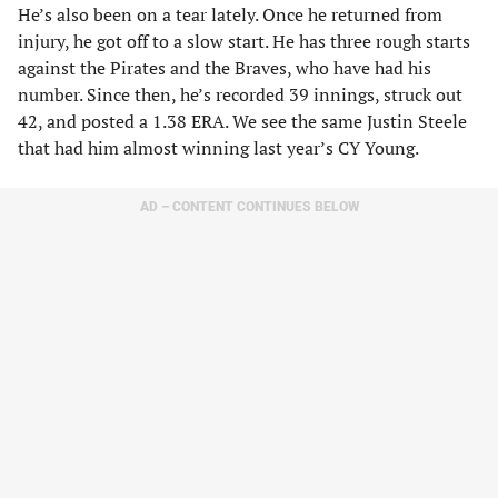
He’s also been on a tear lately. Once he returned from
injury, he got off to a slow start. He has three rough starts
against the Pirates and the Braves, who have had his
number. Since then, he’s recorded 39 innings, struck out
42, and posted a 1.38 ERA. We see the same Justin Steele
that had him almost winning last year’s CY Young.
AD – CONTENT CONTINUES BELOW