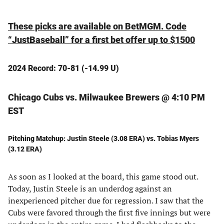
These picks are available on BetMGM. Code
“JustBaseball” for a first bet offer up to $1500
2024 Record: 70-81 (-14.99 U)
Chicago Cubs vs. Milwaukee Brewers @ 4:10 PM
EST
Pitching Matchup: Justin Steele (3.08 ERA) vs. Tobias Myers
(3.12 ERA)
As soon as I looked at the board, this game stood out.
Today, Justin Steele is an underdog against an
inexperienced pitcher due for regression. I saw that the
Cubs were favored through the first five innings but were