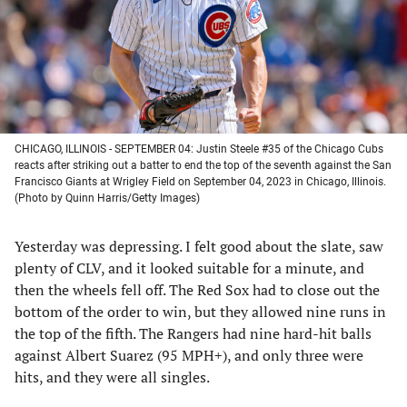
tab)
tab)
tab)
tab)
CHICAGO, ILLINOIS - SEPTEMBER 04: Justin Steele #35 of the Chicago Cubs
reacts after striking out a batter to end the top of the seventh against the San
Francisco Giants at Wrigley Field on September 04, 2023 in Chicago, Illinois.
(Photo by Quinn Harris/Getty Images)
Yesterday was depressing. I felt good about the slate, saw
plenty of CLV, and it looked suitable for a minute, and
then the wheels fell off. The Red Sox had to close out the
bottom of the order to win, but they allowed nine runs in
the top of the fifth. The Rangers had nine hard-hit balls
against Albert Suarez (95 MPH+), and only three were
hits, and they were all singles.