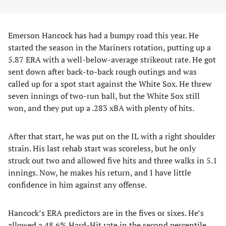
Emerson Hancock has had a bumpy road this year. He
started the season in the Mariners rotation, putting up a
5.87 ERA with a well-below-average strikeout rate. He got
sent down after back-to-back rough outings and was
called up for a spot start against the White Sox. He threw
seven innings of two-run ball, but the White Sox still
won, and they put up a .283 xBA with plenty of hits.
After that start, he was put on the IL with a right shoulder
strain. His last rehab start was scoreless, but he only
struck out two and allowed five hits and three walks in 5.1
innings. Now, he makes his return, and I have little
confidence in him against any offense.
Hancock’s ERA predictors are in the fives or sixes. He’s
allowed a 48.6% Hard-Hit rate in the second percentile.