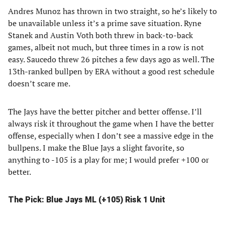
Andres Munoz has thrown in two straight, so he’s likely to
be unavailable unless it’s a prime save situation. Ryne
Stanek and Austin Voth both threw in back-to-back
games, albeit not much, but three times in a row is not
easy. Saucedo threw 26 pitches a few days ago as well. The
13th-ranked bullpen by ERA without a good rest schedule
doesn’t scare me.
The Jays have the better pitcher and better offense. I’ll
always risk it throughout the game when I have the better
offense, especially when I don’t see a massive edge in the
bullpens. I make the Blue Jays a slight favorite, so
anything to -105 is a play for me; I would prefer +100 or
better.
The Pick: Blue Jays ML (+105) Risk 1 Unit