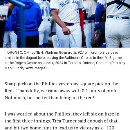
TORONTO, ON - JUNE 4: Vladimir Guerrero Jr. #27 of Toronto Blue Jays
smiles in the dugout befor playing the Baltimore Orioles in their MLB game
at the Rogers Centre on June 4, 2024 in Toronto, Ontario, Canada. (Photo by
Mark Blinch/Getty Images)
Sharp pick on the Phillies yesterday, square pick on the
Reds. Thankfully, we came away with 0.1 units of profit.
Not much, but better than being in the red!
I was worried about the Phillies; they left six on base in
the first three innings. Trea Turner said enough of that
and hit two home runs to lead us to victory as a +120