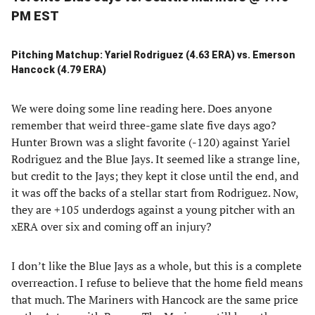
PM EST
Pitching Matchup: Yariel Rodriguez (4.63 ERA) vs. Emerson
Hancock (4.79 ERA)
We were doing some line reading here. Does anyone
remember that weird three-game slate five days ago?
Hunter Brown was a slight favorite (-120) against Yariel
Rodriguez and the Blue Jays. It seemed like a strange line,
but credit to the Jays; they kept it close until the end, and
it was off the backs of a stellar start from Rodriguez. Now,
they are +105 underdogs against a young pitcher with an
xERA over six and coming off an injury?
I don’t like the Blue Jays as a whole, but this is a complete
overreaction. I refuse to believe that the home field means
that much. The Mariners with Hancock are the same price