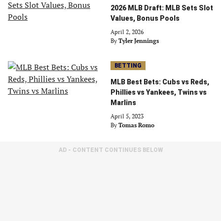
2026 MLB Draft: MLB Sets Slot
Values, Bonus Pools
April 2, 2026
By
Tyler Jennings
BETTING
MLB Best Bets: Cubs vs Reds,
Phillies vs Yankees, Twins vs
Marlins
April 5, 2023
By
Tomas Romo
AD - CONTENT CONTINUES BELOW