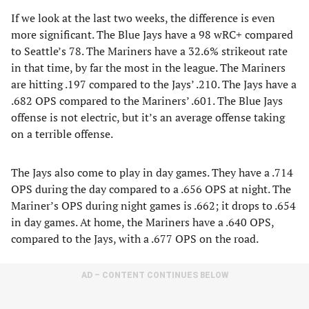
If we look at the last two weeks, the difference is even
more significant. The Blue Jays have a 98 wRC+ compared
to Seattle’s 78. The Mariners have a 32.6% strikeout rate
in that time, by far the most in the league. The Mariners
are hitting .197 compared to the Jays’ .210. The Jays have a
.682 OPS compared to the Mariners’ .601. The Blue Jays
offense is not electric, but it’s an average offense taking
on a terrible offense.
The Jays also come to play in day games. They have a .714
OPS during the day compared to a .656 OPS at night. The
Mariner’s OPS during night games is .662; it drops to .654
in day games. At home, the Mariners have a .640 OPS,
compared to the Jays, with a .677 OPS on the road.
AD – CONTENT CONTINUES BELOW