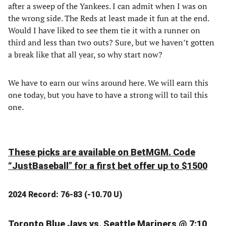
after a sweep of the Yankees. I can admit when I was on
the wrong side. The Reds at least made it fun at the end.
Would I have liked to see them tie it with a runner on
third and less than two outs? Sure, but we haven’t gotten
a break like that all year, so why start now?
We have to earn our wins around here. We will earn this
one today, but you have to have a strong will to tail this
one.
These picks are available on BetMGM. Code
“JustBaseball” for a first bet offer up to $1500
2024 Record: 76-83 (-10.70 U)
Toronto Blue Jays vs. Seattle Mariners @ 7:10