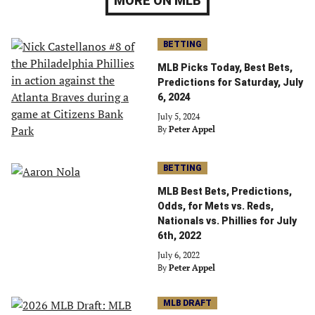
MORE ON MLB
BETTING
MLB Picks Today, Best Bets,
Predictions for Saturday, July
6, 2024
July 5, 2024
By
Peter Appel
BETTING
MLB Best Bets, Predictions,
Odds, for Mets vs. Reds,
Nationals vs. Phillies for July
6th, 2022
July 6, 2022
By
Peter Appel
MLB DRAFT