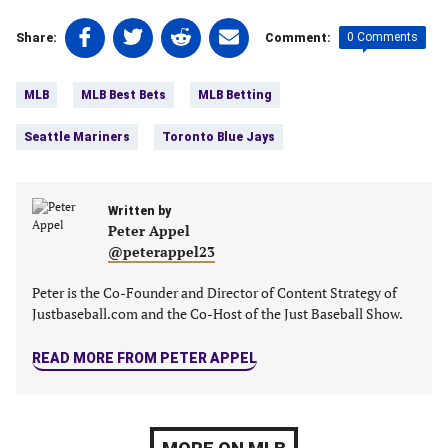
Share
Share
Share
Share
0 Comments
Share:
Comment:
on
on
on
on
Tags:
Facebook
Twitter
Linkedin
email
MLB
MLB Best Bets
MLB Betting
(opens
(opens
(opens
(opens
in
in
in
in
Seattle Mariners
Toronto Blue Jays
a
a
a
a
new
new
new
new
tab)
tab)
tab)
tab)
Written by
Peter Appel
@peterappel23
Peter is the Co-Founder and Director of Content Strategy of
Justbaseball.com and the Co-Host of the Just Baseball Show.
READ MORE FROM PETER APPEL