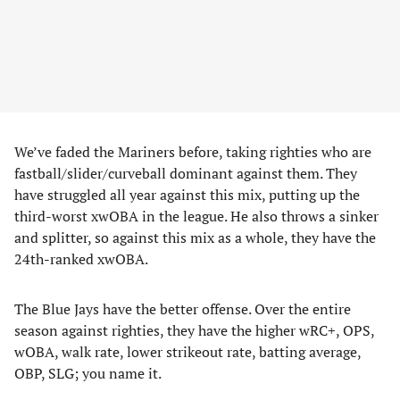
We’ve faded the Mariners before, taking righties who are
fastball/slider/curveball dominant against them. They
have struggled all year against this mix, putting up the
third-worst xwOBA in the league. He also throws a sinker
and splitter, so against this mix as a whole, they have the
24th-ranked xwOBA.
The Blue Jays have the better offense. Over the entire
season against righties, they have the higher wRC+, OPS,
wOBA, walk rate, lower strikeout rate, batting average,
OBP, SLG; you name it.