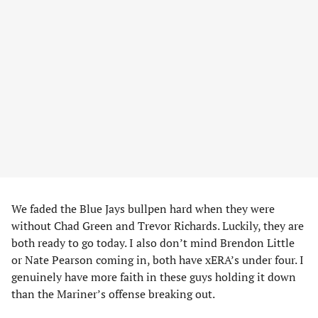
We faded the Blue Jays bullpen hard when they were
without Chad Green and Trevor Richards. Luckily, they are
both ready to go today. I also don’t mind Brendon Little
or Nate Pearson coming in, both have xERA’s under four. I
genuinely have more faith in these guys holding it down
than the Mariner’s offense breaking out.