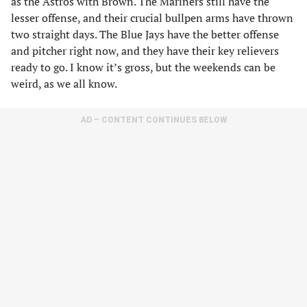
as the Astros with Brown. The Mariners still have the
lesser offense, and their crucial bullpen arms have thrown
two straight days. The Blue Jays have the better offense
and pitcher right now, and they have their key relievers
ready to go. I know it’s gross, but the weekends can be
weird, as we all know.
AD – CONTENT CONTINUES BELOW