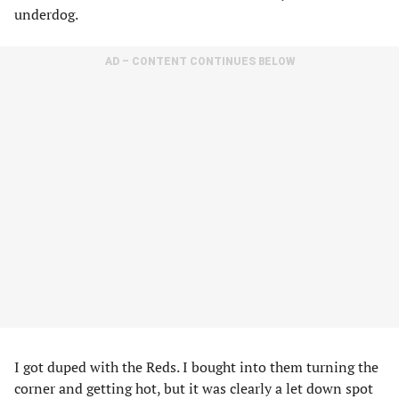
underdog.
AD – CONTENT CONTINUES BELOW
I got duped with the Reds. I bought into them turning the
corner and getting hot, but it was clearly a let down spot