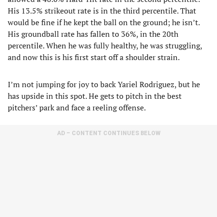
His 13.5% strikeout rate is in the third percentile. That
would be fine if he kept the ball on the ground; he isn’t.
His groundball rate has fallen to 36%, in the 20th
percentile. When he was fully healthy, he was struggling,
and now this is his first start off a shoulder strain.
I’m not jumping for joy to back Yariel Rodriguez, but he
has upside in this spot. He gets to pitch in the best
pitchers’ park and face a reeling offense.
AD – CONTENT CONTINUES BELOW