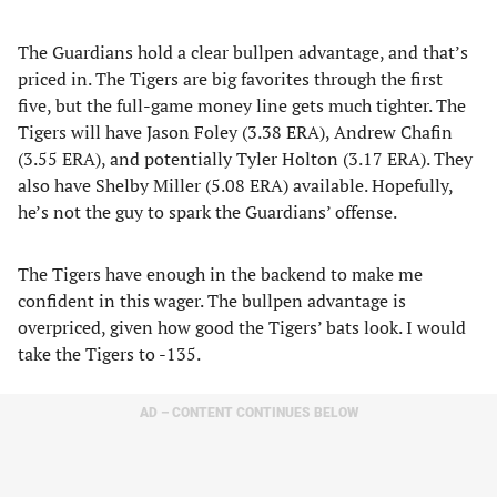
The Guardians hold a clear bullpen advantage, and that’s
priced in. The Tigers are big favorites through the first
five, but the full-game money line gets much tighter. The
Tigers will have Jason Foley (3.38 ERA), Andrew Chafin
(3.55 ERA), and potentially Tyler Holton (3.17 ERA). They
also have Shelby Miller (5.08 ERA) available. Hopefully,
he’s not the guy to spark the Guardians’ offense.
The Tigers have enough in the backend to make me
confident in this wager. The bullpen advantage is
overpriced, given how good the Tigers’ bats look. I would
take the Tigers to -135.
AD – CONTENT CONTINUES BELOW