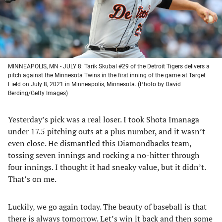
MINNEAPOLIS, MN - JULY 8: Tarik Skubal #29 of the Detroit Tigers delivers a
pitch against the Minnesota Twins in the first inning of the game at Target
Field on July 8, 2021 in Minneapolis, Minnesota. (Photo by David
Berding/Getty Images)
Yesterday’s pick was a real loser. I took Shota Imanaga
under 17.5 pitching outs at a plus number, and it wasn’t
even close. He dismantled this Diamondbacks team,
tossing seven innings and rocking a no-hitter through
four innings. I thought it had sneaky value, but it didn’t.
That’s on me.
Luckily, we go again today. The beauty of baseball is that
there is always tomorrow. Let’s win it back and then some