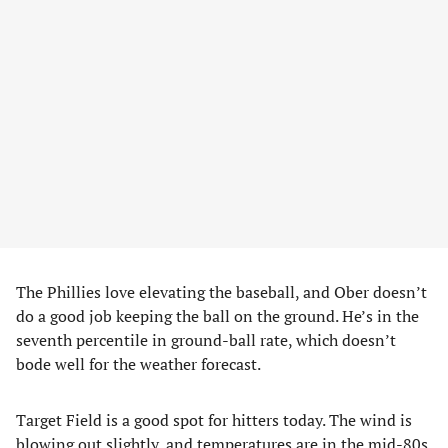
The Phillies love elevating the baseball, and Ober doesn’t
do a good job keeping the ball on the ground. He’s in the
seventh percentile in ground-ball rate, which doesn’t
bode well for the weather forecast.
Target Field is a good spot for hitters today. The wind is
blowing out slightly, and temperatures are in the mid-80s.