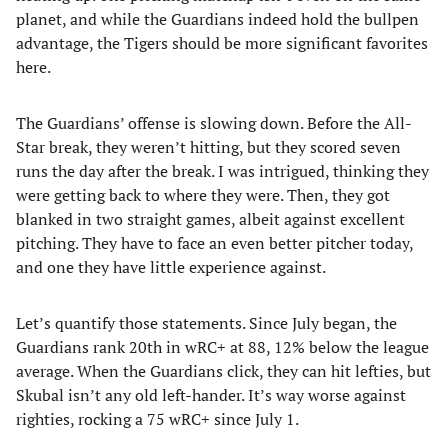
planet, and while the Guardians indeed hold the bullpen
advantage, the Tigers should be more significant favorites
here.
The Guardians’ offense is slowing down. Before the All-
Star break, they weren’t hitting, but they scored seven
runs the day after the break. I was intrigued, thinking they
were getting back to where they were. Then, they got
blanked in two straight games, albeit against excellent
pitching. They have to face an even better pitcher today,
and one they have little experience against.
Let’s quantify those statements. Since July began, the
Guardians rank 20th in wRC+ at 88, 12% below the league
average. When the Guardians click, they can hit lefties, but
Skubal isn’t any old left-hander. It’s way worse against
righties, rocking a 75 wRC+ since July 1.