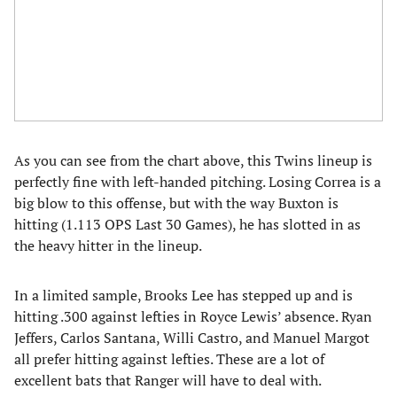
As you can see from the chart above, this Twins lineup is
perfectly fine with left-handed pitching. Losing Correa is a
big blow to this offense, but with the way Buxton is
hitting (1.113 OPS Last 30 Games), he has slotted in as
the heavy hitter in the lineup.
In a limited sample, Brooks Lee has stepped up and is
hitting .300 against lefties in Royce Lewis’ absence. Ryan
Jeffers, Carlos Santana, Willi Castro, and Manuel Margot
all prefer hitting against lefties. These are a lot of
excellent bats that Ranger will have to deal with.