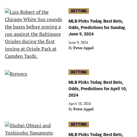
BETTING
MLB Picks Today, Best Bets,
Odds, Predictions for Sunday,
June 9, 2024
June 9, 2024
By
Peter Appel
BETTING
MLB Picks Today, Best Bets,
Odds, Predictions for April 10,
2024
April 10, 2024
By
Peter Appel
BETTING
MLB Picks Today, Best Bets,