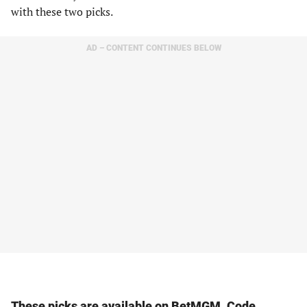
with these two picks.
AD – CONTENT CONTINUES BELOW
These picks are available on BetMGM. Code