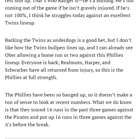
rest him up. That’s who Ranger is—he’s a bulldog. He’s not
coming out of the game if he isn’t gravely injured. If he’s
not 100%, I think he struggles today against an excellent
Twins lineup.
Backing the Twins as underdogs is a good bet, but I don’t
like how the Twins bullpen lines up, and I can already see
Ober allowing a home run or two against this Phillies
lineup. Everyone is back; Realmuto, Harper, and
Schwarber have all returned from injury, so this is the
Phillies at full strength.
The Phillies have been so banged up, so it doesn’t make a
ton of sense to look at recent numbers. What we do know
is that they scored 14 runs in the past three games against
the Pirates and put up 16 runs in three games against the
A’s before the break.