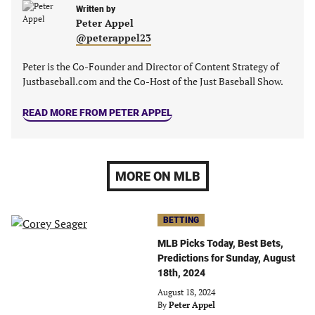
Written by
Peter Appel
@peterappel23
Peter is the Co-Founder and Director of Content Strategy of
Justbaseball.com and the Co-Host of the Just Baseball Show.
READ MORE FROM PETER APPEL
MORE ON MLB
BETTING
MLB Picks Today, Best Bets,
Predictions for Sunday, August
18th, 2024
August 18, 2024
By
Peter Appel