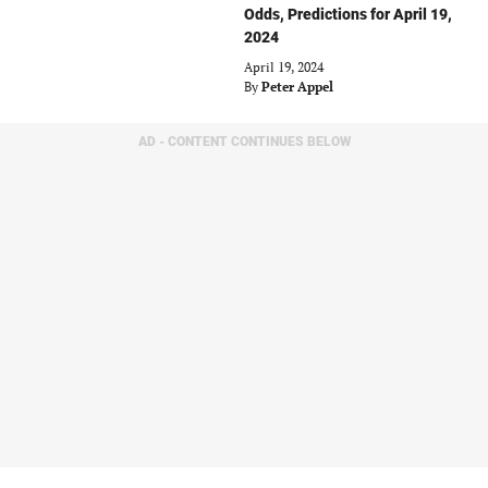
Odds, Predictions for April 19,
2024
April 19, 2024
By
Peter Appel
AD - CONTENT CONTINUES BELOW