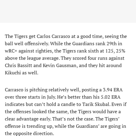
The Tigers get Carlos Carrasco at a good time, seeing the
ball well offensively. While the Guardians rank 29th in
wRC+ against righties, the Tigers rank sixth at 125, 25%
above the league average. They scored four runs against
Chris Bassitt and Kevin Gausman, and they hit around
Kikuchi as well.
Carrasco is pitching relatively well, posting a 3.94 ERA
over three starts in July. He’s better than his 5.02 ERA
indicates but can’t hold a candle to Tarik Skubal. Even if
the offenses looked the same, the Tigers would have a
clear advantage early. That’s not the case. The Tigers’
offense is trending up, while the Guardians’ are going in
the opposite direction.