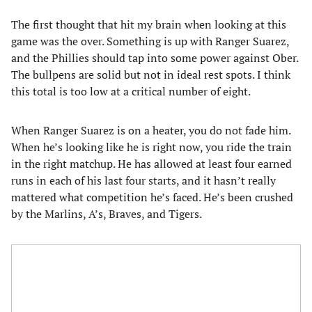
The first thought that hit my brain when looking at this
game was the over. Something is up with Ranger Suarez,
and the Phillies should tap into some power against Ober.
The bullpens are solid but not in ideal rest spots. I think
this total is too low at a critical number of eight.
When Ranger Suarez is on a heater, you do not fade him.
When he’s looking like he is right now, you ride the train
in the right matchup. He has allowed at least four earned
runs in each of his last four starts, and it hasn’t really
mattered what competition he’s faced. He’s been crushed
by the Marlins, A’s, Braves, and Tigers.