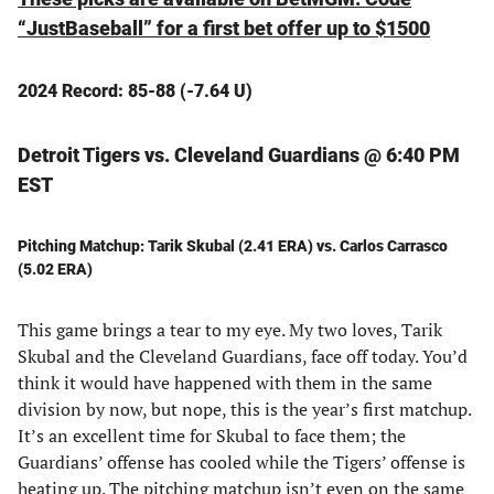
“JustBaseball” for a first bet offer up to $1500
2024 Record: 85-88 (-7.64 U)
Detroit Tigers vs. Cleveland Guardians @ 6:40 PM
EST
Pitching Matchup: Tarik Skubal (2.41 ERA) vs. Carlos Carrasco
(5.02 ERA)
This game brings a tear to my eye. My two loves, Tarik
Skubal and the Cleveland Guardians, face off today. You’d
think it would have happened with them in the same
division by now, but nope, this is the year’s first matchup.
It’s an excellent time for Skubal to face them; the
Guardians’ offense has cooled while the Tigers’ offense is
heating up. The pitching matchup isn’t even on the same