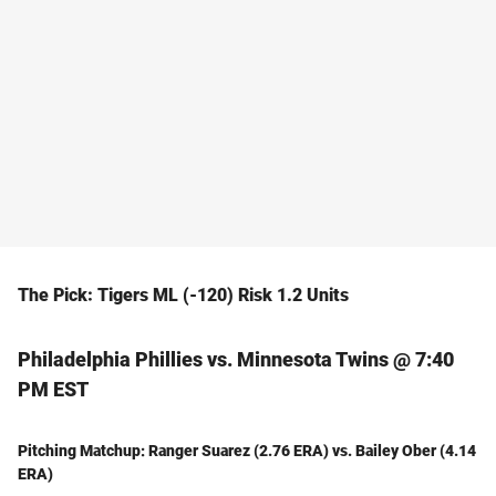
The Pick: Tigers ML (-120) Risk 1.2 Units
Philadelphia Phillies vs. Minnesota Twins @ 7:40
PM EST
Pitching Matchup: Ranger Suarez (2.76 ERA) vs. Bailey Ober (4.14
ERA)