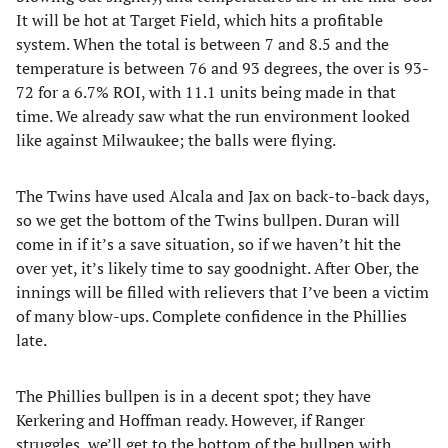
It will be hot at Target Field, which hits a profitable
system. When the total is between 7 and 8.5 and the
temperature is between 76 and 93 degrees, the over is 93-
72 for a 6.7% ROI, with 11.1 units being made in that
time. We already saw what the run environment looked
like against Milwaukee; the balls were flying.
The Twins have used Alcala and Jax on back-to-back days,
so we get the bottom of the Twins bullpen. Duran will
come in if it’s a save situation, so if we haven’t hit the
over yet, it’s likely time to say goodnight. After Ober, the
innings will be filled with relievers that I’ve been a victim
of many blow-ups. Complete confidence in the Phillies
late.
The Phillies bullpen is in a decent spot; they have
Kerkering and Hoffman ready. However, if Ranger
struggles, we’ll get to the bottom of the bullpen with