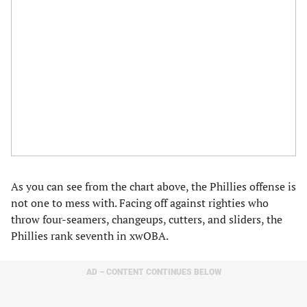
As you can see from the chart above, the Phillies offense is
not one to mess with. Facing off against righties who
throw four-seamers, changeups, cutters, and sliders, the
Phillies rank seventh in xwOBA.
AD – CONTENT CONTINUES BELOW