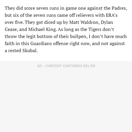
They did score seven runs in game one against the Padres,
but six of the seven runs came off relievers with ERA’s
over five. They got diced up by Matt Waldron, Dylan
Cease, and Michael King. As long as the Tigers don’t
throw the legit bottom of their bullpen, I don’t have much
faith in this Guardians offense right now, and not against
a rested Skubal.
AD – CONTENT CONTINUES BELOW