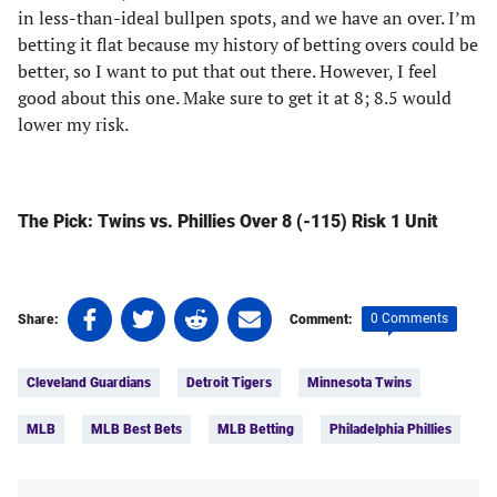
in less-than-ideal bullpen spots, and we have an over. I’m
betting it flat because my history of betting overs could be
better, so I want to put that out there. However, I feel
good about this one. Make sure to get it at 8; 8.5 would
lower my risk.
The Pick: Twins vs. Phillies Over 8 (-115) Risk 1 Unit
Share
Share
Share
Share
0 Comments
Share:
Comment:
on
on
on
on
Tags:
Facebook
Twitter
Linkedin
email
Cleveland Guardians
Detroit Tigers
Minnesota Twins
(opens
(opens
(opens
(opens
in
in
in
in
MLB
MLB Best Bets
MLB Betting
Philadelphia Phillies
a
a
a
a
new
new
new
new
tab)
tab)
tab)
tab)