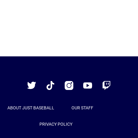
Just
Baseball
Twitter
TikTok
Instagram
YouTube
Twitch
ABOUT JUST BASEBALL
OUR STAFF
PRIVACY POLICY