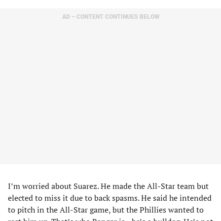
AD – CONTENT CONTINUES BELOW
I’m worried about Suarez. He made the All-Star team but
elected to miss it due to back spasms. He said he intended
to pitch in the All-Star game, but the Phillies wanted to