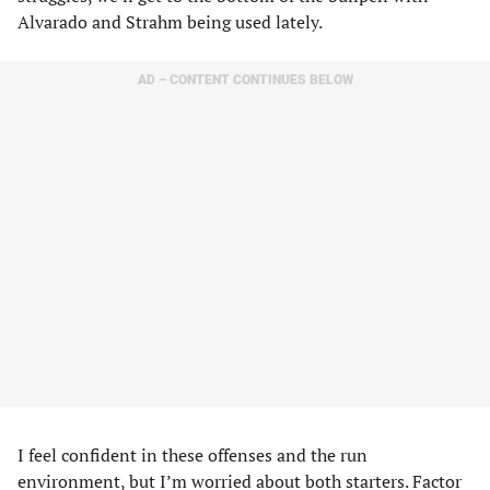
Alvarado and Strahm being used lately.
AD – CONTENT CONTINUES BELOW
I feel confident in these offenses and the run
environment, but I’m worried about both starters. Factor