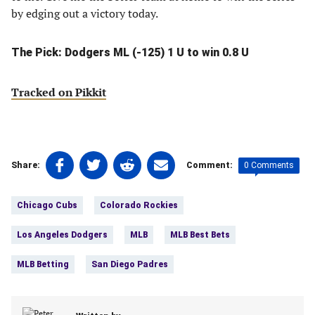
by edging out a victory today.
The Pick: Dodgers ML (-125) 1 U to win 0.8 U
Tracked on Pikkit
Share
Share
Share
Share
0 Comments
Share:
Comment:
on
on
on
on
Tags:
Facebook
Twitter
Linkedin
email
Chicago Cubs
Colorado Rockies
(opens
(opens
(opens
(opens
in
in
in
in
Los Angeles Dodgers
MLB
MLB Best Bets
a
a
a
a
new
new
new
new
MLB Betting
San Diego Padres
tab)
tab)
tab)
tab)