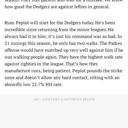
how good the Dodgers are against lefties in general.
Ryan Pepiot will start for the Dodgers today. He’s been
incredible since returning from the minor leagues. He
always had it in him; it’s just his command was so bad. In
21 innings this season, he only has two walks. The Padres
offense would have matched up very well against him if he
was walking people again. They have the highest walk rate
against righties in the league. That’s how they
manufacture runs, being patient. Pepiot pounds the strike
zone and doesn’t allow any hard contact, sitting with an
absurdly low 22.7% HH rate.
AD – CONTENT CONTINUES BELOW