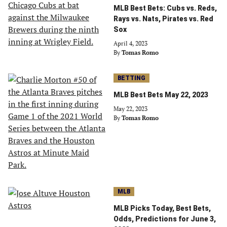
MLB Best Bets: Cubs vs. Reds,
Rays vs. Nats, Pirates vs. Red
Sox
April 4, 2023
By
Tomas Romo
BETTING
MLB Best Bets May 22, 2023
May 22, 2023
By
Tomas Romo
MLB
MLB Picks Today, Best Bets,
Odds, Predictions for June 3,