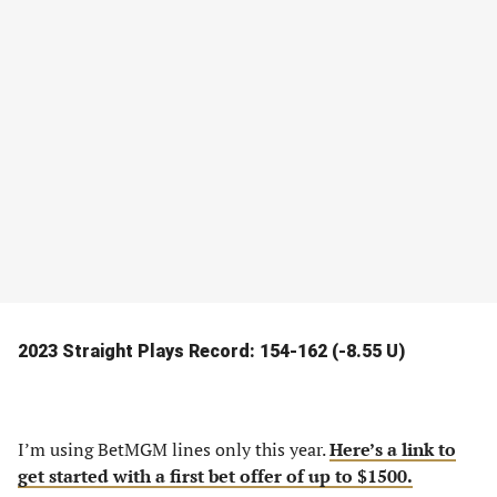
2023 Straight Plays Record: 154-162 (-8.55 U)
I’m using BetMGM lines only this year.
Here’s a link to
get started with a first bet offer of up to $1500.