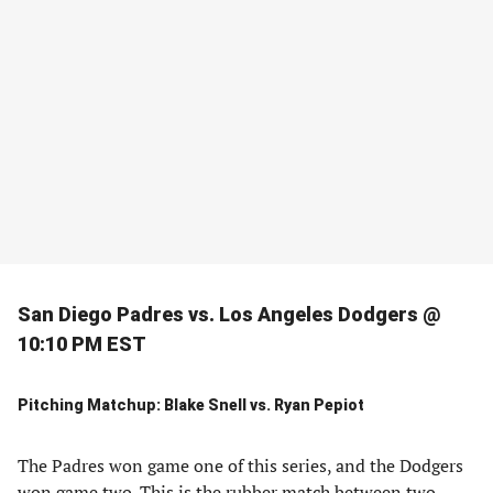
San Diego Padres vs. Los Angeles Dodgers @
10:10 PM EST
Pitching Matchup: Blake Snell vs. Ryan Pepiot
The Padres won game one of this series, and the Dodgers
won game two. This is the rubber match between two