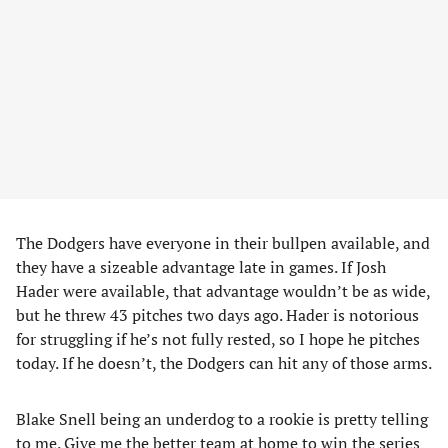
The Dodgers have everyone in their bullpen available, and
they have a sizeable advantage late in games. If Josh
Hader were available, that advantage wouldn’t be as wide,
but he threw 43 pitches two days ago. Hader is notorious
for struggling if he’s not fully rested, so I hope he pitches
today. If he doesn’t, the Dodgers can hit any of those arms.
Blake Snell being an underdog to a rookie is pretty telling
to me. Give me the better team at home to win the series