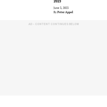
2023
June 3, 2023
By
Peter Appel
AD - CONTENT CONTINUES BELOW