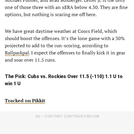
Michael Fulmer, and Brad Boxberger. Leiter Jr. is the only
one of those three with an xERA below 4.30. They are fine
options, but nothing is scaring me off here.
We have great daytime weather at Coors Field, which
should boost the offenses. It’s the lone game with a 30%
projected to add to the run-scoring, according to
Ballparkpal
. I expect the offenses to finally kick it in gear
and soar over 11.5 runs.
The Pick: Cubs vs. Rockies Over 11.5 (-110) 1.1 U to
win 1 U
Tracked on Pikkit
AD – CONTENT CONTINUES BELOW