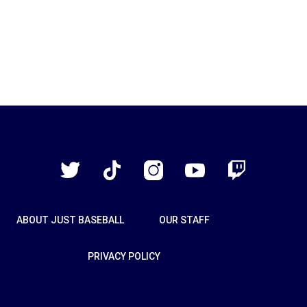
Just
Baseball
Twitter
TikTok
Instagram
YouTube
Twitch
ABOUT JUST BASEBALL
OUR STAFF
PRIVACY POLICY