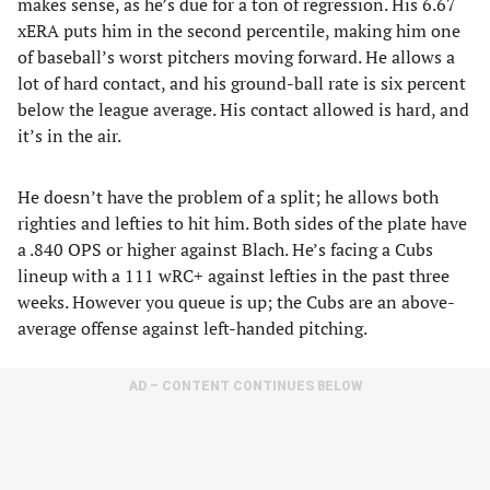
makes sense, as he’s due for a ton of regression. His 6.67
xERA puts him in the second percentile, making him one
of baseball’s worst pitchers moving forward. He allows a
lot of hard contact, and his ground-ball rate is six percent
below the league average. His contact allowed is hard, and
it’s in the air.
He doesn’t have the problem of a split; he allows both
righties and lefties to hit him. Both sides of the plate have
a .840 OPS or higher against Blach. He’s facing a Cubs
lineup with a 111 wRC+ against lefties in the past three
weeks. However you queue is up; the Cubs are an above-
average offense against left-handed pitching.
AD – CONTENT CONTINUES BELOW