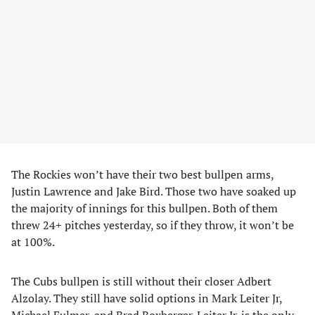
The Rockies won’t have their two best bullpen arms,
Justin Lawrence and Jake Bird. Those two have soaked up
the majority of innings for this bullpen. Both of them
threw 24+ pitches yesterday, so if they throw, it won’t be
at 100%.
The Cubs bullpen is still without their closer Adbert
Alzolay. They still have solid options in Mark Leiter Jr,