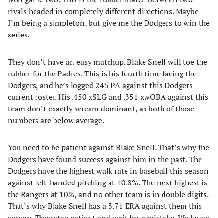
rivals headed in completely different directions. Maybe
I’m being a simpleton, but give me the Dodgers to win the
series.
They don’t have an easy matchup. Blake Snell will toe the
rubber for the Padres. This is his fourth time facing the
Dodgers, and he’s logged 245 PA against this Dodgers
current roster. His .450 xSLG and .351 xwOBA against this
team don’t exactly scream dominant, as both of those
numbers are below average.
You need to be patient against Blake Snell. That’s why the
Dodgers have found success against him in the past. The
Dodgers have the highest walk rate in baseball this season
against left-handed pitching at 10.8%. The next highest is
the Rangers at 10%, and no other team is in double digits.
That’s why Blake Snell has a 3.71 ERA against them this
season. They stay patient and wait for a mistake. We know