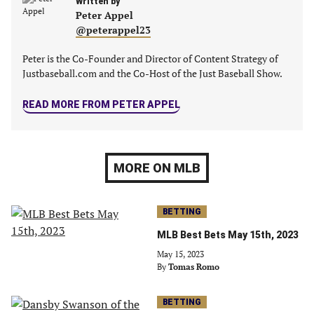
Written by
Peter Appel
@peterappel23
Peter is the Co-Founder and Director of Content Strategy of
Justbaseball.com and the Co-Host of the Just Baseball Show.
READ MORE FROM PETER APPEL
MORE ON MLB
BETTING
MLB Best Bets May 15th, 2023
May 15, 2023
By
Tomas Romo
BETTING