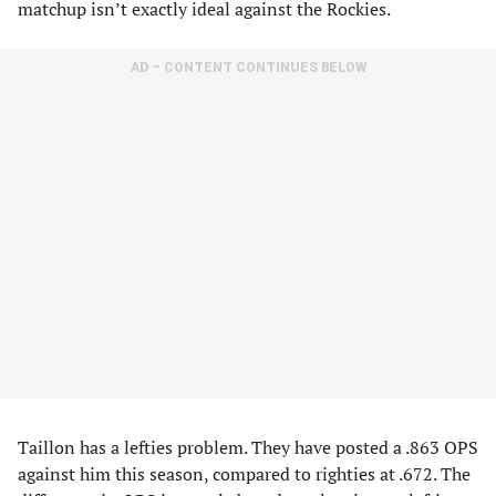
matchup isn’t exactly ideal against the Rockies.
AD – CONTENT CONTINUES BELOW
Taillon has a lefties problem. They have posted a .863 OPS
against him this season, compared to righties at .672. The