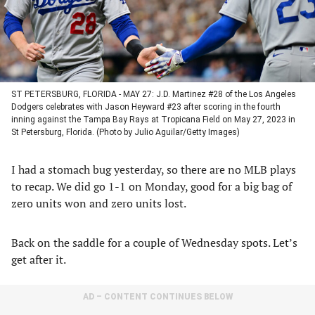
ST PETERSBURG, FLORIDA - MAY 27: J.D. Martinez #28 of the Los Angeles
Dodgers celebrates with Jason Heyward #23 after scoring in the fourth
inning against the Tampa Bay Rays at Tropicana Field on May 27, 2023 in
St Petersburg, Florida. (Photo by Julio Aguilar/Getty Images)
I had a stomach bug yesterday, so there are no MLB plays
to recap. We did go 1-1 on Monday, good for a big bag of
zero units won and zero units lost.
Back on the saddle for a couple of Wednesday spots. Let’s
get after it.
AD – CONTENT CONTINUES BELOW