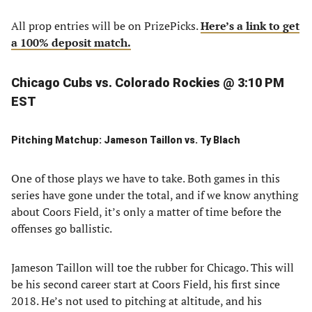
All prop entries will be on PrizePicks.
Here’s a link to get
a 100% deposit match.
Chicago Cubs vs. Colorado Rockies @ 3:10 PM
EST
Pitching Matchup: Jameson Taillon vs. Ty Blach
One of those plays we have to take. Both games in this
series have gone under the total, and if we know anything
about Coors Field, it’s only a matter of time before the
offenses go ballistic.
Jameson Taillon will toe the rubber for Chicago. This will
be his second career start at Coors Field, his first since
2018. He’s not used to pitching at altitude, and his