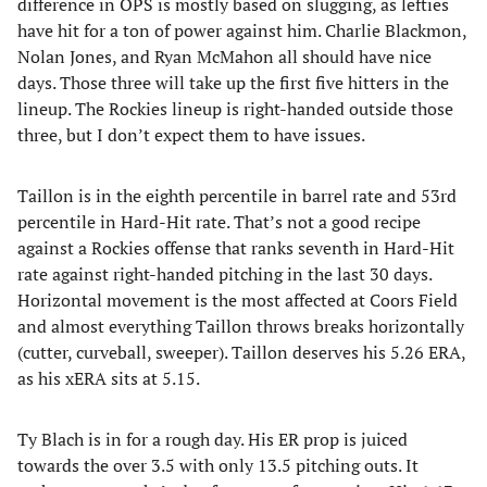
difference in OPS is mostly based on slugging, as lefties
have hit for a ton of power against him. Charlie Blackmon,
Nolan Jones, and Ryan McMahon all should have nice
days. Those three will take up the first five hitters in the
lineup. The Rockies lineup is right-handed outside those
three, but I don’t expect them to have issues.
Taillon is in the eighth percentile in barrel rate and 53rd
percentile in Hard-Hit rate. That’s not a good recipe
against a Rockies offense that ranks seventh in Hard-Hit
rate against right-handed pitching in the last 30 days.
Horizontal movement is the most affected at Coors Field
and almost everything Taillon throws breaks horizontally
(cutter, curveball, sweeper). Taillon deserves his 5.26 ERA,
as his xERA sits at 5.15.
Ty Blach is in for a rough day. His ER prop is juiced
towards the over 3.5 with only 13.5 pitching outs. It