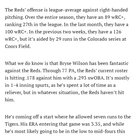
The Reds’ offense is league-average against right-handed
pitching. Over the entire season, they have an 89 wRC+,
ranking 27th in the league. In the last month, they have a
100 wRC+. In the previous two weeks, they have a 126
wRC+, but it’s aided by 29 runs in the Colorado series at
Coors Field.
What we do know is that Bryse Wilson has been fantastic
against the Reds. Through 77 PA, the Reds’ current roster
is hitting .178 against him with a .293 xwOBA. It’s mostly
in 1-4 inning spurts, as he’s spent a lot of time as a
reliever, but in whatever situation, the Reds haven’t hit
him.
He’s coming off a start where he allowed seven runs to the
Tigers. His ERA entering that game was 3.35, and while
he’s most likely going to be in the low to mid-fours this