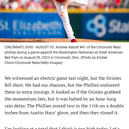
tab)
tab)
tab)
tab)
CINCINNATI, OHIO - AUGUST 05: Andrew Abbott #41 of the Cincinnati Reds
pitches during a game against the Washington Nationals at Great American
Ball Park on August 05, 2023 in Cincinnati, Ohio. (Photo by Emilee
Chinn/Cincinnati Reds/Getty Images)
We witnessed an electric game last night, but the Orioles
fell short. We had our chances, but the Phillies outlasted
them in extra innings. It looked as if the Orioles grabbed
the momentum late, but it was halted by an hour-long
rain delay. The Phillies scored two in the 11th on a double
inches from Austin Hays’ glove, and then they closed it.
I’m looking at a total that I think is too high today. Let’s