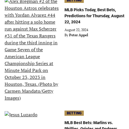
BETTING
MLB Picks Today, Best Bets,
Predictions for Thursday, August
22, 2024
August 22, 2024
By
Peter Appel
BETTING
MLB Best Bets: Marlins vs.
Phillies, Orioles and Dodgers