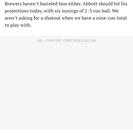
Brewers haven’t barreled him either. Abbott should hit his
projections today, with six innings of 2-3 run ball. We
aren’t asking for a shutout when we have a nine-run total
to play with.
AD – CONTENT CONTINUES BELOW