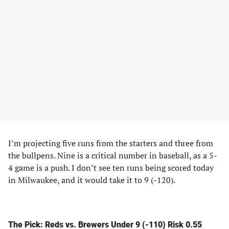
I’m projecting five runs from the starters and three from
the bullpens. Nine is a critical number in baseball, as a 5-
4 game is a push. I don’t see ten runs being scored today
in Milwaukee, and it would take it to 9 (-120).
The Pick: Reds vs. Brewers Under 9 (-110) Risk 0.55