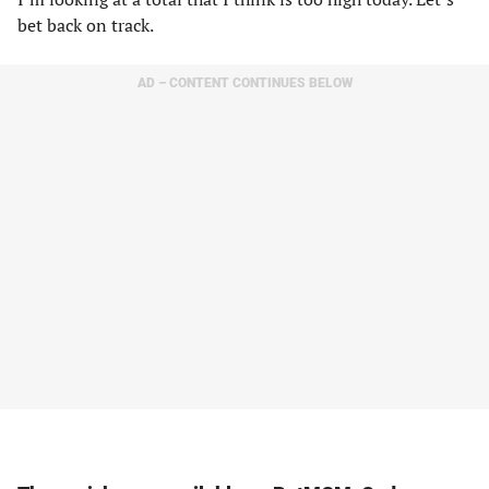
bet back on track.
AD – CONTENT CONTINUES BELOW