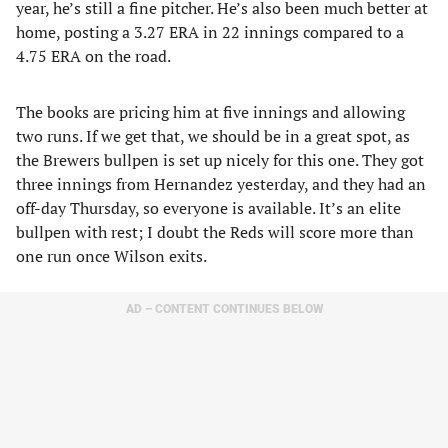
year, he’s still a fine pitcher. He’s also been much better at
home, posting a 3.27 ERA in 22 innings compared to a
4.75 ERA on the road.
The books are pricing him at five innings and allowing
two runs. If we get that, we should be in a great spot, as
the Brewers bullpen is set up nicely for this one. They got
three innings from Hernandez yesterday, and they had an
off-day Thursday, so everyone is available. It’s an elite
bullpen with rest; I doubt the Reds will score more than
one run once Wilson exits.
AD – CONTENT CONTINUES BELOW