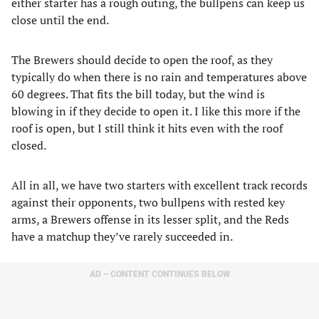
either starter has a rough outing, the bullpens can keep us
close until the end.
The Brewers should decide to open the roof, as they
typically do when there is no rain and temperatures above
60 degrees. That fits the bill today, but the wind is
blowing in if they decide to open it. I like this more if the
roof is open, but I still think it hits even with the roof
closed.
All in all, we have two starters with excellent track records
against their opponents, two bullpens with rested key
arms, a Brewers offense in its lesser split, and the Reds
have a matchup they’ve rarely succeeded in.
AD – CONTENT CONTINUES BELOW