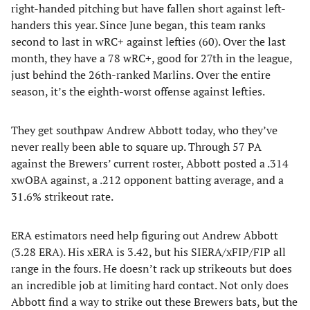
right-handed pitching but have fallen short against left-
handers this year. Since June began, this team ranks
second to last in wRC+ against lefties (60). Over the last
month, they have a 78 wRC+, good for 27th in the league,
just behind the 26th-ranked Marlins. Over the entire
season, it’s the eighth-worst offense against lefties.
They get southpaw Andrew Abbott today, who they’ve
never really been able to square up. Through 57 PA
against the Brewers’ current roster, Abbott posted a .314
xwOBA against, a .212 opponent batting average, and a
31.6% strikeout rate.
ERA estimators need help figuring out Andrew Abbott
(3.28 ERA). His xERA is 3.42, but his SIERA/xFIP/FIP all
range in the fours. He doesn’t rack up strikeouts but does
an incredible job at limiting hard contact. Not only does
Abbott find a way to strike out these Brewers bats, but the