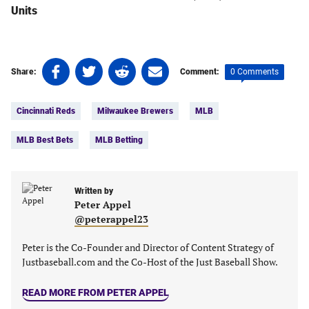
Units
Share
Share
Share
Share
0 Comments
Share:
Comment:
on
on
on
on
Tags:
Facebook
Twitter
Linkedin
email
Cincinnati Reds
Milwaukee Brewers
MLB
(opens
(opens
(opens
(opens
in
in
in
in
MLB Best Bets
MLB Betting
a
a
a
a
new
new
new
new
tab)
tab)
tab)
tab)
Written by
Peter Appel
@peterappel23
Peter is the Co-Founder and Director of Content Strategy of
Justbaseball.com and the Co-Host of the Just Baseball Show.
READ MORE FROM PETER APPEL