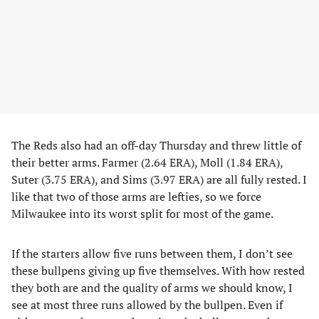
The Reds also had an off-day Thursday and threw little of
their better arms. Farmer (2.64 ERA), Moll (1.84 ERA),
Suter (3.75 ERA), and Sims (3.97 ERA) are all fully rested. I
like that two of those arms are lefties, so we force
Milwaukee into its worst split for most of the game.
If the starters allow five runs between them, I don’t see
these bullpens giving up five themselves. With how rested
they both are and the quality of arms we should know, I
see at most three runs allowed by the bullpen. Even if