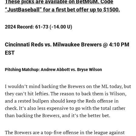
These picks are available on BetMGM. Code
“JustBaseball” for a first bet offer up to $1500.
2024 Record: 61-73 (-14.00 U)
Cincinnati Reds vs. Milwaukee Brewers @ 4:10 PM
EST
Pitching Matchup: Andrew Abbott vs. Bryse Wilson
I wouldn’t mind backing the Brewers on the ML today, but
they can’t hit lefties. The reason to back them is Wilson,
and a rested bullpen should keep the Reds offense in
check. It’s also less expensive to go with the total rather
than backing the Brewers, and it’s the better bet.
The Brewers are a top-five offense in the league against