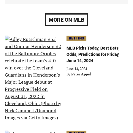
MORE ON MLB
BETTING
MLB Picks Today, Best Bets,
Odds, Predictions for Friday,
June 14, 2024
June 14, 2024
By
Peter Appel