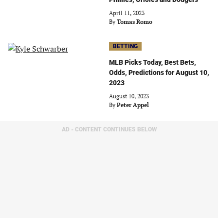
April 11, 2023
By
Tomas Romo
BETTING
MLB Picks Today, Best Bets,
Odds, Predictions for August 10,
2023
August 10, 2023
By
Peter Appel
AD - CONTENT CONTINUES BELOW