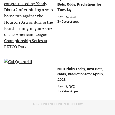
Bets, Odds, Predictions for
Tuesday
April 23, 2024
By
Peter Appel
MLB Picks Today, Best Bets,
Odds, Predictions for April 2,
2023
April 2, 2023
By
Peter Appel
AD - CONTENT CONTINUES BELOW