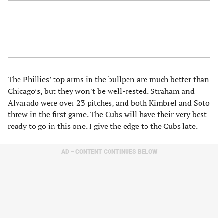
The Phillies’ top arms in the bullpen are much better than
Chicago’s, but they won’t be well-rested. Straham and
Alvarado were over 23 pitches, and both Kimbrel and Soto
threw in the first game. The Cubs will have their very best
ready to go in this one. I give the edge to the Cubs late.
AD – CONTENT CONTINUES BELOW