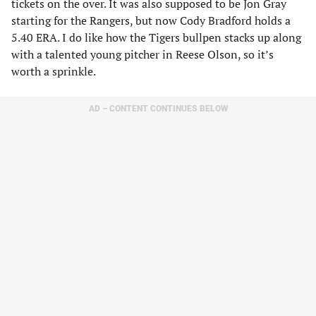
tickets on the over. It was also supposed to be Jon Gray
starting for the Rangers, but now Cody Bradford holds a
5.40 ERA. I do like how the Tigers bullpen stacks up along
with a talented young pitcher in Reese Olson, so it’s
worth a sprinkle.
AD – CONTENT CONTINUES BELOW