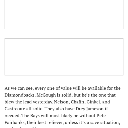
As we can see, every one of value will be available for the
Diamondbacks. McGough is solid, but he’s the one that
blew the lead yesterday. Nelson, Chafin, Ginkel, and
Castro are all solid. They also have Drey Jameson if
needed. The Rays will most likely be without Pete
Fairbanks, their best reliever, unless it’s a save situation,