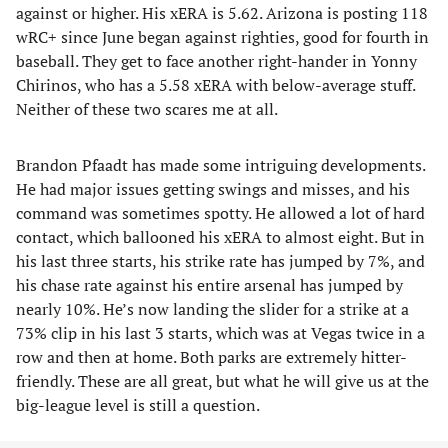
against or higher. His xERA is 5.62. Arizona is posting 118
wRC+ since June began against righties, good for fourth in
baseball. They get to face another right-hander in Yonny
Chirinos, who has a 5.58 xERA with below-average stuff.
Neither of these two scares me at all.
Brandon Pfaadt has made some intriguing developments.
He had major issues getting swings and misses, and his
command was sometimes spotty. He allowed a lot of hard
contact, which ballooned his xERA to almost eight. But in
his last three starts, his strike rate has jumped by 7%, and
his chase rate against his entire arsenal has jumped by
nearly 10%. He’s now landing the slider for a strike at a
73% clip in his last 3 starts, which was at Vegas twice in a
row and then at home. Both parks are extremely hitter-
friendly. These are all great, but what he will give us at the
big-league level is still a question.