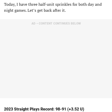
Today, I have three half-unit sprinkles for both day and
night games. Let’s get back after it.
AD – CONTENT CONTINUES BELOW
2023 Straight Plays Record: 98-91 (+3.52 U)