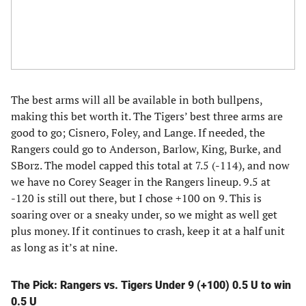
The best arms will all be available in both bullpens,
making this bet worth it. The Tigers’ best three arms are
good to go; Cisnero, Foley, and Lange. If needed, the
Rangers could go to Anderson, Barlow, King, Burke, and
SBorz. The model capped this total at 7.5 (-114), and now
we have no Corey Seager in the Rangers lineup. 9.5 at
-120 is still out there, but I chose +100 on 9. This is
soaring over or a sneaky under, so we might as well get
plus money. If it continues to crash, keep it at a half unit
as long as it’s at nine.
The Pick: Rangers vs. Tigers Under 9 (+100) 0.5 U to win
0.5 U