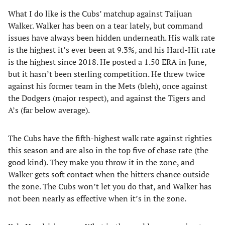
What I do like is the Cubs’ matchup against Taijuan
Walker. Walker has been on a tear lately, but command
issues have always been hidden underneath. His walk rate
is the highest it’s ever been at 9.3%, and his Hard-Hit rate
is the highest since 2018. He posted a 1.50 ERA in June,
but it hasn’t been sterling competition. He threw twice
against his former team in the Mets (bleh), once against
the Dodgers (major respect), and against the Tigers and
A’s (far below average).
The Cubs have the fifth-highest walk rate against righties
this season and are also in the top five of chase rate (the
good kind). They make you throw it in the zone, and
Walker gets soft contact when the hitters chance outside
the zone. The Cubs won’t let you do that, and Walker has
not been nearly as effective when it’s in the zone.