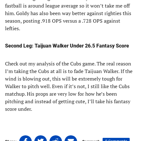
fastball is around league average so it won’t take me off
him. Goldy has also been way better against righties this
season, posting .918 OPS versus a .728 OPS against
lefties.
Second Leg: Taijuan Walker Under 26.5 Fantasy Score
Check out my analysis of the Cubs game. The real reason
I’m taking the Cubs at all is to fade Taijuan Walker. If the
wind is blowing out, this will be extremely tough for
Walker to pitch well. Even if it’s not, I still like the Cubs
matchup. His props are very low for how he’s been
pitching and instead of getting cute, I’ll take his fantasy
score under.
Share
Share
Share
Share