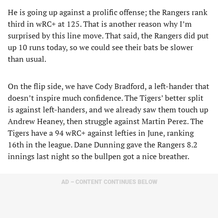
He is going up against a prolific offense; the Rangers rank
third in wRC+ at 125. That is another reason why I’m
surprised by this line move. That said, the Rangers did put
up 10 runs today, so we could see their bats be slower
than usual.
On the flip side, we have Cody Bradford, a left-hander that
doesn’t inspire much confidence. The Tigers’ better split
is against left-handers, and we already saw them touch up
Andrew Heaney, then struggle against Martin Perez. The
Tigers have a 94 wRC+ against lefties in June, ranking
16th in the league. Dane Dunning gave the Rangers 8.2
innings last night so the bullpen got a nice breather.
AD – CONTENT CONTINUES BELOW