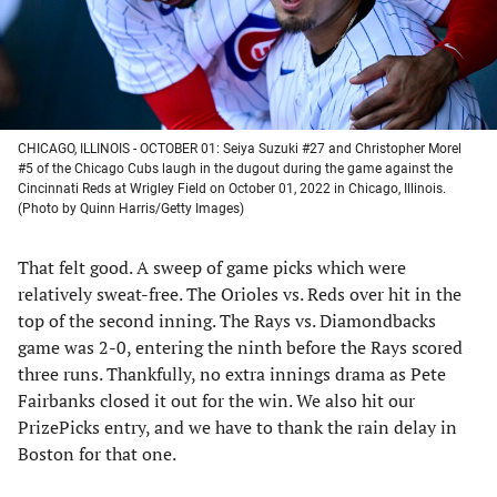
CHICAGO, ILLINOIS - OCTOBER 01: Seiya Suzuki #27 and Christopher Morel
#5 of the Chicago Cubs laugh in the dugout during the game against the
Cincinnati Reds at Wrigley Field on October 01, 2022 in Chicago, Illinois.
(Photo by Quinn Harris/Getty Images)
That felt good. A sweep of game picks which were
relatively sweat-free. The Orioles vs. Reds over hit in the
top of the second inning. The Rays vs. Diamondbacks
game was 2-0, entering the ninth before the Rays scored
three runs. Thankfully, no extra innings drama as Pete
Fairbanks closed it out for the win. We also hit our
PrizePicks entry, and we have to thank the rain delay in
Boston for that one.