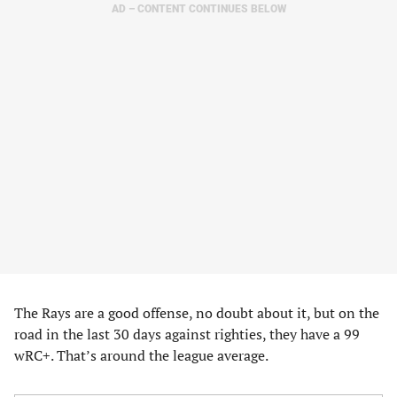
AD – CONTENT CONTINUES BELOW
The Rays are a good offense, no doubt about it, but on the
road in the last 30 days against righties, they have a 99
wRC+. That’s around the league average.