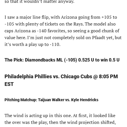
so that it wouldn’t matter anyway.
I saw a major line flip, with Arizona going from +105 to
-105 with plenty of tickets on the Rays. The model also
caps Arizona as -140 favorites, so seeing a good chunk of
value here. I’m just not completely sold on Pfaadt yet, but
it’s worth a play up to -110.
The Pick: Diamondbacks ML (-105) 0.525 U to win 0.5 U
Philadelphia Phillies vs. Chicago Cubs @ 8:05 PM
EST
Pitching Matchup: Taijuan Walker vs. Kyle Hendricks
The wind is acting up in this one. At first, it looked like
the over was the play, then the wind projection shifted,