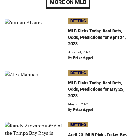
MORE ON MLB
BETTING
MLB Picks Today, Best Bets,
Odds, Predictions for April 24,
2023
April 24, 2023
By
Peter Appel
BETTING
MLB Picks Today, Best Bets,
Odds, Predictions for May 25,
2023
May 25, 2023
By
Peter Appel
BETTING
April 23, MLB Picks Today, Best