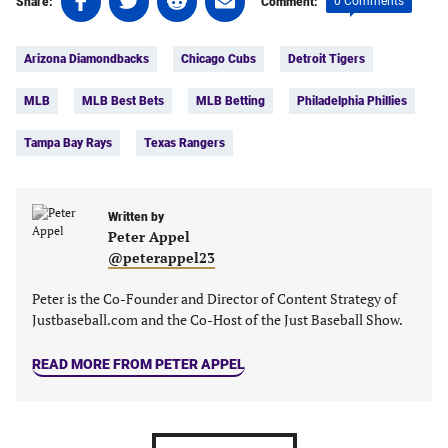
0 Comments
Share:
Comment:
on
on
on
on
Tags:
Facebook
Twitter
Linkedin
email
Arizona Diamondbacks
Chicago Cubs
Detroit Tigers
(opens
(opens
(opens
(opens
in
in
in
in
MLB
MLB Best Bets
MLB Betting
Philadelphia Phillies
a
a
a
a
new
new
new
new
Tampa Bay Rays
Texas Rangers
tab)
tab)
tab)
tab)
Written by
Peter Appel
@peterappel23
Peter is the Co-Founder and Director of Content Strategy of
Justbaseball.com and the Co-Host of the Just Baseball Show.
READ MORE FROM PETER APPEL