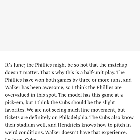
It’s June; the Phillies might be so hot that the matchup
doesn’t matter. That’s why this is a half-unit play. The
Phillies have won both games by three or more runs, and
Walker has been awesome, so I think the Phillies are
overvalued in this spot. The model has this game at a
pick-em, but I think the Cubs should be the slight
favorites. We are not seeing much line movement, but
tickets are definitely on Philadelphia. The Cubs also know
their stadium well, and Hendricks knows how to pitch in
weird conditions. Walker doesn’t have that experience.
Let’s go, Cubs.