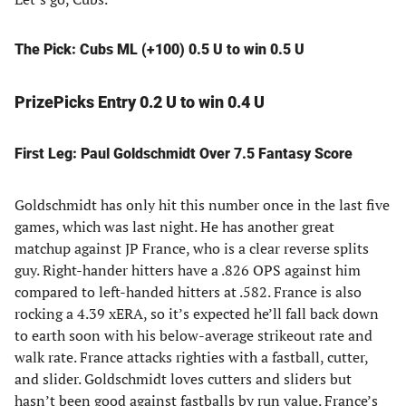
The Pick: Cubs ML (+100) 0.5 U to win 0.5 U
PrizePicks Entry 0.2 U to win 0.4 U
First Leg: Paul Goldschmidt Over 7.5 Fantasy Score
Goldschmidt has only hit this number once in the last five
games, which was last night. He has another great
matchup against JP France, who is a clear reverse splits
guy. Right-hander hitters have a .826 OPS against him
compared to left-handed hitters at .582. France is also
rocking a 4.39 xERA, so it’s expected he’ll fall back down
to earth soon with his below-average strikeout rate and
walk rate. France attacks righties with a fastball, cutter,
and slider. Goldschmidt loves cutters and sliders but
hasn’t been good against fastballs by run value. France’s