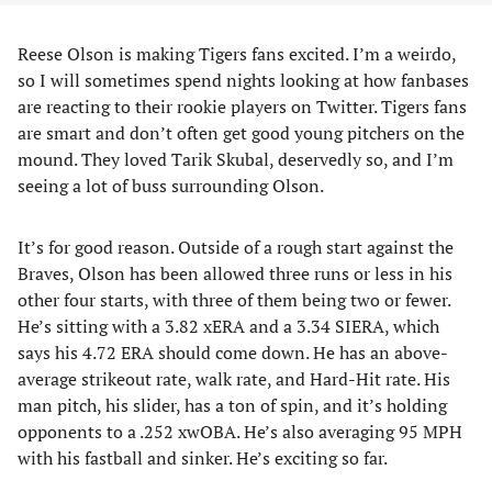
Reese Olson is making Tigers fans excited. I’m a weirdo,
so I will sometimes spend nights looking at how fanbases
are reacting to their rookie players on Twitter. Tigers fans
are smart and don’t often get good young pitchers on the
mound. They loved Tarik Skubal, deservedly so, and I’m
seeing a lot of buss surrounding Olson.
It’s for good reason. Outside of a rough start against the
Braves, Olson has been allowed three runs or less in his
other four starts, with three of them being two or fewer.
He’s sitting with a 3.82 xERA and a 3.34 SIERA, which
says his 4.72 ERA should come down. He has an above-
average strikeout rate, walk rate, and Hard-Hit rate. His
man pitch, his slider, has a ton of spin, and it’s holding
opponents to a .252 xwOBA. He’s also averaging 95 MPH
with his fastball and sinker. He’s exciting so far.