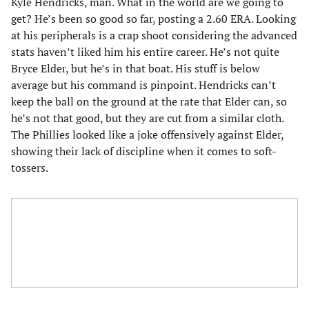
Kyle Hendricks, man. What in the world are we going to
get? He’s been so good so far, posting a 2.60 ERA. Looking
at his peripherals is a crap shoot considering the advanced
stats haven’t liked him his entire career. He’s not quite
Bryce Elder, but he’s in that boat. His stuff is below
average but his command is pinpoint. Hendricks can’t
keep the ball on the ground at the rate that Elder can, so
he’s not that good, but they are cut from a similar cloth.
The Phillies looked like a joke offensively against Elder,
showing their lack of discipline when it comes to soft-
tossers.