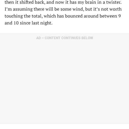
then it shifted back, and now it has my brain in a twister.
I’m assuming there will be some wind, but it’s not worth
touching the total, which has bounced around between 9
and 10 since last night.
AD – CONTENT CONTINUES BELOW