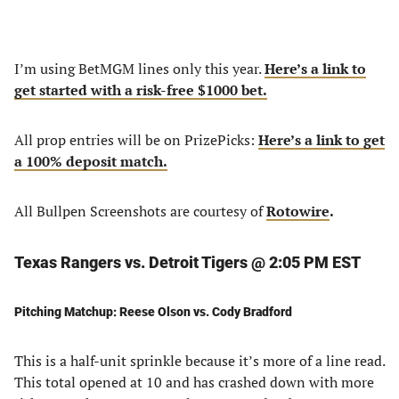
I’m using BetMGM lines only this year.
Here’s a link to
get started with a risk-free $1000 bet.
All prop entries will be on PrizePicks:
Here’s a link to get
a 100% deposit match.
All Bullpen Screenshots are courtesy of
Rotowire
.
Texas Rangers vs. Detroit Tigers @ 2:05 PM EST
Pitching Matchup: Reese Olson vs. Cody Bradford
This is a half-unit sprinkle because it’s more of a line read.
This total opened at 10 and has crashed down with more