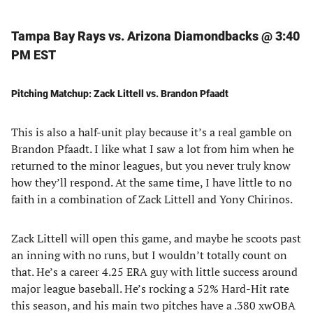
Tampa Bay Rays vs. Arizona Diamondbacks @ 3:40
PM EST
Pitching Matchup: Zack Littell vs. Brandon Pfaadt
This is also a half-unit play because it’s a real gamble on
Brandon Pfaadt. I like what I saw a lot from him when he
returned to the minor leagues, but you never truly know
how they’ll respond. At the same time, I have little to no
faith in a combination of Zack Littell and Yony Chirinos.
Zack Littell will open this game, and maybe he scoots past
an inning with no runs, but I wouldn’t totally count on
that. He’s a career 4.25 ERA guy with little success around
major league baseball. He’s rocking a 52% Hard-Hit rate
this season, and his main two pitches have a .380 xwOBA