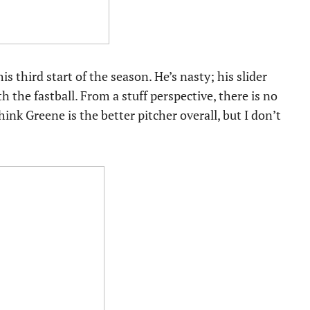
s third start of the season. He’s nasty; his slider
 the fastball. From a stuff perspective, there is no
nk Greene is the better pitcher overall, but I don’t