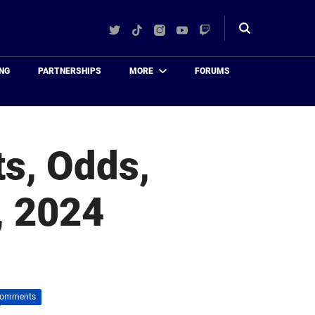
Twitter
TikTok
Instagram
YouTube
Twitch
Toggle
search
NG
PARTNERSHIPS
MORE
FORUMS
ts, Odds,
, 2024
Comments