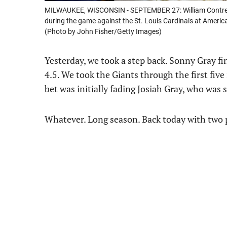
MILWAUKEE, WISCONSIN - SEPTEMBER 27: William Contreras
during the game against the St. Louis Cardinals at Americ
(Photo by John Fisher/Getty Images)
Yesterday, we took a step back. Sonny Gray f
4.5. We took the Giants through the first fiv
bet was initially fading Josiah Gray, who was 
Whatever. Long season. Back today with two 