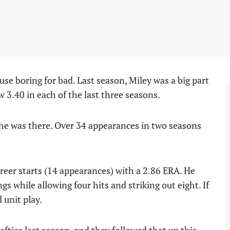
use boring for bad. Last season, Miley was a big part
 3.40 in each of the last three seasons.
 he was there. Over 34 appearances in two seasons
reer starts (14 appearances) with a 2.86 ERA. He
gs while allowing four hits and striking out eight. If
 unit play.