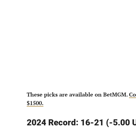
These picks are available on BetMGM.
Co
$1500.
2024 Record: 16-21 (-5.00 