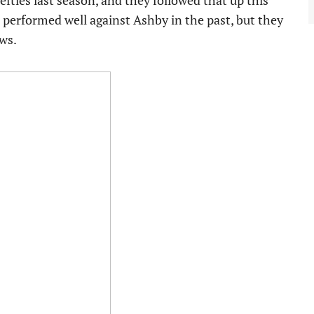
fties last season, and they followed that up this
 performed well against Ashby in the past, but they
ws.