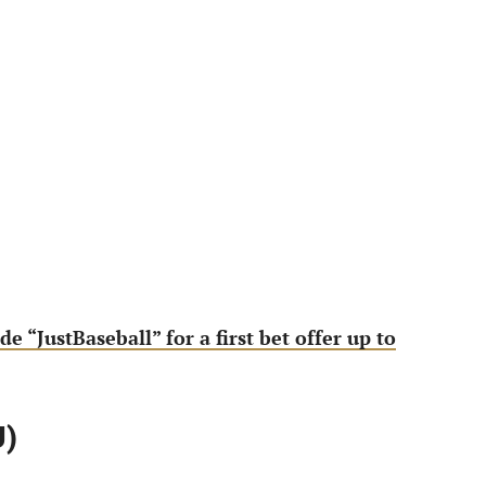
de “JustBaseball” for a first bet offer up to
U)