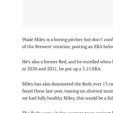
Wade Miley is a boring pitcher, but don’t conf
of the Brewers’ rotation, posting an ERA below
He’s also a former Red, and he excelled when
in 2020 and 2021, he put up a 3.55 ERA.
Miley has also dominated the Reds over 13 ca
faced them last year, tossing six shutout innin
we had fully healthy Miley, this would be a full