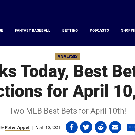
Just
Baseball
GE
FANTASY BASEBALL
BETTING
PODCASTS
SHOPPI
ANALYSIS
s Today, Best Be
ctions for April 10
Two MLB Best Bets for April 10th!
Share
Share
Share
Share
By
Peter Appel
|
April 10, 2024
|
|
0 
on
on
on
on