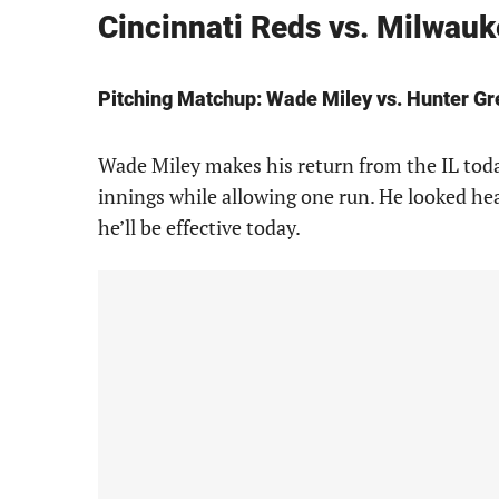
Cincinnati Reds vs. Milwau
Pitching Matchup: Wade Miley vs. Hunter G
Wade Miley makes his return from the IL toda
innings while allowing one run. He looked hea
he’ll be effective today.