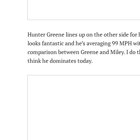
Hunter Greene lines up on the other side for hi
looks fantastic and he’s averaging 99 MPH with
comparison between Greene and Miley. I do thi
think he dominates today.