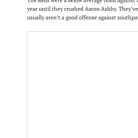
The Reds were a below average team against le
year until they crushed Aaron Ashby. They’ve
usually aren’t a good offense against southpa