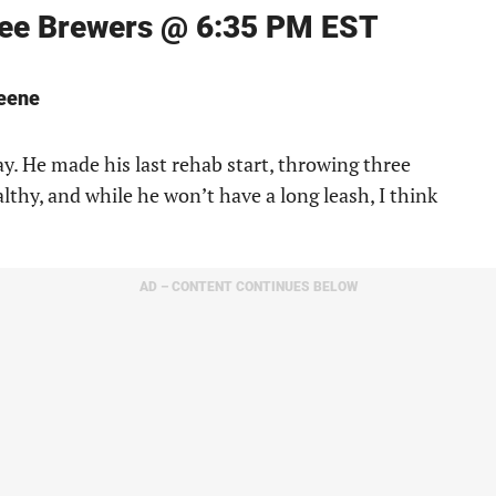
kee Brewers @ 6:35 PM EST
reene
y. He made his last rehab start, throwing three
lthy, and while he won’t have a long leash, I think
AD – CONTENT CONTINUES BELOW