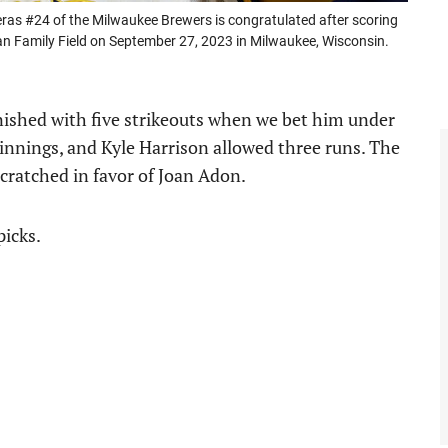
 #24 of the Milwaukee Brewers is congratulated after scoring
an Family Field on September 27, 2023 in Milwaukee, Wisconsin.
inished with five strikeouts when we bet him under
e innings, and Kyle Harrison allowed three runs. The
scratched in favor of Joan Adon.
picks.