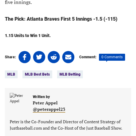
five innings.
The Pick: Atlanta Braves First 5 Innings -1.5 (-115)
1.15 Units to Win 1 Unit.
Share
Share
Share
Share
0 Comments
Share:
Comment:
on
on
on
on
Tags:
Facebook
Twitter
Linkedin
email
MLB
MLB Best Bets
MLB Betting
(opens
(opens
(opens
(opens
in
in
in
in
a
a
a
a
new
new
Written by
new
new
Peter Appel
tab)
tab)
tab)
tab)
@peterappel23
Peter is the Co-Founder and Director of Content Strategy of
Justbaseball.com and the Co-Host of the Just Baseball Show.