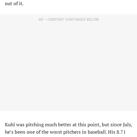
out of it.
AD – CONTENT CONTINUES BELOW
Kuhl was pitching much better at this point, but since July,
he’s been one of the worst pitchers in baseball. His 8.71