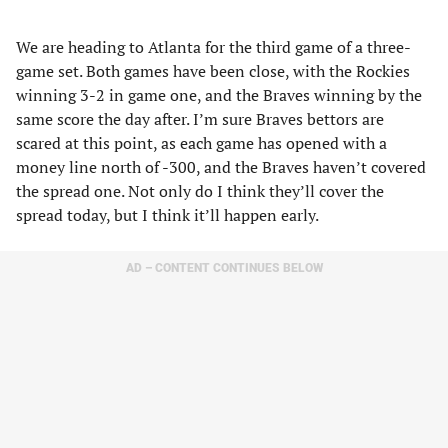
We are heading to Atlanta for the third game of a three-
game set. Both games have been close, with the Rockies
winning 3-2 in game one, and the Braves winning by the
same score the day after. I’m sure Braves bettors are
scared at this point, as each game has opened with a
money line north of -300, and the Braves haven’t covered
the spread one. Not only do I think they’ll cover the
spread today, but I think it’ll happen early.
AD – CONTENT CONTINUES BELOW