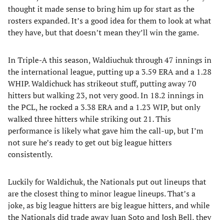
thought it made sense to bring him up for start as the
rosters expanded. It’s a good idea for them to look at what
they have, but that doesn’t mean they’ll win the game.
In Triple-A this season, Waldiuchuk through 47 innings in
the international league, putting up a 3.59 ERA and a 1.28
WHIP. Waldichuck has strikeout stuff, putting away 70
hitters but walking 23, not very good. In 18.2 innings in
the PCL, he rocked a 3.38 ERA and a 1.23 WIP, but only
walked three hitters while striking out 21. This
performance is likely what gave him the call-up, but I’m
not sure he’s ready to get out big league hitters
consistently.
Luckily for Waldichuk, the Nationals put out lineups that
are the closest thing to minor league lineups. That’s a
joke, as big league hitters are big league hitters, and while
the Nationals did trade away Juan Soto and Josh Bell, they