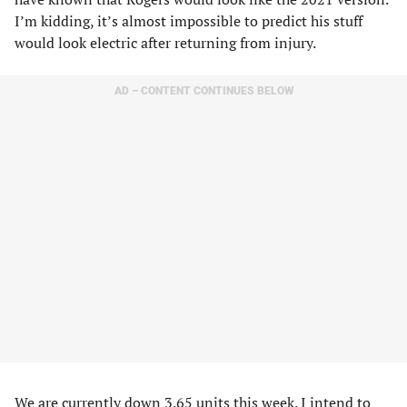
I’m kidding, it’s almost impossible to predict his stuff
would look electric after returning from injury.
AD – CONTENT CONTINUES BELOW
We are currently down 3.65 units this week. I intend to