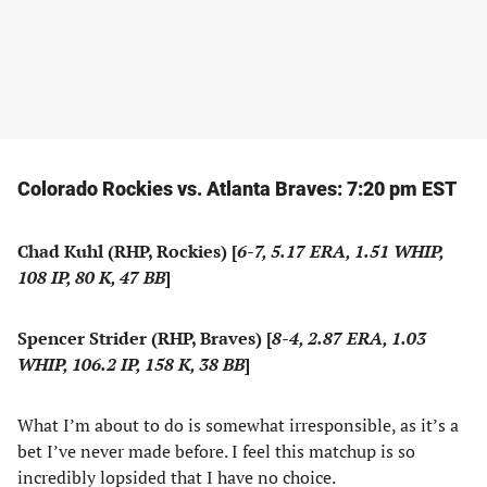
Colorado Rockies vs. Atlanta Braves: 7:20 pm EST
Chad Kuhl (RHP, Rockies) [
6-7, 5.17 ERA, 1.51 WHIP,
108 IP, 80 K, 47 BB
]
Spencer Strider (RHP, Braves) [
8-4, 2.87 ERA, 1.03
WHIP, 106.2 IP, 158 K, 38 BB
]
What I’m about to do is somewhat irresponsible, as it’s a
bet I’ve never made before. I feel this matchup is so
incredibly lopsided that I have no choice.