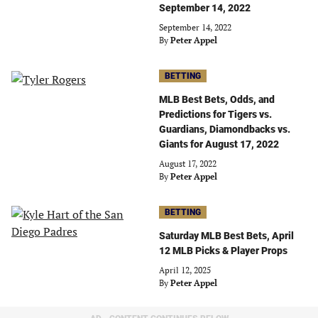
September 14, 2022
September 14, 2022
By
Peter Appel
BETTING
MLB Best Bets, Odds, and
Predictions for Tigers vs.
Guardians, Diamondbacks vs.
Giants for August 17, 2022
August 17, 2022
By
Peter Appel
BETTING
Saturday MLB Best Bets, April
12 MLB Picks & Player Props
April 12, 2025
By
Peter Appel