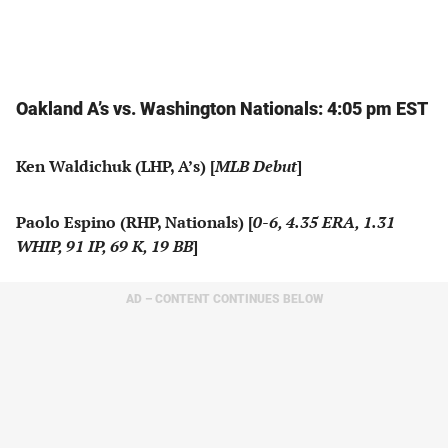
Oakland A’s vs. Washington Nationals: 4:05 pm EST
Ken Waldichuk (LHP, A’s) [
MLB Debut
]
Paolo Espino (RHP, Nationals) [
0-6, 4.35 ERA, 1.31
WHIP, 91 IP, 69 K, 19 BB
]
AD – CONTENT CONTINUES BELOW