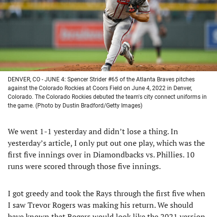
tab)
tab)
tab)
tab)
DENVER, CO - JUNE 4: Spencer Strider #65 of the Atlanta Braves pitches
against the Colorado Rockies at Coors Field on June 4, 2022 in Denver,
Colorado. The Colorado Rockies debuted the team's city connect uniforms in
the game. (Photo by Dustin Bradford/Getty Images)
We went 1-1 yesterday and didn’t lose a thing. In
yesterday’s article, I only put out one play, which was the
first five innings over in Diamondbacks vs. Phillies. 10
runs were scored through those five innings.
I got greedy and took the Rays through the first five when
I saw Trevor Rogers was making his return. We should
have known that Rogers would look like the 2021 version.