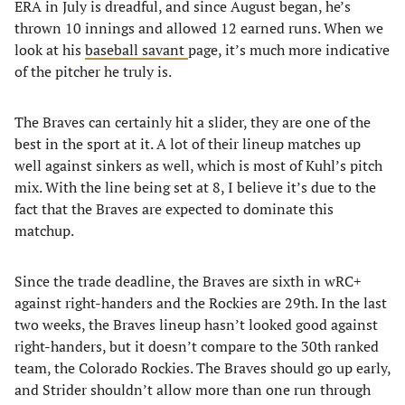
ERA in July is dreadful, and since August began, he’s
thrown 10 innings and allowed 12 earned runs. When we
look at his
baseball savant
page, it’s much more indicative
of the pitcher he truly is.
The Braves can certainly hit a slider, they are one of the
best in the sport at it. A lot of their lineup matches up
well against sinkers as well, which is most of Kuhl’s pitch
mix. With the line being set at 8, I believe it’s due to the
fact that the Braves are expected to dominate this
matchup.
Since the trade deadline, the Braves are sixth in wRC+
against right-handers and the Rockies are 29th. In the last
two weeks, the Braves lineup hasn’t looked good against
right-handers, but it doesn’t compare to the 30th ranked
team, the Colorado Rockies. The Braves should go up early,
and Strider shouldn’t allow more than one run through