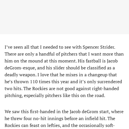
I’ve seen all that I needed to see with Spencer Strider.
There are only a handful of pitchers that I want more than
him on the mound at this moment. His fastball is Jacob
deGrom-esque, and his slider should be classified as a
deadly weapon. I love that he mixes in a changeup that
he’s thrown 110 times this year and it’s only surrendered
two hits. The Rockies are not good against right-handed
pitching, especially pitchers like this on the road.
We saw this first-handed in the Jacob deGrom start, where
he threw four no-hit innings before an infield hit. The
Rockies can feast on lefties, and the occasionally soft-