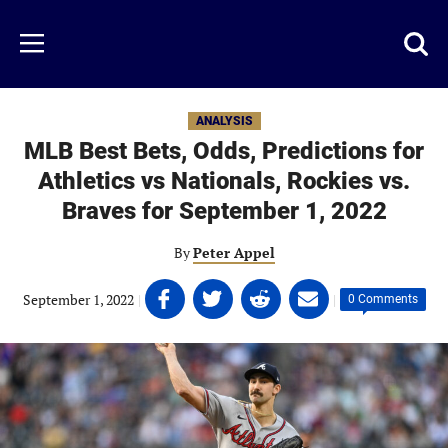
Skip
to
Just
Toggl
Menu
main
Baseball
searc
content
area
ANALYSIS
MLB Best Bets, Odds, Predictions for
Athletics vs Nationals, Rockies vs.
Braves for September 1, 2022
By
Peter Appel
Share
Share
Share
Share
September 1, 2022
|
|
0 Comments
on
on
on
on
Facebook
Twitter
Linkedin
email
(opens
(opens
(opens
(opens
in
in
in
in
a
a
a
a
new
new
new
new