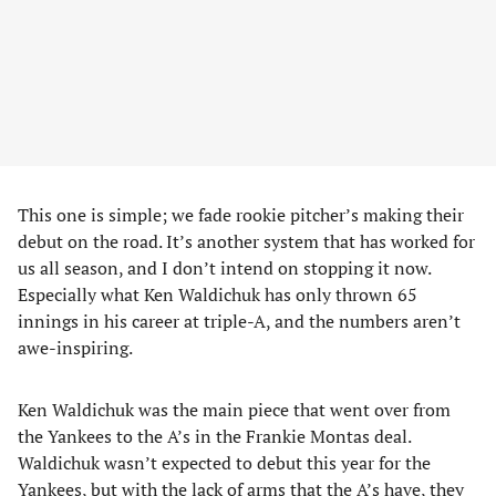
This one is simple; we fade rookie pitcher’s making their
debut on the road. It’s another system that has worked for
us all season, and I don’t intend on stopping it now.
Especially what Ken Waldichuk has only thrown 65
innings in his career at triple-A, and the numbers aren’t
awe-inspiring.
Ken Waldichuk was the main piece that went over from
the Yankees to the A’s in the Frankie Montas deal.
Waldichuk wasn’t expected to debut this year for the
Yankees, but with the lack of arms that the A’s have, they