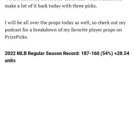
make a lot of it back today with three picks.
I will be all over the props today as well, so check out my
podcast for a breakdown of my favorite player props on
PrizePicks.
2022 MLB Regular Season Record: 187-160 (54%) +28.54
units