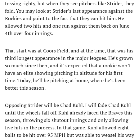
tossing righty, but when they see pitchers like Strider, they
fold. You may look at Strider’s last appearance against the
Rockies and point to the fact that they can hit him. He
allowed two hits and one run against them back on June
4th over four innings.
That start was at Coors Field, and at the time, that was his
third longest appearance in the major leagues. He’s grown
so much since then, and it’s expected that a rookie won’t
have an elite showing pitching in altitude for his first
time. Today, he’ll be pitching at home, where he’s been
better this season.
Opposing Strider will be Chad Kuhl. I will fade Chad Kuhl
until the wheels fall off. Kuhl already faced the Braves this
season, throwing six shutout innings and only allowing
five hits in the process. In that game, Kuhl allowed eight
balls to be hit over 95 MPH but was able to weasel his way