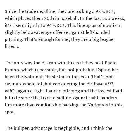
Since the trade deadline, they are rocking a 92 wRC+,
which places them 20th in baseball. In the last two weeks,
it’s risen slightly to 94 wRC+. This lineup as of now is a
slightly below-average offense against left-handed
pitching. That’s enough for me; they are a big league
lineup.
The only way the A’s can win this is if they beat Paolo
Espino, which is possible, but not probable. Espino has
been the Nationals’ best starter this year. That’s not
saying a whole lot, but considering the A’s have a 92
wRC+ against right-handed pitching and the lowest hard-
hit rate since the trade deadline against right-handers,
I’m more than comfortable backing the Nationals in this
spot.
The bullpen advantage is negligible, and I think the