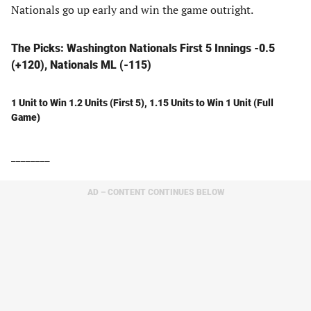
Nationals go up early and win the game outright.
The Picks: Washington Nationals First 5 Innings -0.5
(+120), Nationals ML (-115)
1 Unit to Win 1.2 Units (First 5), 1.15 Units to Win 1 Unit (Full
Game)
________
AD – CONTENT CONTINUES BELOW