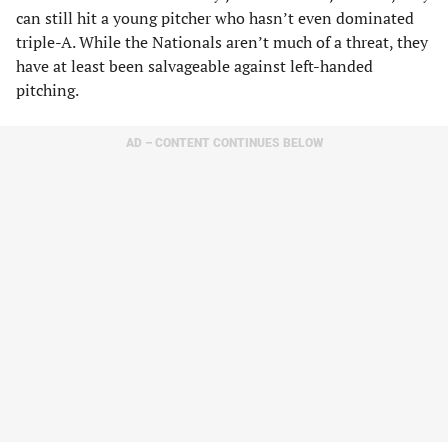
can still hit a young pitcher who hasn’t even dominated
triple-A. While the Nationals aren’t much of a threat, they
have at least been salvageable against left-handed
pitching.
AD – CONTENT CONTINUES BELOW