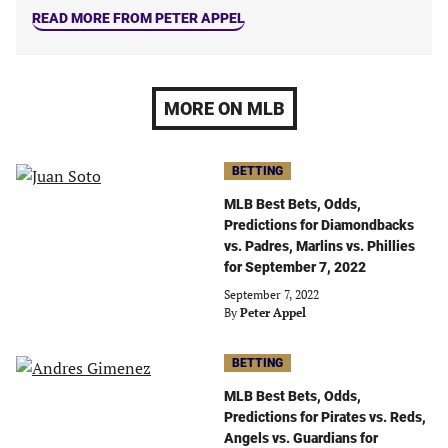
READ MORE FROM PETER APPEL
MORE ON MLB
BETTING
MLB Best Bets, Odds,
Predictions for Diamondbacks
vs. Padres, Marlins vs. Phillies
for September 7, 2022
September 7, 2022
By
Peter Appel
BETTING
MLB Best Bets, Odds,
Predictions for Pirates vs. Reds,
Angels vs. Guardians for