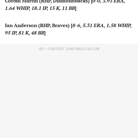
Corbin Martin (RHP, Diamondbacks) [
0-0, 3.93 ERA,
1.64 WHIP, 18.1 IP, 15 K, 11 BB
]
Ian Anderson (RHP, Braves) [
8-6, 5.31 ERA, 1.58 WHIP,
95 IP, 81 K, 48 BB
]
AD – CONTENT CONTINUES BELOW