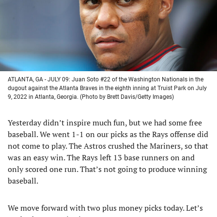
tab)
tab)
tab)
tab)
ATLANTA, GA - JULY 09: Juan Soto #22 of the Washington Nationals in the
dugout against the Atlanta Braves in the eighth inning at Truist Park on July
9, 2022 in Atlanta, Georgia. (Photo by Brett Davis/Getty Images)
Yesterday didn’t inspire much fun, but we had some free
baseball. We went 1-1 on our picks as the Rays offense did
not come to play. The Astros crushed the Mariners, so that
was an easy win. The Rays left 13 base runners on and
only scored one run. That’s not going to produce winning
baseball.
We move forward with two plus money picks today. Let’s