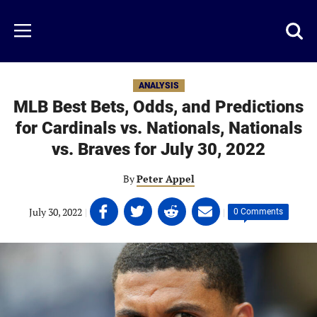
Skip
to
Just
Toggl
Menu
main
Baseball
searc
content
area
ANALYSIS
MLB Best Bets, Odds, and Predictions
for Cardinals vs. Nationals, Nationals
vs. Braves for July 30, 2022
By
Peter Appel
Share
Share
Share
Share
July 30, 2022
|
|
0 Comments
on
on
on
on
Facebook
Twitter
Linkedin
email
(opens
(opens
(opens
(opens
in
in
in
in
a
a
a
a
new
new
new
new