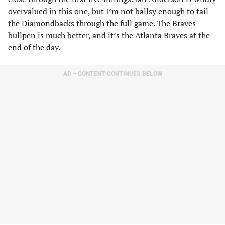
overvalued in this one, but I’m not ballsy enough to tail
the Diamondbacks through the full game. The Braves
bullpen is much better, and it’s the Atlanta Braves at the
end of the day.
AD – CONTENT CONTINUES BELOW