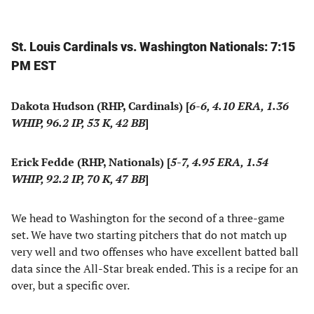
St. Louis Cardinals vs. Washington Nationals: 7:15
PM EST
Dakota Hudson (RHP, Cardinals) [
6-6, 4.10 ERA, 1.36
WHIP, 96.2 IP, 53 K, 42 BB
]
Erick Fedde (RHP, Nationals) [
5-7, 4.95 ERA, 1.54
WHIP, 92.2 IP, 70 K, 47 BB
]
We head to Washington for the second of a three-game
set. We have two starting pitchers that do not match up
very well and two offenses who have excellent batted ball
data since the All-Star break ended. This is a recipe for an
over, but a specific over.