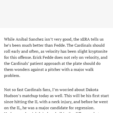
While Anibal Sanchez isn’t very good, the xERA tells us
he’s been much better than Fedde. The Cardinals should
roll early and often, as velocity has been slight kryptonite
for this offense. Erick Fedde does not rely on velocity, and
the Cardinals’ patient approach at the plate should do
them wonders against a pitcher with a major walk
problem.
Not so fast Cardinals fans, I’m worried about Dakota
Hudson’s matchup today as well. This will be his first start
since hitting the IL with a neck injury, and before he went
on the IL, he was a major candidate for regression.