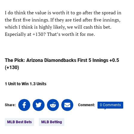
I do think the value is worth it to go after the spread in
the first five innings. If they are tied after five innings,
which I think is highly likely, we will cash this bet.
Especially at +130? That’s worth it for me.
The Pick: Arizona Diamondbacks First 5 Innings +0.5
(+130)
1 Unit to Win 1.3 Units
Share
Share
Share
Share
0 Comments
Share:
Comment:
on
on
on
on
Tags:
Facebook
Twitter
Linkedin
email
MLB Best Bets
MLB Betting
(opens
(opens
(opens
(opens
in
in
in
in