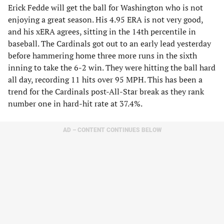
Erick Fedde will get the ball for Washington who is not
enjoying a great season. His 4.95 ERA is not very good,
and his xERA agrees, sitting in the 14th percentile in
baseball. The Cardinals got out to an early lead yesterday
before hammering home three more runs in the sixth
inning to take the 6-2 win. They were hitting the ball hard
all day, recording 11 hits over 95 MPH. This has been a
trend for the Cardinals post-All-Star break as they rank
number one in hard-hit rate at 37.4%.
AD – CONTENT CONTINUES BELOW