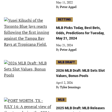
May 11, 2022
By
Peter Appel
BETTING
MLB Picks Today, Best Bets,
Odds, Predictions for Tuesday,
May 21, 2024
May 21, 2024
By
Peter Appel
MLB DRAFT
2026 MLB Draft: MLB Sets Slot
Values, Bonus Pools
April 2, 2026
By
Tyler Jennings
MLB
2025 MLB Draft: MLB Releases