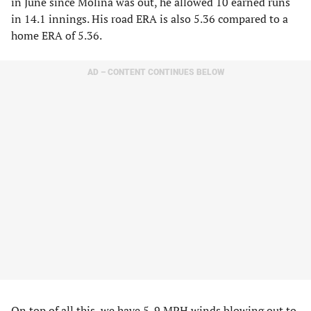
in June since Molina was out, he allowed 10 earned runs
in 14.1 innings. His road ERA is also 5.36 compared to a
home ERA of 5.36.
AD – CONTENT CONTINUES BELOW
On top of all this, we have 5-9 MPH winds blowing out to