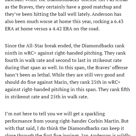
as the Braves, they certainly have a good matchup and
they’ve been hitting the ball well lately. Anderson has
also been much worse at home this year, rocking a 6.43
ERA at home versus a 4.42 ERA on the road.
Since the All-Star break ended, the Diamondbacks rank
ninth in wRC+ against right-handed pitching. They rank
fourth in walk rate and second to last in strikeout rate
during that span as well. In this span, the Braves’ offense
hasn’t been as lethal. While they are still very good and
should do fine against Marin, they rank 25th in wRC+
against right-handed pitching in this span. They rank fifth
in strikeout rate and 25th in walk rate.
I’m not here to tell you we will get a sparkling
performance from young right-hander Corbin Martin. But
with that said, I do think the Diamondbacks can keep it
close through the first five innings. Ian Anderson is wildly