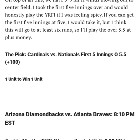
center field. I took the first five innings over and would
honestly play the YRFI if I was feeling spicy. If you can get
the first five innings at five, I would take it, but I think
this will go to at least six runs, so I’ll play the over 5.5 at
plus money.
The Pick: Cardinals vs. Nationals First 5 Innings O 5.5
(+100)
1 Unit to Win 1 Unit
_________
Arizona Diamondbacks vs. Atlanta Braves: 8:10 PM
EST