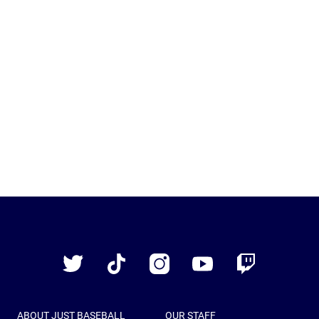
Just
Baseball
Twitter
TikTok
Instagram
YouTube
Twitch
ABOUT JUST BASEBALL
OUR STAFF