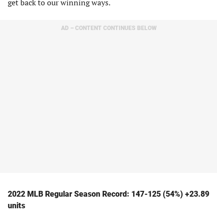
get back to our winning ways.
AD – CONTENT CONTINUES BELOW
2022 MLB Regular Season Record: 147-125 (54%) +23.89
units