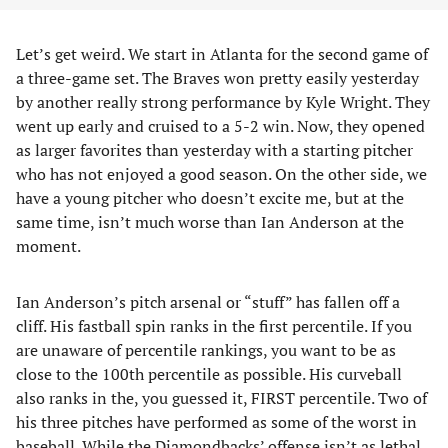
Let’s get weird. We start in Atlanta for the second game of
a three-game set. The Braves won pretty easily yesterday
by another really strong performance by Kyle Wright. They
went up early and cruised to a 5-2 win. Now, they opened
as larger favorites than yesterday with a starting pitcher
who has not enjoyed a good season. On the other side, we
have a young pitcher who doesn’t excite me, but at the
same time, isn’t much worse than Ian Anderson at the
moment.
Ian Anderson’s pitch arsenal or “stuff” has fallen off a
cliff. His fastball spin ranks in the first percentile. If you
are unaware of percentile rankings, you want to be as
close to the 100th percentile as possible. His curveball
also ranks in the, you guessed it, FIRST percentile. Two of
his three pitches have performed as some of the worst in
baseball. While the Diamondbacks’ offense isn’t as lethal