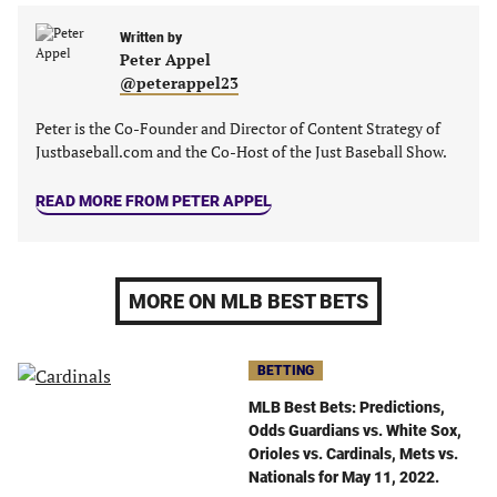
a
a
a
a
new
new
Written by
new
new
Peter Appel
tab)
tab)
tab)
tab)
@peterappel23
Peter is the Co-Founder and Director of Content Strategy of
Justbaseball.com and the Co-Host of the Just Baseball Show.
READ MORE FROM PETER APPEL
MORE ON MLB BEST BETS
BETTING
MLB Best Bets: Predictions,
Odds Guardians vs. White Sox,
Orioles vs. Cardinals, Mets vs.
Nationals for May 11, 2022.