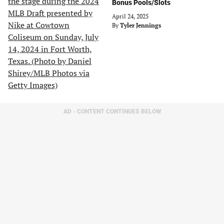
Bonus Pools/Slots
April 24, 2025
By
Tyler Jennings
AD - CONTENT CONTINUES BELOW