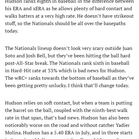
Hudson ranks eighth in baseball in the difference between
his ERA and xERA as he allows plenty of hard contact and
walks batters at a very high rate. He doesn’t have strikeout
stuff, so the Nationals should be all over the basepaths
today.
The Nationals lineup doesn’t look very scary outside Juan
Soto and Josh Bell, but they’ve been hitting the ball hard
post-All-Star break. The Nationals rank sixth in baseball
in Hard-Hit rate at 33% which is bad news for Hudson.
The wRC+ ranks towards the bottom of baseball as they’ve
been getting pretty unlucky. I think that’ll change today.
Hudson relies on soft contact, but when a team is putting
the barrel on the ball, coupled with the ninth-best walk
rate in that span, that’s bad news. Hudson has also been
noticeably worse on the road and without catcher Yadier
Molina. Hudson has a 5.40 ERA in July, and in three starts