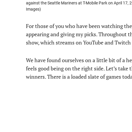
against the Seattle Mariners at T-Mobile Park on April 17
Images)
For those of you who have been watching th
appearing and giving my picks. Throughout th
show, which streams on YouTube and Twitch 
We have found ourselves on a little bit of a h
feels good being on the right side. Let’s ta
winners. There is a loaded slate of games today