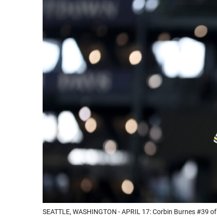
SEATTLE, WASHINGTON - APRIL 17: Corbin Burnes #39 of th