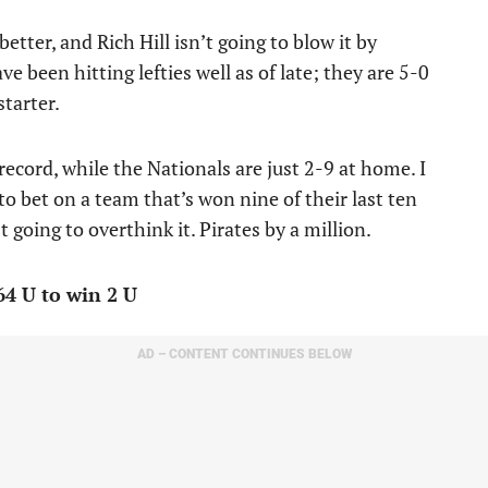
etter, and Rich Hill isn’t going to blow it by
e been hitting lefties well as of late; they are 5-0
starter.
record, while the Nationals are just 2-9 at home. I
 to bet on a team that’s won nine of their last ten
t going to overthink it. Pirates by a million.
64 U to win 2 U
AD – CONTENT CONTINUES BELOW