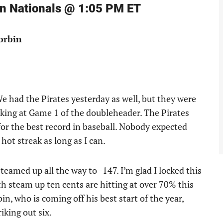
on Nationals @ 1:05 PM ET
Corbin
e had the Pirates yesterday as well, but they were
king at Game 1 of the doubleheader. The Pirates
for the best record in baseball. Nobody expected
 hot streak as long as I can.
teamed up all the way to -147. I’m glad I locked this
th steam up ten cents are hitting at over 70% this
bin, who is coming off his best start of the year,
iking out six.