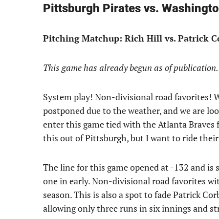
Pittsburgh Pirates vs. Washingt
Pitching Matchup: Rich Hill vs. Patrick 
This game has already begun as of publication.
System play! Non-divisional road favorites! W
postponed due to the weather, and we are loo
enter this game tied with the Atlanta Braves 
this out of Pittsburgh, but I want to ride their
The line for this game opened at -132 and is s
one in early. Non-divisional road favorites wi
season. This is also a spot to fade Patrick Cor
allowing only three runs in six innings and str