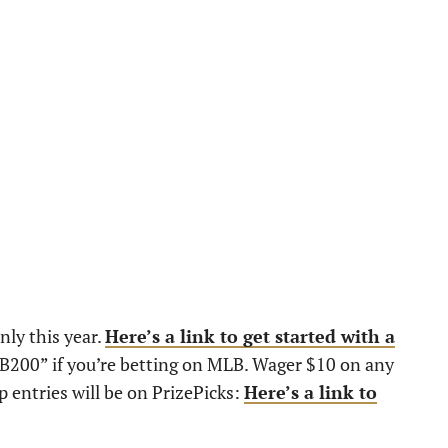
nly this year.
Here’s a link to get started with a
JB200” if you’re betting on MLB. Wager $10 on any
 entries will be on PrizePicks:
Here’s a link to