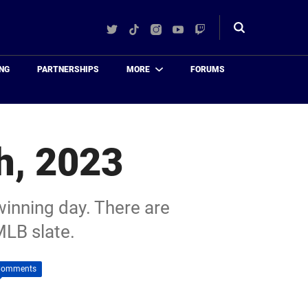
Twitter
TikTok
Instagram
YouTube
Twitch
Toggle
search
NG
PARTNERSHIPS
MORE
FORUMS
h, 2023
winning day. There are
MLB slate.
Comments