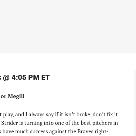
ts @ 4:05 PM ET
lor Megill
ay, and I always say if it isn’t broke, don’t fix it.
Strider is turning into one of the best pitchers in
ets have much success against the Braves right-