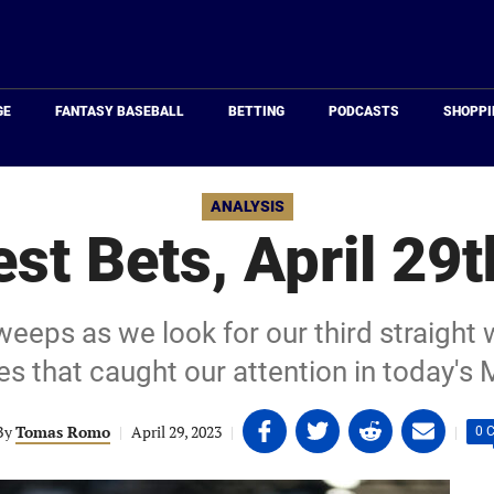
Just
Baseball
GE
FANTASY BASEBALL
BETTING
PODCASTS
SHOPPI
ANALYSIS
st Bets, April 29t
eeps as we look for our third straight 
s that caught our attention in today's 
Share
Share
Share
Share
By
Tomas Romo
|
April 29, 2023
|
|
0 
on
on
on
on
Facebook
Twitter
Linkedin
email