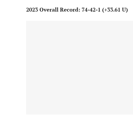
2023 Overall Record: 74-42-1 (+33.61 U)