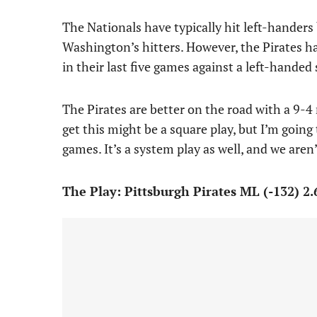
The Nationals have typically hit left-handers b
Washington’s hitters. However, the Pirates hav
in their last five games against a left-handed 
The Pirates are better on the road with a 9-4 
get this might be a square play, but I’m going
games. It’s a system play as well, and we aren’
The Play: Pittsburgh Pirates ML (-132) 2.