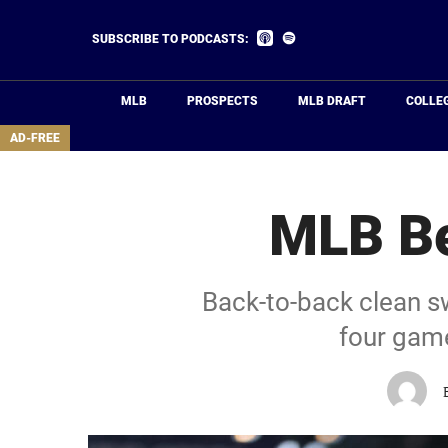
Skip
to
Listen
Listen
SUBSCRIBE TO PODCASTS:
on
on
main
Apple
Spotify
Podcasts
content
MLB
PROSPECTS
MLB DRAFT
COLLE
area
AD-FREE
MLB Be
Back-to-back clean sw
four game