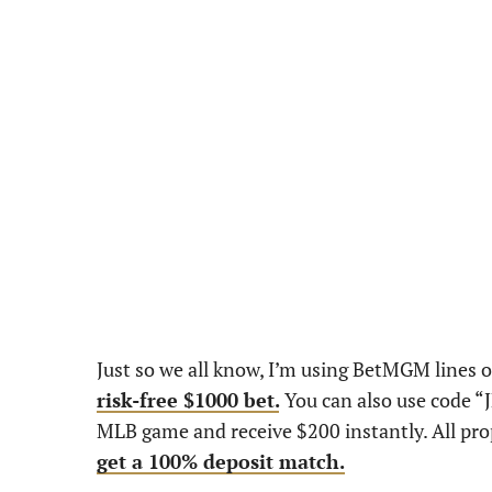
Just so we all know, I’m using BetMGM lines o
risk-free $1000 bet.
You can also use code “
MLB game and receive $200 instantly. All prop
get a 100% deposit match.