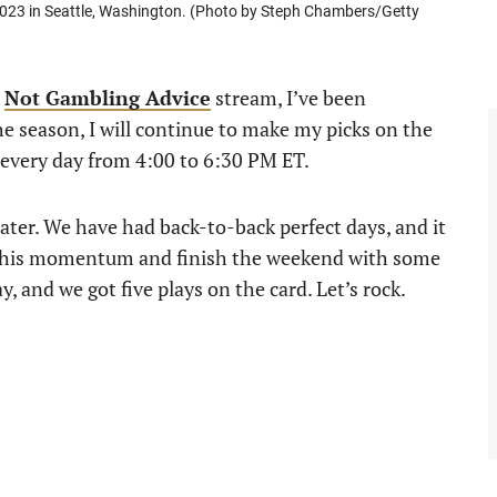
, 2023 in Seattle, Washington. (Photo by Steph Chambers/Getty
e
Not Gambling Advice
stream, I’ve been
e season, I will continue to make my picks on the
every day from 4:00 to 6:30 PM ET.
eater. We have had back-to-back perfect days, and it
ke this momentum and finish the weekend with some
, and we got five plays on the card. Let’s rock.