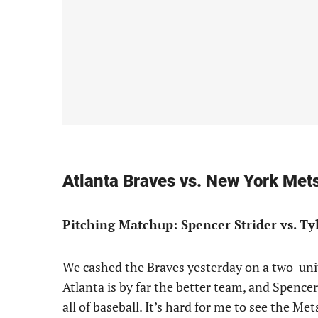
Atlanta Braves vs. New York Me
Pitching Matchup: Spencer Strider vs. Ty
We cashed the Braves yesterday on a two-unit pl
Atlanta is by far the better team, and Spencer 
all of baseball. It’s hard for me to see the M