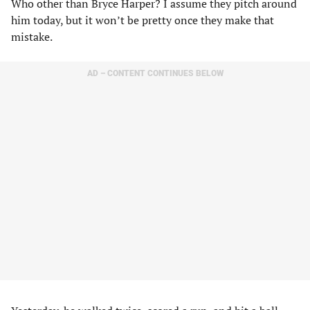
Who other than Bryce Harper? I assume they pitch around
him today, but it won’t be pretty once they make that
mistake.
AD – CONTENT CONTINUES BELOW