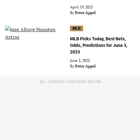
April 19, 2023
By
Peter Appel
MLB
MLB Picks Today, Best Bets,
Odds, Predictions for June 3,
2023
June 3, 2023
By
Peter Appel
AD - CONTENT CONTINUES BELOW