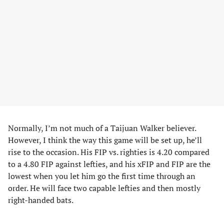
Normally, I’m not much of a Taijuan Walker believer.
However, I think the way this game will be set up, he’ll
rise to the occasion. His FIP vs. righties is 4.20 compared
to a 4.80 FIP against lefties, and his xFIP and FIP are the
lowest when you let him go the first time through an
order. He will face two capable lefties and then mostly
right-handed bats.