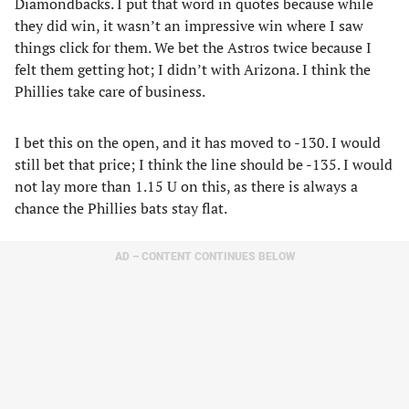
Diamondbacks. I put that word in quotes because while
they did win, it wasn’t an impressive win where I saw
things click for them. We bet the Astros twice because I
felt them getting hot; I didn’t with Arizona. I think the
Phillies take care of business.
I bet this on the open, and it has moved to -130. I would
still bet that price; I think the line should be -135. I would
not lay more than 1.15 U on this, as there is always a
chance the Phillies bats stay flat.
AD – CONTENT CONTINUES BELOW