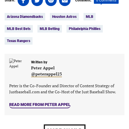
0 Comments
Share:
Comment:
on
on
on
on
Tags:
Facebook
Twitter
Linkedin
email
Arizona Diamondbacks
Houston Astros
MLB
(opens
(opens
(opens
(opens
in
in
in
in
MLB Best Bets
MLB Betting
Philadelphia Phillies
a
a
a
a
new
new
new
new
Texas Rangers
tab)
tab)
tab)
tab)
Written by
Peter Appel
@peterappel23
Peter is the Co-Founder and Director of Content Strategy of
Justbaseball.com and the Co-Host of the Just Baseball Show.
READ MORE FROM PETER APPEL