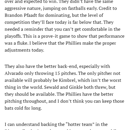
over and expected to win. They didn’t have the same
aggressive nature, jumping on fastballs early. Credit to
Brandon Pfaadt for dominating, but the level of
competition they’ll face today is far below that. They
needed a reminder that you can’t get comfortable in the
playoffs. This is a prove-it game to show that performance
was a fluke. I believe that the Phillies make the proper
adjustments today.
They also have the better back-end, especially with
Alvarado only throwing 15 pitches. The only pitcher not
available will probably be Kimbrel, which isn’t the worst
thing in the world. Sewald and Ginkle both threw, but
they should be available. The Phillies have the better
pitching throughout, and I don’t think you can keep those
bats cold for long.
I can understand backing the “hotter team” in the