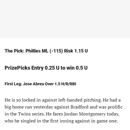
The Pick: Phillies ML (-115) Risk 1.15 U
PrizePicks Entry 0.25 U to win 0.5 U
First Leg: Jose Abreu Over 1.5 H/R/RBI
He is so locked in against left-handed pitching. He had a
big home run yesterday against Bradford and was prolific
in the Twins series. He faces Jordan Montgomery today,
who he singled in the first inning against in game one.