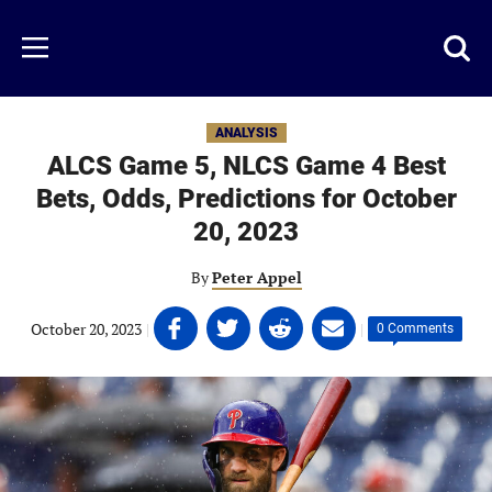
Skip
to
Just
Toggl
Menu
main
Baseball
searc
content
area
ANALYSIS
ALCS Game 5, NLCS Game 4 Best
Bets, Odds, Predictions for October
20, 2023
By
Peter Appel
Share
Share
Share
Share
October 20, 2023
|
|
0 Comments
on
on
on
on
Facebook
Twitter
Linkedin
email
(opens
(opens
(opens
(opens
in
in
in
in
a
a
a
a
new
new
new
new