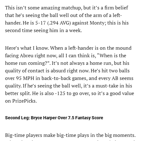
This isn’t some amazing matchup, but it’s a firm belief
that he’s seeing the ball well out of the arm of a left-
hander. He is 5-17 (.294 AVG) against Monty; this is his
second time seeing him in a week.
Here’s what I know. When a left-hander is on the mound
facing Abreu right now, all I can think is, “When is the
home run coming?”. It’s not always a home run, but his
quality of contact is absurd right now. He’s hit two balls
over 95 MPH in back-to-back games, and every AB seems
quality. If he’s seeing the ball well, it’s a must-take in his
better split. He is also -125 to go over, so it’s a good value
on PrizePicks.
Second Leg: Bryce Harper Over 7.5 Fantasy Score
Big-time players make big-time plays in the big moments.