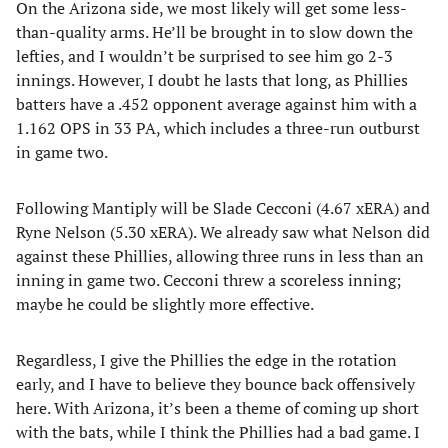
On the Arizona side, we most likely will get some less-
than-quality arms. He’ll be brought in to slow down the
lefties, and I wouldn’t be surprised to see him go 2-3
innings. However, I doubt he lasts that long, as Phillies
batters have a .452 opponent average against him with a
1.162 OPS in 33 PA, which includes a three-run outburst
in game two.
Following Mantiply will be Slade Cecconi (4.67 xERA) and
Ryne Nelson (5.30 xERA). We already saw what Nelson did
against these Phillies, allowing three runs in less than an
inning in game two. Cecconi threw a scoreless inning;
maybe he could be slightly more effective.
Regardless, I give the Phillies the edge in the rotation
early, and I have to believe they bounce back offensively
here. With Arizona, it’s been a theme of coming up short
with the bats, while I think the Phillies had a bad game. I