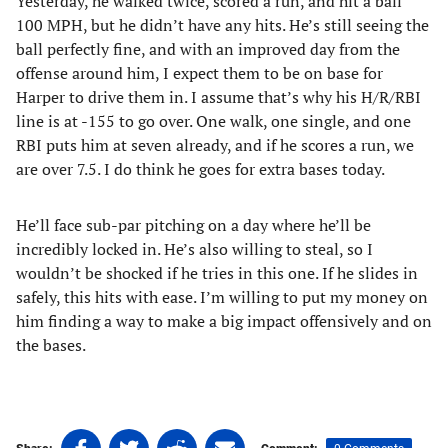
Yesterday, he walked twice, scored a run, and hit a ball
100 MPH, but he didn’t have any hits. He’s still seeing the
ball perfectly fine, and with an improved day from the
offense around him, I expect them to be on base for
Harper to drive them in. I assume that’s why his H/R/RBI
line is at -155 to go over. One walk, one single, and one
RBI puts him at seven already, and if he scores a run, we
are over 7.5. I do think he goes for extra bases today.
He’ll face sub-par pitching on a day where he’ll be
incredibly locked in. He’s also willing to steal, so I
wouldn’t be shocked if he tries in this one. If he slides in
safely, this hits with ease. I’m willing to put my money on
him finding a way to make a big impact offensively and on
the bases.
Share
Share
Share
Share