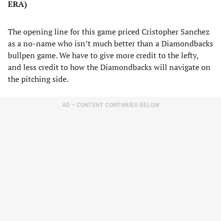
ERA)
The opening line for this game priced Cristopher Sanchez
as a no-name who isn’t much better than a Diamondbacks
bullpen game. We have to give more credit to the lefty,
and less credit to how the Diamondbacks will navigate on
the pitching side.
AD – CONTENT CONTINUES BELOW