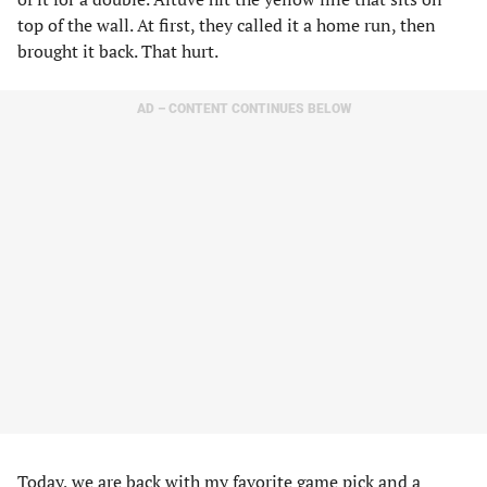
top of the wall. At first, they called it a home run, then
brought it back. That hurt.
AD – CONTENT CONTINUES BELOW
Today, we are back with my favorite game pick and a