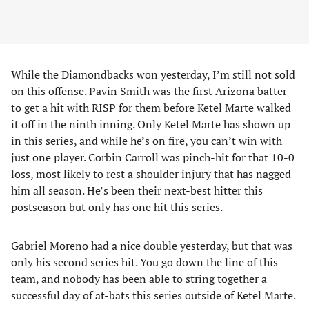
While the Diamondbacks won yesterday, I’m still not sold
on this offense. Pavin Smith was the first Arizona batter
to get a hit with RISP for them before Ketel Marte walked
it off in the ninth inning. Only Ketel Marte has shown up
in this series, and while he’s on fire, you can’t win with
just one player. Corbin Carroll was pinch-hit for that 10-0
loss, most likely to rest a shoulder injury that has nagged
him all season. He’s been their next-best hitter this
postseason but only has one hit this series.
Gabriel Moreno had a nice double yesterday, but that was
only his second series hit. You go down the line of this
team, and nobody has been able to string together a
successful day of at-bats this series outside of Ketel Marte.