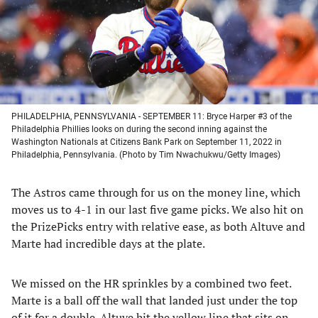
tab)
tab)
tab)
tab)
PHILADELPHIA, PENNSYLVANIA - SEPTEMBER 11: Bryce Harper #3 of the
Philadelphia Phillies looks on during the second inning against the
Washington Nationals at Citizens Bank Park on September 11, 2022 in
Philadelphia, Pennsylvania. (Photo by Tim Nwachukwu/Getty Images)
The Astros came through for us on the money line, which
moves us to 4-1 in our last five game picks. We also hit on
the PrizePicks entry with relative ease, as both Altuve and
Marte had incredible days at the plate.
We missed on the HR sprinkles by a combined two feet.
Marte is a ball off the wall that landed just under the top
of it for a double. Altuve hit the yellow line that sits on