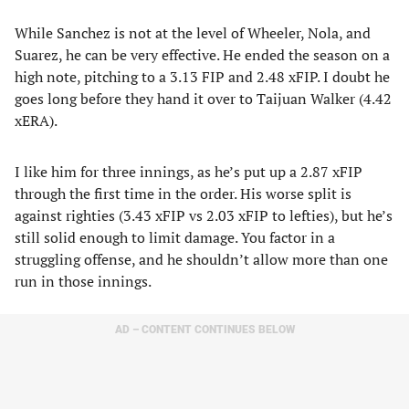
While Sanchez is not at the level of Wheeler, Nola, and
Suarez, he can be very effective. He ended the season on a
high note, pitching to a 3.13 FIP and 2.48 xFIP. I doubt he
goes long before they hand it over to Taijuan Walker (4.42
xERA).
I like him for three innings, as he’s put up a 2.87 xFIP
through the first time in the order. His worse split is
against righties (3.43 xFIP vs 2.03 xFIP to lefties), but he’s
still solid enough to limit damage. You factor in a
struggling offense, and he shouldn’t allow more than one
run in those innings.
AD – CONTENT CONTINUES BELOW