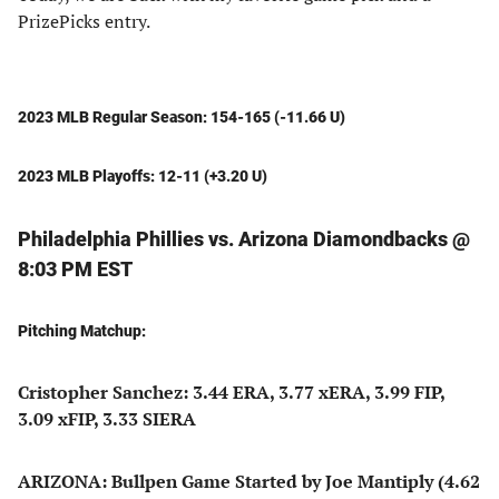
PrizePicks entry.
2023 MLB Regular Season: 154-165 (-11.66 U)
2023 MLB Playoffs: 12-11 (+3.20 U)
Philadelphia Phillies vs. Arizona Diamondbacks @
8:03 PM EST
Pitching Matchup:
Cristopher Sanchez: 3.44 ERA, 3.77 xERA, 3.99 FIP,
3.09 xFIP, 3.33 SIERA
ARIZONA: Bullpen Game Started by Joe Mantiply (4.62