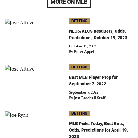
MORE ON MLB
BETTING
NLCS/ALCS Best Bets, Odds,
Predictions, October 19, 2023
October 19, 2023
By
Peter Appel
BETTING
Best MLB Player Prop for
September 7, 2022
September 7, 2022
By
Just Baseball Staff
BETTING
MLB Picks Today, Best Bets,
Odds, Predictions for April 19,
2023