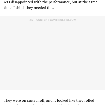
was disappointed with the performance, but at the same
time, I think they needed this.
AD – CONTENT CONTINUES BELOW
They were on such a roll, and it looked like they rolled