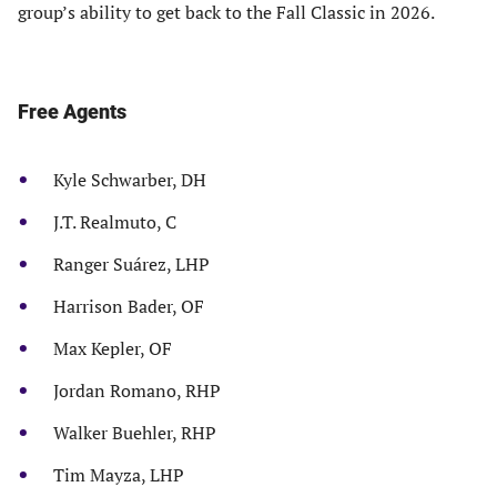
group’s ability to get back to the Fall Classic in 2026.
Free Agents
Kyle Schwarber, DH
J.T. Realmuto, C
Ranger Suárez, LHP
Harrison Bader, OF
Max Kepler, OF
Jordan Romano, RHP
Walker Buehler, RHP
Tim Mayza, LHP