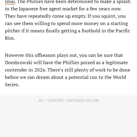
Imai
. The Phillies have been determined to make a splash
in the Japanese free agent market for a few years now.
They have repeatedly come up empty. If you squint, you
can see them willing to spend more money on a starting
pitcher if it means finally getting a foothold in the Pacific
Rim.
However this offseason plays out, you can be sure that
Dombrowski will have the Phillies poised as a legitimate
contender in 2026. There’s still plenty of work to be done
before we can dream about a potential run to the World
Series.
AD – CONTENT CONTINUES BELOW