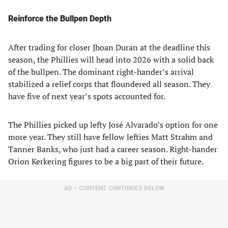
Reinforce the Bullpen Depth
After trading for closer Jhoan Duran at the deadline this
season, the Phillies will head into 2026 with a solid back
of the bullpen. The dominant right-hander’s arrival
stabilized a relief corps that floundered all season. They
have five of next year’s spots accounted for.
The Phillies picked up lefty José Alvarado’s option for one
more year. They still have fellow lefties Matt Strahm and
Tanner Banks, who just had a career season. Right-hander
Orion Kerkering figures to be a big part of their future.
AD – CONTENT CONTINUES BELOW