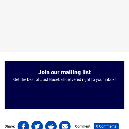
Join our mailing list
Get the best of Just Baseball delivered right to your inbox!
Share
Share
Share
Share
0 Comments
Share:
Comment: