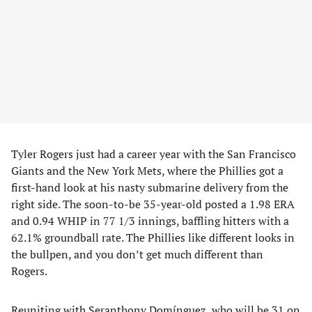
Tyler Rogers just had a career year with the San Francisco
Giants and the New York Mets, where the Phillies got a
first-hand look at his nasty submarine delivery from the
right side. The soon-to-be 35-year-old posted a 1.98 ERA
and 0.94 WHIP in 77 1/3 innings, baffling hitters with a
62.1% groundball rate. The Phillies like different looks in
the bullpen, and you don’t get much different than
Rogers.
Reuniting with Seranthony Domínguez, who will be 31 on