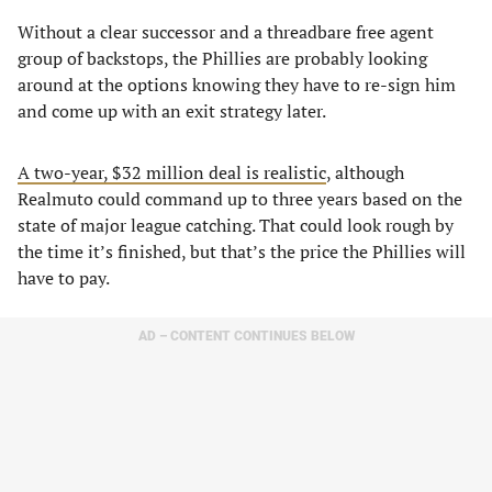
Without a clear successor and a threadbare free agent
group of backstops, the Phillies are probably looking
around at the options knowing they have to re-sign him
and come up with an exit strategy later.
A two-year, $32 million deal is realistic
, although
Realmuto could command up to three years based on the
state of major league catching. That could look rough by
the time it’s finished, but that’s the price the Phillies will
have to pay.
AD – CONTENT CONTINUES BELOW