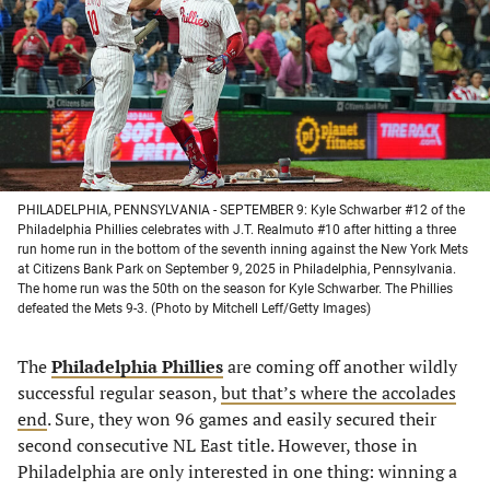
new
new
new
new
tab)
tab)
tab)
tab)
PHILADELPHIA, PENNSYLVANIA - SEPTEMBER 9: Kyle Schwarber #12 of the
Philadelphia Phillies celebrates with J.T. Realmuto #10 after hitting a three
run home run in the bottom of the seventh inning against the New York Mets
at Citizens Bank Park on September 9, 2025 in Philadelphia, Pennsylvania.
The home run was the 50th on the season for Kyle Schwarber. The Phillies
defeated the Mets 9-3. (Photo by Mitchell Leff/Getty Images)
The
Philadelphia Phillies
are coming off another wildly
successful regular season,
but that’s where the accolades
end
. Sure, they won 96 games and easily secured their
second consecutive NL East title. However, those in
Philadelphia are only interested in one thing: winning a