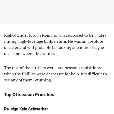
Right-hander Jordan Romano was supposed to be a late-
inning, high-leverage bullpen arm. He was an absolute
disaster and will probably be looking at a minor league
deal somewhere this winter.
The rest of the pitchers were late-season acquisitions
when the Phillies were desperate for help. It’s difficult to
see any of them returning.
Top Offseason Priorities
Re-sign Kyle Schwarber