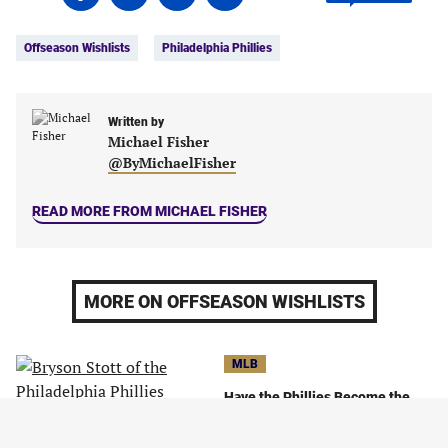
on
on
on
on
Tags:
Facebook
Twitter
Linkedin
email
Offseason Wishlists
Philadelphia Phillies
(opens
(opens
(opens
(opens
in
in
in
in
a
a
a
a
new
new
Written by
new
new
Michael Fisher
tab)
tab)
tab)
tab)
@ByMichaelFisher
READ MORE FROM MICHAEL FISHER
MORE ON OFFSEASON WISHLISTS
MLB
Have the Phillies Become the
Most Likable Team in Baseball?
October 13, 2023