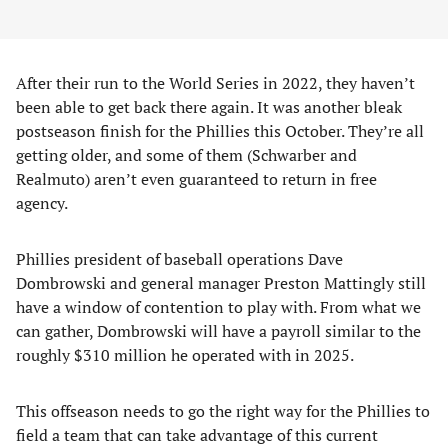
After their run to the World Series in 2022, they haven’t
been able to get back there again. It was another bleak
postseason finish for the Phillies this October. They’re all
getting older, and some of them (Schwarber and
Realmuto) aren’t even guaranteed to return in free
agency.
Phillies president of baseball operations Dave
Dombrowski and general manager Preston Mattingly still
have a window of contention to play with. From what we
can gather, Dombrowski will have a payroll similar to the
roughly $310 million he operated with in 2025.
This offseason needs to go the right way for the Phillies to
field a team that can take advantage of this current