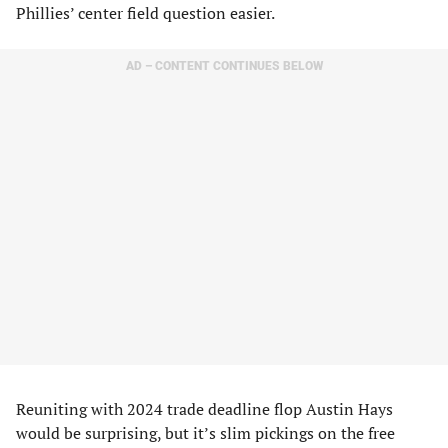
Phillies’ center field question easier.
AD – CONTENT CONTINUES BELOW
Reuniting with 2024 trade deadline flop Austin Hays
would be surprising, but it’s slim pickings on the free