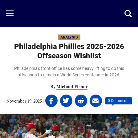
Skip
to
Just
Toggl
Menu
main
Baseball
searc
content
area
ANALYSIS
Philadelphia Phillies 2025-2026
Offseason Wishlist
Philadelphia's front office has some heavy lifting to do this
offseason to remain a World Series contender in 2026.
By
Michael Fisher
Share
Share
Share
Share
November 19, 2025
|
|
0 Comments
on
on
on
on
Facebook
Twitter
Linkedin
email
(opens
(opens
(opens
(opens
in
in
in
in
a
a
a
a