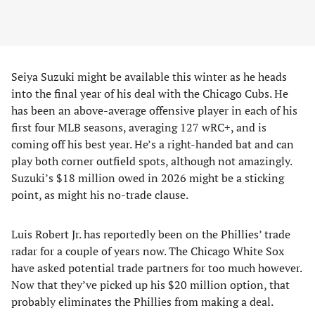
Seiya Suzuki might be available this winter as he heads
into the final year of his deal with the Chicago Cubs. He
has been an above-average offensive player in each of his
first four MLB seasons, averaging 127 wRC+, and is
coming off his best year. He’s a right-handed bat and can
play both corner outfield spots, although not amazingly.
Suzuki’s $18 million owed in 2026 might be a sticking
point, as might his no-trade clause.
Luis Robert Jr. has reportedly been on the Phillies’ trade
radar for a couple of years now. The Chicago White Sox
have asked potential trade partners for too much however.
Now that they’ve picked up his $20 million option, that
probably eliminates the Phillies from making a deal.