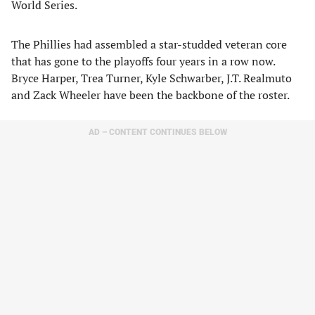
World Series.
The Phillies had assembled a star-studded veteran core
that has gone to the playoffs four years in a row now.
Bryce Harper, Trea Turner, Kyle Schwarber, J.T. Realmuto
and Zack Wheeler have been the backbone of the roster.
AD – CONTENT CONTINUES BELOW