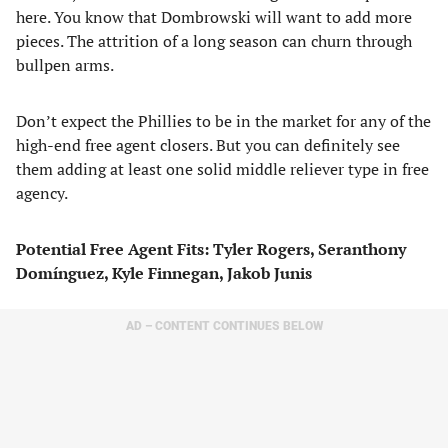
here. You know that Dombrowski will want to add more
pieces. The attrition of a long season can churn through
bullpen arms.
Don’t expect the Phillies to be in the market for any of the
high-end free agent closers. But you can definitely see
them adding at least one solid middle reliever type in free
agency.
Potential Free Agent Fits: Tyler Rogers, Seranthony
Domínguez, Kyle Finnegan, Jakob Junis
AD – CONTENT CONTINUES BELOW