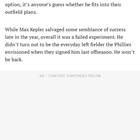
option, it’s anyone’s guess whether he fits into their
outfield plans.
While Max Kepler salvaged some semblance of success
late in the year, overall it was a failed experiment. He
didn’t turn out to be the everyday left fielder the Phillies
envisioned when they signed him last offseason. He won’t
be back.
AD – CONTENT CONTINUES BELOW