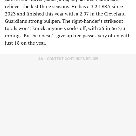
reliever the last three seasons. He has a 3.24 ERA since
2023 and finished this year with a 2.97 in the Cleveland
Guardians strong bullpen. The right-hander’s strikeout
totals won’t knock anyone’s socks off, with 55 in 66 2/3
innings. But he doesn’t give up free passes very often with
just 18 on the year.
AD – CONTENT CONTINUES BELOW