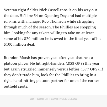
Veteran right fielder Nick Castellanos is on his way out
the door. He’ll be 34 on Opening Day and had multiple
run-ins with manager Rob Thomson while struggling
through much of the season. The Phillies are shopping
him, looking for any takers willing to take on at least
some of his $20 million he is owed in the final year of his
$100 million deal.
Brandon Marsh has proven year after year that he’s a
platoon player. He hit right-handers (.838 OPS) this year
but again struggled immensely versus lefties (.577 OPS). If
they don’t trade him, look for the Phillies to bring in a
right-hand-hitting platoon partner for one of the corner
outfield spots.
AD – CONTENT CONTINUES BELOW