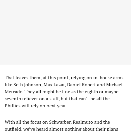
That leaves them, at this point, relying on in-house arms
like Seth Johnson, Max Lazar, Daniel Robert and Michael
Mercado. They all might be fine as the eighth or maybe
seventh reliever on a staff, but that can’t be all the
Phillies will rely on next year.
With all the focus on Schwarber, Realmuto and the
outfield, we’ve heard almost nothing about their plans