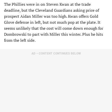
The Phillies were in on Steven Kwan at the trade
deadline, but the Cleveland Guardians asking price of
prospect Aidan Miller was too high. Kwan offers Gold
Glove defense in left, but not much pop at the plate. It
seems unlikely that the cost will come down enough for
Dombrowski to part with Miller this winter. Plus he hits
from the left side.
AD – CONTENT CONTINUES BELOW