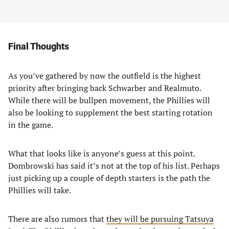
Final Thoughts
As you’ve gathered by now the outfield is the highest
priority after bringing back Schwarber and Realmuto.
While there will be bullpen movement, the Phillies will
also be looking to supplement the best starting rotation
in the game.
What that looks like is anyone’s guess at this point.
Dombrowski has said it’s not at the top of his list. Perhaps
just picking up a couple of depth starters is the path the
Phillies will take.
There are also rumors that
they will be pursuing Tatsuya