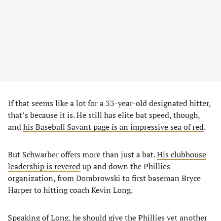
If that seems like a lot for a 33-year-old designated hitter,
that’s because it is. He still has elite bat speed, though,
and
his Baseball Savant page is an impressive sea of red
.
But Schwarber offers more than just a bat.
His clubhouse
leadership is revered
up and down the Phillies
organization, from Dombrowski to first baseman Bryce
Harper to hitting coach Kevin Long.
Speaking of Long, he should give the Phillies yet another