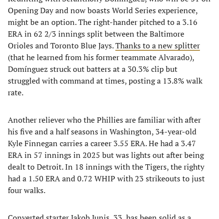
Opening Day and now boasts World Series experience,
might be an option. The right-hander pitched to a 3.16
ERA in 62 2/3 innings split between the Baltimore
Orioles and Toronto Blue Jays.
Thanks to a new splitter
(that he learned from his former teammate Alvarado),
Domínguez struck out batters at a 30.3% clip but
struggled with command at times, posting a 13.8% walk
rate.
Another reliever who the Phillies are familiar with after
his five and a half seasons in Washington, 34-year-old
Kyle Finnegan carries a career 3.55 ERA. He had a 3.47
ERA in 57 innings in 2025 but was lights out after being
dealt to Detroit. In 18 innings with the Tigers, the righty
had a 1.50 ERA and 0.72 WHIP with 23 strikeouts to just
four walks.
Converted starter Jakob Junis, 33, has been solid as a