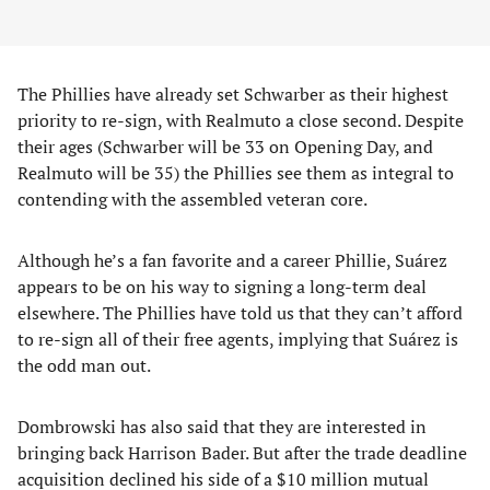
The Phillies have already set Schwarber as their highest
priority to re-sign, with Realmuto a close second. Despite
their ages (Schwarber will be 33 on Opening Day, and
Realmuto will be 35) the Phillies see them as integral to
contending with the assembled veteran core.
Although he’s a fan favorite and a career Phillie, Suárez
appears to be on his way to signing a long-term deal
elsewhere. The Phillies have told us that they can’t afford
to re-sign all of their free agents, implying that Suárez is
the odd man out.
Dombrowski has also said that they are interested in
bringing back Harrison Bader. But after the trade deadline
acquisition declined his side of a $10 million mutual