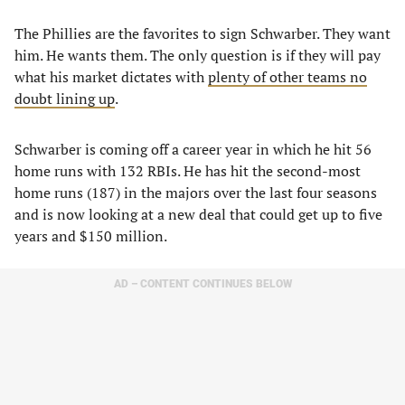
The Phillies are the favorites to sign Schwarber. They want
him. He wants them. The only question is if they will pay
what his market dictates with
plenty of other teams no
doubt lining up
.
Schwarber is coming off a career year in which he hit 56
home runs with 132 RBIs. He has hit the second-most
home runs (187) in the majors over the last four seasons
and is now looking at a new deal that could get up to five
years and $150 million.
AD – CONTENT CONTINUES BELOW