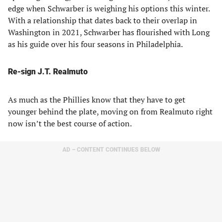
edge when Schwarber is weighing his options this winter.
With a relationship that dates back to their overlap in
Washington in 2021, Schwarber has flourished with Long
as his guide over his four seasons in Philadelphia.
Re-sign J.T. Realmuto
As much as the Phillies know that they have to get
younger behind the plate, moving on from Realmuto right
now isn’t the best course of action.
AD – CONTENT CONTINUES BELOW