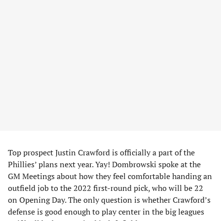
Top prospect Justin Crawford is officially a part of the
Phillies’ plans next year. Yay! Dombrowski spoke at the
GM Meetings about how they feel comfortable handing an
outfield job to the 2022 first-round pick, who will be 22
on Opening Day. The only question is whether Crawford’s
defense is good enough to play center in the big leagues