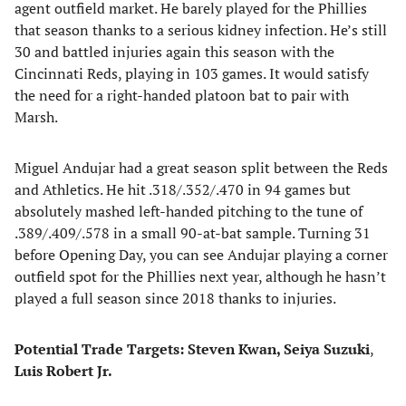
agent outfield market. He barely played for the Phillies
that season thanks to a serious kidney infection. He’s still
30 and battled injuries again this season with the
Cincinnati Reds, playing in 103 games. It would satisfy
the need for a right-handed platoon bat to pair with
Marsh.
Miguel Andujar had a great season split between the Reds
and Athletics. He hit .318/.352/.470 in 94 games but
absolutely mashed left-handed pitching to the tune of
.389/.409/.578 in a small 90-at-bat sample. Turning 31
before Opening Day, you can see Andujar playing a corner
outfield spot for the Phillies next year, although he hasn’t
played a full season since 2018 thanks to injuries.
Potential Trade Targets: Steven Kwan, Seiya Suzuki
,
Luis Robert Jr.