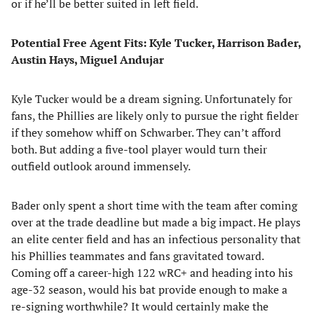
or if he’ll be better suited in left field.
Potential Free Agent Fits: Kyle Tucker, Harrison Bader,
Austin Hays, Miguel Andujar
Kyle Tucker would be a dream signing. Unfortunately for
fans, the Phillies are likely only to pursue the right fielder
if they somehow whiff on Schwarber. They can’t afford
both. But adding a five-tool player would turn their
outfield outlook around immensely.
Bader only spent a short time with the team after coming
over at the trade deadline but made a big impact. He plays
an elite center field and has an infectious personality that
his Phillies teammates and fans gravitated toward.
Coming off a career-high 122 wRC+ and heading into his
age-32 season, would his bat provide enough to make a
re-signing worthwhile? It would certainly make the