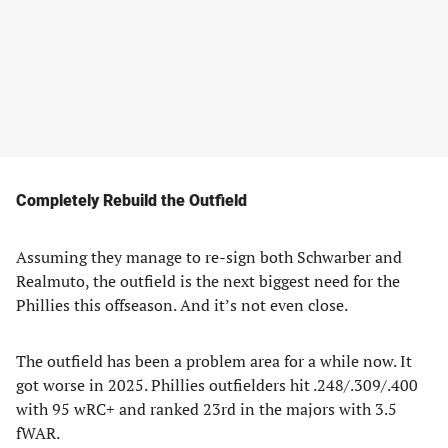
Completely Rebuild the Outfield
Assuming they manage to re-sign both Schwarber and
Realmuto, the outfield is the next biggest need for the
Phillies this offseason. And it’s not even close.
The outfield has been a problem area for a while now. It
got worse in 2025. Phillies outfielders hit .248/.309/.400
with 95 wRC+ and ranked 23rd in the majors with 3.5
fWAR.