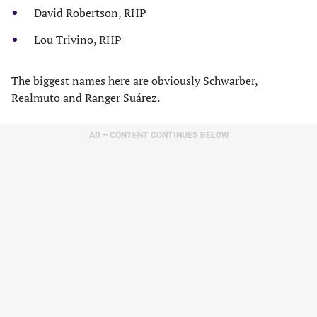
David Robertson, RHP
Lou Trivino, RHP
The biggest names here are obviously Schwarber,
Realmuto and Ranger Suárez.
AD – CONTENT CONTINUES BELOW