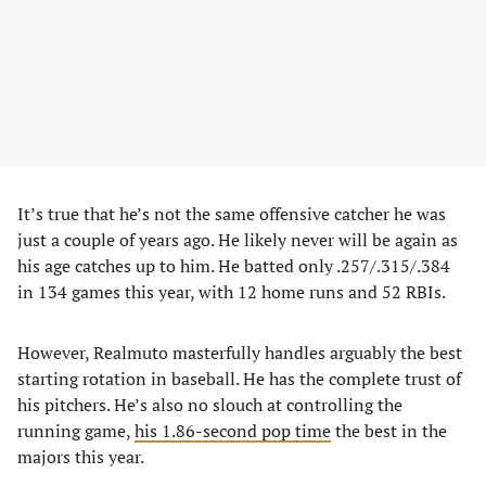
It’s true that he’s not the same offensive catcher he was
just a couple of years ago. He likely never will be again as
his age catches up to him. He batted only .257/.315/.384
in 134 games this year, with 12 home runs and 52 RBIs.
However, Realmuto masterfully handles arguably the best
starting rotation in baseball. He has the complete trust of
his pitchers. He’s also no slouch at controlling the
running game,
his 1.86-second pop time
the best in the
majors this year.