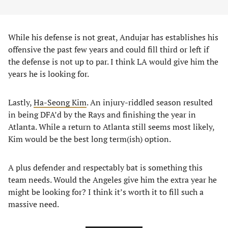
While his defense is not great, Andujar has establishes his
offensive the past few years and could fill third or left if
the defense is not up to par. I think LA would give him the
years he is looking for.
Lastly,
Ha-Seong Kim
. An injury-riddled season resulted
in being DFA’d by the Rays and finishing the year in
Atlanta. While a return to Atlanta still seems most likely,
Kim would be the best long term(ish) option.
A plus defender and respectably bat is something this
team needs. Would the Angeles give him the extra year he
might be looking for? I think it’s worth it to fill such a
massive need.