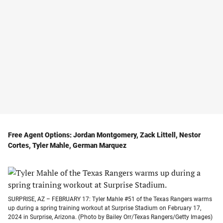
Free Agent Options: Jordan Montgomery, Zack Littell, Nestor
Cortes, Tyler Mahle, German Marquez
SURPRISE, AZ – FEBRUARY 17: Tyler Mahle #51 of the Texas Rangers warms
up during a spring training workout at Surprise Stadium on February 17,
2024 in Surprise, Arizona. (Photo by Bailey Orr/Texas Rangers/Getty Images)