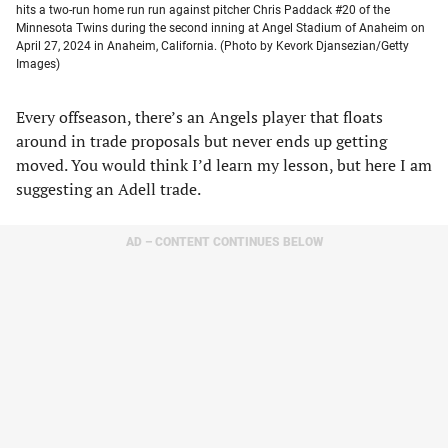
hits a two-run home run run against pitcher Chris Paddack #20 of the
Minnesota Twins during the second inning at Angel Stadium of Anaheim on
April 27, 2024 in Anaheim, California. (Photo by Kevork Djansezian/Getty
Images)
Every offseason, there’s an Angels player that floats
around in trade proposals but never ends up getting
moved. You would think I’d learn my lesson, but here I am
suggesting an Adell trade.
AD – CONTENT CONTINUES BELOW