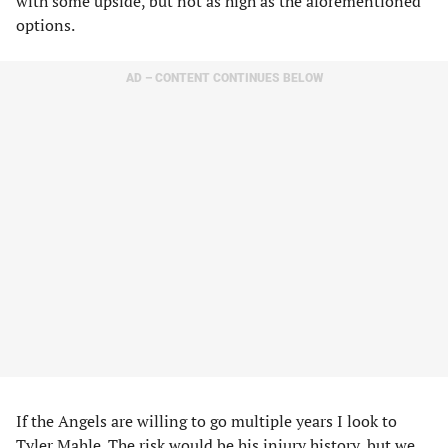
with some upside, but not as high as the aforementioned
options.
AD – CONTENT CONTINUES BELOW
If the Angels are willing to go multiple years I look to
Tyler Mahle
. The risk would be his injury history, but we