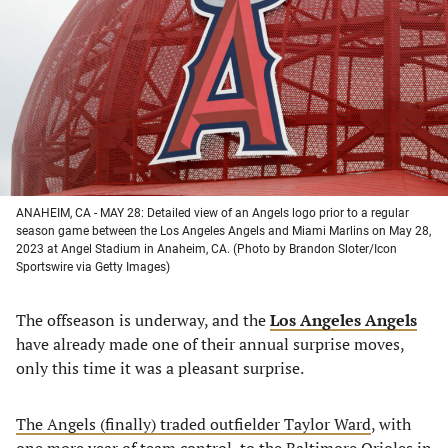
a
a
a
a
new
new
new
new
tab)
tab)
tab)
tab)
ANAHEIM, CA - MAY 28: Detailed view of an Angels logo prior to a regular
season game between the Los Angeles Angels and Miami Marlins on May 28,
2023 at Angel Stadium in Anaheim, CA. (Photo by Brandon Sloter/Icon
Sportswire via Getty Images)
The offseason is underway, and the
Los Angeles Angels
have already made one of their annual surprise moves,
only this time it was a pleasant surprise.
The Angels (finally) traded outfielder Taylor Ward
, with