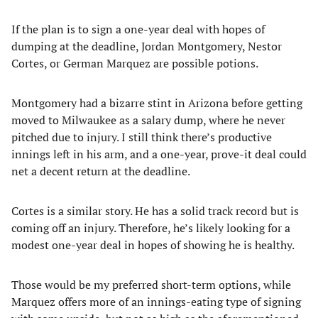
If the plan is to sign a one-year deal with hopes of
dumping at the deadline, Jordan Montgomery, Nestor
Cortes, or German Marquez are possible potions.
Montgomery had a bizarre stint in Arizona before getting
moved to Milwaukee as a salary dump, where he never
pitched due to injury. I still think there’s productive
innings left in his arm, and a one-year, prove-it deal could
net a decent return at the deadline.
Cortes is a similar story. He has a solid track record but is
coming off an injury. Therefore, he’s likely looking for a
modest one-year deal in hopes of showing he is healthy.
Those would be my preferred short-term options, while
Marquez offers more of an innings-eating type of signing