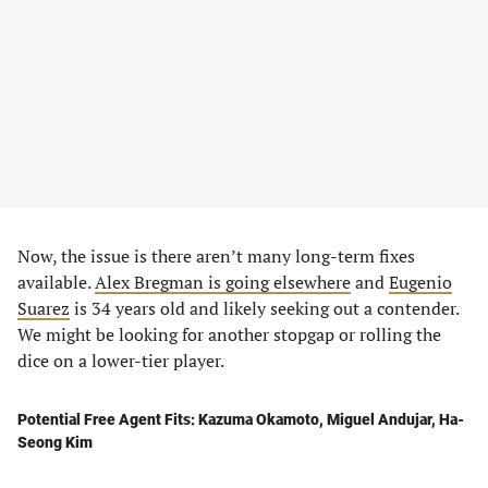
Now, the issue is there aren’t many long-term fixes
available.
Alex Bregman is going elsewhere
and
Eugenio
Suarez
is 34 years old and likely seeking out a contender.
We might be looking for another stopgap or rolling the
dice on a lower-tier player.
Potential Free Agent Fits: Kazuma Okamoto, Miguel Andujar, Ha-
Seong Kim