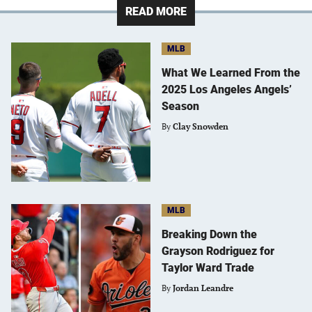
READ MORE
MLB
What We Learned From the
2025 Los Angeles Angels’
Season
By
Clay Snowden
MLB
Breaking Down the
Grayson Rodriguez for
Taylor Ward Trade
By
Jordan Leandre