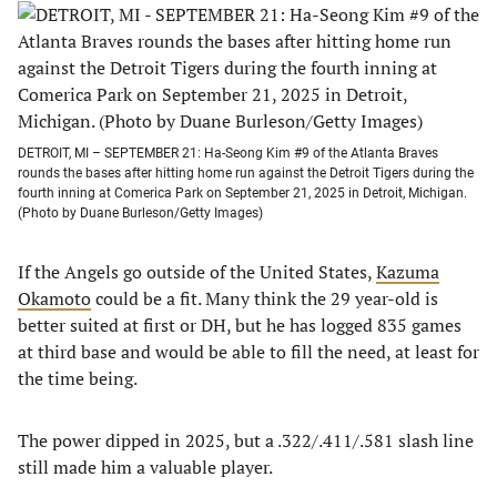
DETROIT, MI – SEPTEMBER 21: Ha-Seong Kim #9 of the Atlanta Braves
rounds the bases after hitting home run against the Detroit Tigers during the
fourth inning at Comerica Park on September 21, 2025 in Detroit, Michigan.
(Photo by Duane Burleson/Getty Images)
If the Angels go outside of the United States,
Kazuma
Okamoto
could be a fit. Many think the 29 year-old is
better suited at first or DH, but he has logged 835 games
at third base and would be able to fill the need, at least for
the time being.
The power dipped in 2025, but a .322/.411/.581 slash line
still made him a valuable player.