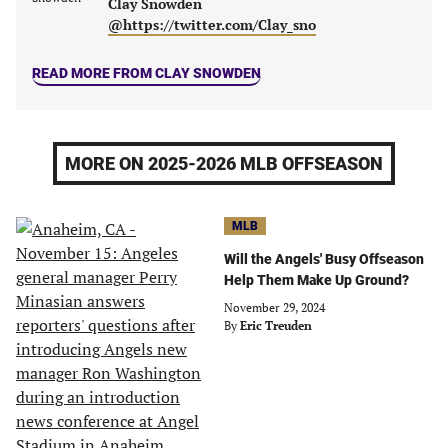
Clay Snowden
@https://twitter.com/Clay_sno
READ MORE FROM CLAY SNOWDEN
MORE ON 2025-2026 MLB OFFSEASON
MLB
Will the Angels' Busy Offseason
Help Them Make Up Ground?
November 29, 2024
By
Eric Treuden