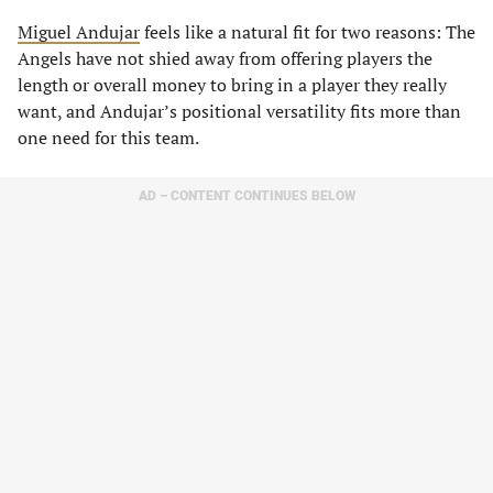
Miguel Andujar
feels like a natural fit for two reasons: The
Angels have not shied away from offering players the
length or overall money to bring in a player they really
want, and Andujar’s positional versatility fits more than
one need for this team.
AD – CONTENT CONTINUES BELOW