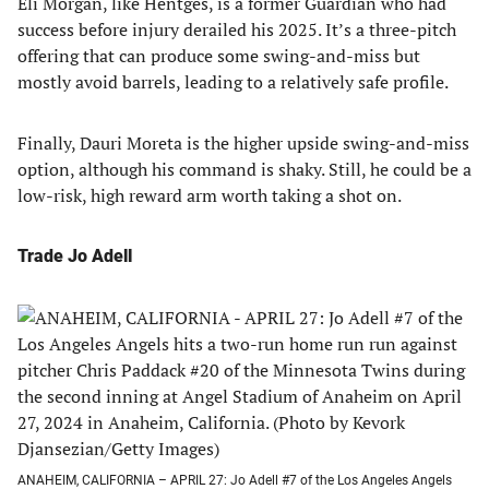
Eli Morgan, like Hentges, is a former Guardian who had
success before injury derailed his 2025. It’s a three-pitch
offering that can produce some swing-and-miss but
mostly avoid barrels, leading to a relatively safe profile.
Finally, Dauri Moreta is the higher upside swing-and-miss
option, although his command is shaky. Still, he could be a
low-risk, high reward arm worth taking a shot on.
Trade Jo Adell
ANAHEIM, CALIFORNIA – APRIL 27: Jo Adell #7 of the Los Angeles Angels