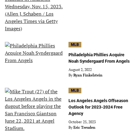
MLB
Philadelphia Phillies Acquire
Noah Syndergaard From Angels
August 2, 2022
By
Ryan Finkelstein
MLB
Los Angeles Angels Offseason
Outlook for 2023-2024 Free
Agency
October 25, 2023
By
Eric Treuden