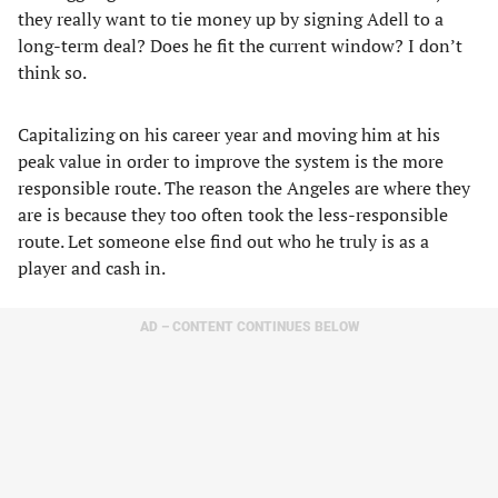
they really want to tie money up by signing Adell to a
long-term deal? Does he fit the current window? I don’t
think so.
Capitalizing on his career year and moving him at his
peak value in order to improve the system is the more
responsible route. The reason the Angeles are where they
are is because they too often took the less-responsible
route. Let someone else find out who he truly is as a
player and cash in.
AD – CONTENT CONTINUES BELOW