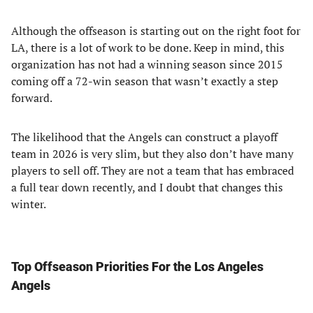
Although the offseason is starting out on the right foot for
LA, there is a lot of work to be done. Keep in mind, this
organization has not had a winning season since 2015
coming off a 72-win season that wasn’t exactly a step
forward.
The likelihood that the Angels can construct a playoff
team in 2026 is very slim, but they also don’t have many
players to sell off. They are not a team that has embraced
a full tear down recently, and I doubt that changes this
winter.
Top Offseason Priorities For the Los Angeles
Angels