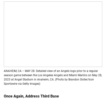
ANAHEIM, CA – MAY 28: Detailed view of an Angels logo prior to a regular
season game between the Los Angeles Angels and Miami Marlins on May 28,
2023 at Angel Stadium in Anaheim, CA. (Photo by Brandon Sloter/Icon
Sportswire via Getty Images)
Once Again, Address Third Base