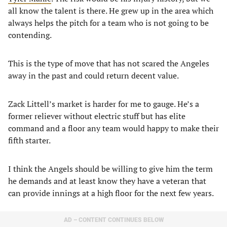
all know the talent is there. He grew up in the area which
always helps the pitch for a team who is not going to be
contending.
This is the type of move that has not scared the Angeles
away in the past and could return decent value.
Zack Littell’s market is harder for me to gauge. He’s a
former reliever without electric stuff but has elite
command and a floor any team would happy to make their
fifth starter.
I think the Angels should be willing to give him the term
he demands and at least know they have a veteran that
can provide innings at a high floor for the next few years.
AD – CONTENT CONTINUES BELOW