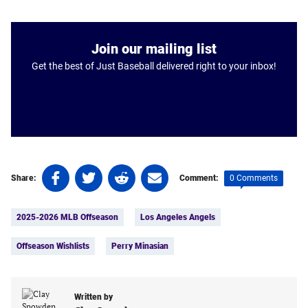
Join our mailing list
Get the best of Just Baseball delivered right to your inbox!
Share
Share
Share
Share
0 Comments
Share:
Comment:
on
on
on
on
Tags:
Facebook
Twitter
Linkedin
email
2025-2026 MLB Offseason
Los Angeles Angels
(opens
(opens
(opens
(opens
in
in
in
in
Offseason Wishlists
Perry Minasian
a
a
a
a
new
new
new
new
tab)
tab)
tab)
tab)
Written by