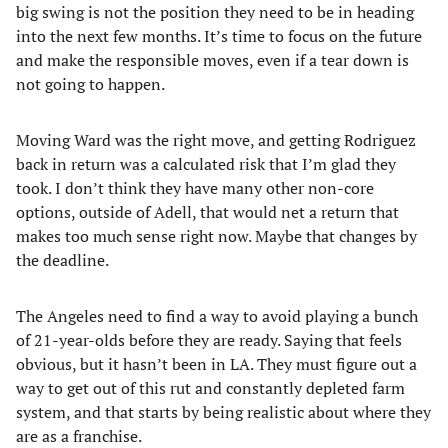
big swing is not the position they need to be in heading
into the next few months. It’s time to focus on the future
and make the responsible moves, even if a tear down is
not going to happen.
Moving Ward was the right move, and getting Rodriguez
back in return was a calculated risk that I’m glad they
took. I don’t think they have many other non-core
options, outside of Adell, that would net a return that
makes too much sense right now. Maybe that changes by
the deadline.
The Angeles need to find a way to avoid playing a bunch
of 21-year-olds before they are ready. Saying that feels
obvious, but it hasn’t been in LA. They must figure out a
way to get out of this rut and constantly depleted farm
system, and that starts by being realistic about where they
are as a franchise.