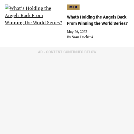
MLB
What’s Holding the Angels Back
From Winning the World Series?
May 26, 2022
By
Sam Luckini
AD - CONTENT CONTINUES BELOW