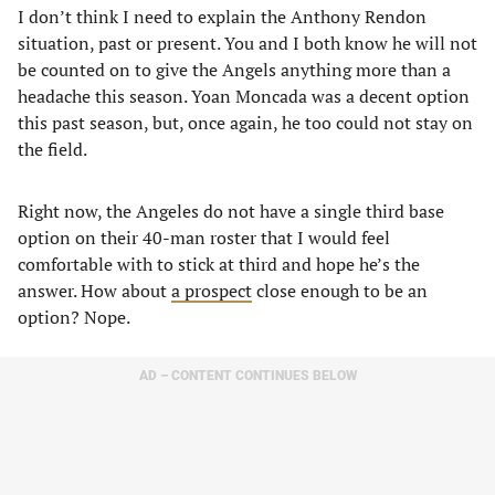
I don’t think I need to explain the Anthony Rendon
situation, past or present. You and I both know he will not
be counted on to give the Angels anything more than a
headache this season. Yoan Moncada was a decent option
this past season, but, once again, he too could not stay on
the field.
Right now, the Angeles do not have a single third base
option on their 40-man roster that I would feel
comfortable with to stick at third and hope he’s the
answer. How about
a prospect
close enough to be an
option? Nope.
AD – CONTENT CONTINUES BELOW