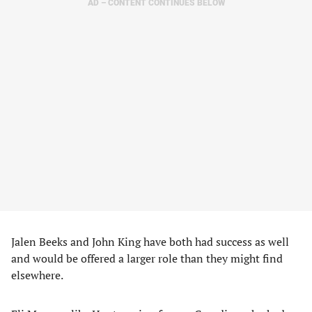
AD – CONTENT CONTINUES BELOW
Jalen Beeks and John King have both had success as well
and would be offered a larger role than they might find
elsewhere.