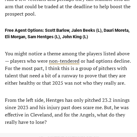
arm that could be traded at the deadline to help boost the
prospect pool.
Free Agent Options: Scott Barlow, Jalen Beeks (L), Dauri Moreta,
Eli Morgan, Sam Hentges (L), John King (L)
You might notice a theme among the players listed above
— players who were
non-tendered
or had options decline.
For the most part, I think this is a group of pitchers with
talent that need a bit of a runway to prove that they are
either healthy or that 2025 was not who they really are.
From the left side, Hentges has only pitched 23.2 innings
since 2023 and his injury past does scare me. But, he was
effective in Cleveland, and for the Angels, what do they
really have to lose?