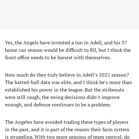
Yes, the Angels have invested a ton in Adell, and his 37
home run season would be difficult to fill, but I think the
front office needs to be honest with themselves.
How much do they truly believe in Adell’s 2025 season?
The batted-ball data was elite, and I think he’s more than
established his power in the league. But the strikeouts
were still rough, the swing decisions didn’t improve
enough, and defense continues to be a problem.
The Angeles have avoided trading these types of players
in the past, and it is part of the reason their farm system
is struggling. With two more seasons of team control, do