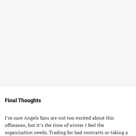
Final Thoughts
I’m sure Angels fans are not too excited about this
offseason, but it’s the time of winter I feel the
organization needs. Trading for bad contracts or taking a