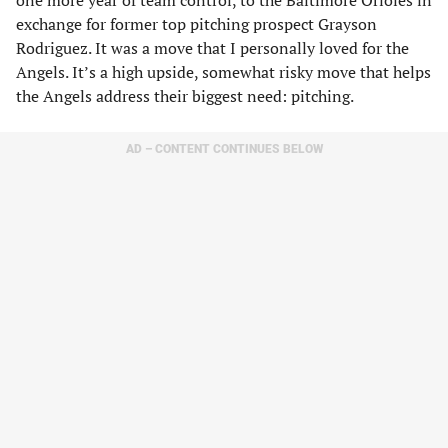
one more year of team control, to the Baltimore Orioles in
exchange for former top pitching prospect Grayson
Rodriguez. It was a move that I personally loved for the
Angels. It’s a high upside, somewhat risky move that helps
the Angels address their biggest need: pitching.
AD – CONTENT CONTINUES BELOW