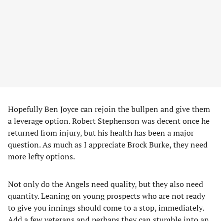
Hopefully Ben Joyce can rejoin the bullpen and give them
a leverage option. Robert Stephenson was decent once he
returned from injury, but his health has been a major
question. As much as I appreciate Brock Burke, they need
more lefty options.
Not only do the Angels need quality, but they also need
quantity. Leaning on young prospects who are not ready
to give you innings should come to a stop, immediately.
Add a few veterans and perhaps they can stumble into an