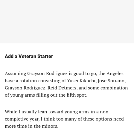
Add a Veteran Starter
Assuming Grayson Rodriguez is good to go, the Angeles
have a rotation consisting of Yusei Kikuchi, Jose Soriano,
Grayson Rodriguez, Reid Detmers, and some combination
of young arms filling out the fifth spot.
While I usually lean toward young arms in a non-
completive year, I think too many of these options need
more time in the minors.