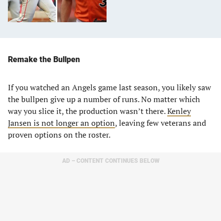
Remake the Bullpen
If you watched an Angels game last season, you likely saw
the bullpen give up a number of runs. No matter which
way you slice it, the production wasn’t there.
Kenley
Jansen is not longer an option
, leaving few veterans and
proven options on the roster.
AD – CONTENT CONTINUES BELOW