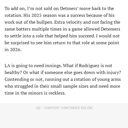
To add on, I’m not sold on Detmers’ move back to the
rotation. His 2025 season was a success because of his
work out of the bullpen. Extra velocity and not facing the
same batters multiple times in a game allowed Detemers
to settle into a role that helped him succeed. I would not
be surprised to see him return to that role at some point
in 2026.
LA is going to need innings. What if Rodriguez is not
healthy? Or what if someone else goes down with injury?
Contending or not, running out a rotation of young arms
who struggled in their small sample sizes and need more
time in the minors is reckless.
AD – CONTENT CONTINUES BELOW