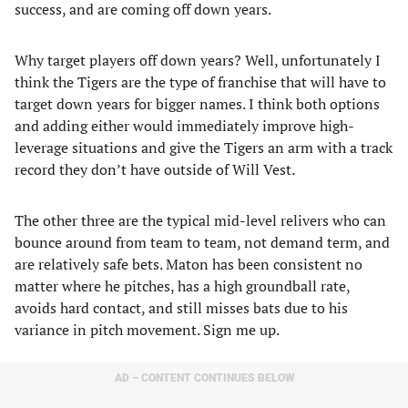
success, and are coming off down years.
Why target players off down years? Well, unfortunately I
think the Tigers are the type of franchise that will have to
target down years for bigger names. I think both options
and adding either would immediately improve high-
leverage situations and give the Tigers an arm with a track
record they don’t have outside of Will Vest.
The other three are the typical mid-level relivers who can
bounce around from team to team, not demand term, and
are relatively safe bets. Maton has been consistent no
matter where he pitches, has a high groundball rate,
avoids hard contact, and still misses bats due to his
variance in pitch movement. Sign me up.
AD – CONTENT CONTINUES BELOW