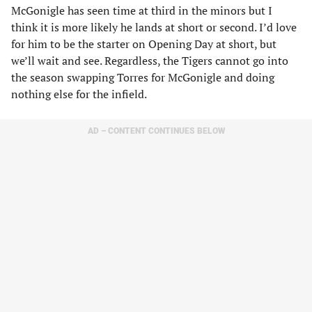
McGonigle has seen time at third in the minors but I
think it is more likely he lands at short or second. I’d love
for him to be the starter on Opening Day at short, but
we’ll wait and see. Regardless, the Tigers cannot go into
the season swapping Torres for McGonigle and doing
nothing else for the infield.
AD – CONTENT CONTINUES BELOW