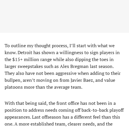
To outline my thought process, I’ll start with what we
know. Detroit has shown a willingness to sign players in
the $15+ million range while also dipping the toes in
larger sweepstakes such as Alex Bregman last season.
They also have not been aggressive when adding to their
bullpen, aren’t moving on from Javier Baez, and value
platoons more than the average team.
With that being said, the front office has not been in a
position to address needs coming off back-to-back playoff
appearances. Last offseason has a different feel than this
one. A more established team, clearer needs, and the