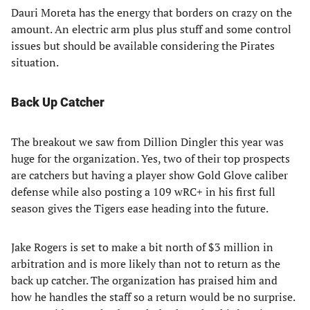
Dauri Moreta has the energy that borders on crazy on the
amount. An electric arm plus plus stuff and some control
issues but should be available considering the Pirates
situation.
Back Up Catcher
The breakout we saw from Dillion Dingler this year was
huge for the organization. Yes, two of their top prospects
are catchers but having a player show Gold Glove caliber
defense while also posting a 109 wRC+ in his first full
season gives the Tigers ease heading into the future.
Jake Rogers is set to make a bit north of $3 million in
arbitration and is more likely than not to return as the
back up catcher. The organization has praised him and
how he handles the staff so a return would be no surprise.