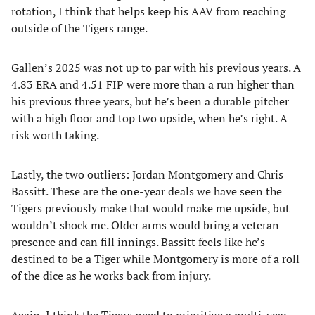
rotation, I think that helps keep his AAV from reaching
outside of the Tigers range.
Gallen’s 2025 was not up to par with his previous years. A
4.83 ERA and 4.51 FIP were more than a run higher than
his previous three years, but he’s been a durable pitcher
with a high floor and top two upside, when he’s right. A
risk worth taking.
Lastly, the two outliers: Jordan Montgomery and Chris
Bassitt. These are the one-year deals we have seen the
Tigers previously make that would make me upside, but
wouldn’t shock me. Older arms would bring a veteran
presence and can fill innings. Bassitt feels like he’s
destined to be a Tiger while Montgomery is more of a roll
of the dice as he works back from injury.