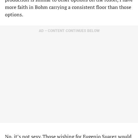
more faith in Bohm carrying a consistent floor than those
options.
AD – CONTENT CONTINUES BELOW
No, it’s not sexy. Those wishing for Eugenio Suarez would