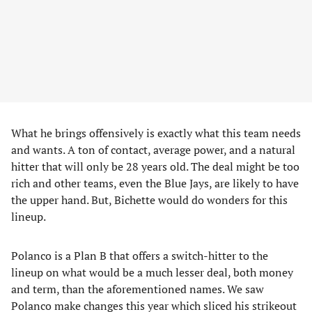
What he brings offensively is exactly what this team needs
and wants. A ton of contact, average power, and a natural
hitter that will only be 28 years old. The deal might be too
rich and other teams, even the Blue Jays, are likely to have
the upper hand. But, Bichette would do wonders for this
lineup.
Polanco is a Plan B that offers a switch-hitter to the
lineup on what would be a much lesser deal, both money
and term, than the aforementioned names. We saw
Polanco make changes this year which sliced his strikeout