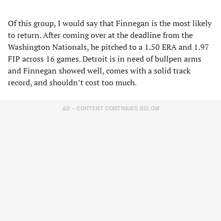
Of this group, I would say that Finnegan is the most likely
to return. After coming over at the deadline from the
Washington Nationals, he pitched to a 1.50 ERA and 1.97
FIP across 16 games. Detroit is in need of bullpen arms
and Finnegan showed well, comes with a solid track
record, and shouldn’t cost too much.
AD – CONTENT CONTINUES BELOW