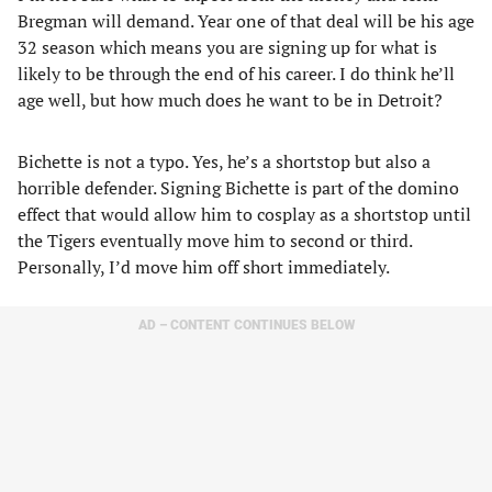
Bregman will demand. Year one of that deal will be his age
32 season which means you are signing up for what is
likely to be through the end of his career. I do think he’ll
age well, but how much does he want to be in Detroit?
Bichette is not a typo. Yes, he’s a shortstop but also a
horrible defender. Signing Bichette is part of the domino
effect that would allow him to cosplay as a shortstop until
the Tigers eventually move him to second or third.
Personally, I’d move him off short immediately.
AD – CONTENT CONTINUES BELOW