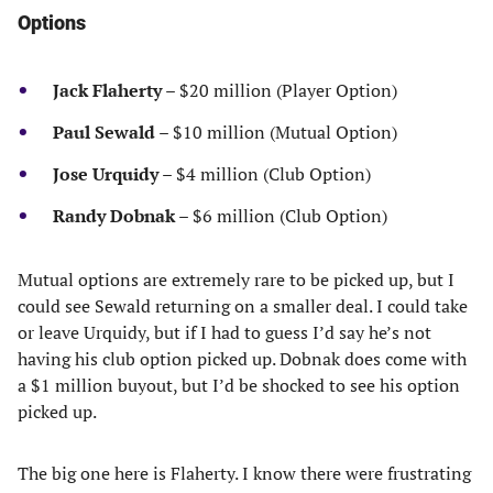
Options
Jack Flaherty
– $20 million (Player Option)
Paul Sewald
– $10 million (Mutual Option)
Jose Urquidy
– $4 million (Club Option)
Randy Dobnak
– $6 million (Club Option)
Mutual options are extremely rare to be picked up, but I
could see Sewald returning on a smaller deal. I could take
or leave Urquidy, but if I had to guess I’d say he’s not
having his club option picked up. Dobnak does come with
a $1 million buyout, but I’d be shocked to see his option
picked up.
The big one here is Flaherty. I know there were frustrating