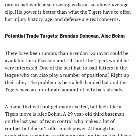
rate in half while also drawing walks at an above-average
clip. His power is better than what the Tigers have to offer,
but injury history, age, and defense are real concerns.
Potential Trade Targets: Brendan Donovan, Alec Bohm
There have been rumors than Brendan Donovan could be
available this offseason and I’d think the Tigers would be
very interested. One of the best bat-to-ball hitters in the
league who can also play a number of positions? Right up
their alley. The problem is he’s a left-handed bat and the
Tigers have an inordinate amount of lefty bats already.
A name that will not get many excited, but feels like a
Tigers move is Alec Bohm. A 29 year-old third baseman
on the last year of team control who makes a lot of
contact but doesn’t offer much power. Although his
production is similar to other options on the roster, I have