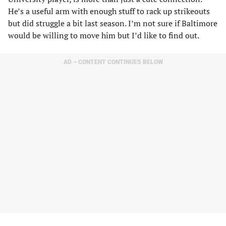
He’s a useful arm with enough stuff to rack up strikeouts
but did struggle a bit last season. I’m not sure if Baltimore
would be willing to move him but I’d like to find out.
AD – CONTENT CONTINUES BELOW