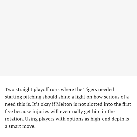
Two straight playoff runs where the Tigers needed
starting pitching should shine a light on how serious of a
need this is. It’s okay if Melton is not slotted into the first
five because injuries will eventually get him in the
rotation. Using players with options as high-end depth is
a smart move.