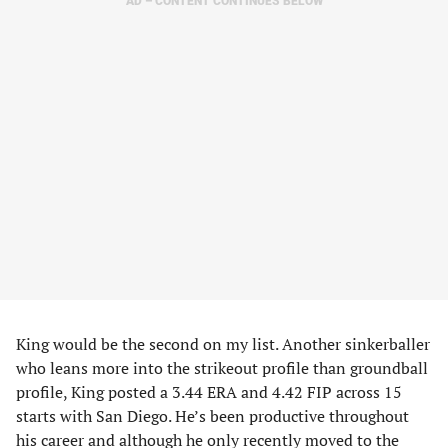
AD – CONTENT CONTINUES BELOW
King would be the second on my list. Another sinkerballer
who leans more into the strikeout profile than groundball
profile, King posted a 3.44 ERA and 4.42 FIP across 15
starts with San Diego. He’s been productive throughout
his career and although he only recently moved to the