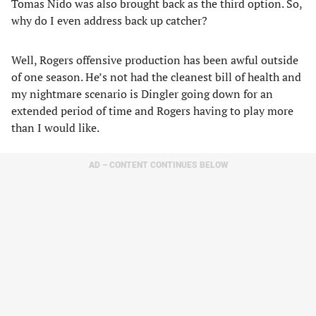
Tomas Nido was also brought back as the third option. So,
why do I even address back up catcher?
Well, Rogers offensive production has been awful outside
of one season. He’s not had the cleanest bill of health and
my nightmare scenario is Dingler going down for an
extended period of time and Rogers having to play more
than I would like.
AD – CONTENT CONTINUES BELOW