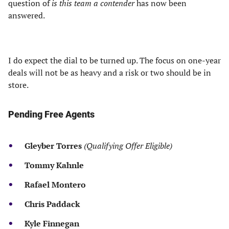
question of
is this team a contender
has now been
answered.
I do expect the dial to be turned up. The focus on one-year
deals will not be as heavy and a risk or two should be in
store.
Pending Free Agents
Gleyber Torres
(Qualifying Offer Eligible)
Tommy Kahnle
Rafael Montero
Chris Paddack
Kyle Finnegan