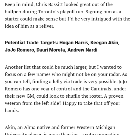
Keep in mind, Chris Bassitt looked great out of the
bullpen during Toronto’s playoff run. Signing him as a
starter could make sense but I’d be very intrigued with the
idea of him as a reliver.
Potential Trade Targets: Hogan Harris, Keegan Akin,
JoJo Romero, Dauri Moreta, Andrew Nardi
Another list that could be much larger, but I wanted to
focus on a few names who might not be on your radar. As
you can tell, finding a lefty via trade is very possible. JoJo
Romero has one year of control and the Cardinals, under
their new GM, could look to shuffle the roster. A proven
veteran from the left side? Happy to take that off your
hands.
Akin, an Alma native and former Western Michigan
University player, is more than just a cute connection.