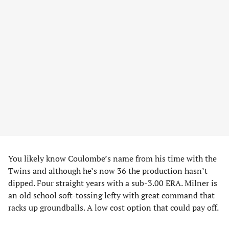
You likely know Coulombe’s name from his time with the
Twins and although he’s now 36 the production hasn’t
dipped. Four straight years with a sub-3.00 ERA. Milner is
an old school soft-tossing lefty with great command that
racks up groundballs. A low cost option that could pay off.