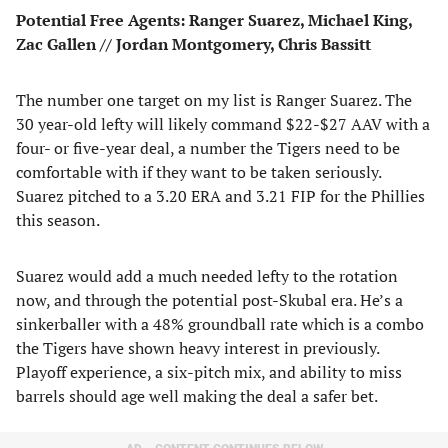
Potential Free Agents: Ranger Suarez, Michael King,
Zac Gallen // Jordan Montgomery, Chris Bassitt
The number one target on my list is Ranger Suarez. The
30 year-old lefty will likely command $22-$27 AAV with a
four- or five-year deal, a number the Tigers need to be
comfortable with if they want to be taken seriously.
Suarez pitched to a 3.20 ERA and 3.21 FIP for the Phillies
this season.
Suarez would add a much needed lefty to the rotation
now, and through the potential post-Skubal era. He’s a
sinkerballer with a 48% groundball rate which is a combo
the Tigers have shown heavy interest in previously.
Playoff experience, a six-pitch mix, and ability to miss
barrels should age well making the deal a safer bet.