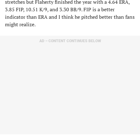
stretches but Flaherty finished the year with a 4.64 ERA,
3.85 FIP, 10.51 K/9, and 3.30 BB/9. FIP is a better
indicator than ERA and I think he pitched better than fans
might realize.
AD – CONTENT CONTINUES BELOW