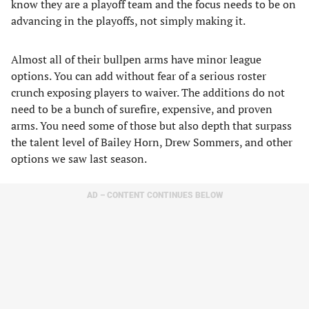
know they are a playoff team and the focus needs to be on
advancing in the playoffs, not simply making it.
Almost all of their bullpen arms have minor league
options. You can add without fear of a serious roster
crunch exposing players to waiver. The additions do not
need to be a bunch of surefire, expensive, and proven
arms. You need some of those but also depth that surpass
the talent level of Bailey Horn, Drew Sommers, and other
options we saw last season.
AD – CONTENT CONTINUES BELOW