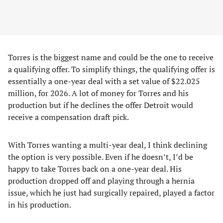
Torres is the biggest name and could be the one to receive
a qualifying offer. To simplify things, the qualifying offer is
essentially a one-year deal with a set value of $22.025
million, for 2026. A lot of money for Torres and his
production but if he declines the offer Detroit would
receive a compensation draft pick.
With Torres wanting a multi-year deal, I think declining
the option is very possible. Even if he doesn’t, I’d be
happy to take Torres back on a one-year deal. His
production dropped off and playing through a hernia
issue, which he just had surgically repaired, played a factor
in his production.