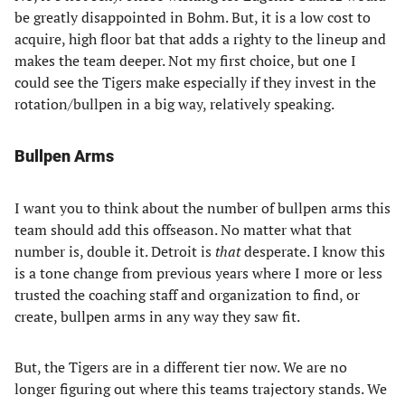
be greatly disappointed in Bohm. But, it is a low cost to
acquire, high floor bat that adds a righty to the lineup and
makes the team deeper. Not my first choice, but one I
could see the Tigers make especially if they invest in the
rotation/bullpen in a big way, relatively speaking.
Bullpen Arms
I want you to think about the number of bullpen arms this
team should add this offseason. No matter what that
number is, double it. Detroit is
that
desperate. I know this
is a tone change from previous years where I more or less
trusted the coaching staff and organization to find, or
create, bullpen arms in any way they saw fit.
But, the Tigers are in a different tier now. We are no
longer figuring out where this teams trajectory stands. We