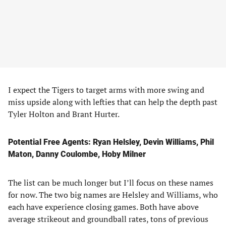
I expect the Tigers to target arms with more swing and
miss upside along with lefties that can help the depth past
Tyler Holton and Brant Hurter.
Potential Free Agents: Ryan Helsley, Devin Williams, Phil
Maton, Danny Coulombe, Hoby Milner
The list can be much longer but I’ll focus on these names
for now. The two big names are Helsley and Williams, who
each have experience closing games. Both have above
average strikeout and groundball rates, tons of previous