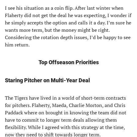
I see his situation as a coin flip. After last winter when
Flaherty did not get the deal he was expecting, I wonder if
he simply accepts the option and calls it a day. I’m sure he
wants more term, but the money might be right.
Considering the rotation depth issues, I’d be happy to see
him return.
Top Offseason Priorities
Staring Pitcher on Multi-Year Deal
The Tigers have lived in a world of short-term contracts
for pitchers. Flaherty, Maeda, Charlie Morton, and Chris
Paddack where on brought in knowing the team did not
have to commit to longer term deals allowing them
flexibility. While I agreed with this strategy at the time,
now they need to shift towards longer term.