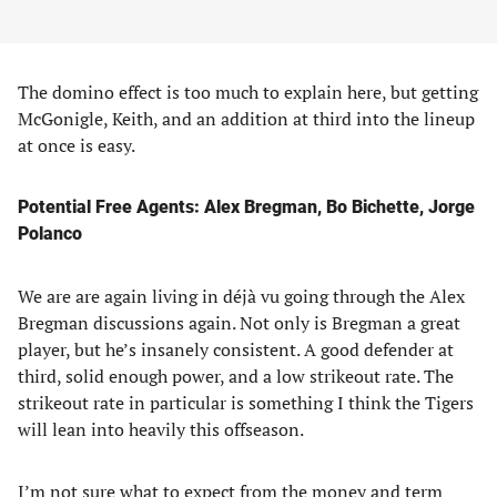
The domino effect is too much to explain here, but getting
McGonigle, Keith, and an addition at third into the lineup
at once is easy.
Potential Free Agents: Alex Bregman, Bo Bichette, Jorge
Polanco
We are are again living in déjà vu going through the Alex
Bregman discussions again. Not only is Bregman a great
player, but he’s insanely consistent. A good defender at
third, solid enough power, and a low strikeout rate. The
strikeout rate in particular is something I think the Tigers
will lean into heavily this offseason.
I’m not sure what to expect from the money and term