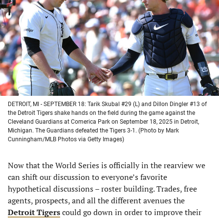
a
a
a
a
new
new
new
new
tab)
tab)
tab)
tab)
DETROIT, MI - SEPTEMBER 18: Tarik Skubal #29 (L) and Dillon Dingler #13 of
the Detroit Tigers shake hands on the field during the game against the
Cleveland Guardians at Comerica Park on September 18, 2025 in Detroit,
Michigan. The Guardians defeated the Tigers 3-1. (Photo by Mark
Cunningham/MLB Photos via Getty Images)
Now that the World Series is officially in the rearview we
can shift our discussion to everyone’s favorite
hypothetical discussions – roster building. Trades, free
agents, prospects, and all the different avenues the
Detroit Tigers
could go down in order to improve their