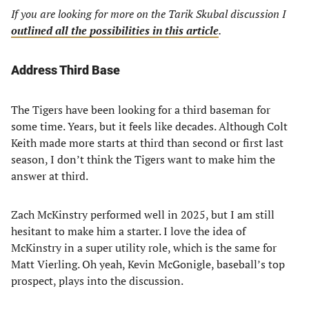
If you are looking for more on the Tarik Skubal discussion I
outlined all the possibilities in this article
.
Address Third Base
The Tigers have been looking for a third baseman for
some time. Years, but it feels like decades. Although Colt
Keith made more starts at third than second or first last
season, I don’t think the Tigers want to make him the
answer at third.
Zach McKinstry performed well in 2025, but I am still
hesitant to make him a starter. I love the idea of
McKinstry in a super utility role, which is the same for
Matt Vierling. Oh yeah, Kevin McGonigle, baseball’s top
prospect, plays into the discussion.