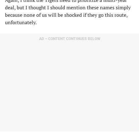
Again, I think the Tigers need to prioritize a multi-year
deal, but I thought I should mention these names simply
because none of us will be shocked if they go this route,
unfortunately.
AD – CONTENT CONTINUES BELOW