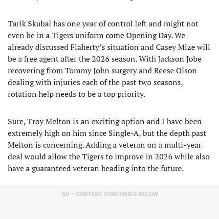
Tarik Skubal has one year of control left and might not
even be in a Tigers uniform come Opening Day. We
already discussed Flaherty’s situation and Casey Mize will
be a free agent after the 2026 season. With Jackson Jobe
recovering from Tommy John surgery and Reese Olson
dealing with injuries each of the past two seasons,
rotation help needs to be a top priority.
Sure, Troy Melton is an exciting option and I have been
extremely high on him since Single-A, but the depth past
Melton is concerning. Adding a veteran on a multi-year
deal would allow the Tigers to improve in 2026 while also
have a guaranteed veteran heading into the future.
AD – CONTENT CONTINUES BELOW