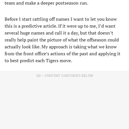
team and make a deeper postseason run.
Before I start rattling off names I want to let you know
this is a predictive article. If it were up to me, I’d want
several huge names and call it a day, but that doesn’t
really help paint the picture of what the offseason could
actually look like. My approach is taking what we know
from the front office’s actions of the past and applying it
to best predict each Tigers move.
AD – CONTENT CONTINUES BELOW